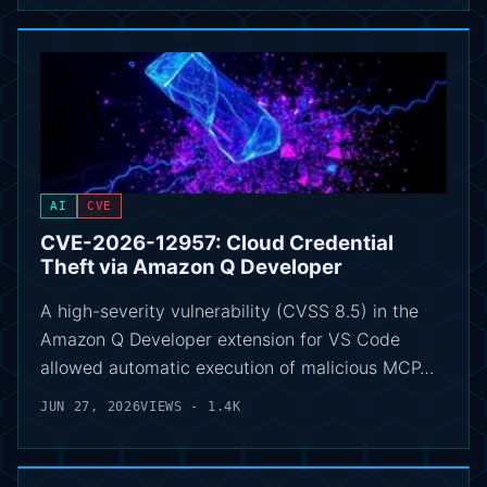
AI
CVE
CVE-2026-12957: Cloud Credential
Theft via Amazon Q Developer
A high-severity vulnerability (CVSS 8.5) in the
Amazon Q Developer extension for VS Code
allowed automatic execution of malicious MCP…
JUN 27, 2026
VIEWS - 1.4K