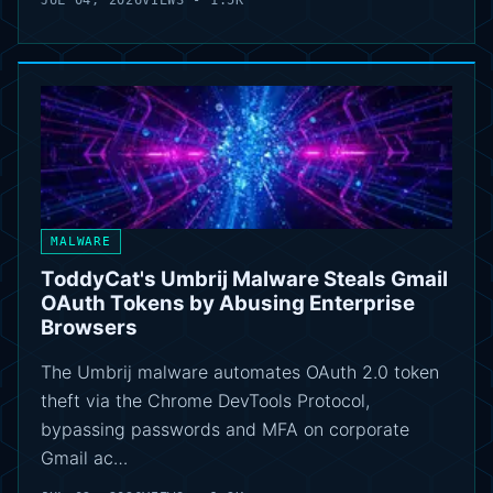
JUL 04, 2026
VIEWS - 1.5K
MALWARE
ToddyCat's Umbrij Malware Steals Gmail
OAuth Tokens by Abusing Enterprise
Browsers
The Umbrij malware automates OAuth 2.0 token
theft via the Chrome DevTools Protocol,
bypassing passwords and MFA on corporate
Gmail ac…