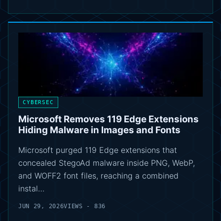
CYBERSEC
Microsoft Removes 119 Edge Extensions
Hiding Malware in Images and Fonts
Microsoft purged 119 Edge extensions that
concealed StegoAd malware inside PNG, WebP,
and WOFF2 font files, reaching a combined
instal…
JUN 29, 2026
VIEWS - 836