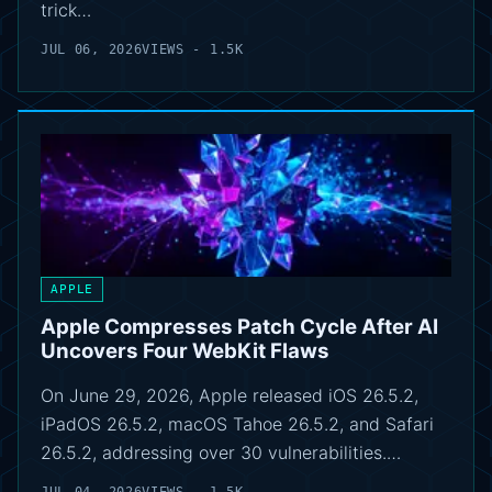
trick…
JUL 06, 2026
VIEWS - 1.5K
APPLE
Apple Compresses Patch Cycle After AI
Uncovers Four WebKit Flaws
On June 29, 2026, Apple released iOS 26.5.2,
iPadOS 26.5.2, macOS Tahoe 26.5.2, and Safari
26.5.2, addressing over 30 vulnerabilities.…