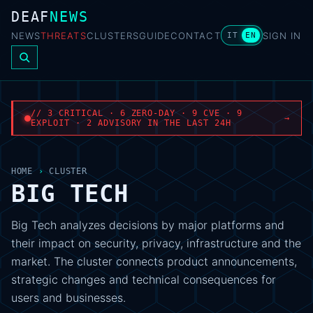
DEAF
NEWS
NEWS
THREATS
CLUSTERS
GUIDE
CONTACT
SIGN IN
IT
EN
// 3 CRITICAL · 6 ZERO-DAY · 9 CVE · 9
→
EXPLOIT · 2 ADVISORY IN THE LAST 24H
HOME
›
CLUSTER
BIG TECH
Big Tech analyzes decisions by major platforms and
their impact on security, privacy, infrastructure and the
market. The cluster connects product announcements,
strategic changes and technical consequences for
users and businesses.