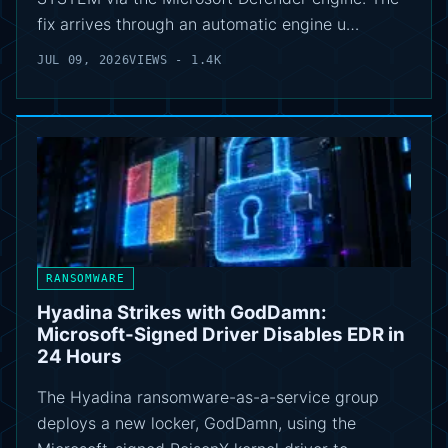
fix arrives through an automatic engine u…
JUL 09, 2026
VIEWS - 1.4K
RANSOMWARE
Hyadina Strikes with GodDamn:
Microsoft-Signed Driver Disables EDR in
24 Hours
The Hyadina ransomware-as-a-service group
deploys a new locker, GodDamn, using the