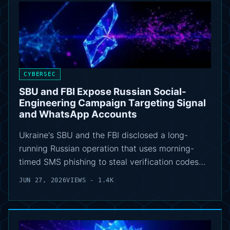
CYBERSEC
SBU and FBI Expose Russian Social-
Engineering Campaign Targeting Signal
and WhatsApp Accounts
Ukraine's SBU and the FBI disclosed a long-
running Russian operation that uses morning-
timed SMS phishing to steal verification codes…
JUN 27, 2026
VIEWS - 1.4K