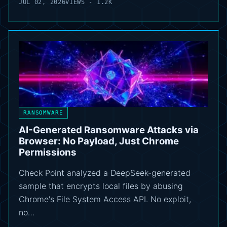
JUL 02, 2026
VIEWS - 1.2K
RANSOMWARE
AI-Generated Ransomware Attacks via
Browser: No Payload, Just Chrome
Permissions
Check Point analyzed a DeepSeek-generated
sample that encrypts local files by abusing
Chrome's File System Access API. No exploit,
no…