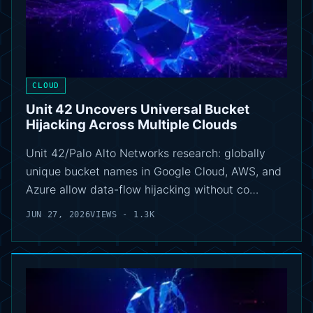
CLOUD
Unit 42 Uncovers Universal Bucket
Hijacking Across Multiple Clouds
Unit 42/Palo Alto Networks research: globally
unique bucket names in Google Cloud, AWS, and
Azure allow data-flow hijacking without co…
JUN 27, 2026
VIEWS - 1.3K