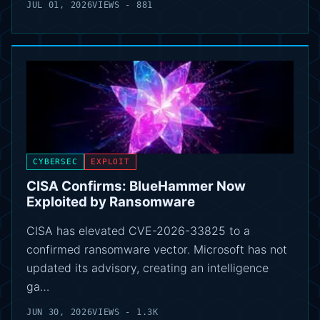
JUL 01, 2026
VIEWS - 881
CYBERSEC
EXPLOIT
CISA Confirms: BlueHammer Now
Exploited by Ransomware
CISA has elevated CVE-2026-33825 to a
confirmed ransomware vector. Microsoft has not
updated its advisory, creating an intelligence
ga…
JUN 30, 2026
VIEWS - 1.3K