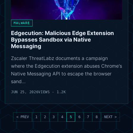
MALWARE
Edgecution: Malicious Edge Extension
Bypasses Sandbox via Native
Messaging
Zscaler ThreatLabz documents a campaign
where the Edgecution extension abuses Chrome's
Native Messaging API to escape the browser
sand…
JUN 25, 2026
VIEWS - 1.2K
< PREV
1
2
3
4
5
6
7
8
NEXT >