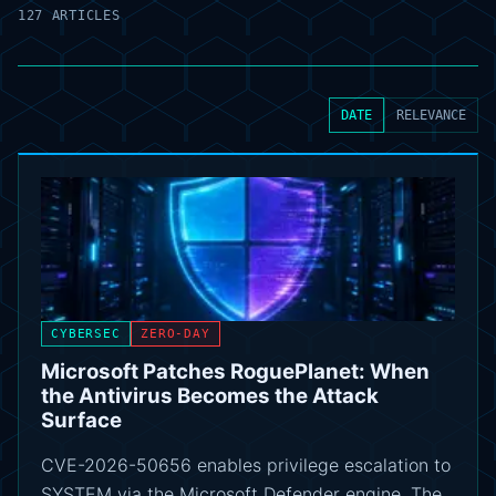
127 ARTICLES
DATE
RELEVANCE
CYBERSEC
ZERO-DAY
Microsoft Patches RoguePlanet: When
the Antivirus Becomes the Attack
Surface
CVE-2026-50656 enables privilege escalation to
SYSTEM via the Microsoft Defender engine. The