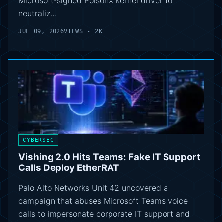
Microsoft-signed PoisonX kernel driver to
neutraliz…
JUL 09, 2026
VIEWS - 2K
CYBERSEC
Vishing 2.0 Hits Teams: Fake IT Support
Calls Deploy EtherRAT
Palo Alto Networks Unit 42 uncovered a
campaign that abuses Microsoft Teams voice
calls to impersonate corporate IT support and