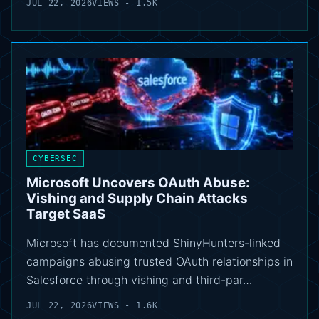
JUL 22, 2026
VIEWS - 1.5K
CYBERSEC
Microsoft Uncovers OAuth Abuse:
Vishing and Supply Chain Attacks
Target SaaS
Microsoft has documented ShinyHunters-linked
campaigns abusing trusted OAuth relationships in
Salesforce through vishing and third-par…
JUL 22, 2026
VIEWS - 1.6K