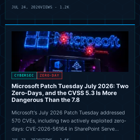
JUL 24, 2026
VIEWS - 1.2K
CYBERSEC
ZERO-DAY
Microsoft Patch Tuesday July 2026: Two
Zero-Days, and the CVSS 5.3 Is More
Dangerous Than the 7.8
Microsoft's July 2026 Patch Tuesday addressed
570 CVEs, including two actively exploited zero-
days: CVE-2026-56164 in SharePoint Serve…