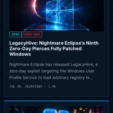
ZERO
ZERO-DAY
LegacyHive: Nightmare Eclipse's Ninth
Zero-Day Pierces Fully Patched
Windows
Nightmare Eclipse has released LegacyHive, a
zero-day exploit targeting the Windows User
Profile Service to load arbitrary registry hi…
JUL 20, 2026
VIEWS - 1.4K