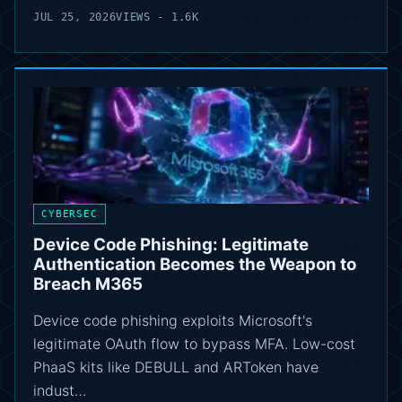
JUL 25, 2026
VIEWS - 1.6K
CYBERSEC
Device Code Phishing: Legitimate
Authentication Becomes the Weapon to
Breach M365
Device code phishing exploits Microsoft's
legitimate OAuth flow to bypass MFA. Low-cost
PhaaS kits like DEBULL and ARToken have
indust…