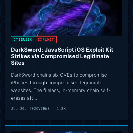
CYBERSEC
EXPLOIT
DarkSword: JavaScript iOS Exploit Kit
Strikes via Compromised Legitimate
Sites
DarkSword chains six CVEs to compromise
iPhones through compromised legitimate
websites. The fileless, in-memory chain self-
erases aft…
JUL 20, 2026
VIEWS - 1.3K