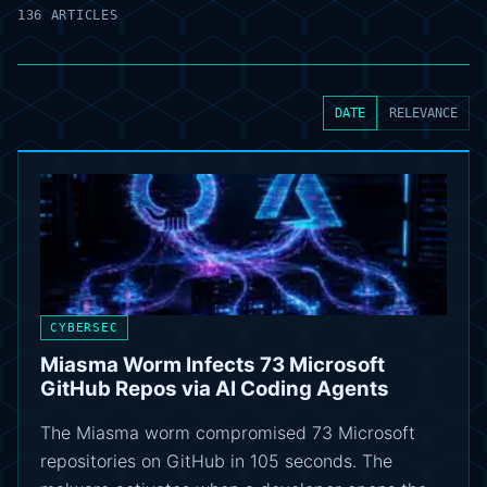
136 ARTICLES
DATE
RELEVANCE
CYBERSEC
Miasma Worm Infects 73 Microsoft
GitHub Repos via AI Coding Agents
The Miasma worm compromised 73 Microsoft
repositories on GitHub in 105 seconds. The