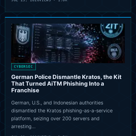
JUL 23, 2026
VIEWS - 1.6K
CYBERSEC
German Police Dismantle Kratos, the Kit
That Turned AiTM Phishing Into a
Franchise
German, U.S., and Indonesian authorities
dismantled the Kratos phishing-as-a-service
platform, seizing over 200 servers and
arresting…