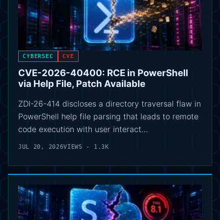
CYBERSEC
CVE
CVE-2026-40400: RCE in PowerShell
via Help File, Patch Available
ZDI-26-414 discloses a directory traversal flaw in
PowerShell help file parsing that leads to remote
code execution with user interact…
JUL 20, 2026
VIEWS - 1.3K