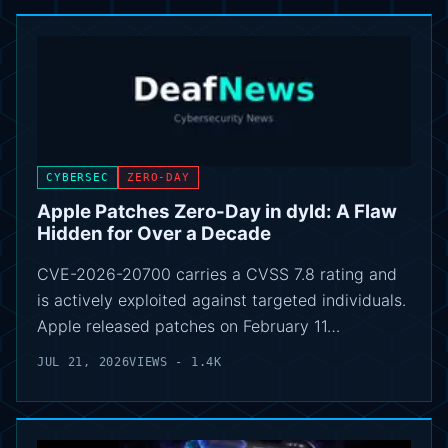
CYBERSEC
ZERO-DAY
Apple Patches Zero-Day in dyld: A Flaw
Hidden for Over a Decade
CVE-2026-20700 carries a CVSS 7.8 rating and
is actively exploited against targeted individuals.
Apple released patches on February 11…
JUL 21, 2026
VIEWS - 1.4K