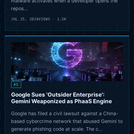
malware activates when a developer opens the
repos…
JUL 25, 2026
VIEWS - 1.5K
AI
Google Sues 'Outsider Enterprise':
Gemini Weaponized as PhaaS Engine
Google has filed a civil lawsuit against a China-
based cybercrime network that abused Gemini to
generate phishing code at scale. The c…