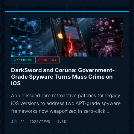
CYBERSEC
ZERO-DAY
DarkSword and Coruna: Government-
Grade Spyware Turns Mass Crime on
iOS
Apple issued rare retroactive patches for legacy
iOS versions to address two APT-grade spyware
frameworks now weaponized in zero-click…
JUL 22, 2026
VIEWS - 1.3K