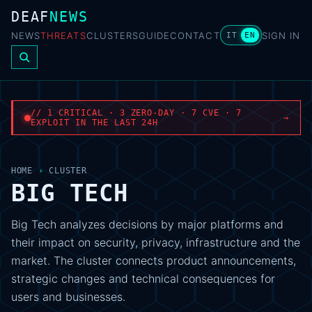
DEAF
NEWS
NEWS
THREATS
CLUSTERS
GUIDE
CONTACT
SIGN IN
IT
EN
// 1 CRITICAL · 3 ZERO-DAY · 7 CVE · 7
→
EXPLOIT IN THE LAST 24H
HOME
›
CLUSTER
BIG TECH
Big Tech analyzes decisions by major platforms and
their impact on security, privacy, infrastructure and the
market. The cluster connects product announcements,
strategic changes and technical consequences for
users and businesses.