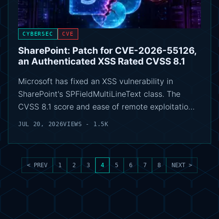
CYBERSEC
CVE
SharePoint: Patch for CVE-2026-55126,
an Authenticated XSS Rated CVSS 8.1
Microsoft has fixed an XSS vulnerability in
SharePoint's SPFieldMultiLineText class. The
CVSS 8.1 score and ease of remote exploitatio…
JUL 20, 2026
VIEWS - 1.5K
< PREV
1
2
3
4
5
6
7
8
NEXT >