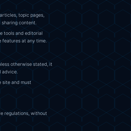
rticles, topic pages,
 sharing content.
 tools and editorial
 features at any time.
ess otherwise stated, it
l advice.
e site and must
e regulations, without