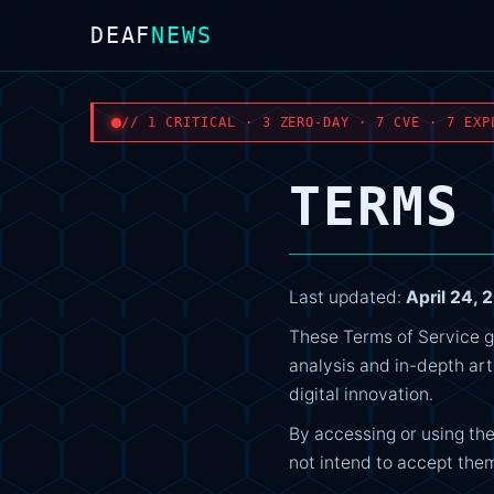
DEAF
NEWS
// 1 CRITICAL · 3 ZERO-DAY · 7 CVE · 7 EXP
TERMS 
Last updated:
April 24, 
These Terms of Service g
analysis and in-depth art
digital innovation.
By accessing or using the
not intend to accept them