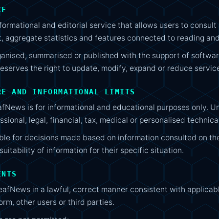
CE
rmational and editorial service that allows users to consult a
t, aggregate statistics and features connected to reading and
nised, summarised or published with the support of software
serves the right to update, modify, expand or reduce service
RE AND INFORMATIONAL LIMITS
fNews is for informational and educational purposes only. Unl
sional, legal, financial, tax, medical or personalised technica
ible for decisions made based on information consulted on th
uitability of information for their specific situation.
ENTS
afNews in a lawful, correct manner consistent with applicabl
rm, other users or third parties.