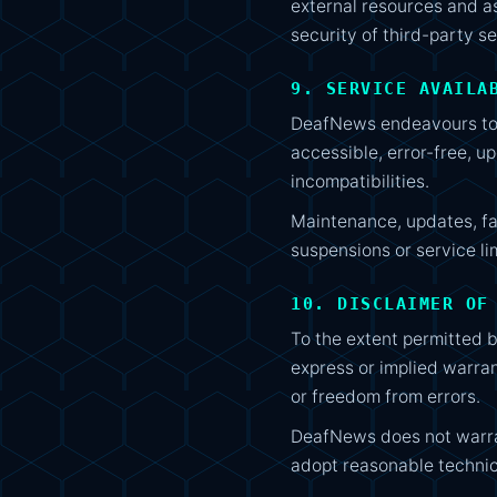
external resources and ass
security of third-party se
9. SERVICE AVAILA
DeafNews endeavours to k
accessible, error-free, up
incompatibilities.
Maintenance, updates, fa
suspensions or service li
10. DISCLAIMER OF
To the extent permitted b
express or implied warrant
or freedom from errors.
DeafNews does not warrant
adopt reasonable techni