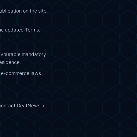
lication on the site,
the updated Terms.
 favourable mandatory
residence.
nd e-commerce laws
 contact DeafNews at: