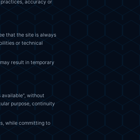
, practices, accuracy or
 that the site is always
ilities or technical
 may result in temporary
 available", without
cular purpose, continuity
s, while committing to