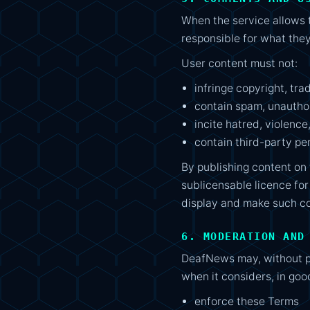
When the service allows 
responsible for what they
User content must not:
infringe copyright, tra
contain spam, unauthor
incite hatred, violence
contain third-party pe
By publishing content on 
sublicensable licence for
display and make such con
6. MODERATION AND
DeafNews may, without pr
when it considers, in good
enforce these Terms