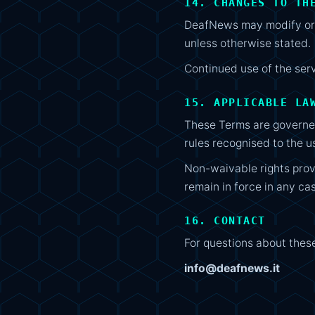
14. CHANGES TO TH
DeafNews may modify or u
unless otherwise stated.
Continued use of the ser
15. APPLICABLE LA
These Terms are governed
rules recognised to the u
Non-waivable rights pro
remain in force in any ca
16. CONTACT
For questions about thes
info@deafnews.it