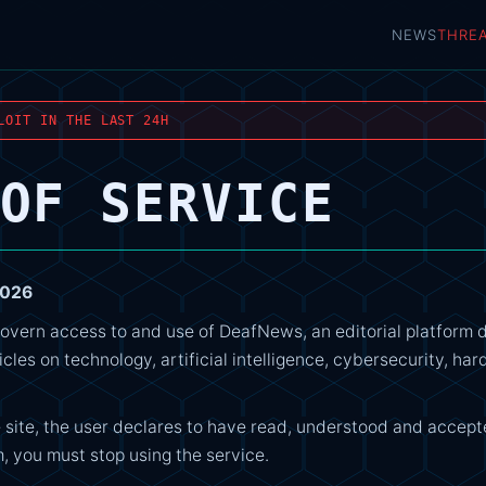
NEWS
THRE
LOIT IN THE LAST 24H
OF SERVICE
2026
overn access to and use of DeafNews, an editorial platform 
icles on technology, artificial intelligence, cybersecurity, h
 site, the user declares to have read, understood and accept
, you must stop using the service.