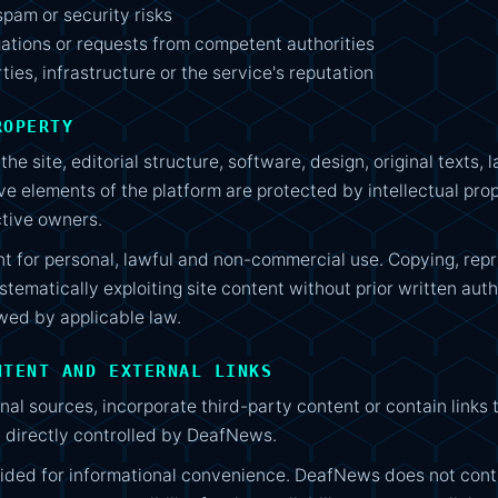
spam or security risks
gations or requests from competent authorities
rties, infrastructure or the service's reputation
ROPERTY
he site, editorial structure, software, design, original texts
ve elements of the platform are protected by intellectual pro
tive owners.
t for personal, lawful and non-commercial use. Copying, repro
ystematically exploiting site content without prior written auth
wed by applicable law.
NTENT AND EXTERNAL LINKS
l sources, incorporate third-party content or contain links to
t directly controlled by DeafNews.
ided for informational convenience. DeafNews does not cont