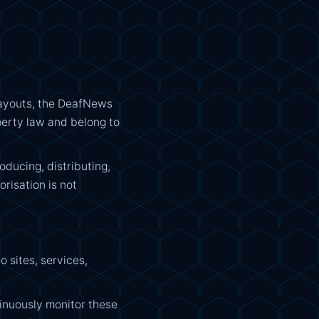
, layouts, the DeafNews
perty law and belong to
ducing, distributing,
orisation is not
 sites, services,
inuously monitor these