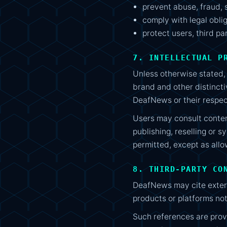
prevent abuse, fraud, 
comply with legal obli
protect users, third pa
7. INTELLECTUAL P
Unless otherwise stated, t
brand and other distincti
DeafNews or their respec
Users may consult conten
publishing, reselling or s
permitted, except as allo
8. THIRD-PARTY CO
DeafNews may cite externa
products or platforms no
Such references are prov