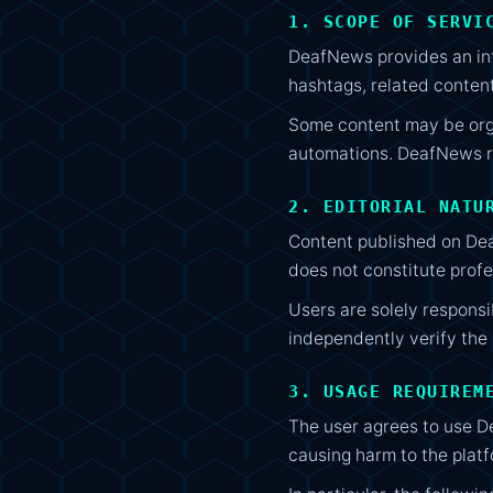
1. SCOPE OF SERVI
DeafNews provides an info
hashtags, related conten
Some content may be orga
automations. DeafNews re
2. EDITORIAL NATU
Content published on Dea
does not constitute profes
Users are solely respons
independently verify the s
3. USAGE REQUIREM
The user agrees to use De
causing harm to the platfo