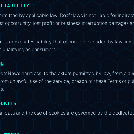
 LIABILITY
mitted by applicable law, DeafNews is not liable for indirec
ost opportunity, lost profit or business interruption damages ar
mits or excludes liability that cannot be excluded by law, in
s qualifying as consumers.
ON
DeafNews harmless, to the extent permitted by law, from clai
from unlawful use of the service, breach of these Terms or pu
ts.
OOKIES
al data and the use of cookies are governed by the dedicate