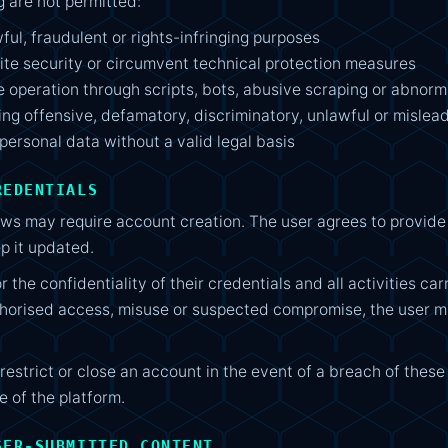
ng are not permitted:
wful, fraudulent or rights-infringing purposes
ite security or circumvent technical protection measures
e operation through scripts, bots, abusive scraping or abnorma
ting offensive, defamatory, discriminatory, unlawful or mislea
 personal data without a valid legal basis
REDENTIALS
s may require account creation. The user agrees to provide
p it updated.
r the confidentiality of their credentials and all activities car
thorised access, misuse or suspected compromise, the user
strict or close an account in the event of a breach of these
e of the platform.
SER-SUBMITTED CONTENT