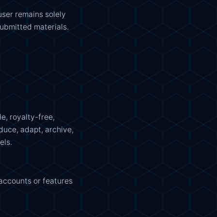
user remains solely
submitted materials.
e, royalty-free,
duce, adapt, archive,
els.
accounts or features