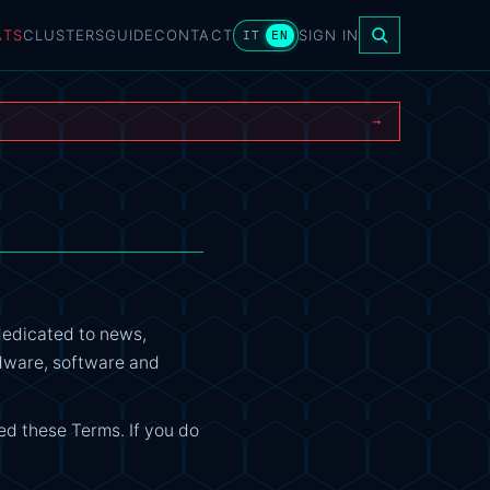
ATS
CLUSTERS
GUIDE
CONTACT
SIGN IN
IT
EN
→
dedicated to news,
ardware, software and
ed these Terms. If you do