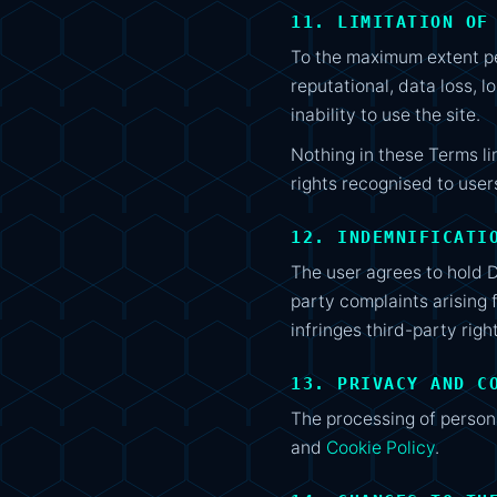
11. LIMITATION OF
To the maximum extent per
reputational, data loss, l
inability to use the site.
Nothing in these Terms li
rights recognised to user
12. INDEMNIFICATI
The user agrees to hold 
party complaints arising 
infringes third-party righ
13. PRIVACY AND C
The processing of person
and
Cookie Policy
.