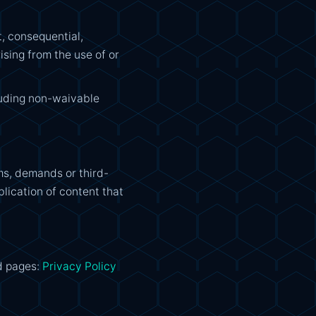
t, consequential,
ising from the use of or
cluding non-waivable
ms, demands or third-
blication of content that
d pages:
Privacy Policy