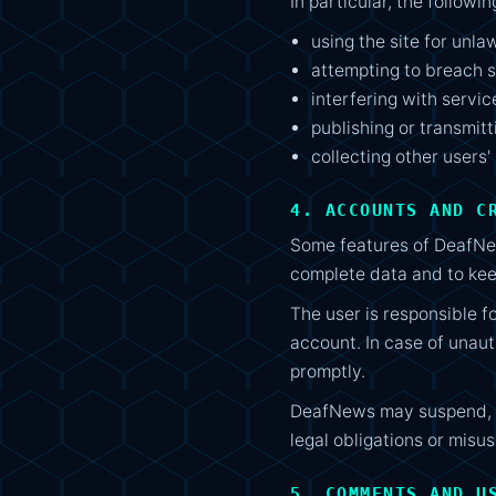
In particular, the followi
using the site for unla
attempting to breach s
interfering with servic
publishing or transmit
collecting other users'
4. ACCOUNTS AND C
Some features of DeafNew
complete data and to kee
The user is responsible fo
account. In case of unau
promptly.
DeafNews may suspend, re
legal obligations or misus
5. COMMENTS AND U