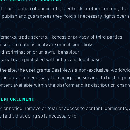
the publication of comments, feedback or other content, the 
 publish and guarantees they hold all necessary rights over 
demarks, trade secrets, likeness or privacy of third parties
ised promotions, malware or malicious links
, discrimination or unlawful behaviour
rsonal data published without a valid legal basis
the site, the user grants DeafNews a non-exclusive, worldwid
 the duration necessary to manage the service, to host, repro
tent available within the platform and its distribution chann
 ENFORCEMENT
ior notice, remove or restrict access to content, comments, 
 faith, that doing so is necessary to: