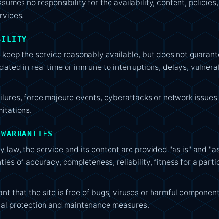
umes no responsibility for the availability, content, policies
rvices.
BILITY
eep the service reasonably available, but does not guarantee
dated in real time or immune to interruptions, delays, vulnerab
ilures, force majeure events, cyberattacks or network issues
mitations.
 WARRANTIES
y law, the service and its content are provided "as is" and "as
ies of accuracy, completeness, reliability, fitness for a parti
 that the site is free of bugs, viruses or harmful component
cal protection and maintenance measures.