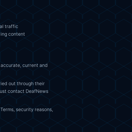
l traffic
ding content
 accurate, current and
ried out through their
 must contact DeafNews
 Terms, security reasons,