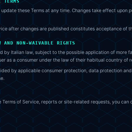
E TERMS
pdate these Terms at any time. Changes take effect upon pub
vice after changes are published constitutes acceptance of 
W AND NON-WAIVABLE RIGHTS
 by Italian law, subject to the possible application of more
ser as a consumer under the law of their habitual country of 
vided by applicable consumer protection, data protection a
se.
e Terms of Service, reports or site-related requests, you can