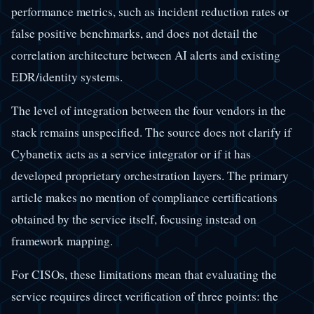
performance metrics, such as incident reduction rates or
false positive benchmarks, and does not detail the
correlation architecture between AI alerts and existing
EDR/identity systems.
The level of integration between the four vendors in the
stack remains unspecified. The source does not clarify if
Cybanetix acts as a service integrator or if it has
developed proprietary orchestration layers. The primary
article makes no mention of compliance certifications
obtained by the service itself, focusing instead on
framework mapping.
For CISOs, these limitations mean that evaluating the
service requires direct verification of three points: the