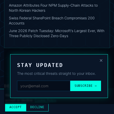
Amazon Attributes Four NPM Supply-Chain Attacks to
North Korean Hackers
Swiss Federal SharePoint Breach Compromises 200
Accounts
June 2026 Patch Tuesday: Microsoft's Largest Ever, With
Three Publicly Disclosed Zero-Days
×
STAY UPDATED
The most critical threats straight to your inbox.
DEAFNEWS
SUBSCRIBE →
ABOUT
·
ARCHIVE
·
FAQ
·
TERMS
·
PRIVACY
·
COOKIE POLICY
·
CONTACT
We use analytics cookies to improve your experience. You can
accept or decline.
Cookie Policy
.
© 2024–2026 DeafNews
POWERED BY DEAFSUITE
ACCEPT
DECLINE