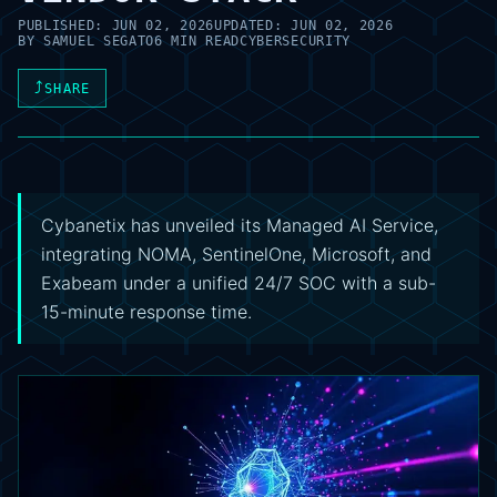
PUBLISHED:
JUN 02, 2026
UPDATED:
JUN 02, 2026
BY
SAMUEL SEGATO
6 MIN READ
CYBERSECURITY
⤴
SHARE
Cybanetix has unveiled its Managed AI Service,
integrating NOMA, SentinelOne, Microsoft, and
Exabeam under a unified 24/7 SOC with a sub-
15-minute response time.