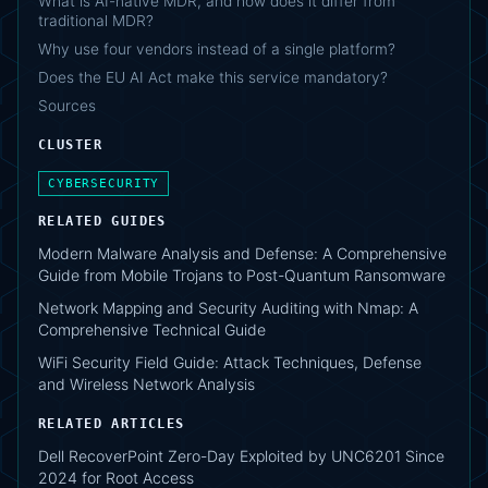
What is AI-native MDR, and how does it differ from
traditional MDR?
Why use four vendors instead of a single platform?
Does the EU AI Act make this service mandatory?
Sources
CLUSTER
CYBERSECURITY
RELATED GUIDES
Modern Malware Analysis and Defense: A Comprehensive
Guide from Mobile Trojans to Post-Quantum Ransomware
Network Mapping and Security Auditing with Nmap: A
Comprehensive Technical Guide
WiFi Security Field Guide: Attack Techniques, Defense
and Wireless Network Analysis
RELATED ARTICLES
Dell RecoverPoint Zero-Day Exploited by UNC6201 Since
2024 for Root Access