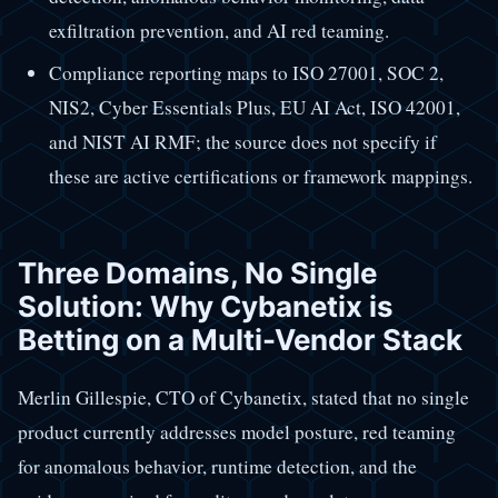
exfiltration prevention, and AI red teaming.
Compliance reporting maps to ISO 27001, SOC 2,
NIS2, Cyber Essentials Plus, EU AI Act, ISO 42001,
and NIST AI RMF; the source does not specify if
these are active certifications or framework mappings.
Three Domains, No Single
Solution: Why Cybanetix is
Betting on a Multi-Vendor Stack
Merlin Gillespie, CTO of Cybanetix, stated that no single
product currently addresses model posture, red teaming
for anomalous behavior, runtime detection, and the