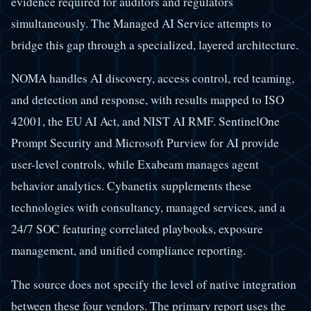
evidence required for auditors and regulators
simultaneously. The Managed AI Service attempts to
bridge this gap through a specialized, layered architecture.
NOMA handles AI discovery, access control, red teaming,
and detection and response, with results mapped to ISO
42001, the EU AI Act, and NIST AI RMF. SentinelOne
Prompt Security and Microsoft Purview for AI provide
user-level controls, while Exabeam manages agent
behavior analytics. Cybanetix supplements these
technologies with consultancy, managed services, and a
24/7 SOC featuring correlated playbooks, exposure
management, and unified compliance reporting.
The source does not specify the level of native integration
between these four vendors. The primary report uses the