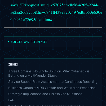
say%2F&request_uuid=c57075ca-db56-4265-9244-
ae2aa2667c5b&hc=6741ff437e320c497edbfb53e630e
0eb931e7269&location=
SOURCES AND REFERENCES
INDEX
Three Domains, No Single Solution: Why Cybanetix is
Betting on a Multi-Vendor Stack
Service Scope: From Assessment to Continuous Reporting
Business Context: MDR Growth and Workforce Expansion
Strategic Implications and Unresolved Questions
FAQ