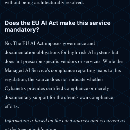
without being architecturally resolved.
Does the EU AI Act make this service
mandatory?
No. The EU AI Act imposes governance and
documentation obligations for high-risk AI systems but
does not prescribe specific vendors or services. While the
Managed AI Service's compliance reporting maps to this
regulation, the source does not indicate whether
Cybanetix provides certified compliance or merely
documentary support for the client's own compliance
efforts.
Information is based on the cited sources and is current as
of the time of publication.