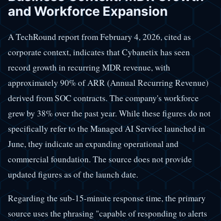
and Workforce Expansion
A TechRound report from February 4, 2026, cited as
corporate context, indicates that Cybanetix has seen
record growth in recurring MDR revenue, with
approximately 90% of ARR (Annual Recurring Revenue)
derived from SOC contracts. The company's workforce
grew by 38% over the past year. While these figures do not
specifically refer to the Managed AI Service launched in
June, they indicate an expanding operational and
commercial foundation. The source does not provide
updated figures as of the launch date.
Regarding the sub-15-minute response time, the primary
source uses the phrasing "capable of responding to alerts