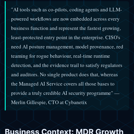
"AI tools such as co-pilots, coding agents and LLM-
powered workflows are now embedded across every
business function and represent the fastest growing,
least-protected entry point in the enterprise. CISO's
need AI posture management, model provenance, red
teaming for rogue behaviour, real-time runtime
detection, and the evidence trail to satisfy regulators
and auditors. No single product does that, whereas
the Managed AI Service covers all those bases to
provide a truly credible AI security programme" —
Merlin Gillespie, CTO at Cybanetix
Business Context: MDR Growth