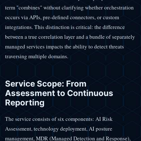
term "combines" without clarifying whether orchestration
occurs via APIs, pre-defined connectors, or custom
integrations. This distinction is critical: the difference
between a true correlation layer and a bundle of separately
managed services impacts the ability to detect threats
traversing multiple domains.
Service Scope: From
Assessment to Continuous
Reporting
The service consists of six components: AI Risk
Assessment, technology deployment, AI posture
management, MDR (Managed Detection and Response),