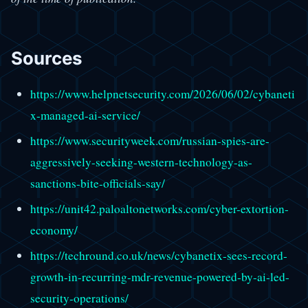
Sources
https://www.helpnetsecurity.com/2026/06/02/cybaneti
x-managed-ai-service/
https://www.securityweek.com/russian-spies-are-
aggressively-seeking-western-technology-as-
sanctions-bite-officials-say/
https://unit42.paloaltonetworks.com/cyber-extortion-
economy/
https://techround.co.uk/news/cybanetix-sees-record-
growth-in-recurring-mdr-revenue-powered-by-ai-led-
security-operations/