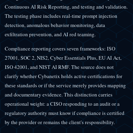
Continuous AI Risk Reporting, and testing and validation.
The testing phase includes real-time prompt injection
detection, anomalous behavior monitoring, data
exfiltration prevention, and AI red teaming.
Compliance reporting covers seven frameworks: ISO
27001, SOC 2, NIS2, Cyber Essentials Plus, EU AI Act,
ISO 42001, and NIST AI RMF. The source does not
clarify whether Cybanetix holds active certifications for
these standards or if the service merely provides mapping
and documentary evidence. This distinction carries
operational weight: a CISO responding to an audit or a
regulatory authority must know if compliance is certified
by the provider or remains the client's responsibility.