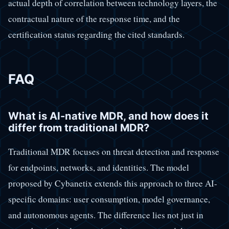
actual depth of correlation between technology layers, the
contractual nature of the response time, and the
certification status regarding the cited standards.
FAQ
What is AI-native MDR, and how does it
differ from traditional MDR?
Traditional MDR focuses on threat detection and response
for endpoints, networks, and identities. The model
proposed by Cybanetix extends this approach to three AI-
specific domains: user consumption, model governance,
and autonomous agents. The difference lies not just in