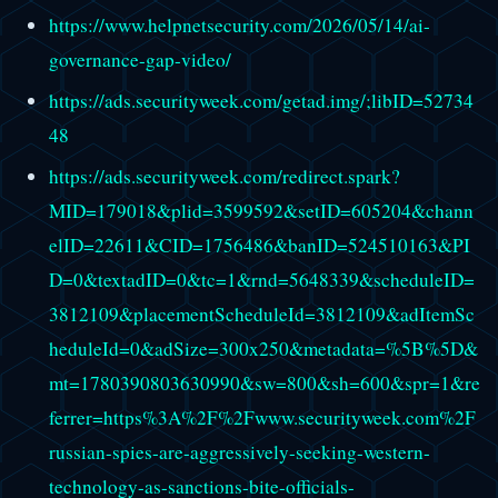
https://www.helpnetsecurity.com/2026/05/14/ai-
governance-gap-video/
https://ads.securityweek.com/getad.img/;libID=52734
48
https://ads.securityweek.com/redirect.spark?
MID=179018&plid=3599592&setID=605204&chann
elID=22611&CID=1756486&banID=524510163&PI
D=0&textadID=0&tc=1&rnd=5648339&scheduleID=
3812109&placementScheduleId=3812109&adItemSc
heduleId=0&adSize=300x250&metadata=%5B%5D&
mt=1780390803630990&sw=800&sh=600&spr=1&re
ferrer=https%3A%2F%2Fwww.securityweek.com%2F
russian-spies-are-aggressively-seeking-western-
technology-as-sanctions-bite-officials-