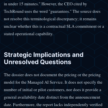
in under 15 minutes." However, the CEO cited by
TechRound uses the word "guarantees." The source does
not resolve this terminological discrepancy; it remains
unclear whether this is a contractual SLA commitment or a
stated operational capability.
Strategic Implications and
Unresolved Questions
The dossier does not document the pricing or the pricing
model for the Managed AI Service. It does not specify the
number of initial or pilot customers, nor does it provide a
general availability date distinct from the announcement
date. Furthermore, the report lacks independently verified