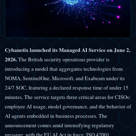
Cybanetix launched its Managed AI Service on June 2,
2026.
The British security operations provider is
introducing a model that aggregates technologies from
NOMA, SentinelOne, Microsoft, and Exabeam under its
24/7 SOC, featuring a declared response time of under 15
minutes. The service targets three critical areas for CISOs:
employee AI usage, model governance, and the behavior of
AI agents embedded in business processes. The
announcement comes amid intensifying regulatory
pressure, with the EU AI Act in force, ISO 42001