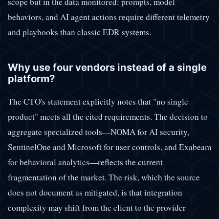
scope but in the data monitored: prompts, model
behaviors, and AI agent actions require different telemetry
and playbooks than classic EDR systems.
Why use four vendors instead of a single
platform?
The CTO's statement explicitly notes that "no single
product" meets all the cited requirements. The decision to
aggregate specialized tools—NOMA for AI security,
SentinelOne and Microsoft for user controls, and Exabeam
for behavioral analytics—reflects the current
fragmentation of the market. The risk, which the source
does not document as mitigated, is that integration
complexity may shift from the client to the provider