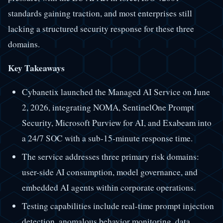
standards gaining traction, and most enterprises still
lacking a structured security response for these three
domains.
Key Takeaways
Cybanetix launched the Managed AI Service on June
2, 2026, integrating NOMA, SentinelOne Prompt
Security, Microsoft Purview for AI, and Exabeam into
a 24/7 SOC with a sub-15-minute response time.
The service addresses three primary risk domains:
user-side AI consumption, model governance, and
embedded AI agents within corporate operations.
Testing capabilities include real-time prompt injection
detection, anomalous behavior monitoring, data