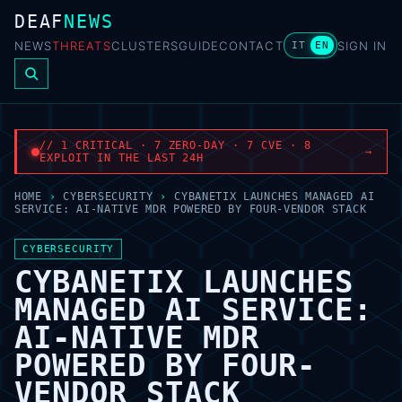
DEAF
NEWS
NEWS
THREATS
CLUSTERS
GUIDE
CONTACT
SIGN IN
IT
EN
// 1 CRITICAL · 7 ZERO-DAY · 7 CVE · 8
→
EXPLOIT IN THE LAST 24H
HOME
›
CYBERSECURITY
›
CYBANETIX LAUNCHES MANAGED AI
SERVICE: AI-NATIVE MDR POWERED BY FOUR-VENDOR STACK
CYBERSECURITY
CYBANETIX LAUNCHES
MANAGED AI SERVICE:
AI-NATIVE MDR
POWERED BY FOUR-
VENDOR STACK