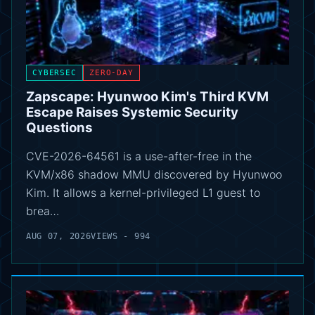
CYBERSEC
ZERO-DAY
Zapscape: Hyunwoo Kim's Third KVM
Escape Raises Systemic Security
Questions
CVE-2026-64561 is a use-after-free in the
KVM/x86 shadow MMU discovered by Hyunwoo
Kim. It allows a kernel-privileged L1 guest to
brea…
AUG 07, 2026
VIEWS - 994