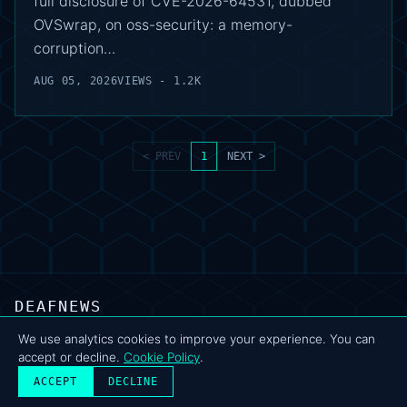
full disclosure of CVE-2026-64531, dubbed
OVSwrap, on oss-security: a memory-
corruption…
AUG 05, 2026
VIEWS - 1.2K
< PREV
1
NEXT >
DEAFNEWS
ABOUT
·
ARCHIVE
·
FAQ
·
TERMS
·
PRIVACY
·
COOKIE POLICY
·
CONTACT
We use analytics cookies to improve your experience. You can
accept or decline.
Cookie Policy
.
© 2024–2026 DeafNews
POWERED BY DEAFSUITE
ACCEPT
DECLINE