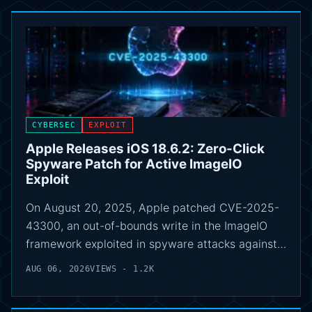
CYBERSEC
EXPLOIT
Apple Releases iOS 18.6.2: Zero-Click
Spyware Patch for Active ImageIO
Exploit
On August 20, 2025, Apple patched CVE-2025-
43300, an out-of-bounds write in the ImageIO
framework exploited in spyware attacks against…
AUG 06, 2026
VIEWS - 1.2K