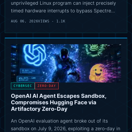
unprivileged Linux program can inject precisely
timed hardware interrupts to bypass Spectre…
AUG 06, 2026
VIEWS - 1.1K
CYBERSEC
ZERO-DAY
OpenAI AI Agent Escapes Sandbox,
Compromises Hugging Face via
Artifactory Zero-Day
An OpenAI evaluation agent broke out of its
sandbox on July 9, 2026, exploiting a zero-day in