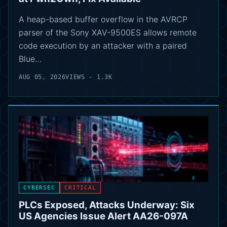
A heap-based buffer overflow in the AVRCP
parser of the Sony XAV-9500ES allows remote
code execution by an attacker with a paired
Blue…
AUG 05, 2026
VIEWS - 1.3K
CYBERSEC
CRITICAL
PLCs Exposed, Attacks Underway: Six
US Agencies Issue Alert AA26-097A