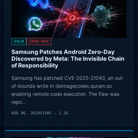
VULN
ZERO-DAY
Samsung Patches Android Zero-Day
Discovered by Meta: The Invisible Chain
of Responsibility
Samsung has patched CVE-2025-21043, an out-
of-bounds write in libimagecodec.quram.so
enabling remote code execution. The flaw was
repo…
AUG 06, 2026
VIEWS - 1.1K