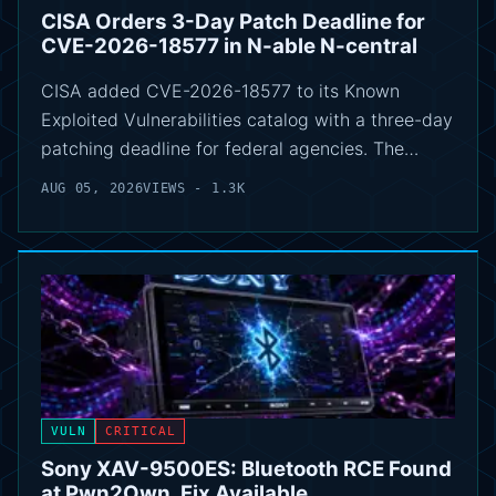
CISA Orders 3-Day Patch Deadline for
CVE-2026-18577 in N-able N-central
CISA added CVE-2026-18577 to its Known
Exploited Vulnerabilities catalog with a three-day
patching deadline for federal agencies. The…
AUG 05, 2026
VIEWS - 1.3K
VULN
CRITICAL
Sony XAV-9500ES: Bluetooth RCE Found
at Pwn2Own, Fix Available