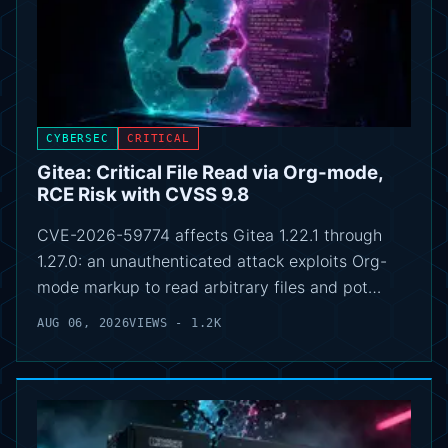
CYBERSEC
CRITICAL
Gitea: Critical File Read via Org-mode,
RCE Risk with CVSS 9.8
CVE-2026-59774 affects Gitea 1.22.1 through
1.27.0: an unauthenticated attack exploits Org-
mode markup to read arbitrary files and pot…
AUG 06, 2026
VIEWS - 1.2K