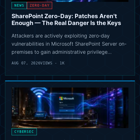
NEWS
ZERO-DAY
SharePoint Zero-Day: Patches Aren't
Enough — The Real Danger Is the Keys
Attackers are actively exploiting zero-day
vulnerabilities in Microsoft SharePoint Server on-
premises to gain administrative privilege…
AUG 07, 2026
VIEWS - 1K
CYBERSEC