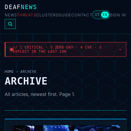
DEAF
NEWS
NEWS
THREATS
CLUSTERS
GUIDE
CONTACT
SIGN IN
IT
EN
// 1 CRITICAL · 5 ZERO-DAY · 4 CVE · 3
→
EXPLOIT IN THE LAST 24H
HOME
›
ARCHIVE
ARCHIVE
All articles, newest first. Page 1.