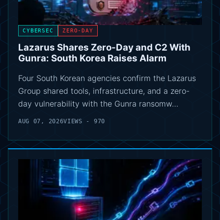
CYBERSEC
ZERO-DAY
Lazarus Shares Zero-Day and C2 With
Gunra: South Korea Raises Alarm
Four South Korean agencies confirm the Lazarus
Group shared tools, infrastructure, and a zero-
day vulnerability with the Gunra ransomw…
AUG 07, 2026
VIEWS - 970