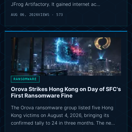
JFrog Artifactory. It gained internet ac…
AUG 06, 2026
VIEWS - 573
RANSOMWARE
Orova Strikes Hong Kong on Day of SFC's
First Ransomware Fine
The Orova ransomware group listed five Hong
Kong victims on August 4, 2026, bringing its
confirmed tally to 24 in three months. The ne…