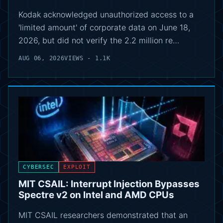
Kodak acknowledged unauthorized access to a
'limited amount' of corporate data on June 18,
2026, but did not verify the 2.2 million re…
AUG 06, 2026
VIEWS - 1.1K
CYBERSEC
EXPLOIT
MIT CSAIL: Interrupt Injection Bypasses
Spectre v2 on Intel and AMD CPUs
MIT CSAIL researchers demonstrated that an