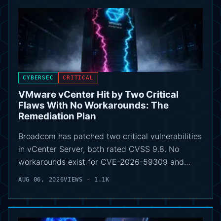
CYBERSEC
CRITICAL
VMware vCenter Hit by Two Critical
Flaws With No Workarounds: The
Remediation Plan
Broadcom has patched two critical vulnerabilities
in vCenter Server, both rated CVSS 9.8. No
workarounds exist for CVE-2026-59309 and…
AUG 06, 2026
VIEWS - 1.1K