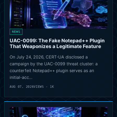
NEWS
UAC-0099: The Fake Notepad++ Plugin
That Weaponizes a Legitimate Feature
On July 24, 2026, CERT-UA disclosed a
campaign by the UAC-0099 threat cluster: a
counterfeit Notepad++ plugin serves as an
initial-acc…
AUG 07, 2026
VIEWS - 1K