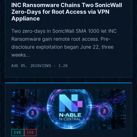
INC Ransomware Chains Two SonicWall
Zero-Days for Root Access via VPN
Appliance
Two zero-days in SonicWall SMA 1000 let INC
Ransomware gain remote root access. Pre-
disclosure exploitation began June 22, three
weeks…
AUG 05, 2026
VIEWS - 1.2K
CVE
CVE