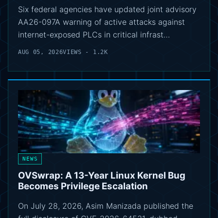
Six federal agencies have updated joint advisory
AA26-097A warning of active attacks against
internet-exposed PLCs in critical infrast…
AUG 05, 2026
VIEWS - 1.2K
NEWS
OVSwrap: A 13-Year Linux Kernel Bug
Becomes Privilege Escalation
On July 28, 2026, Asim Manizada published the