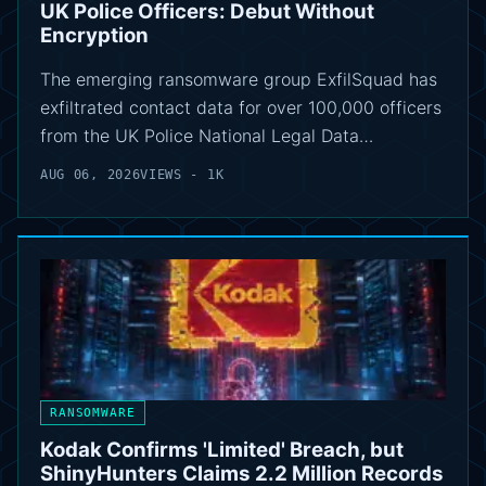
UK Police Officers: Debut Without
Encryption
The emerging ransomware group ExfilSquad has
exfiltrated contact data for over 100,000 officers
from the UK Police National Legal Data…
AUG 06, 2026
VIEWS - 1K
RANSOMWARE
Kodak Confirms 'Limited' Breach, but
ShinyHunters Claims 2.2 Million Records