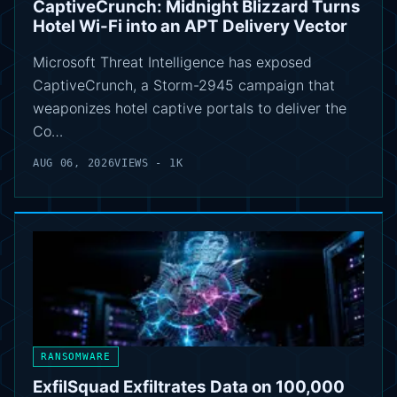
CaptiveCrunch: Midnight Blizzard Turns
Hotel Wi-Fi into an APT Delivery Vector
Microsoft Threat Intelligence has exposed
CaptiveCrunch, a Storm-2945 campaign that
weaponizes hotel captive portals to deliver the
Co…
AUG 06, 2026
VIEWS - 1K
RANSOMWARE
ExfilSquad Exfiltrates Data on 100,000