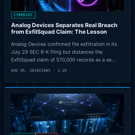
CYBERSEC
Analog Devices Separates Real Breach
from ExfilSquad Claim: The Lesson
Analog Devices confirmed file exfiltration in its
July 29 SEC 8-K filing but distances the
ExfilSquad claim of 570,000 records as a se…
AUG 05, 2026
VIEWS - 1.1K