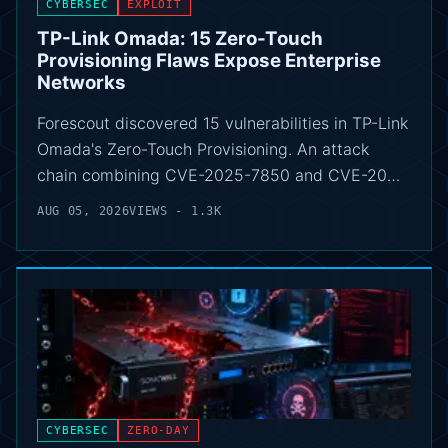
CYBERSEC
EXPLOIT
TP-Link Omada: 15 Zero-Touch
Provisioning Flaws Expose Enterprise
Networks
Forescout discovered 15 vulnerabilities in TP-Link
Omada's Zero-Touch Provisioning. An attack
chain combining CVE-2025-7850 and CVE-20…
AUG 05, 2026
VIEWS - 1.3K
CYBERSEC
ZERO-DAY