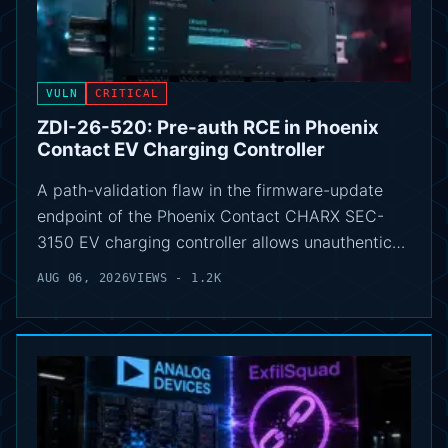
VULN
CRITICAL
ZDI-26-520: Pre-auth RCE in Phoenix
Contact EV Charging Controller
A path-validation flaw in the firmware-update
endpoint of the Phoenix Contact CHARX SEC-
3150 EV charging controller allows unauthentic…
AUG 06, 2026
VIEWS - 1.2K