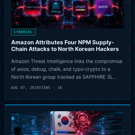
CYBERSEC
Amazon Attributes Four NPM Supply-
Chain Attacks to North Korean Hackers
Amazon Threat Intelligence links the compromise
of axios, debug, chalk, and typo-crypto to a
North Korean group tracked as SAPPHIRE SL…
AUG 07, 2026
VIEWS - 1K