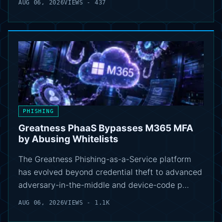
AUG 06, 2026
VIEWS - 437
PHISHING
Greatness PhaaS Bypasses M365 MFA
by Abusing Whitelists
The Greatness Phishing-as-a-Service platform
has evolved beyond credential theft to advanced
adversary-in-the-middle and device-code p…
AUG 06, 2026
VIEWS - 1.1K