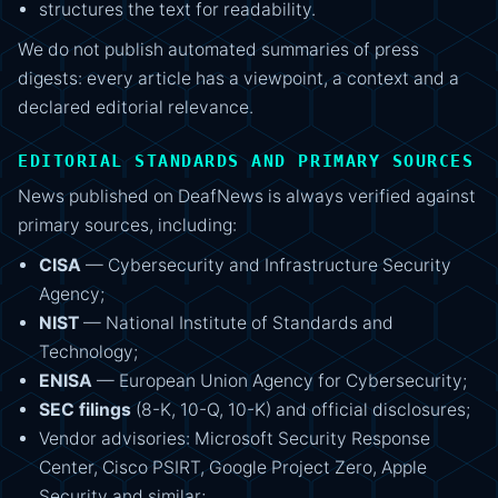
structures the text for readability.
We do not publish automated summaries of press
digests: every article has a viewpoint, a context and a
declared editorial relevance.
EDITORIAL STANDARDS AND PRIMARY SOURCES
News published on DeafNews is always verified against
primary sources, including:
CISA
— Cybersecurity and Infrastructure Security
Agency;
NIST
— National Institute of Standards and
Technology;
ENISA
— European Union Agency for Cybersecurity;
SEC filings
(8-K, 10-Q, 10-K) and official disclosures;
Vendor advisories: Microsoft Security Response
Center, Cisco PSIRT, Google Project Zero, Apple
Security and similar;