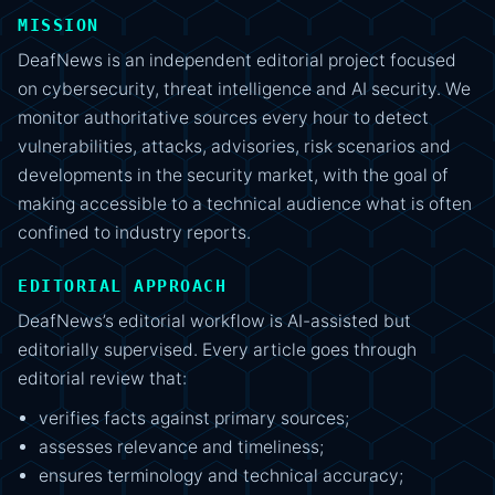
MISSION
DeafNews is an independent editorial project focused
on cybersecurity, threat intelligence and AI security. We
monitor authoritative sources every hour to detect
vulnerabilities, attacks, advisories, risk scenarios and
developments in the security market, with the goal of
making accessible to a technical audience what is often
confined to industry reports.
EDITORIAL APPROACH
DeafNews’s editorial workflow is AI-assisted but
editorially supervised. Every article goes through
editorial review that:
verifies facts against primary sources;
assesses relevance and timeliness;
ensures terminology and technical accuracy;