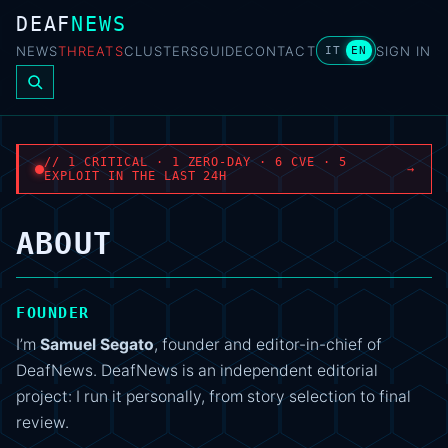
DEAF
NEWS
NEWS
THREATS
CLUSTERS
GUIDE
CONTACT
SIGN IN
IT
EN
// 1 CRITICAL · 1 ZERO-DAY · 6 CVE · 5
→
EXPLOIT IN THE LAST 24H
ABOUT
FOUNDER
I’m
Samuel Segato
, founder and editor-in-chief of
DeafNews. DeafNews is an independent editorial
project: I run it personally, from story selection to final
review.