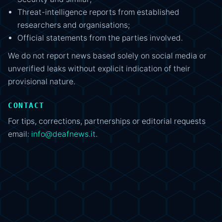
Threat-intelligence reports from established
researchers and organisations;
Official statements from the parties involved.
We do not report news based solely on social media or
unverified leaks without explicit indication of their
provisional nature.
CONTACT
For tips, corrections, partnerships or editorial requests
email:
info@deafnews.it
.