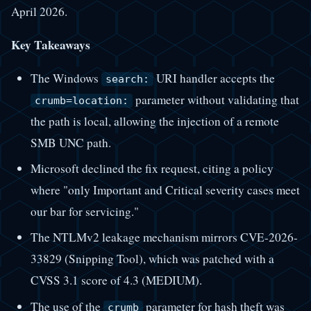
April 2026.
Key Takeaways
The Windows
URI handler accepts the
search:
parameter without validating that
crumb=location:
the path is local, allowing the injection of a remote
SMB UNC path.
Microsoft declined the fix request, citing a policy
where "only Important and Critical severity cases meet
our bar for servicing."
The NTLMv2 leakage mechanism mirrors CVE-2026-
33829 (Snipping Tool), which was patched with a
CVSS 3.1 score of 4.3 (MEDIUM).
The use of the
parameter for hash theft was
crumb