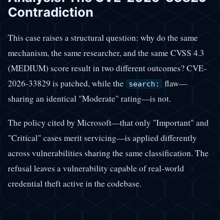
Contradiction
This case raises a structural question: why do the same
mechanism, the same researcher, and the same CVSS 4.3
(MEDIUM) score result in two different outcomes? CVE-
2026-33829 is patched, while the
flaw—
search:
sharing an identical "Moderate" rating—is not.
The policy cited by Microsoft—that only "Important" and
"Critical" cases merit servicing—is applied differently
across vulnerabilities sharing the same classification. The
refusal leaves a vulnerability capable of real-world
credential theft active in the codebase.