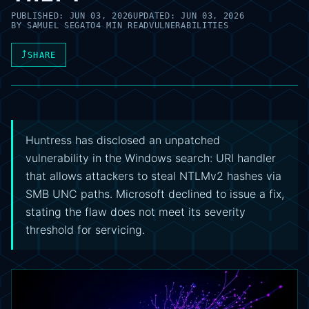
PUBLISHED:
JUN 03, 2026
UPDATED:
JUN 03, 2026
BY
SAMUEL SEGATO
4 MIN READ
VULNERABILITIES
⤴
SHARE
Huntress has disclosed an unpatched
vulnerability in the Windows search: URI handler
that allows attackers to steal NTLMv2 hashes via
SMB UNC paths. Microsoft declined to issue a fix,
stating the flaw does not meet its severity
threshold for servicing.