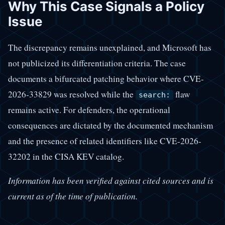
Why This Case Signals a Policy
Issue
The discrepancy remains unexplained, and Microsoft has
not publicized its differentiation criteria. The case
documents a bifurcated patching behavior where CVE-
2026-33829 was resolved while the
flaw
search:
remains active. For defenders, the operational
consequences are dictated by the documented mechanism
and the presence of related identifiers like CVE-2026-
32202 in the CISA KEV catalog.
Information has been verified against cited sources and is
current as of the time of publication.