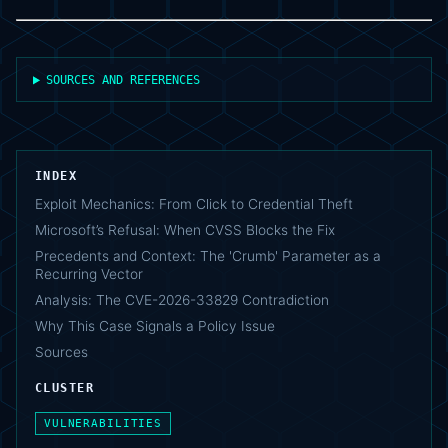
SOURCES AND REFERENCES
INDEX
Exploit Mechanics: From Click to Credential Theft
Microsoft’s Refusal: When CVSS Blocks the Fix
Precedents and Context: The 'Crumb' Parameter as a
Recurring Vector
Analysis: The CVE-2026-33829 Contradiction
Why This Case Signals a Policy Issue
Sources
CLUSTER
VULNERABILITIES