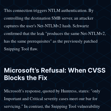
This connection triggers NTLM authentication. By
controlling the destination SMB server, an attacker
captures the user's Net-NTLMv2 hash. Schwartz
confirmed that the leak "produces the same Net-NTLMv2,
has the same prerequisites" as the previously patched
Snipping Tool flaw.
Microsoft’s Refusal: When CVSS
Blocks the Fix
Microsoft’s response, quoted by Huntress, states: "only
Important and Critical severity cases meet our bar for
servicing." In contrast, the Snipping Tool vulnerability