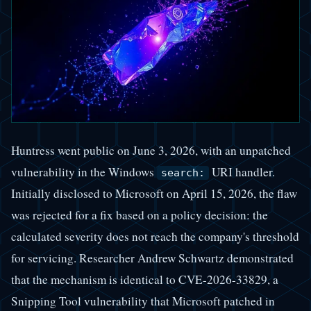
Huntress went public on June 3, 2026, with an unpatched
vulnerability in the Windows
URI handler.
search:
Initially disclosed to Microsoft on April 15, 2026, the flaw
was rejected for a fix based on a policy decision: the
calculated severity does not reach the company's threshold
for servicing. Researcher Andrew Schwartz demonstrated
that the mechanism is identical to CVE-2026-33829, a
Snipping Tool vulnerability that Microsoft patched in