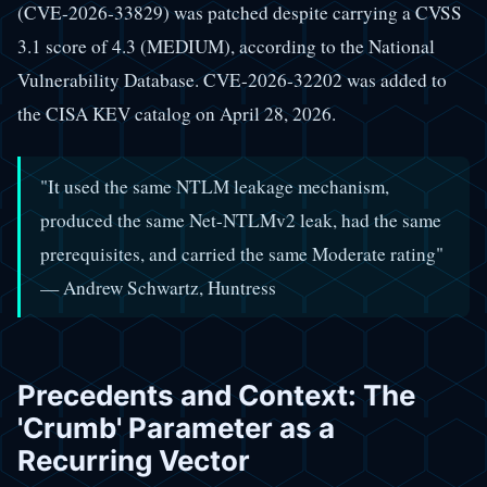
(CVE-2026-33829) was patched despite carrying a CVSS
3.1 score of 4.3 (MEDIUM), according to the National
Vulnerability Database. CVE-2026-32202 was added to
the CISA KEV catalog on April 28, 2026.
"It used the same NTLM leakage mechanism,
produced the same Net-NTLMv2 leak, had the same
prerequisites, and carried the same Moderate rating"
— Andrew Schwartz, Huntress
Precedents and Context: The
'Crumb' Parameter as a
Recurring Vector