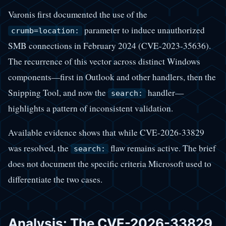
Varonis first documented the use of the
parameter to induce unauthorized
crumb=location:
SMB connections in February 2024 (CVE-2023-35636).
The recurrence of this vector across distinct Windows
components—first in Outlook and other handlers, then the
Snipping Tool, and now the
handler—
search:
highlights a pattern of inconsistent validation.
Available evidence shows that while CVE-2026-33829
was resolved, the
flaw remains active. The brief
search:
does not document the specific criteria Microsoft used to
differentiate the two cases.
Analysis: The CVE-2026-33829