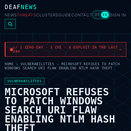
DEAF
NEWS
NEWS
THREATS
CLUSTERS
GUIDE
CONTACT
SIGN IN
IT
EN
// 1 ZERO-DAY · 5 CVE · 4 EXPLOIT IN THE LAST
→
24H
HOME
›
VULNERABILITIES
›
MICROSOFT REFUSES TO PATCH
WINDOWS SEARCH URI FLAW ENABLING NTLM HASH THEFT
VULNERABILITIES
MICROSOFT REFUSES
TO PATCH WINDOWS
SEARCH URI FLAW
ENABLING NTLM HASH
THEFT