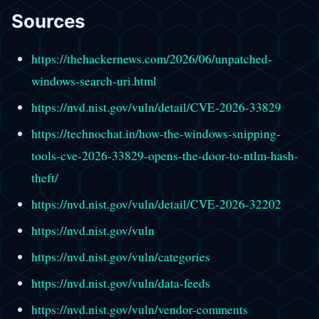
Sources
https://thehackernews.com/2026/06/unpatched-
windows-search-uri.html
https://nvd.nist.gov/vuln/detail/CVE-2026-33829
https://technochat.in/how-the-windows-snipping-
tools-cve-2026-33829-opens-the-door-to-ntlm-hash-
theft/
https://nvd.nist.gov/vuln/detail/CVE-2026-32202
https://nvd.nist.gov/vuln
https://nvd.nist.gov/vuln/categories
https://nvd.nist.gov/vuln/data-feeds
https://nvd.nist.gov/vuln/vendor-comments