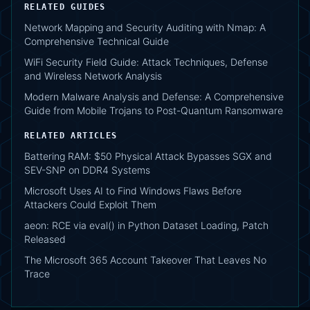
RELATED GUIDES
Network Mapping and Security Auditing with Nmap: A
Comprehensive Technical Guide
WiFi Security Field Guide: Attack Techniques, Defense
and Wireless Network Analysis
Modern Malware Analysis and Defense: A Comprehensive
Guide from Mobile Trojans to Post-Quantum Ransomware
RELATED ARTICLES
Battering RAM: $50 Physical Attack Bypasses SGX and
SEV-SNP on DDR4 Systems
Microsoft Uses AI to Find Windows Flaws Before
Attackers Could Exploit Them
aeon: RCE via eval() in Python Dataset Loading, Patch
Released
The Microsoft 365 Account Takeover That Leaves No
Trace