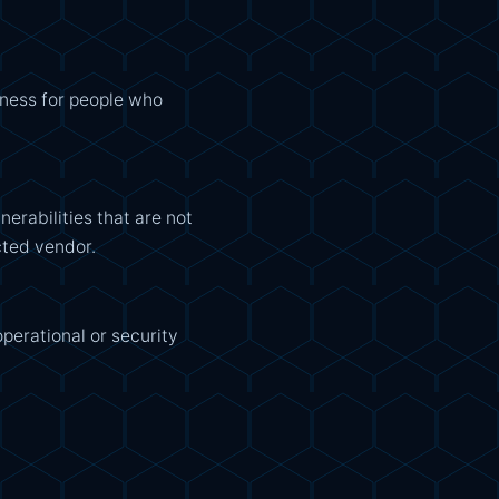
ulness for people who
erabilities that are not
ected vendor.
operational or security