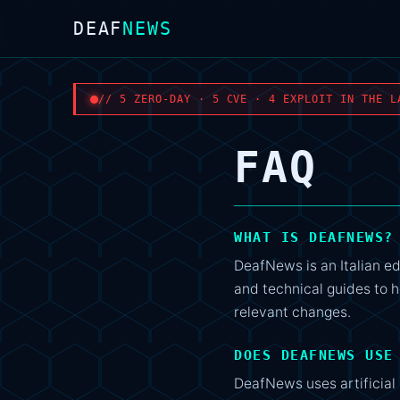
DEAF
NEWS
// 5 ZERO-DAY · 5 CVE · 4 EXPLOIT IN THE L
FAQ
WHAT IS DEAFNEWS?
DeafNews is an Italian ed
and technical guides to h
relevant changes.
DOES DEAFNEWS USE
DeafNews uses artificial 