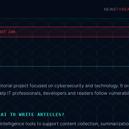
NEWS
THRE
AST 24H
itorial project focused on cybersecurity and technology. It o
elp IT professionals, developers and readers follow vulnerabil
 AI TO WRITE ARTICLES?
intelligence tools to support content collection, summarizatio