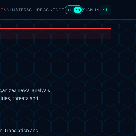
ATS
CLUSTERS
GUIDE
CONTACT
SIGN IN
IT
EN
→
rganizes news, analysis
ities, threats and
n, translation and