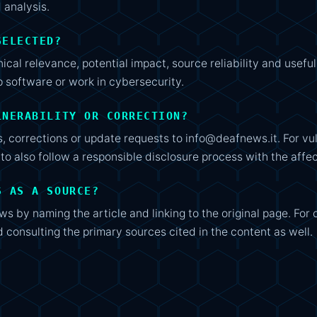
 analysis.
SELECTED?
ical relevance, potential impact, source reliability and usef
software or work in cybersecurity.
LNERABILITY OR CORRECTION?
, corrections or update requests to info@deafnews.it. For vuln
t to also follow a responsible disclosure process with the aff
S AS A SOURCE?
s by naming the article and linking to the original page. For 
consulting the primary sources cited in the content as well.