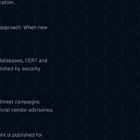
cation.
e approach. When new
E databases, CERT and
lished by security
 threat campaigns.
icial vendor advisories.
nt is published for