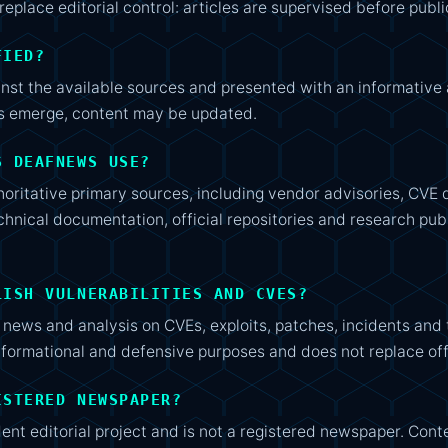
replace editorial control: articles are supervised before publi
FIED?
inst the available sources and presented with an informativ
ns emerge, content may be updated.
S DEAFNEWS USE?
horitative primary sources, including vendor advisories, CV
hnical documentation, official repositories and research pub
LISH VULNERABILITIES AND CVES?
news and analysis on CVEs, exploits, patches, incidents and
nformational and defensive purposes and does not replace off
ISTERED NEWSPAPER?
t editorial project and is not a registered newspaper. Conte