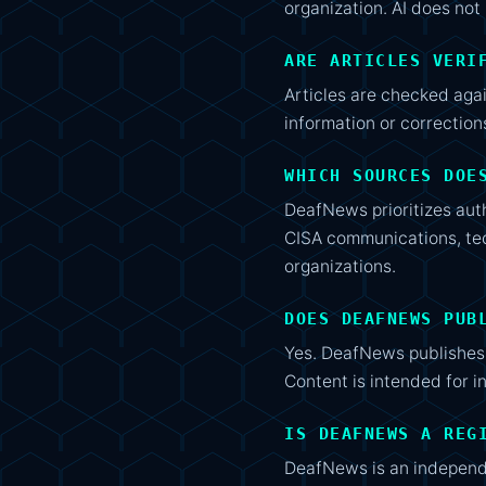
organization. AI does not 
ARE ARTICLES VERI
Articles are checked aga
information or correctio
WHICH SOURCES DOE
DeafNews prioritizes aut
CISA communications, tec
organizations.
DOES DEAFNEWS PUB
Yes. DeafNews publishes 
Content is intended for i
IS DEAFNEWS A REG
DeafNews is an independen