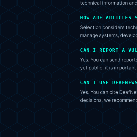
technical information and
HOW ARE ARTICLES 
Selection considers techn
manage systems, develop 
CAN I REPORT A VU
Yes. You can send reports
yet public, it is importan
CAN I USE DEAFNEW
Yes. You can cite DeafNew
decisions, we recommend 