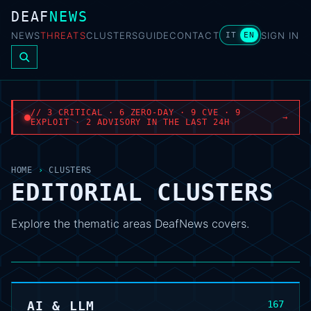
DEAF
NEWS
NEWS
THREATS
CLUSTERS
GUIDE
CONTACT
SIGN IN
IT
EN
// 3 CRITICAL · 6 ZERO-DAY · 9 CVE · 9
→
EXPLOIT · 2 ADVISORY IN THE LAST 24H
HOME
›
CLUSTERS
EDITORIAL CLUSTERS
Explore the thematic areas DeafNews covers.
AI & LLM
167