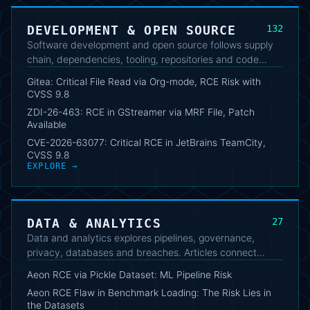
DEVELOPMENT & OPEN SOURCE
132
Software development and open source follows supply
chain, dependencies, tooling, repositories and code
security. The cluster highlights vulnerabilities, updates
Gitea: Critical File Read via Org-mode, RCE Risk with
and useful practices for developers and maintainers.
CVSS 9.8
ZDI-26-463: RCE in GStreamer via MRF File, Patch
Available
CVE-2026-63077: Critical RCE in JetBrains TeamCity,
CVSS 9.8
EXPLORE →
DATA & ANALYTICS
27
Data and analytics explores pipelines, governance,
privacy, databases and breaches. Articles connect
technical aspects, protection requirements and the
Aeon RCE via Pickle Dataset: ML Pipeline Risk
operational impact of data management.
Aeon RCE Flaw in Benchmark Loading: The Risk Lies in
the Datasets