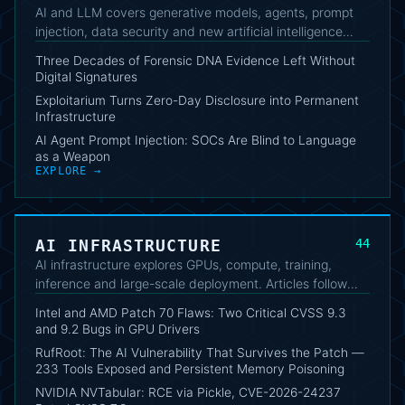
AI and LLM covers generative models, agents, prompt
injection, data security and new artificial intelligence
tools. The collection connects capabilities, limitations,
Three Decades of Forensic DNA Evidence Left Without
operational risks and their impact on technical work.
Digital Signatures
Exploitarium Turns Zero-Day Disclosure into Permanent
Infrastructure
AI Agent Prompt Injection: SOCs Are Blind to Language
as a Weapon
EXPLORE →
AI INFRASTRUCTURE
44
AI infrastructure explores GPUs, compute, training,
inference and large-scale deployment. Articles follow
platform evolution, architectural bottlenecks and the
Intel and AMD Patch 70 Flaws: Two Critical CVSS 9.3
security implications of AI workloads.
and 9.2 Bugs in GPU Drivers
RufRoot: The AI Vulnerability That Survives the Patch —
233 Tools Exposed and Persistent Memory Poisoning
NVIDIA NVTabular: RCE via Pickle, CVE-2026-24237