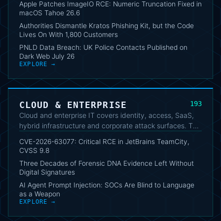
Apple Patches ImageIO RCE: Numeric Truncation Fixed in
strategic changes and technical consequences for users
macOS Tahoe 26.6
and businesses.
Authorities Dismantle Kratos Phishing Kit, but the Code
Lives On With 1,800 Customers
PNLD Data Breach: UK Police Contacts Published on
Dark Web July 26
EXPLORE →
CLOUD & ENTERPRISE
193
Cloud and enterprise IT covers identity, access, SaaS,
hybrid infrastructure and corporate attack surfaces. The
analysis helps readers follow risks, incidents and
CVE-2026-63077: Critical RCE in JetBrains TeamCity,
architectural decisions relevant to complex
CVSS 9.8
environments.
Three Decades of Forensic DNA Evidence Left Without
Digital Signatures
AI Agent Prompt Injection: SOCs Are Blind to Language
as a Weapon
EXPLORE →