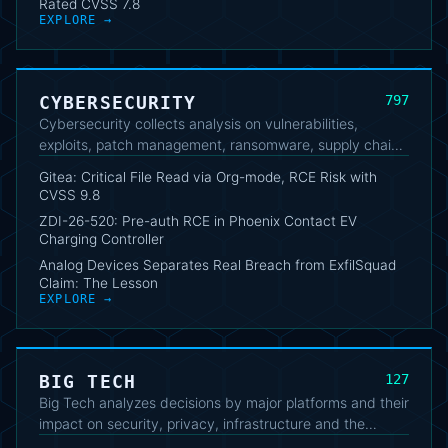
Rated CVSS 7.8
EXPLORE →
CYBERSECURITY
797
Cybersecurity collects analysis on vulnerabilities,
exploits, patch management, ransomware, supply chain,
AI security and threat intelligence. These articles help IT
Gitea: Critical File Read via Org-mode, RCE Risk with
professionals, developers and security analysts follow
CVSS 9.8
operational threats, vendor updates and technical
ZDI-26-520: Pre-auth RCE in Phoenix Contact EV
trends.
Charging Controller
Analog Devices Separates Real Breach from ExfilSquad
Claim: The Lesson
EXPLORE →
BIG TECH
127
Big Tech analyzes decisions by major platforms and their
impact on security, privacy, infrastructure and the
market. The cluster connects product announcements,