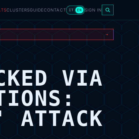
ATS
CLUSTERS
GUIDE
CONTACT
SIGN IN
IT
EN
→
CKED VIA
TIONS:
' ATTACK