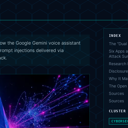
INDEX
ow the Google Gemini voice assistant
The "Dual 
rompt injections delivered via
Six Apps a
Attack Su
ack.
Research 
Disclosure
Why It Ma
The Open 
Sources
Sources
CLUSTER
CYBERSE