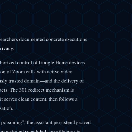
searchers documented concrete executions
rivacy.
thorized control of Google Home devices.
on of Zoom calls with active video
usly trusted domain—and the delivery of
acts. The 301 redirect mechanism is
it serves clean content, then follows a
zation.
oisoning": the assistant persistently saved
demonstrated scheduled surveillance via