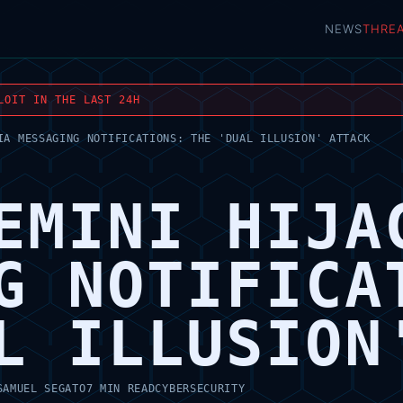
NEWS
THRE
LOIT IN THE LAST 24H
IA MESSAGING NOTIFICATIONS: THE 'DUAL ILLUSION' ATTACK
EMINI HIJA
G NOTIFICA
L ILLUSION
SAMUEL SEGATO
7 MIN READ
CYBERSECURITY