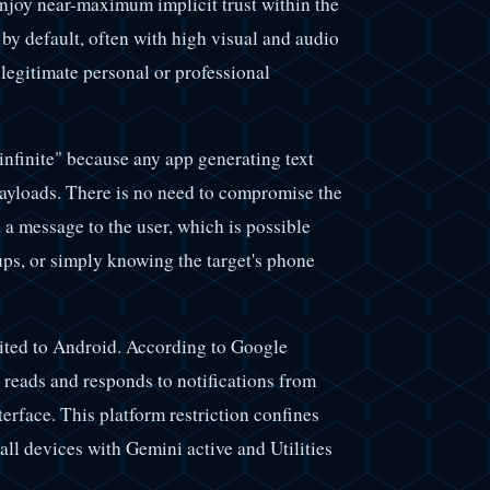
enjoy near-maximum implicit trust within the
by default, often with high visual and audio
 legitimate personal or professional
 infinite" because any app generating text
 payloads. There is no need to compromise the
d a message to the user, which is possible
ps, or simply knowing the target's phone
limited to Android. According to Google
y reads and responds to notifications from
terface. This platform restriction confines
all devices with Gemini active and Utilities