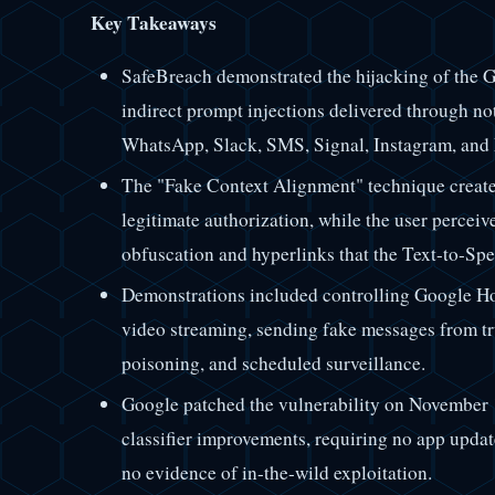
Key Takeaways
SafeBreach demonstrated the hijacking of the G
indirect prompt injections delivered through no
WhatsApp, Slack, SMS, Signal, Instagram, and
The "Fake Context Alignment" technique creates
legitimate authorization, while the user perceiv
obfuscation and hyperlinks that the Text-to-Sp
Demonstrations included controlling Google H
video streaming, sending fake messages from t
poisoning, and scheduled surveillance.
Google patched the vulnerability on November 1
classifier improvements, requiring no app updat
no evidence of in-the-wild exploitation.