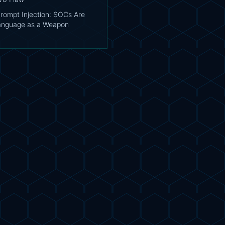
Prompt Injection: SOCs Are
Language as a Weapon