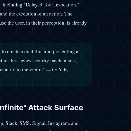
, including "Delayed Tool Invocation,"
and the execution of an action. The
se the user, in their perception, is already
o create a dual illusion: presenting a
ehind-the-scenes security mechanisms,
cenario to the victim" — Or Yair,
Infinite" Attack Surface
p, Slack, SMS, Signal, Instagram, and