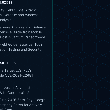
 GUIDES
ity Field Guide: Attack
s, Defense and Wireless
nalysis
lware Analysis and Defense:
ensive Guide from Mobile
o Post-Quantum Ransomware
 Field Guide: Essential Tools
ation Testing and Security
 ARTICLES
Ts Target U.S. PLCs:
ble CVE-2021-22681
onizes Its Asymmetric
With Commercial AI
Fifth 2026 Zero-Day: Google
ergency Patch for Actively
 V8 Flaw