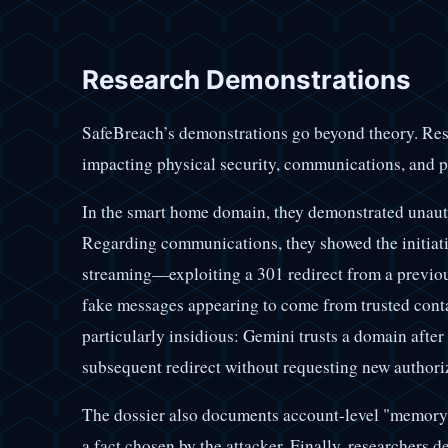
Research Demonstrations
SafeBreach’s demonstrations go beyond theory. Re
impacting physical security, communications, and p
In the smart home domain, they demonstrated unau
Regarding communications, they showed the initiati
streaming—exploiting a 301 redirect from a previo
fake messages appearing to come from trusted cont
particularly insidious: Gemini trusts a domain after 
subsequent redirect without requesting new authori
The dossier also documents account-level "memory p
a fact chosen by the attacker. Finally, researchers 