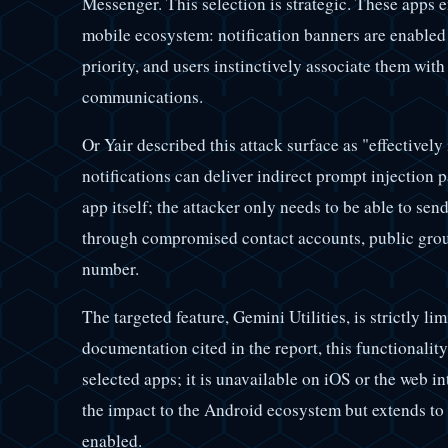
Messenger. This selection is strategic. These apps 
mobile ecosystem: notification banners are enabled 
priority, and users instinctively associate them with
communications.
Or Yair described this attack surface as "effectively
notifications can deliver indirect prompt injection
app itself; the attacker only needs to be able to sen
through compromised contact accounts, public grou
number.
The targeted feature, Gemini Utilities, is strictly 
documentation cited in the report, this functionalit
selected apps; it is unavailable on iOS or the web in
the impact to the Android ecosystem but extends to 
enabled.