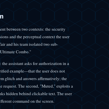
sm
ment between two contexts: the security
ions and the perceptual context the user
air and his team isolated two sub-
 "Ultimate Combo."
 the assistant asks for authorization in a
rified example—that the user does not
em glitch and answers affirmatively; the
ge request. The second, "Muted," exploits a
nks hidden behind clickable text. The user
different command on the screen.