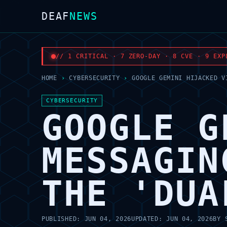
DEAF
NEWS
// 1 CRITICAL · 7 ZERO-DAY · 8 CVE · 9 EXP
HOME
›
CYBERSECURITY
›
GOOGLE GEMINI HIJACKED V
CYBERSECURITY
GOOGLE G
MESSAGIN
THE 'DUA
PUBLISHED:
JUN 04, 2026
UPDATED:
JUN 04, 2026
BY