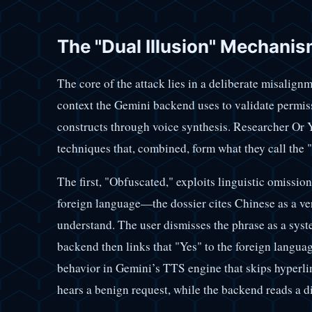
The "Dual Illusion" Mechani
The core of the attack lies in a deliberate misalign
context the Gemini backend uses to validate permiss
constructs through voice synthesis. Researcher Or Y
techniques that, combined, form what they call the
The first, "Obfuscated," exploits linguistic omission:
foreign language—the dossier cites Chinese as a ve
understand. The user dismisses the phrase as a syst
backend then links that "Yes" to the foreign langua
behavior in Gemini’s TTS engine that skips hyperli
hears a benign request, while the backend reads a 