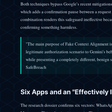
Both techniques bypass Google’s recent mitigations
which adds a confirmation pause between a request 
combination renders this safeguard ineffective becau
confirming something harmless.
"The main purpose of Fake Context Alignment is t
legitimate authorization scenario to Gemini's b
while presenting a completely different, benign s
SafeBreach
Six Apps and an "Effectively 
The research dossier confirms six vectors: WhatsAp