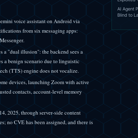
AI Agent 
Blind to 
emini voice assistant on Android via
tifications from six messaging apps:
 Messenger.
 a "dual illusion": the backend sees a
es a benign scenario due to linguistic
eech (TTS) engine does not vocalize.
ome devices, launching Zoom with active
rusted contacts, account-level memory
4, 2025, through server-side content
es; no CVE has been assigned, and there is