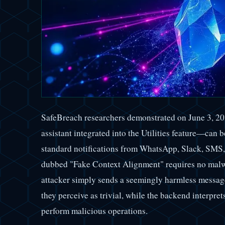
SafeBreach researchers demonstrated on June 3, 2
assistant integrated into the Utilities feature—can 
standard notifications from WhatsApp, Slack, SMS,
dubbed "Fake Context Alignment" requires no malwa
attacker simply sends a seemingly harmless message
they perceive as trivial, while the backend interpret
perform malicious operations.