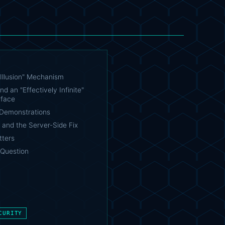
Illusion" Mechanism
nd an "Effectively Infinite"
rface
Demonstrations
 and the Server-Side Fix
tters
Question
CURITY