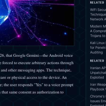
RELATED
WiFi Secur
Technique
Network A
Modern Ma
A Compreh
Trojans t
Kali Linux
for Penetr
Auditing
026, that Google Gemini—the Android voice
RELATED
be forced to execute arbitrary actions through
Iranian AP
 and other messaging apps. The technique,
Unpatcha
re or physical access to the device. An
Exploited
; the user responds "Yes" to a voice prompt
Iran Weap
Playbook 
s that same consent as authorization to
Chrome's 
Issues Em
Exploited