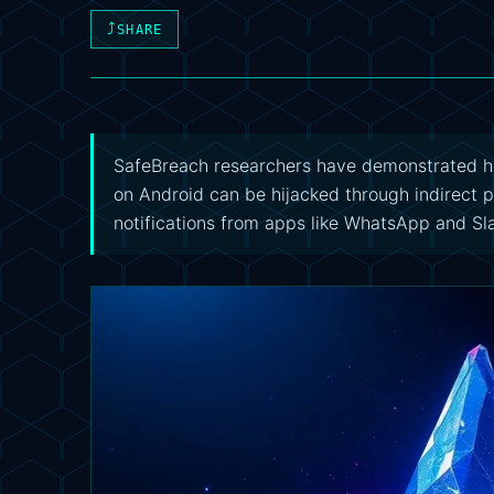
⤴
SHARE
SafeBreach researchers have demonstrated h
on Android can be hijacked through indirect p
notifications from apps like WhatsApp and Sl