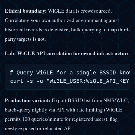
Ethical boundary:
WiGLE data is crowdsourced.
Correlating your own authorized environment against
historical records is defensive; bulk querying to map third-
party targets is not.
Lab: WiGLE API correlation for owned infrastructure
# Query WiGLE for a single BSSID known
Production variant:
Export BSSID list from NMS/WLC,
batch-query nightly via API with rate limiting (WiGLE
permits 100 queries/minute for registered users), flag
newly exposed or relocated APs.