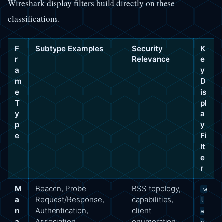
Wireshark display filters build directly on these
classifications.
F
Subtype Examples
Security
K
r
Relevance
e
a
y
m
D
e
is
T
pl
y
a
p
y
e
Fi
lt
e
r
M
Beacon, Probe
BSS topology,
w
a
Request/Response,
capabilities,
l
n
Authentication,
client
a
a
Association
enumeration,
n