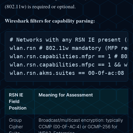
(802.11w) is required or optional.
Wireshark filters for capability parsing:
# Networks with any RSN IE present (no
wlan.rsn # 802.11w mandatory (MFP requ
wlan.rsn.capabilities.mfpr == 1 # 802.
wlan.rsn.capabilities.mfpc == 1 && wla
RSN IE
Meaning for Assessment
Field
Position
Group
Broadcast/multicast encryption: typically
Cipher
CCMP (00-0F-AC:4) or GCMP-256 for