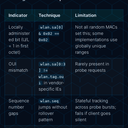
Indicator
Technique
Limitation
Locally
Not all random MACs
wlan.sa[0]
administer
set this; some
& 0x02 ==
ed bit (U/L
implementations use
0x02
= 1 in first
globally unique
octet)
ranges
OUI
Rarely present in
wlan.sa[0:3
mismatch
probe requests
] !=
wlan.tag.ou
in vendor-
i
specific IEs
Sequence
Stateful tracking
wlan.seq
number
jumps without
across probe bursts;
gaps
rollover
fails if client goes
pattern
silent