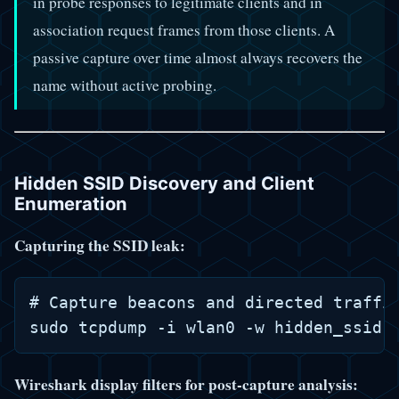
in probe responses to legitimate clients and in
association request frames from those clients. A
passive capture over time almost always recovers the
name without active probing.
Hidden SSID Discovery and Client
Enumeration
Capturing the SSID leak:
# Capture beacons and directed traffic
Wireshark display filters for post-capture analysis: