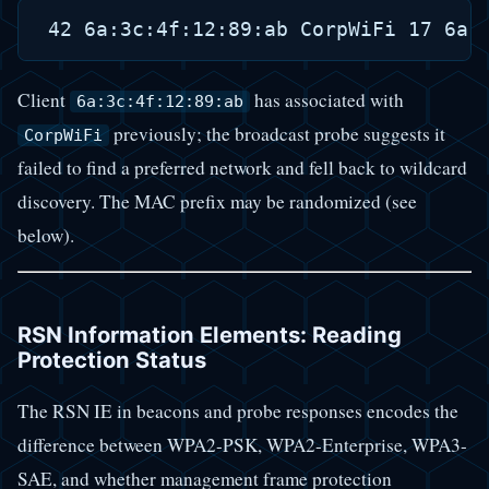
Client
has associated with
6a:3c:4f:12:89:ab
previously; the broadcast probe suggests it
CorpWiFi
failed to find a preferred network and fell back to wildcard
discovery. The MAC prefix may be randomized (see
below).
RSN Information Elements: Reading
Protection Status
The RSN IE in beacons and probe responses encodes the
difference between WPA2-PSK, WPA2-Enterprise, WPA3-
SAE, and whether management frame protection