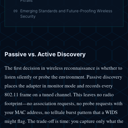
Pitfalls
Emerging Standards and Future-Proofing Wireless
09
Security
Passive vs. Active Discovery
The first decision in wireless reconnaissance is whether to
listen silently or probe the environment. Passive discovery
places the adapter in monitor mode and records every
802.11 frame on a tuned channel. This leaves no radio
footprint—no association requests, no probe requests with
your MAC address, no telltale burst pattern that a WIDS
might flag. The trade-off is time: you capture only what the