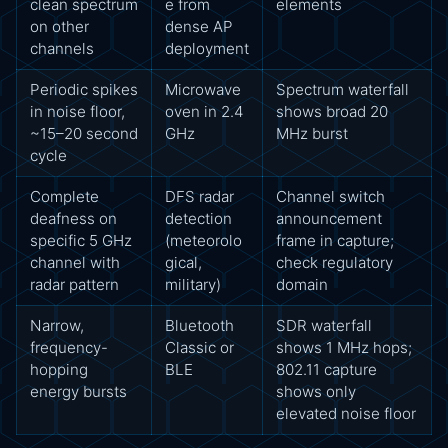
clean spectrum
e from
elements
on other
dense AP
channels
deployment
Periodic spikes
Microwave
Spectrum waterfall
in noise floor,
oven in 2.4
shows broad 20
~15–20 second
GHz
MHz burst
cycle
Complete
DFS radar
Channel switch
deafness on
detection
announcement
specific 5 GHz
(meteorolo
frame in capture;
channel with
gical,
check regulatory
radar pattern
military)
domain
Narrow,
Bluetooth
SDR waterfall
frequency-
Classic or
shows 1 MHz hops;
hopping
BLE
802.11 capture
energy bursts
shows only
elevated noise floor