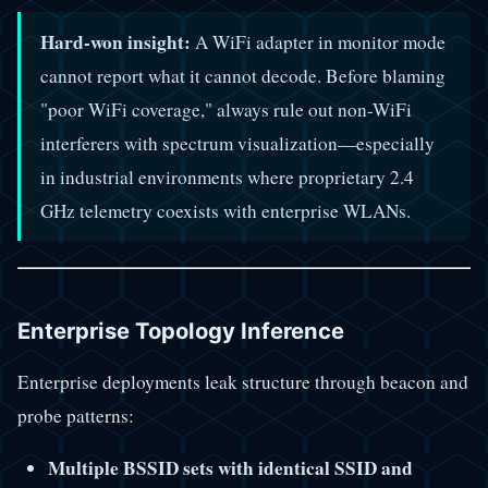
Hard-won insight:
A WiFi adapter in monitor mode
cannot report what it cannot decode. Before blaming
"poor WiFi coverage," always rule out non-WiFi
interferers with spectrum visualization—especially
in industrial environments where proprietary 2.4
GHz telemetry coexists with enterprise WLANs.
Enterprise Topology Inference
Enterprise deployments leak structure through beacon and
probe patterns:
Multiple BSSID sets with identical SSID and