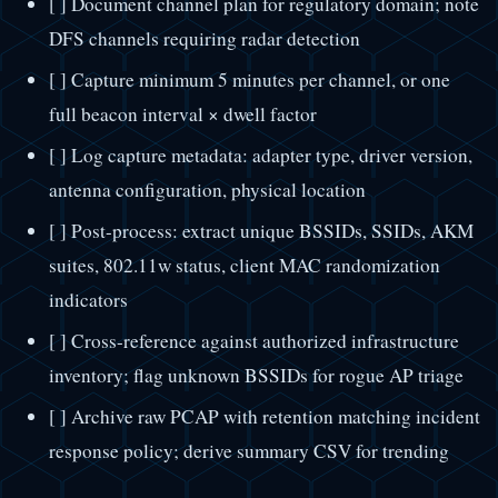
[ ] Document channel plan for regulatory domain; note
DFS channels requiring radar detection
[ ] Capture minimum 5 minutes per channel, or one
full beacon interval × dwell factor
[ ] Log capture metadata: adapter type, driver version,
antenna configuration, physical location
[ ] Post-process: extract unique BSSIDs, SSIDs, AKM
suites, 802.11w status, client MAC randomization
indicators
[ ] Cross-reference against authorized infrastructure
inventory; flag unknown BSSIDs for rogue AP triage
[ ] Archive raw PCAP with retention matching incident
response policy; derive summary CSV for trending