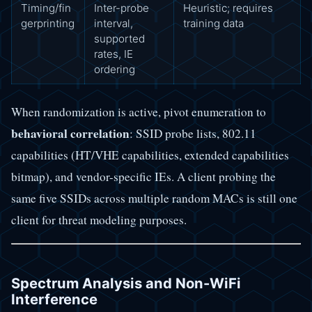
Timing/fin
Inter-probe
Heuristic; requires
gerprinting
interval,
training data
supported
rates, IE
ordering
When randomization is active, pivot enumeration to
behavioral correlation
: SSID probe lists, 802.11
capabilities (HT/VHE capabilities, extended capabilities
bitmap), and vendor-specific IEs. A client probing the
same five SSIDs across multiple random MACs is still one
client for threat modeling purposes.
Spectrum Analysis and Non-WiFi
Interference