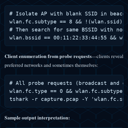
# Isolate AP with blank SSID in beacon
wlan.fc.subtype == 8 && !(wlan.ssid) &
# Then search for same BSSID with non-
Client enumeration from probe requests
—clients reveal
preferred networks and sometimes themselves:
# All probe requests (broadcast and di
wlan.fc.type == 0 && wlan.fc.subtype =
Sample output interpretation: