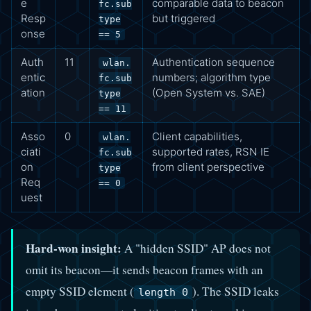
e
comparable data to beacon
fc.sub
Resp
but triggered
type
onse
== 5
Auth
11
Authentication sequence
wlan.
entic
numbers; algorithm type
fc.sub
ation
(Open System vs. SAE)
type
== 11
Asso
0
Client capabilities,
wlan.
ciati
supported rates, RSN IE
fc.sub
on
from client perspective
type
Req
== 0
uest
Hard-won insight:
A "hidden SSID" AP does not
omit its beacon—it sends beacon frames with an
empty SSID element (
). The SSID leaks
length 0