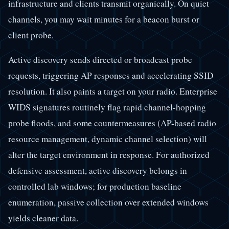
infrastructure and clients transmit organically. On quiet
channels, you may wait minutes for a beacon burst or
client probe.
Active discovery sends directed or broadcast probe
requests, triggering AP responses and accelerating SSID
resolution. It also paints a target on your radio. Enterprise
WIDS signatures routinely flag rapid channel-hopping
probe floods, and some countermeasures (AP-based radio
resource management, dynamic channel selection) will
alter the target environment in response. For authorized
defensive assessment, active discovery belongs in
controlled lab windows; for production baseline
enumeration, passive collection over extended windows
yields cleaner data.