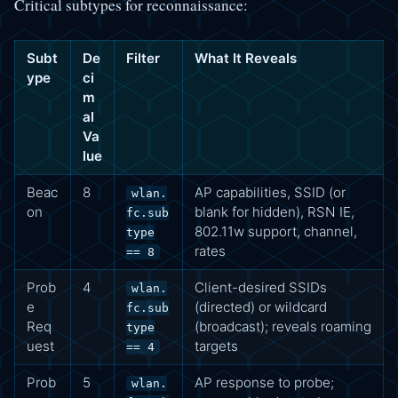
Critical subtypes for reconnaissance:
Subt
De
Filter
What It Reveals
ype
ci
m
al
Va
lue
Beac
8
AP capabilities, SSID (or
wlan.
on
blank for hidden), RSN IE,
fc.sub
802.11w support, channel,
type
rates
== 8
Prob
4
Client-desired SSIDs
wlan.
e
(directed) or wildcard
fc.sub
Req
(broadcast); reveals roaming
type
uest
targets
== 4
Prob
5
AP response to probe;
wlan.