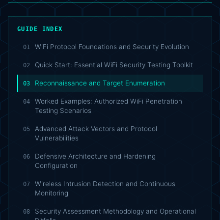
GUIDE INDEX
WiFi Protocol Foundations and Security Evolution
01
Quick Start: Essential WiFi Security Testing Toolkit
02
Reconnaissance and Target Enumeration
03
Worked Examples: Authorized WiFi Penetration
04
Testing Scenarios
Advanced Attack Vectors and Protocol
05
Vulnerabilities
Defensive Architecture and Hardening
06
Configuration
Wireless Intrusion Detection and Continuous
07
Monitoring
Security Assessment Methodology and Operational
08