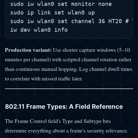
sudo iw wlan0 set monitor none

sudo ip link set wlan0 up

sudo iw wlan0 set channel 36 HT20 # Ve
Production variant:
Use shorter capture windows (5–10
minutes per channel) with scripted channel rotation rather
than continuous manual hopping. Log channel dwell times
to correlate with missed traffic later.
802.11 Frame Types: A Field Reference
The Frame Control field's Type and Subtype bits
determine everything about a frame's security relevance.