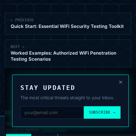
← PREVIOUS
Quick Start: Essential WiFi Security Testing Toolkit
NEXT →
Worked Examples: Authorized WiFi Penetration
Testing Scenarios
×
STAY UPDATED
The most critical threats straight to your inbox.
DEAFNEWS
SUBSCRIBE →
ABOUT
·
ARCHIVE
·
FAQ
·
TERMS
·
PRIVACY
·
COOKIE POLICY
·
CONTACT
We use analytics cookies to improve your experience. You can
accept or decline.
Cookie Policy
.
© 2024–2026 DeafNews
POWERED BY DEAFSUITE