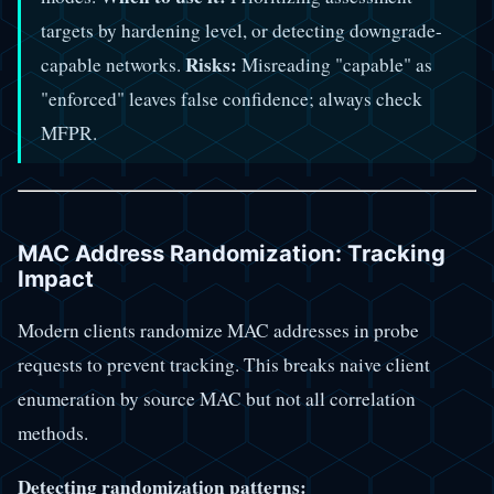
targets by hardening level, or detecting downgrade-
Risks:
capable networks.
Misreading "capable" as
"enforced" leaves false confidence; always check
MFPR.
MAC Address Randomization: Tracking
Impact
Modern clients randomize MAC addresses in probe
requests to prevent tracking. This breaks naive client
enumeration by source MAC but not all correlation
methods.
Detecting randomization patterns: