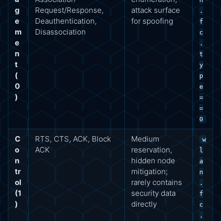
g
Request/Response,
attack surface
.
e
Deauthentication,
for spoofing
f
m
Disassociation
c
e
.
n
t
t
y
(
p
0
e
)
=
=
0
C
RTS, CTS, ACK, Block
Medium
w
o
ACK
reservation,
l
n
hidden node
a
tr
mitigation;
n
ol
rarely contains
.
(1
security data
f
)
directly
c
.