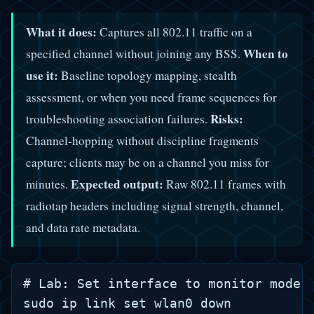
What it does:
Captures all 802.11 traffic on a
When to
specified channel without joining any BSS.
use it:
Baseline topology mapping, stealth
assessment, or when you need frame sequences for
Risks:
troubleshooting association failures.
Channel-hopping without discipline fragments
capture; clients may be on a channel you miss for
Expected output:
minutes.
Raw 802.11 frames with
radiotap headers including signal strength, channel,
and data rate metadata.
# Lab: Set interface to monitor mode, 
sudo ip link set wlan0 down
