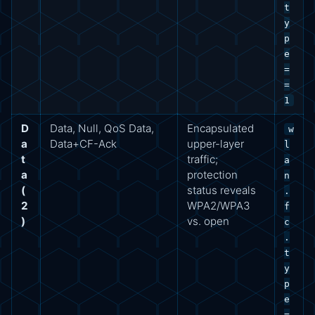
t
y
p
e
=
=
1
D
Data, Null, QoS Data,
Encapsulated
w
a
Data+CF-Ack
upper-layer
l
t
traffic;
a
a
protection
n
(
status reveals
.
2
WPA2/WPA3
f
)
vs. open
c
.
t
y
p
e
=