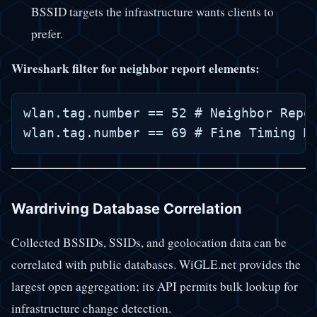
BSSID targets the infrastructure wants clients to
prefer.
Wireshark filter for neighbor report elements:
wlan.tag.number == 52 # Neighbor Repor
Wardriving Database Correlation
Collected BSSIDs, SSIDs, and geolocation data can be
correlated with public databases. WiGLE.net provides the
largest open aggregation; its API permits bulk lookup for
infrastructure change detection.