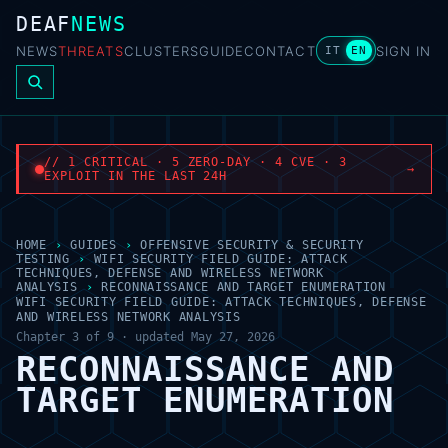
DEAF
NEWS
NEWS
THREATS
CLUSTERS
GUIDE
CONTACT
SIGN IN
IT
EN
// 1 CRITICAL · 5 ZERO-DAY · 4 CVE · 3
→
EXPLOIT IN THE LAST 24H
HOME
›
GUIDES
›
OFFENSIVE SECURITY & SECURITY
TESTING
›
WIFI SECURITY FIELD GUIDE: ATTACK
TECHNIQUES, DEFENSE AND WIRELESS NETWORK
ANALYSIS
›
RECONNAISSANCE AND TARGET ENUMERATION
WIFI SECURITY FIELD GUIDE: ATTACK TECHNIQUES, DEFENSE
AND WIRELESS NETWORK ANALYSIS
Chapter 3 of 9 · updated May 27, 2026
RECONNAISSANCE AND
TARGET ENUMERATION