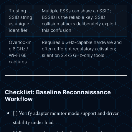
Trusting
Multiple ESSs can share an SSID;
SSID string
BSSID is the reliable key. SSID
as unique
collision attacks deliberately exploit
identifier
this confusion
Overlookin
Requires 6 GHz-capable hardware and
g 6 GHz /
often different regulatory activation;
Wi-Fi 6E
silent on 2.4/5 GHz-only tools
captures
Checklist: Baseline Reconnaissance
Workflow
[ ] Verify adapter monitor mode support and driver
stability under load