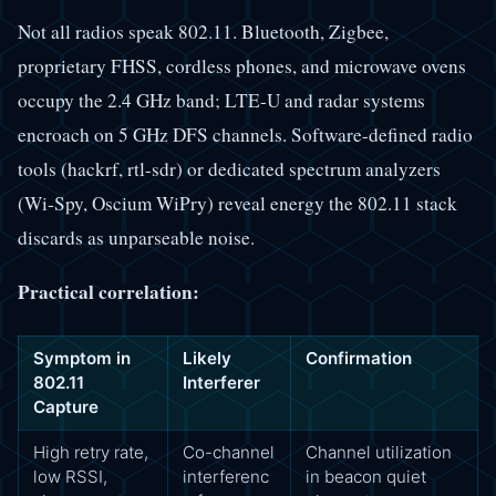
Not all radios speak 802.11. Bluetooth, Zigbee,
proprietary FHSS, cordless phones, and microwave ovens
occupy the 2.4 GHz band; LTE-U and radar systems
encroach on 5 GHz DFS channels. Software-defined radio
tools (hackrf, rtl-sdr) or dedicated spectrum analyzers
(Wi-Spy, Oscium WiPry) reveal energy the 802.11 stack
discards as unparseable noise.
Practical correlation:
Symptom in
Likely
Confirmation
802.11
Interferer
Capture
High retry rate,
Co-channel
Channel utilization
low RSSI,
interferenc
in beacon quiet