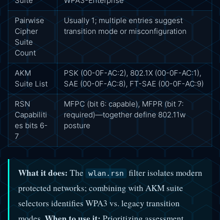
Suite
WPA3-Enterprise
Pairwise
Usually 1; multiple entries suggest
Cipher
transition mode or misconfiguration
Suite
Count
AKM
PSK (00-0F-AC:2), 802.1X (00-0F-AC:1),
Suite List
SAE (00-0F-AC:8), FT-SAE (00-0F-AC:9)
RSN
MFPC (bit 6: capable), MFPR (bit 7:
Capabiliti
required)—together define 802.11w
es bits 6-
posture
7
What it does:
The
filter isolates modern
wlan.rsn
protected networks; combining with AKM suite
selectors identifies WPA3 vs. legacy transition
When to use it:
modes.
Prioritizing assessment