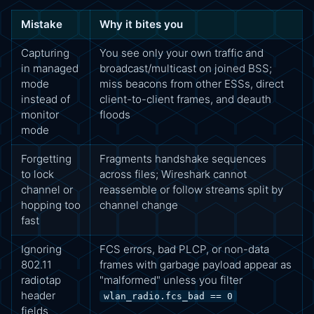
Mistake
Why it bites you
Capturing
You see only your own traffic and
in managed
broadcast/multicast on joined BSS;
mode
miss beacons from other ESSs, direct
instead of
client-to-client frames, and deauth
monitor
floods
mode
Forgetting
Fragments handshake sequences
to lock
across files; Wireshark cannot
channel or
reassemble or follow streams split by
hopping too
channel change
fast
Ignoring
FCS errors, bad PLCP, or non-data
802.11
frames with garbage payload appear as
radiotap
"malformed" unless you filter
header
wlan_radio.fcs_bad == 0
fields