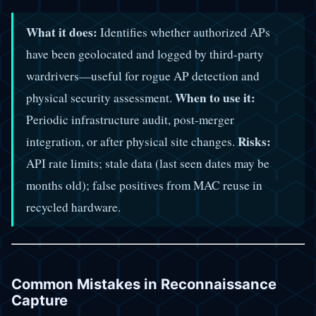
What it does:
Identifies whether authorized APs
have been geolocated and logged by third-party
wardrivers—useful for rogue AP detection and
When to use it:
physical security assessment.
Periodic infrastructure audit, post-merger
Risks:
integration, or after physical site changes.
API rate limits; stale data (last seen dates may be
months old); false positives from MAC reuse in
recycled hardware.
Common Mistakes in Reconnaissance
Capture