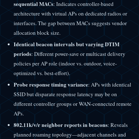
sequential MACs
: Indicates controller-based
architecture with virtual APs on dedicated radios or
interfaces. The gap between MACs suggests vendor
allocation block size.
Identical beacon intervals but varying DTIM
periods
: Different power-save or multicast delivery
policies per AP role (indoor vs. outdoor, voice-
optimized vs. best-effort).
Probe response timing variance
: APs with identical
SSID but disparate response latency may be on
different controller groups or WAN-connected remote
APs.
802.11k/v/r neighbor reports in beacons
: Reveals
planned roaming topology—adjacent channels and