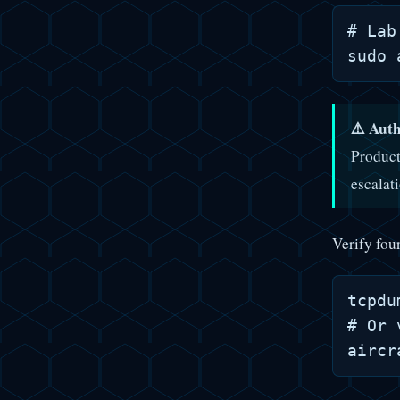
# Lab
⚠️ Auth
Product
escalat
Verify fou
tcpdu
# Or 