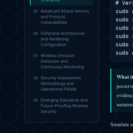
Scenarios
# Ver
sudo 
Advanced Attack Vectors
05
and Protocol
sudo 
Vulnerabilities
sudo 
Defensive Architecture
06
sudo 
and Hardening
sudo 
Configuration
Wireless Intrusion
07
Detection and
Continuous Monitoring
What it
Security Assessment
08
Methodology and
preserv
Operational Pitfalls
evidenc
Emerging Standards and
09
uninten
Future-Proofing Wireless
Security
Simulate au