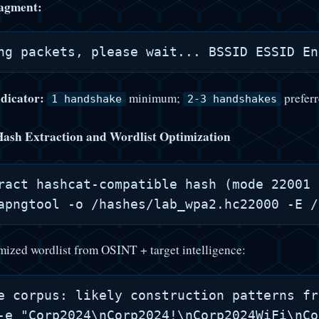
agment:
ndicator:
minimum;
preferr
1 handshake
2-3 handshakes
Hash Extraction and Wordlist Optimization
ract hashcat-compatible hash (mode 22001 
mized wordlist from OSINT + target intelligence:
e corpus: likely construction patterns fr
-e "Corp2024\nCorp2024!\nCorp2024WiFi\nCo