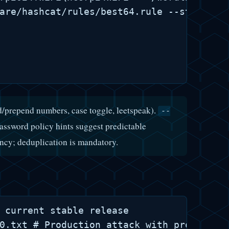
are/hashcat/rules/best64.rule --stdout | 
/prepend numbers, case toggle, leetspeak).
--
ssword policy hints suggest predictable
ncy; deduplication is mandatory.
 current stable release

0.txt # Production attack with progress m