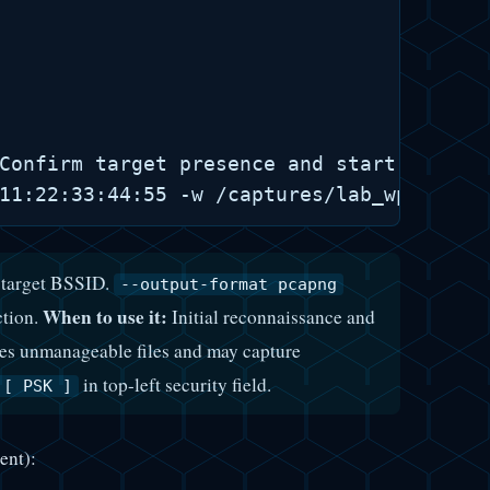
Confirm target presence and start targete
e target BSSID.
--output-format pcapng
When to use it:
ction.
Initial reconnaissance and
ates unmanageable files and may capture
in top-left security field.
][ PSK ]
ent):