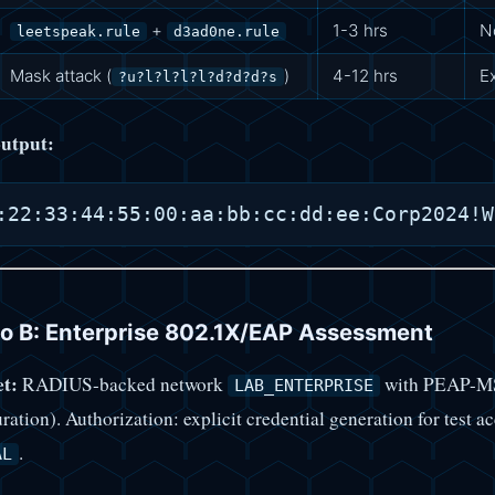
+
1-3 hrs
N
leetspeak.rule
d3ad0ne.rule
Mask attack (
)
4-12 hrs
E
?u?l?l?l?l?d?d?d?s
utput:
o B: Enterprise 802.1X/EAP Assessment
t:
RADIUS-backed network
with PEAP-MSC
LAB_ENTERPRISE
ration). Authorization: explicit credential generation for test 
.
AL