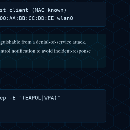
st client (MAC known)

nguishable from a denial-of-service attack.
ntrol notification to avoid incident-response
ep -E "(EAPOL|WPA)"
