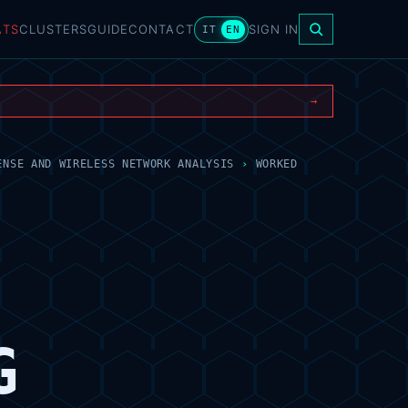
ATS
CLUSTERS
GUIDE
CONTACT
SIGN IN
IT
EN
→
ENSE AND WIRELESS NETWORK ANALYSIS
›
WORKED
G