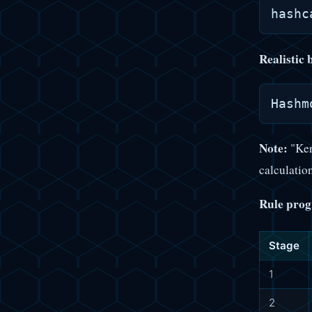
Realistic
Note:
"Ker
calculation
Rule prog
Stage
1
2