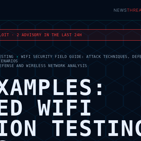
NEWS
THRE
LOIT · 2 ADVISORY IN THE LAST 24H
ESTING
›
WIFI SECURITY FIELD GUIDE: ATTACK TECHNIQUES, DEF
CENARIOS
EFENSE AND WIRELESS NETWORK ANALYSIS
XAMPLES:
ED WIFI
ION TESTIN