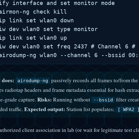
ify interface and set monitor mode

airmon-ng check kill

ip link set wlan0 down

iw dev wlan0 set type monitor

ip link set wlan0 up

iw dev wlan0 set freq 2437 # Channel 6 # 
 does:
passively records all frames to/from th
airodump-ng
es radiotap headers and frame metadata essential for hash extra
Risks:
e-grade capture.
Running without
filter cre
--bssid
Expected output:
ded traffic.
Station list populates;
[ WPA2 
thorized client association in lab (or wait for legitimate test cli