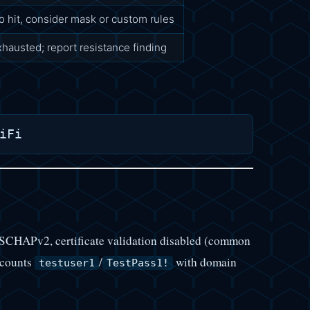
o hit, consider mask or custom rules
xhausted; report resistance finding
HAPv2, certificate validation disabled (common
accounts
/
with domain
testuser1
TestPass1!