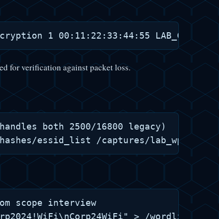
ed for verification against packet loss.
handles both 2500/16800 legacy)

om scope interview

rp2024!WiFi\nCorp24WiFi" > /wordlists/see