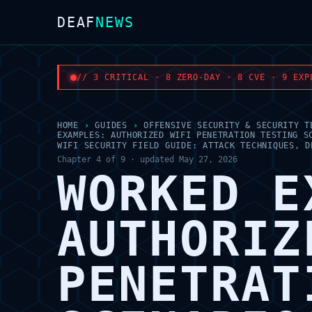
DEAF
NEWS
// 3 CRITICAL · 8 ZERO-DAY · 8 CVE · 9 EXP
HOME
›
GUIDES
›
OFFENSIVE SECURITY & SECURITY T
EXAMPLES: AUTHORIZED WIFI PENETRATION TESTING S
WIFI SECURITY FIELD GUIDE: ATTACK TECHNIQUES, D
Chapter 4 of 9 · updated May 27, 2026
WORKED E
AUTHORIZ
PENETRAT