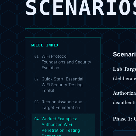
SCENARIO
GUIDE INDEX
Scenar
WiFi Protocol
01
Foundations and Security
Lab Targe
Evolution
(deliberat
Quick Start: Essential
02
WiFi Security Testing
Toolkit
Authoriza
deauthent
Reconnaissance and
03
Target Enumeration
Phase 1: 
Worked Examples:
04
Authorized WiFi
Penetration Testing