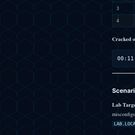
3
4
Cracked o
Scenari
Lab Targe
misconfigu
LAB.LOC