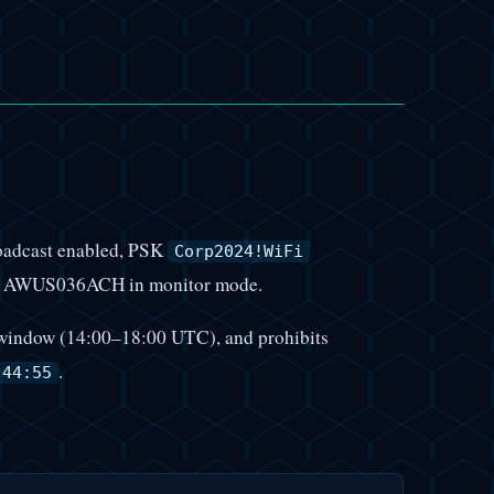
oadcast enabled, PSK
Corp2024!WiFi
ALFA AWUS036ACH in monitor mode.
st window (14:00–18:00 UTC), and prohibits
.
:44:55