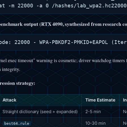
 benchmark output (RTX 4090, synthesized from research co
nel exec timeout" warning is cosmetic; driver watchdog timers 
 integrity.
ression strategy:
Attack
Time Estimate
I
Straight dictionary (seed + expanded)
2-5 min
N
10-30 min
N
best64.rule