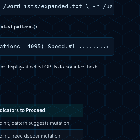
ntext patterns):
for display-attached GPUs do not affect hash
ndicators to Proceed
o hit, pattern suggests mutation
o hit, need deeper mutation