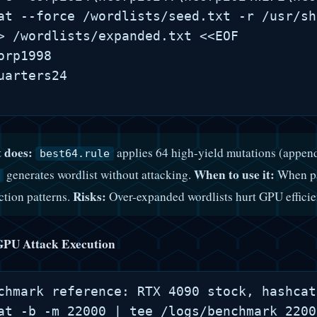
at --force /wordlists/seed.txt -r /usr/sh
> /wordlists/expanded.txt <<EOF

orp1998

uarters24

 does:
applies 64 high-yield mutations (append
best64.rule
When to use it:
generates wordlist without attacking.
When pa
Risks:
ction patterns.
Over-expanded wordlists hurt GPU efficie
GPU Attack Execution
chmark reference: RTX 4090 stock, hashcat
at -b -m 22000 | tee /logs/benchmark_2200