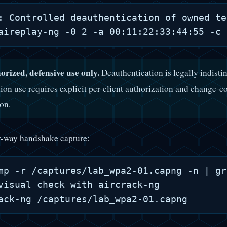
: Controlled deauthentication of owned te
orized, defensive use only.
Deauthentication is legally indisti
ion use requires explicit per-client authorization and change-co
ion.
r-way handshake capture:
mp -r /captures/lab_wpa2-01.capng -n | gr
visual check with aircrack-ng
