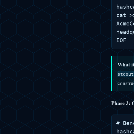
hashc
cat >
AcmeC
Headq
What it
stdout
constru
Phase 3: 
# Ben
hashc