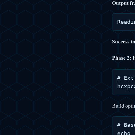
Output fr
Success i
Phase 2: 
# Ext
Build opti
# Bas
echo 