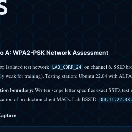
S
io A: WPA2-PSK Network Assessment
t:
Isolated test network
on channel 6, SSID br
LAB_CORP_24
ely weak for training). Testing station: Ubuntu 22.04 with 
tion boundary:
Written scope letter specifies exact SSID, te
ication of production client MACs. Lab BSSID:
00:11:22:33
Capture