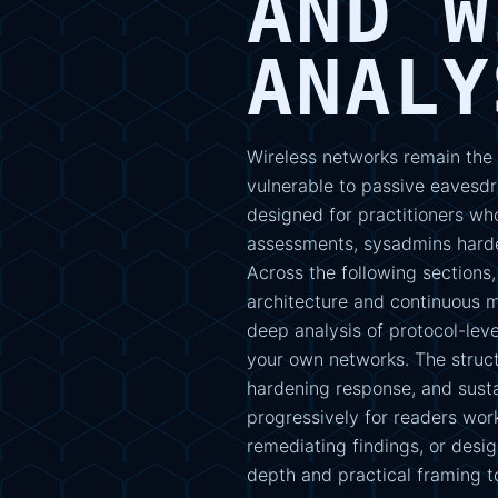
AND W
ANALY
Wireless networks remain the
vulnerable to passive eavesdr
designed for practitioners wh
assessments, sysadmins harde
Across the following section
architecture and continuous mo
deep analysis of protocol-lev
your own networks. The struct
hardening response, and susta
progressively for readers wor
remediating findings, or desi
depth and practical framing to