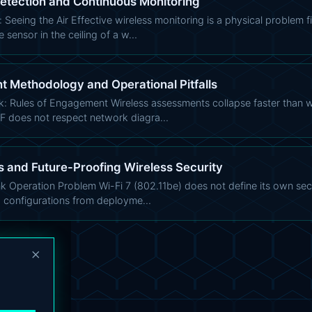
Detection and Continuous Monitoring
Seeing the Air Effective wireless monitoring is a physical problem f
 sensor in the ceiling of a w…
 Methodology and Operational Pitfalls
k: Rules of Engagement Wireless assessments collapse faster than
RF does not respect network diagra…
 and Future-Proofing Wireless Security
nk Operation Problem Wi-Fi 7 (802.11be) does not define its own secur
 configurations from deployme…
×