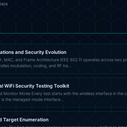
2026
ations and Security Evolution
Y, MAC, and Frame Architecture IEEE 802.11 operates across two pr
ndles modulation, coding, and RF tra…
al WiFi Security Testing Toolkit
d Monitor Mode Every test starts with the wireless interface in the 
0 is the managed-mode interface…
d Target Enumeration