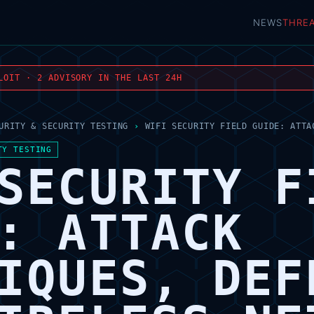
NEWS
THRE
LOIT · 2 ADVISORY IN THE LAST 24H
URITY & SECURITY TESTING
›
WIFI SECURITY FIELD GUIDE: ATTA
TY TESTING
SECURITY F
: ATTACK
IQUES, DEF