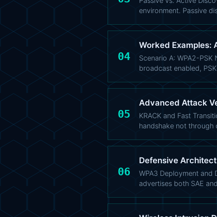
Passive vs. Active Discov
environment. Passive di
Worked Examples: A
04
Scenario A: WPA2-PSK N
broadcast enabled, PSK
Advanced Attack Vec
05
KRACK and Fast Transiti
handshake not through 
Defensive Architec
06
WPA3 Deployment and Dow
advertises both SAE an