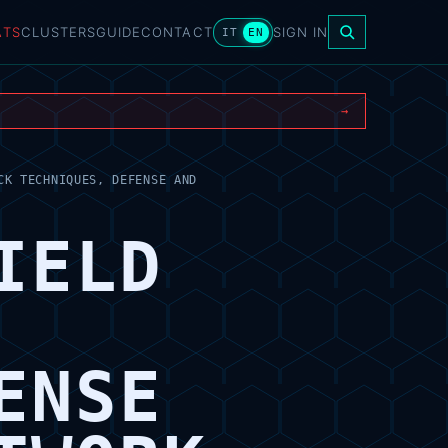
ATS
CLUSTERS
GUIDE
CONTACT
SIGN IN
IT
EN
→
CK TECHNIQUES, DEFENSE AND
IELD
ENSE