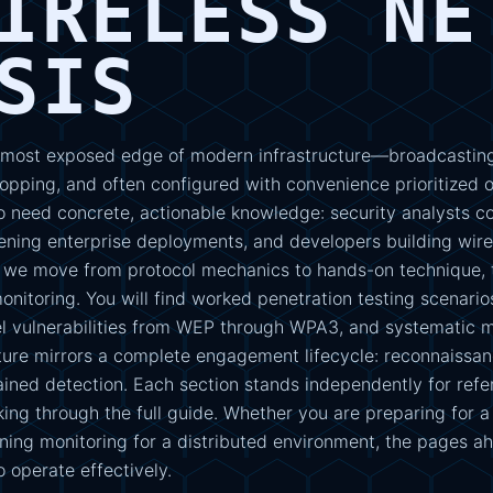
IRELESS NE
SIS
 most exposed edge of modern infrastructure—broadcasting
opping, and often configured with convenience prioritized ov
o need concrete, actionable knowledge: security analysts c
ning enterprise deployments, and developers building wir
s, we move from protocol mechanics to hands-on technique, 
nitoring. You will find worked penetration testing scenarios
el vulnerabilities from WEP through WPA3, and systematic m
ure mirrors a complete engagement lifecycle: reconnaissanc
ined detection. Each section stands independently for refer
king through the full guide. Whether you are preparing for a
gning monitoring for a distributed environment, the pages a
 operate effectively.