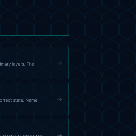
→
imary layers. The
→
correct state. Name
→