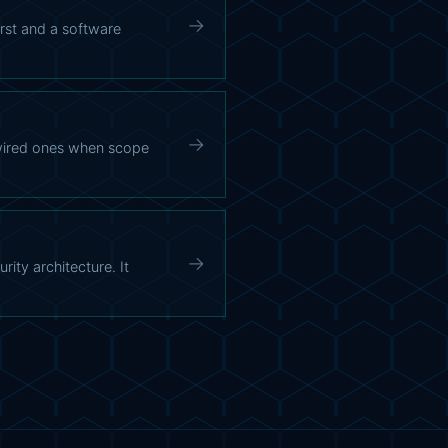
→
irst and a software
→
 wired ones when scope
→
ity architecture. It