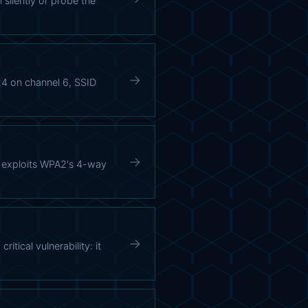
 silently or probe the
→
4 on channel 6, SSID
→
) exploits WPA2's 4-way
→
ical vulnerability: it