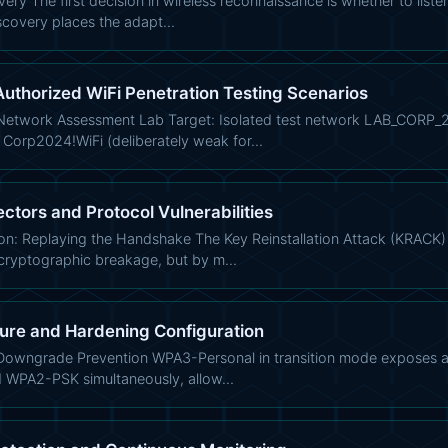
ery The first decision in wireless reconnaissance is whether to listen
scovery places the adapt…
uthorized WiFi Penetration Testing Scenarios
etwork Assessment Lab Target: Isolated test network LAB_CORP_2
 Corp2024!WiFi (deliberately weak for…
tors and Protocol Vulnerabilities
on: Replaying the Handshake The Key Reinstallation Attack (KRACK
cryptographic breakage, but by m…
ture and Hardening Configuration
ngrade Prevention WPA3-Personal in transition mode exposes a crit
d WPA2-PSK simultaneously, allow…