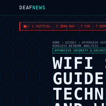
DEAF
NEWS
// 2 CRITICAL · 5 ZERO-DAY · 7 CVE · 7 EXP
HOME
›
GUIDES
›
OFFENSIVE SEC
WIRELESS NETWORK ANALYSIS
OFFENSIVE SECURITY & SECURI
WIFI 
GUIDE
TECHN