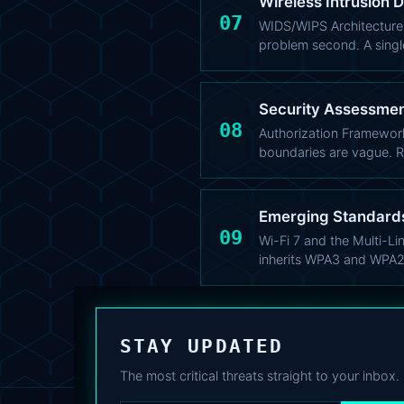
Wireless Intrusion 
07
WIDS/WIPS Architecture: 
problem second. A single
Security Assessment
08
Authorization Framewor
boundaries are vague. 
Emerging Standards
09
Wi-Fi 7 and the Multi-Li
inherits WPA3 and WPA2
STAY UPDATED
The most critical threats straight to your inbox.