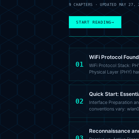
9 CHAPTERS · UPDATED MAY 27, 
START READING
→
WiFi Protocol Found
01
WiFi Protocol Stack: PH
Physical Layer (PHY) ha
Quick Start: Essenti
02
Interface Preparation an
conventions vary: wlan
Reconnaissance an
03