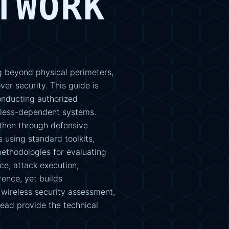
TWORK
 beyond physical perimeters,
er security. This guide is
onducting authorized
eless-dependent systems.
then through defensive
 using standard toolkits,
ethodologies for evaluating
e, attack execution,
ence, yet builds
 wireless security assessment,
head provide the technical