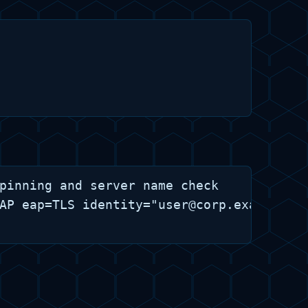
pinning and server name check

AP eap=TLS identity="user@corp.example" c