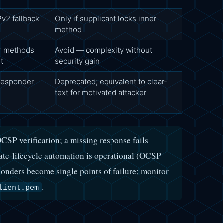
2 fallback
Only if supplicant locks inner
method
 methods
Avoid — complexity without
it
security gain
 Responder
Deprecated; equivalent to clear-
text for motivated attacker
CSP verification; a missing response fails
ate-lifecycle automation is operational (OCSP
nders become single points of failure; monitor
.
lient.pem