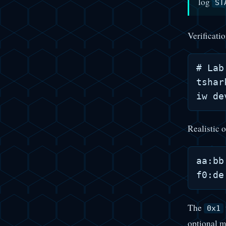
log
ST
Verificati
# Lab
tshar
Realistic o
aa:bb
The
0x1
optional m