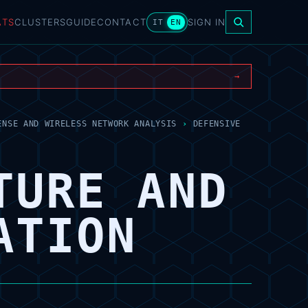
ATS
CLUSTERS
GUIDE
CONTACT
SIGN IN
IT
EN
→
ENSE AND WIRELESS NETWORK ANALYSIS
›
DEFENSIVE
TURE AND
ATION