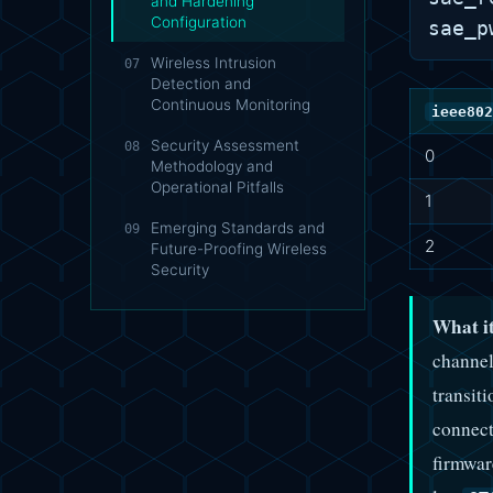
and Hardening
Configuration
Wireless Intrusion
07
Detection and
Continuous Monitoring
ieee802
Security Assessment
08
0
Methodology and
Operational Pitfalls
1
Emerging Standards and
09
2
Future-Proofing Wireless
Security
What it
channel
transit
connect
firmwar