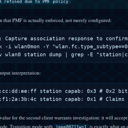
.
A refused due to PMF policy
on that PMF is actually enforced, not merely configured:
: Capture association response to confirm
k -i wlan0mon -Y "wlan.fc.type_subtype==0
utput interpretation:
:cc:dd:ee:ff station capab: 0x3 # 0x2 bit
value for the second client warrants investigation: it will acce
ode. Transition mode with
is exactly what an
ieee80211w=1