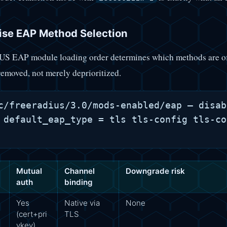
ise EAP Method Selection
S EAP module loading order determines which methods are off
 removed, not merely deprioritized.
c/freeradius/3.0/mods-enabled/eap — disab
 default_eap_type = tls tls-config tls-co
Mutual
Channel
Downgrade risk
auth
binding
S
Yes
Native via
None
(cert+pri
TLS
vkey)