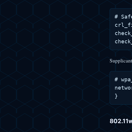
# Saf
crl_f
check
Supplicant
# wpa
netwo
802.11w