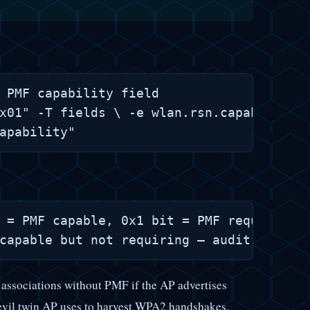
 PMF capability field

x01" -T fields \ -e wlan.rsn.capabilities
 = PMF capable, 0x1 bit = PMF required

pt associations without PMF if the AP advertises
 evil twin AP uses to harvest WPA2 handshakes.