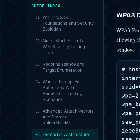
GUIDE INDEX
WPA3 D
WiFi Protocol
01
Foundations and Security
WPA3-Perso
Evolution
allowing c
Quick Start: Essential
02
WiFi Security Testing
window.
Toolkit
Reconnaissance and
03
# hos
Target Enumeration
inter
Worked Examples:
04
ssid=
Authorized WiFi
Penetration Testing
wpa=2

Scenarios
wpa_k
Advanced Attack Vectors
05
wpa_p
and Protocol
sae_p
Vulnerabilities
ieee8
Defensive Architecture
06
sae_r