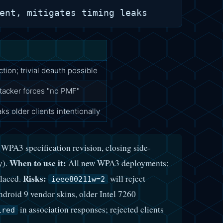
ion; trivial deauth possible
ttacker forces "no PMF"
s older clients intentionally
PA3 specification revision, closing side-
When to use it:
y).
All new WPA3 deployments;
Risks:
placed.
will reject
ieee80211w=2
droid 9 vendor skins, older Intel 7260
in association responses; rejected clients
ired