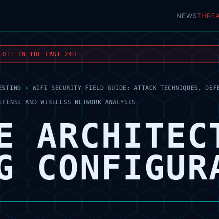
NEWS
THRE
LOIT IN THE LAST 24H
ESTING
›
WIFI SECURITY FIELD GUIDE: ATTACK TECHNIQUES, DEF
EFENSE AND WIRELESS NETWORK ANALYSIS
E ARCHITEC
G CONFIGUR