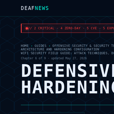
DEAF
NEWS
// 2 CRITICAL · 4 ZERO-DAY · 5 CVE · 5 EXP
HOME
›
GUIDES
›
OFFENSIVE SECURITY & SECURITY T
ARCHITECTURE AND HARDENING CONFIGURATION
WIFI SECURITY FIELD GUIDE: ATTACK TECHNIQUES, D
Chapter 6 of 9 · updated May 27, 2026
DEFENSIV
HARDENIN