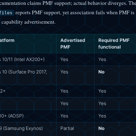
cumentation claims PMF support; actual behavior diverges. T
reports PMF support, yet association fails when PMF is 
files
 capability advertisement.
latform
Advertised
Required PMF
PMF
functional
10/11 (Intel AX200+)
Yes
Yes
10 (Surface Pro 2017,
Yes
No
12+
Yes
Yes
Yes
Yes
 10+ (AOSP)
Yes
Yes
 9 (Samsung Exynos)
Partial
No