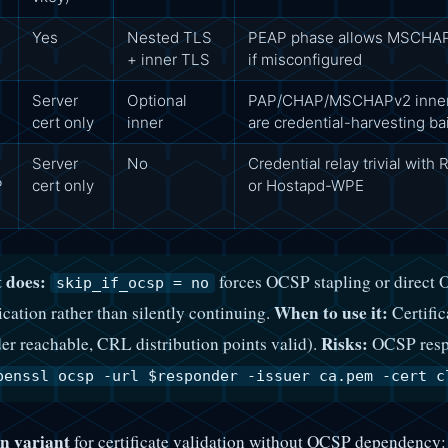
Yes
Nested TLS
PEAP phase allows MSCHAPv
S
+ inner TLS
if misconfigured
Server
Optional
PAP/CHAP/MSCHAPv2 inner
cert only
inner
are credential-harvesting ba
Server
No
Credential relay trivial with
P
cert only
or Hostapd-WPE
 does:
forces OCSP stapling or direct O
skip_if_ocsp = no
When to use it:
ication rather than silently continuing.
Certific
Risks:
er reachable, CRL distribution points valid).
OCSP respo
penssl ocsp -url $responder -issuer ca.pem -cert c
n variant
for certificate validation without OCSP dependency: