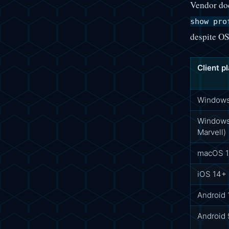
Vendor do
show pro
despite OS
Client p
Windows 
Windows 
Marvell)
macOS 
iOS 14+
Android
Android