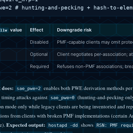
value
Effect
Downgrade risk
11w
Disabled
PMF-capable clients may omit protect
Optional
Client negotiates per-association; a
Required
Refuses non-PMF associations; break
 does:
enables both PWE derivation methods per W
sae_pwe=2
 timing attacks against
(hunting-and-pecking onl
sae_pwe=0
ion mode only while legacy clients are being inventoried and re
ions from clients with broken PMF implementations (certain An
Expected output:
e).
shows
hostapd -dd
RSN: PMF requ