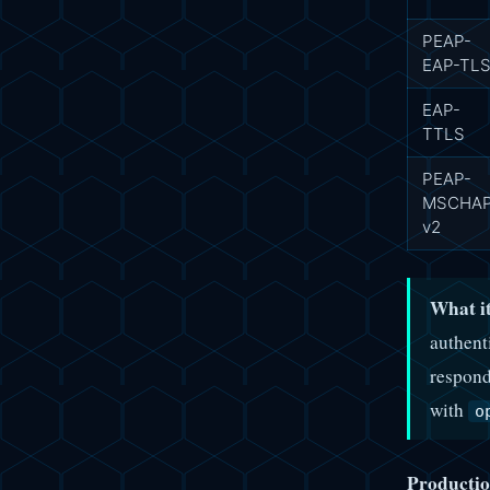
PEAP-
EAP-TL
EAP-
TTLS
PEAP-
MSCHA
v2
What it
authent
respond
with
o
Productio