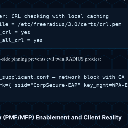
er: CRL checking with local caching

ile = /etc/freeradius/3.0/certs/crl.pem

_crl = yes

-side pinning prevents evil twin RADIUS proxies:
_supplicant.conf — network block with CA 
rk={ ssid="CorpSecure-EAP" key_mgmt=WPA-E
 (PMF/MFP) Enablement and Client Reality