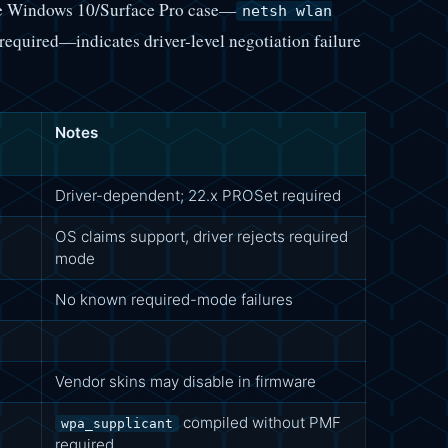
he Windows 10/Surface Pro case—
netsh wlan
required—indicates driver-level negotiation failure
Notes
Driver-dependent; 22.x PROSet required
OS claims support, driver rejects required
mode
No known required-mode failures
Vendor skins may disable in firmware
compiled without PMF
wpa_supplicant
required