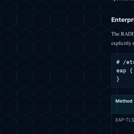
Enterpr
The RADIU
explicitly
# /et
eap {
Method
EAP-TL