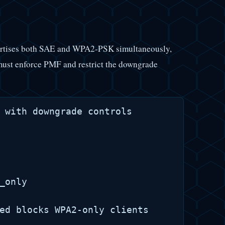
dvertises both SAE and WPA2-PSK simultaneously,
 must enforce PMF and restrict the downgrade
 with downgrade controls

_only

ed blocks WPA2-only clients
