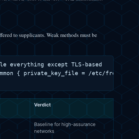
ered to supplicants. Weak methods must be
le everything except TLS-based

mmon { private_key_file = /etc/freeradius
Verdict
Baseline for high-assurance
networks