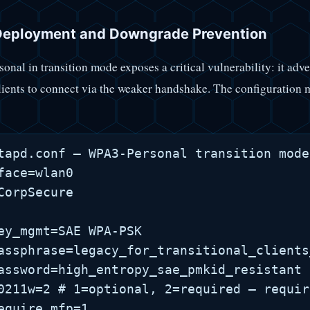
eployment and Downgrade Prevention
nal in transition mode exposes a critical vulnerability: it a
lients to connect via the weaker handshake. The configuration
tapd.conf — WPA3-Personal transition mode
face=wlan0

CorpSecure

ey_mgmt=SAE WPA-PSK

assphrase=legacy_for_transitional_clients
assword=high_entropy_sae_pmkid_resistant

0211w=2 # 1=optional, 2=required — requir
equire_mfp=1
