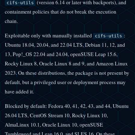
(version 6.14 or later with backports), and
cifs-utils
containment policies that do not break the execution
chain.
Exploitable only with manually installed
:
cifs-utils
Ubuntu 18.04, 20.04, and 22.04 LTS, Debian 11, 12, and
13, Pop!_OS 22.04 and 24.04, openSUSE Leap 15.6,
Rocky Linux 8, Oracle Linux 8 and 9, and Amazon Linux
2023. On these distributions, the package is not present by
default, but a privileged user or deployment process may
have added it.
Blocked by default: Fedora 40, 41, 42, 43, and 44, Ubuntu
26.04 LTS, CentOS Stream 10, Rocky Linux 10,
AlmaLinux 10.1, Oracle Linux 10, openSUSE
Tumbleweed and Leap 16.0, and SLES 16. On these