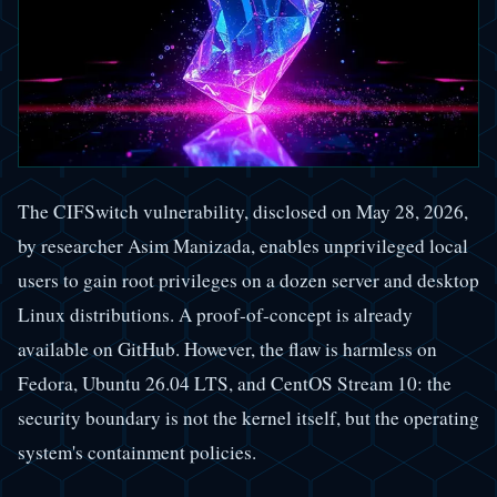
The CIFSwitch vulnerability, disclosed on May 28, 2026,
by researcher Asim Manizada, enables unprivileged local
users to gain root privileges on a dozen server and desktop
Linux distributions. A proof-of-concept is already
available on GitHub. However, the flaw is harmless on
Fedora, Ubuntu 26.04 LTS, and CentOS Stream 10: the
security boundary is not the kernel itself, but the operating
system's containment policies.