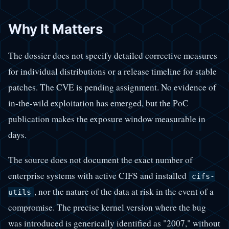
Why It Matters
The dossier does not specify detailed corrective measures
for individual distributions or a release timeline for stable
patches. The CVE is pending assignment. No evidence of
in-the-wild exploitation has emerged, but the PoC
publication makes the exposure window measurable in
days.
The source does not document the exact number of
enterprise systems with active CIFS and installed
cifs-
, nor the nature of the data at risk in the event of a
utils
compromise. The precise kernel version where the bug
was introduced is generically identified as "2007," without