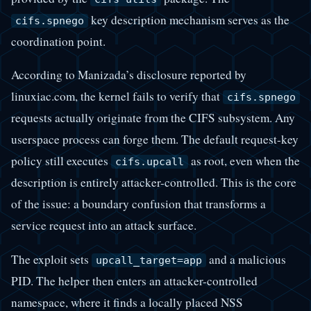
key description mechanism serves as the
cifs.spnego
coordination point.
According to Manizada’s disclosure reported by
linuxiac.com, the kernel fails to verify that
cifs.spnego
requests actually originate from the CIFS subsystem. Any
userspace process can forge them. The default request-key
policy still executes
as root, even when the
cifs.upcall
description is entirely attacker-controlled. This is the core
of the issue: a boundary confusion that transforms a
service request into an attack surface.
The exploit sets
and a malicious
upcall_target=app
PID. The helper then enters an attacker-controlled
namespace, where it finds a locally placed NSS