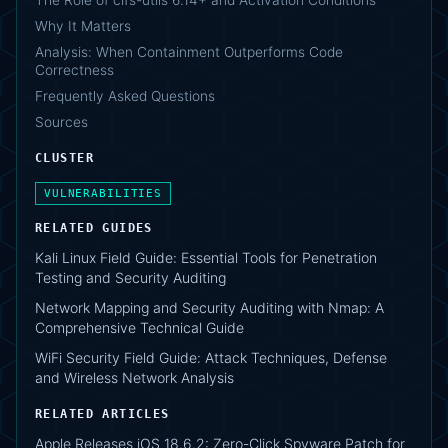
Why It Matters
Analysis: When Containment Outperforms Code
Correctness
Frequently Asked Questions
Sources
CLUSTER
VULNERABILITIES
RELATED GUIDES
Kali Linux Field Guide: Essential Tools for Penetration
Testing and Security Auditing
Network Mapping and Security Auditing with Nmap: A
Comprehensive Technical Guide
WiFi Security Field Guide: Attack Techniques, Defense
and Wireless Network Analysis
RELATED ARTICLES
Apple Releases iOS 18.6.2: Zero-Click Spyware Patch for