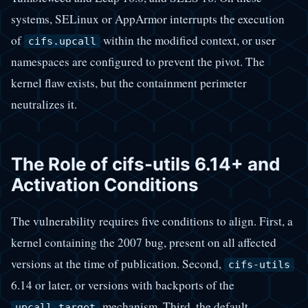
systems, SELinux or AppArmor interrupts the execution
of
within the modified context, or user
cifs.upcall
namespaces are configured to prevent the pivot. The
kernel flaw exists, but the containment perimeter
neutralizes it.
The Role of cifs-utils 6.14+ and
Activation Conditions
The vulnerability requires five conditions to align. First, a
kernel containing the 2007 bug, present on all affected
versions at the time of publication. Second,
cifs-utils
6.14 or later, or versions with backports of the
mechanism. Third, the default
upcall_target