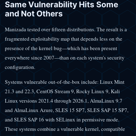
Same Vulnerability Hits Some
and Not Others
Manizada tested over fifteen distributions. The result is a
fragmented exploitability map that depends less on the
presence of the kernel bug—which has been present
everywhere since 2007—than on each system's security
configuration.
Systems vulnerable out-of-the-box include: Linux Mint
21.3 and 22.3, CentOS Stream 9, Rocky Linux 9, Kali
Linux versions 2021.4 through 2026.1, AlmaLinux 9.7
and AlmaLinux Azure, SLES 15 SP7, SLES SAP 15 SP7,
and SLES SAP 16 with SELinux in permissive mode.
These systems combine a vulnerable kernel, compatible