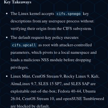
Key Takeaways
The Linux kernel accepts
key
cifs.spnego
descriptions from any userspace process without
verifying their origin from the CIFS subsystem.
The default request-key policy executes
as root with attacker-controlled
cifs.upcall
parameters, which pivots to a local namespace and
loads a malicious NSS module before dropping
privileges.
Linux Mint, CentOS Stream 9, Rocky Linux 9, Kali,
AlmaLinux 9.7, SLES 15 SP7, and SLES SAP are
exploitable out-of-the-box; Fedora 40-44, Ubuntu
26.04, CentOS Stream 10, and openSUSE Tumbleweed
are blocked by default.