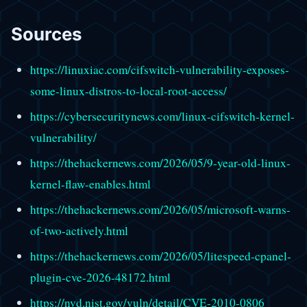
Sources
https://linuxiac.com/cifswitch-vulnerability-exposes-
some-linux-distros-to-local-root-access/
https://cybersecuritynews.com/linux-cifswitch-kernel-
vulnerability/
https://thehackernews.com/2026/05/9-year-old-linux-
kernel-flaw-enables.html
https://thehackernews.com/2026/05/microsoft-warns-
of-two-actively.html
https://thehackernews.com/2026/05/litespeed-cpanel-
plugin-cve-2026-48172.html
https://nvd.nist.gov/vuln/detail/CVE-2010-0806