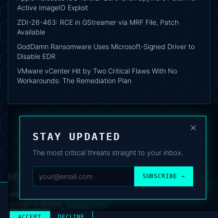
Active ImageIO Exploit
ZDI-26-463: RCE in GStreamer via MRF File, Patch
Available
GodDamn Ransomware Uses Microsoft-Signed Driver to
Disable EDR
VMware vCenter Hit by Two Critical Flaws With No
Workarounds: The Remediation Plan
×
STAY UPDATED
The most critical threats straight to your inbox.
DEAFNEWS
SUBSCRIBE →
ABOUT
·
ARCHIVE
·
FAQ
·
TERMS
·
PRIVACY
·
COOKIE POLICY
·
CONTACT
We use analytics cookies to improve your experience. You can
accept or decline.
Cookie Policy
.
© 2024–2026 DeafNews
POWERED BY DEAFSUITE
ACCEPT
DECLINE