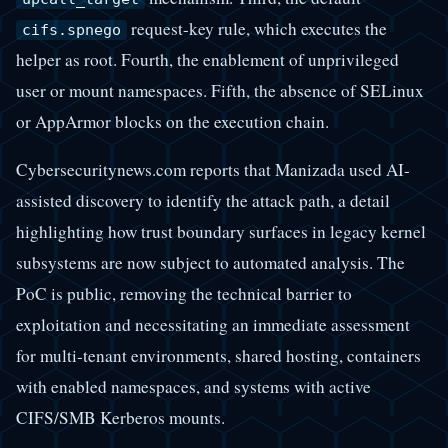
request-key rule, which executes the
cifs.spnego
helper as root. Fourth, the enablement of unprivileged
user or mount namespaces. Fifth, the absence of SELinux
or AppArmor blocks on the execution chain.
Cybersecuritynews.com reports that Manizada used AI-
assisted discovery to identify the attack path, a detail
highlighting how trust boundary surfaces in legacy kernel
subsystems are now subject to automated analysis. The
PoC is public, removing the technical barrier to
exploitation and necessitating an immediate assessment
for multi-tenant environments, shared hosting, containers
with enabled namespaces, and systems with active
CIFS/SMB Kerberos mounts.