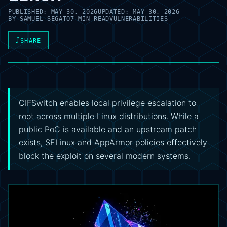
PUBLISHED:
MAY 30, 2026
UPDATED:
MAY 30, 2026
BY
SAMUEL SEGATO
7 MIN READ
VULNERABILITIES
⤴
SHARE
CIFSwitch enables local privilege escalation to
root across multiple Linux distributions. While a
public PoC is available and an upstream patch
exists, SELinux and AppArmor policies effectively
block the exploit on several modern systems.