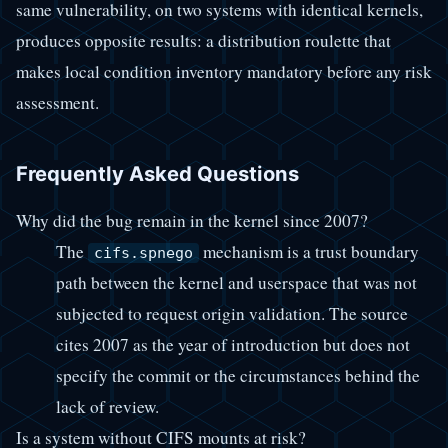
same vulnerability, on two systems with identical kernels,
produces opposite results: a distribution roulette that
makes local condition inventory mandatory before any risk
assessment.
Frequently Asked Questions
Why did the bug remain in the kernel since 2007?
The
mechanism is a trust boundary
cifs.spnego
path between the kernel and userspace that was not
subjected to request origin validation. The source
cites 2007 as the year of introduction but does not
specify the commit or the circumstances behind the
lack of review.
Is a system without CIFS mounts at risk?