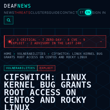
DEAF
NEWS
NEWS
THREATS
CLUSTERS
GUIDE
CONTACT
SIGN IN
IT
EN
// 3 CRITICAL · 7 ZERO-DAY · 8 CVE · 9
→
EXPLOIT · 2 ADVISORY IN THE LAST 24H
HOME
›
VULNERABILITIES
›
CIFSWITCH: LINUX KERNEL BUG
GRANTS ROOT ACCESS ON CENTOS AND ROCKY LINUX
VULNERABILITIES
EXPLOIT
CIFSWITCH: LINUX
KERNEL BUG GRANTS
ROOT ACCESS ON
CENTOS AND ROCKY
LINUX