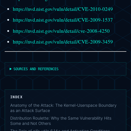
https://nvd.nist.gov/vuln/detail/CVE-2010-0249
https://nvd.nist.gov/vuln/detail/CVE-2009-1537
https://nvd.nist.gov/vuln/detail/cve-2008-4250
https://nvd.nist.gov/vuln/detail/CVE-2009-3459
SOURCES AND REFERENCES
INDEX
Anatomy of the Attack: The Kernel-Userspace Boundary
as an Attack Surface
Distribution Roulette: Why the Same Vulnerability Hits
Some and Not Others
The Role of cifs-utils 6.14+ and Activation Conditions