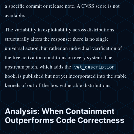
a specific commit or release note. A CVSS score is not
available.
The variability in exploitability across distributions
structurally alters the response: there is no single
universal action, but rather an individual verification of
the five activation conditions on every system. The
upstream patch, which adds the
vet_description
hook, is published but not yet incorporated into the stable
kernels of out-of-the-box vulnerable distributions.
Analysis: When Containment
Outperforms Code Correctness