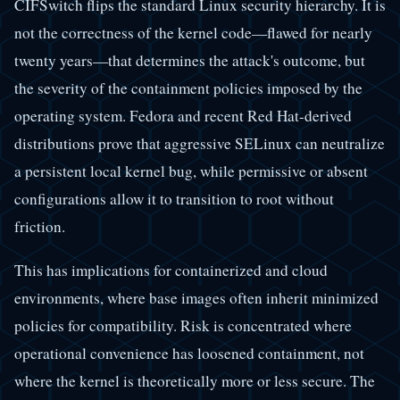
CIFSwitch flips the standard Linux security hierarchy. It is
not the correctness of the kernel code—flawed for nearly
twenty years—that determines the attack's outcome, but
the severity of the containment policies imposed by the
operating system. Fedora and recent Red Hat-derived
distributions prove that aggressive SELinux can neutralize
a persistent local kernel bug, while permissive or absent
configurations allow it to transition to root without
friction.
This has implications for containerized and cloud
environments, where base images often inherit minimized
policies for compatibility. Risk is concentrated where
operational convenience has loosened containment, not
where the kernel is theoretically more or less secure. The