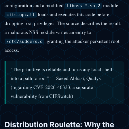
configuration and a modified
module.
libnss_*.so.2
loads and executes this code before
cifs.upcall
dropping root privileges. The source describes the result:
a malicious NSS module writes an entry to
, granting the attacker persistent root
/etc/sudoers.d
access.
"The primitive is reliable and turns any local shell
into a path to root" — Saeed Abbasi, Qualys
(regarding CVE-2026-46333, a separate
vulnerability from CIFSwitch)
Distribution Roulette: Why the