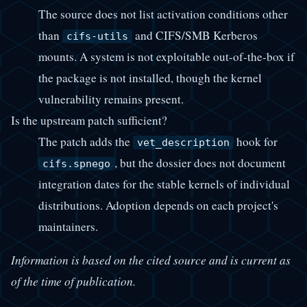
The source does not list activation conditions other
than
and CIFS/SMB Kerberos
cifs-utils
mounts. A system is not exploitable out-of-the-box if
the package is not installed, though the kernel
vulnerability remains present.
Is the upstream patch sufficient?
The patch adds the
hook for
vet_description
, but the dossier does not document
cifs.spnego
integration dates for the stable kernels of individual
distributions. Adoption depends on each project's
maintainers.
Information is based on the cited source and is current as
of the time of publication.