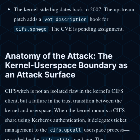
The kernel-side bug dates back to 2007. The upstream
patch adds a
hook for
vet_description
. The CVE is pending assignment.
cifs.spnego
Anatomy of the Attack: The
Kernel-Userspace Boundary as
an Attack Surface
CIFSwitch is not an isolated flaw in the kernel's CIFS
client, but a failure in the trust transition between the
kernel and userspace. When the kernel mounts a CIFS
share using Kerberos authentication, it delegates ticket
management to the
userspace process—
cifs.upcall
provided by the
package. The
cifs-utils