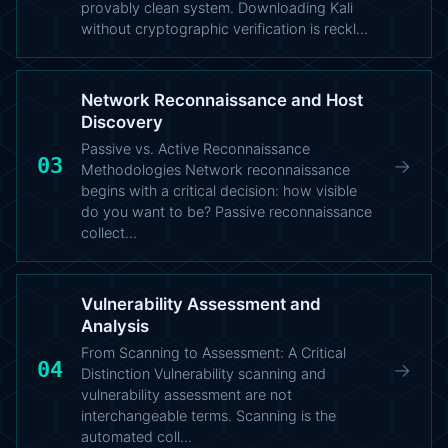
provably clean system. Downloading Kali
without cryptographic verification is reckl…
Network Reconnaissance and Host
Discovery
Passive vs. Active Reconnaissance
03
→
Methodologies Network reconnaissance
begins with a critical decision: how visible
do you want to be? Passive reconnaissance
collect…
Vulnerability Assessment and
Analysis
From Scanning to Assessment: A Critical
04
→
Distinction Vulnerability scanning and
vulnerability assessment are not
interchangeable terms. Scanning is the
automated coll…