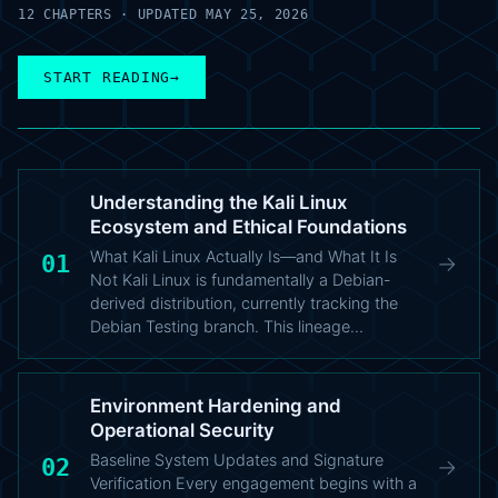
12 CHAPTERS · UPDATED MAY 25, 2026
START READING
→
Understanding the Kali Linux
Ecosystem and Ethical Foundations
What Kali Linux Actually Is—and What It Is
01
→
Not Kali Linux is fundamentally a Debian-
derived distribution, currently tracking the
Debian Testing branch. This lineage…
Environment Hardening and
Operational Security
Baseline System Updates and Signature
02
→
Verification Every engagement begins with a