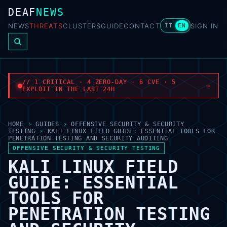
DEAF
NEWS
NEWS
THREATS
CLUSTERS
GUIDE
CONTACT
SIGN IN
IT
EN
// 1 CRITICAL · 4 ZERO-DAY · 6 CVE · 5
→
EXPLOIT IN THE LAST 24H
HOME
›
GUIDES
›
OFFENSIVE SECURITY & SECURITY
TESTING
›
KALI LINUX FIELD GUIDE: ESSENTIAL TOOLS FOR
PENETRATION TESTING AND SECURITY AUDITING
OFFENSIVE SECURITY & SECURITY TESTING
KALI LINUX FIELD
GUIDE: ESSENTIAL
TOOLS FOR
PENETRATION TESTING