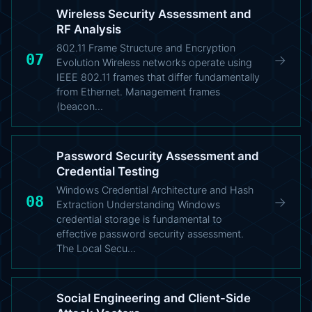
Wireless Security Assessment and
RF Analysis
802.11 Frame Structure and Encryption
07
→
Evolution Wireless networks operate using
IEEE 802.11 frames that differ fundamentally
from Ethernet. Management frames
(beacon…
Password Security Assessment and
Credential Testing
Windows Credential Architecture and Hash
08
→
Extraction Understanding Windows
credential storage is fundamental to
effective password security assessment.
The Local Secu…
Social Engineering and Client-Side