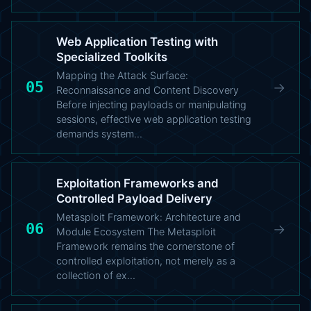
Web Application Testing with
Specialized Toolkits
Mapping the Attack Surface:
05
→
Reconnaissance and Content Discovery
Before injecting payloads or manipulating
sessions, effective web application testing
demands system…
Exploitation Frameworks and
Controlled Payload Delivery
Metasploit Framework: Architecture and
06
→
Module Ecosystem The Metasploit
Framework remains the cornerstone of
controlled exploitation, not merely as a
collection of ex…