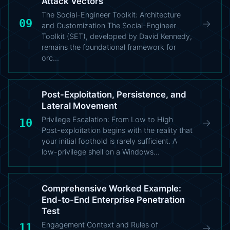
Attack Vectors
The Social-Engineer Toolkit: Architecture
09
→
and Customization The Social-Engineer
Toolkit (SET), developed by David Kennedy,
remains the foundational framework for
orc…
Post-Exploitation, Persistence, and
Lateral Movement
Privilege Escalation: From Low to High
10
→
Post-exploitation begins with the reality that
your initial foothold is rarely sufficient. A
low-privilege shell on a Windows…
Comprehensive Worked Example:
End-to-End Enterprise Penetration
Test
Engagement Context and Rules of
11
→