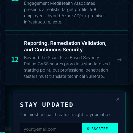
Engagement MediHealth Associates
presents a realistic target profile: 500
employees, hybrid Azure AD/on-premises
infrastructure, exte…
Reporting, Remediation Validation,
and Continuous Security
Beyond the Scan: Risk-Based Severity
12
→
Rating CVSS scores provide a standardized
starting point, but professional penetration
testers must translate technical vulnerab…
×
STAY UPDATED
The most critical threats straight to your inbox.
DEAFNEWS
SUBSCRIBE →