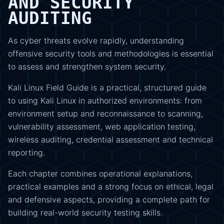
AND SECURITY
AUDITING
As cyber threats evolve rapidly, understanding
offensive security tools and methodologies is essential
to assess and strengthen system security.
Kali Linux Field Guide is a practical, structured guide
to using Kali Linux in authorized environments: from
environment setup and reconnaissance to scanning,
vulnerability assessment, web application testing,
wireless auditing, credential assessment and technical
reporting.
Each chapter combines operational explanations,
practical examples and a strong focus on ethical, legal
and defensive aspects, providing a complete path for
building real-world security testing skills.