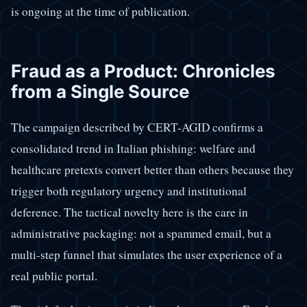
is ongoing at the time of publication.
Fraud as a Product: Chronicles
from a Single Source
The campaign described by CERT-AGID confirms a
consolidated trend in Italian phishing: welfare and
healthcare pretexts convert better than others because they
trigger both regulatory urgency and institutional
deference. The tactical novelty here is the care in
administrative packaging: not a spammed email, but a
multi-step funnel that simulates the user experience of a
real public portal.