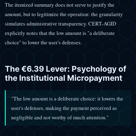
The itemized summary does not serve to justify the
amount, but to legitimize the operation: the granularity
simulates administrative transparency. CERT-AGID
explicitly notes that the low amount is "a deliberate
choice" to lower the user's defenses.
The €6.39 Lever: Psychology of
the Institutional Micropayment
"The low amount is a deliberate choice: it lowers the
user's defenses, making the payment perceived as
negligible and not worthy of much attention."