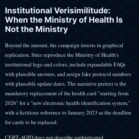
Institutional Verisimilitude:
When the Ministry of Health Is
Not the Ministry
Beyond the amount, the campaign invests in graphical
replication. Sites reproduce the Ministry of Health's
institutional logo and colors, include expandable FAQs
with plausible answers, and assign fake protocol numbers
with plausible update dates. The narrative pretext is the
mandatory replacement of the health card "starting from
2026" for a "new electronic health identification system,"
with a fictitious reference to January 2023 as the deadline
for cards to be replaced.
CERT-AGID does not describe sophisticated