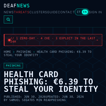
DEAF
NEWS
NEWS
THREATS
CLUSTERS
GUIDE
CONTACT
SIGN IN
IT
EN
// 1 ZERO-DAY · 4 CVE · 3 EXPLOIT IN THE LAST
→
24H
HOME
›
PHISHING
›
HEALTH CARD PHISHING: €6.39 TO
STEAL YOUR IDENTITY
PHISHING
HEALTH CARD
PHISHING: €6.39 TO
STEAL YOUR IDENTITY
PUBLISHED:
JUN 30, 2026
UPDATED:
JUN 30, 2026
BY
SAMUEL SEGATO
5 MIN READ
PHISHING