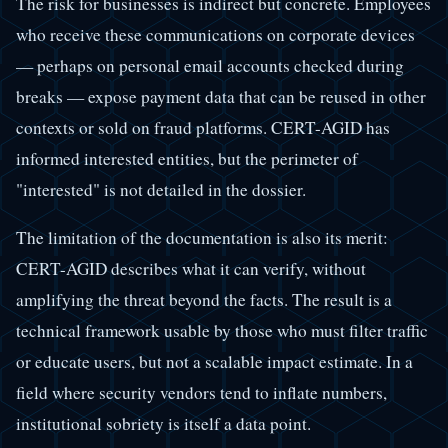
The risk for businesses is indirect but concrete. Employees
who receive these communications on corporate devices
— perhaps on personal email accounts checked during
breaks — expose payment data that can be reused in other
contexts or sold on fraud platforms. CERT-AGID has
informed interested entities, but the perimeter of
"interested" is not detailed in the dossier.
The limitation of the documentation is also its merit:
CERT-AGID describes what it can verify, without
amplifying the threat beyond the facts. The result is a
technical framework usable by those who must filter traffic
or educate users, but not a scalable impact estimate. In a
field where security vendors tend to inflate numbers,
institutional sobriety is itself a data point.