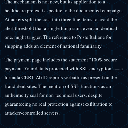
The mechanism is not new, but its application to a
healthcare pretext is specific to the documented campaign.
Attackers split the cost into three line items to avoid the
alert threshold that a single lump sum, even an identical
one, might trigger. The reference to Poste Italiane for
shipping adds an element of national familiarity.
The payment page includes the statement "100% secure
payment. Your data is protected with SSL encryption" — a
formula CERT-AGID reports verbatim as present on the
fraudulent sites. The mention of SSL functions as an
authenticity seal for non-technical users, despite
guaranteeing no real protection against exfiltration to
attacker-controlled servers.