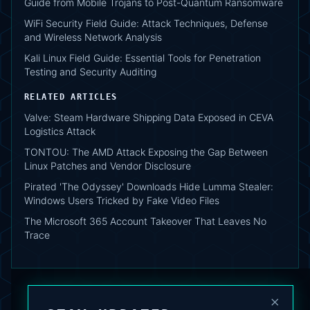
Guide from Mobile Trojans to Post-Quantum Ransomware
WiFi Security Field Guide: Attack Techniques, Defense
and Wireless Network Analysis
Kali Linux Field Guide: Essential Tools for Penetration
Testing and Security Auditing
RELATED ARTICLES
Valve: Steam Hardware Shipping Data Exposed in CEVA
Logistics Attack
TONTOU: The AMD Attack Exposing the Gap Between
Linux Patches and Vendor Disclosure
Pirated 'The Odyssey' Downloads Hide Lumma Stealer:
Windows Users Tricked by Fake Video Files
The Microsoft 365 Account Takeover That Leaves No
Trace
×