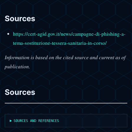
Sources
https://cert-agid.gov.it/news/campagne-di-phishing-a-
tema-sostituzione-tessera-sanitaria-in-corso/
Information is based on the cited source and current as of
publication.
Sources
SOURCES AND REFERENCES