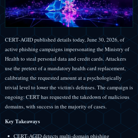
CERT-AGID published details today, June 30, 2026, of
active phishing campaigns impersonating the Ministry of
Health to steal personal data and credit cards. Attackers
use the pretext of a mandatory health card replacement,
calibrating the requested amount at a psychologically
trivial level to lower the victim's defenses. The campaign is
ongoing: CERT has requested the takedown of malicious
domains, with success in the majority of cases.
Key Takeaways
CERT-AGID detects multi-domain phishing