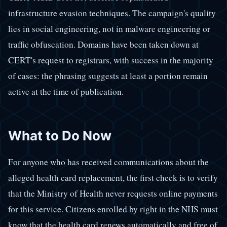
infrastructure evasion techniques. The campaign's quality
lies in social engineering, not in malware engineering or
traffic obfuscation. Domains have been taken down at
CERT's request to registrars, with success in the majority
of cases: the phrasing suggests at least a portion remain
active at the time of publication.
What to Do Now
For anyone who has received communications about the
alleged health card replacement, the first check is to verify
that the Ministry of Health never requests online payments
for this service. Citizens enrolled by right in the NHS must
know that the health card renews automatically and free of