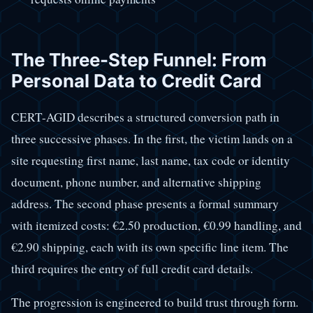
The Three-Step Funnel: From
Personal Data to Credit Card
CERT-AGID describes a structured conversion path in
three successive phases. In the first, the victim lands on a
site requesting first name, last name, tax code or identity
document, phone number, and alternative shipping
address. The second phase presents a formal summary
with itemized costs: €2.50 production, €0.99 handling, and
€2.90 shipping, each with its own specific line item. The
third requires the entry of full credit card details.
The progression is engineered to build trust through form.