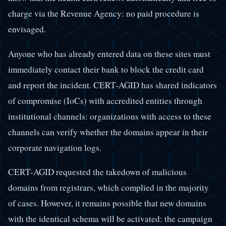
charge via the Revenue Agency: no paid procedure is
envisaged.
Anyone who has already entered data on these sites must
immediately contact their bank to block the credit card
and report the incident. CERT-AGID has shared indicators
of compromise (IoCs) with accredited entities through
institutional channels: organizations with access to these
channels can verify whether the domains appear in their
corporate navigation logs.
CERT-AGID requested the takedown of malicious
domains from registrars, which complied in the majority
of cases. However, it remains possible that new domains
with the identical schema will be activated: the campaign