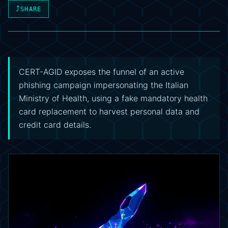
⤴
SHARE
CERT-AGID exposes the funnel of an active
phishing campaign impersonating the Italian
Ministry of Health, using a fake mandatory health
card replacement to harvest personal data and
credit card details.