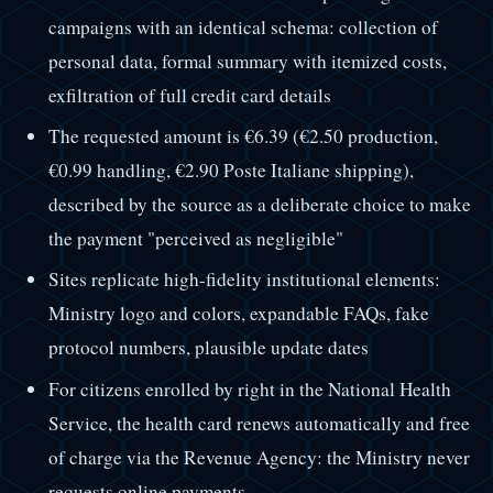
campaigns with an identical schema: collection of
personal data, formal summary with itemized costs,
exfiltration of full credit card details
The requested amount is €6.39 (€2.50 production,
€0.99 handling, €2.90 Poste Italiane shipping),
described by the source as a deliberate choice to make
the payment "perceived as negligible"
Sites replicate high-fidelity institutional elements:
Ministry logo and colors, expandable FAQs, fake
protocol numbers, plausible update dates
For citizens enrolled by right in the National Health
Service, the health card renews automatically and free
of charge via the Revenue Agency: the Ministry never
requests online payments