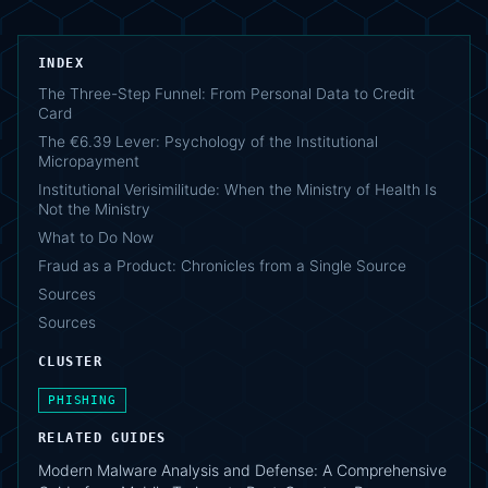
INDEX
The Three-Step Funnel: From Personal Data to Credit
Card
The €6.39 Lever: Psychology of the Institutional
Micropayment
Institutional Verisimilitude: When the Ministry of Health Is
Not the Ministry
What to Do Now
Fraud as a Product: Chronicles from a Single Source
Sources
Sources
CLUSTER
PHISHING
RELATED GUIDES
Modern Malware Analysis and Defense: A Comprehensive