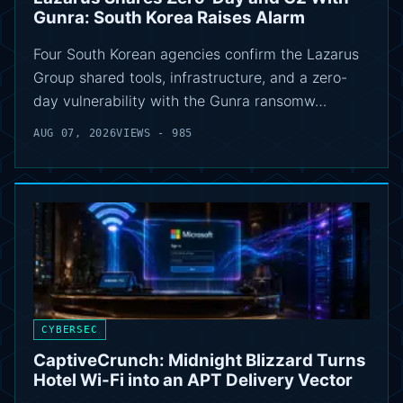
Gunra: South Korea Raises Alarm
Four South Korean agencies confirm the Lazarus
Group shared tools, infrastructure, and a zero-
day vulnerability with the Gunra ransomw…
AUG 07, 2026
VIEWS - 985
CYBERSEC
CaptiveCrunch: Midnight Blizzard Turns
Hotel Wi-Fi into an APT Delivery Vector