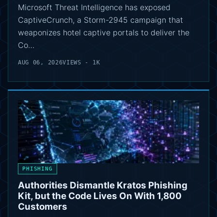
Microsoft Threat Intelligence has exposed
CaptiveCrunch, a Storm-2945 campaign that
weaponizes hotel captive portals to deliver the
Co…
AUG 06, 2026
VIEWS - 1K
PHISHING
Authorities Dismantle Kratos Phishing
Kit, but the Code Lives On With 1,800
Customers