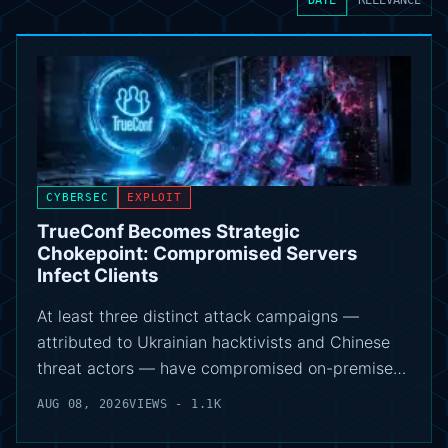
CYBERSEC
EXPLOIT
TrueConf Becomes Strategic
Chokepoint: Compromised Servers
Infect Clients
At least three distinct attack campaigns —
attributed to Ukrainian hacktivists and Chinese
threat actors — have compromised on-premise…
AUG 08, 2026
VIEWS - 1.1K