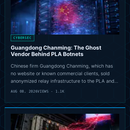
CYBERSEC
Guangdong Chanming: The Ghost
Vendor Behind PLA Botnets
Chinese firm Guangdong Chanming, which has
no website or known commercial clients, sold
anonymized relay infrastructure to the PLA and…
AUG 08, 2026
VIEWS - 1.1K