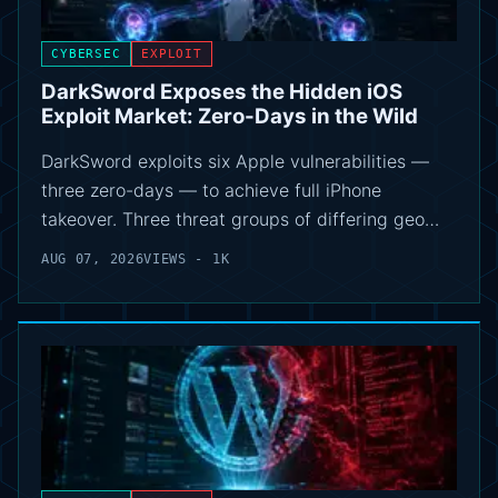
CYBERSEC
EXPLOIT
DarkSword Exposes the Hidden iOS
Exploit Market: Zero-Days in the Wild
DarkSword exploits six Apple vulnerabilities —
three zero-days — to achieve full iPhone
takeover. Three threat groups of differing geo…
AUG 07, 2026
VIEWS - 1K