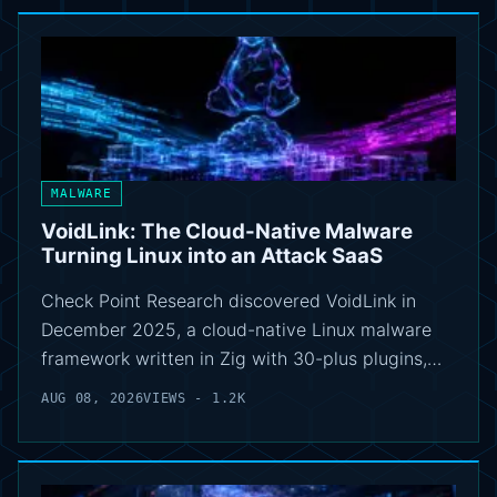
MALWARE
VoidLink: The Cloud-Native Malware
Turning Linux into an Attack SaaS
Check Point Research discovered VoidLink in
December 2025, a cloud-native Linux malware
framework written in Zig with 30-plus plugins,…
AUG 08, 2026
VIEWS - 1.2K