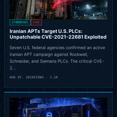
CYBERSEC
CVE
Iranian APTs Target U.S. PLCs:
Unpatchable CVE-2021-22681 Exploited
Seven U.S. federal agencies confirmed an active
Iranian APT campaign against Rockwell,
Schneider, and Siemens PLCs. The critical CVE-
2…
AUG 07, 2026
VIEWS - 1.1K