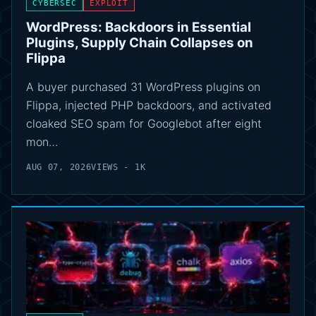
CYBERSEC
EXPLOIT
WordPress: Backdoors in Essential
Plugins, Supply Chain Collapses on
Flippa
A buyer purchased 31 WordPress plugins on
Flippa, injected PHP backdoors, and activated
cloaked SEO spam for Googlebot after eight
mon…
AUG 07, 2026
VIEWS - 1K