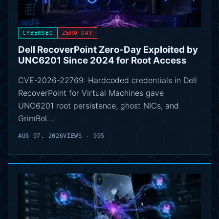
CYBERSEC
ZERO-DAY
Dell RecoverPoint Zero-Day Exploited by
UNC6201 Since 2024 for Root Access
CVE-2026-22769: Hardcoded credentials in Dell
RecoverPoint for Virtual Machines gave
UNC6201 root persistence, ghost NICs, and
GrimBol…
AUG 07, 2026
VIEWS - 995