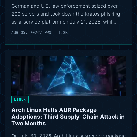
German and U.S. law enforcement seized over
200 servers and took down the Kratos phishing-
as-a-service platform on July 21, 2026, whil…
AUG 05, 2026
VIEWS - 1.3K
LINUX
Arch Linux Halts AUR Package
Adoptions: Third Supply-Chain Attack in
Two Months
On July 30, 2026, Arch Linux suspended package