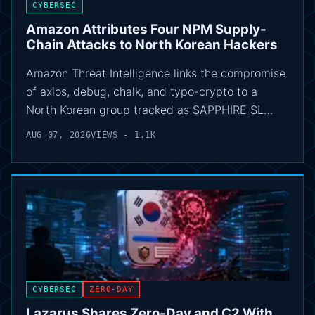
CYBERSEC
Amazon Attributes Four NPM Supply-
Chain Attacks to North Korean Hackers
Amazon Threat Intelligence links the compromise
of axios, debug, chalk, and typo-crypto to a
North Korean group tracked as SAPPHIRE SL…
AUG 07, 2026
VIEWS - 1.1K
CYBERSEC
ZERO-DAY
Lazarus Shares Zero-Day and C2 With