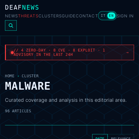
DEAF
NEWS
NEWS
THREATS
CLUSTERS
GUIDE
CONTACT
SIGN IN
IT
EN
// 4 ZERO-DAY · 8 CVE · 8 EXPLOIT · 1
→
ADVISORY IN THE LAST 24H
HOME
›
CLUSTER
MALWARE
Curated coverage and analysis in this editorial area.
96 ARTICLES
DATE
RELEVANCE