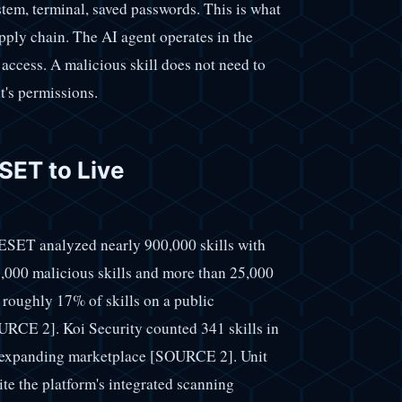
system, terminal, saved passwords. This is what
upply chain. The AI agent operates in the
 access. A malicious skill does not need to
nt's permissions.
ET to Live
 ESET analyzed nearly 900,000 skills with
,000 malicious skills and more than 25,000
roughly 17% of skills on a public
RCE 2]. Koi Security counted 341 skills in
n expanding marketplace [SOURCE 2]. Unit
ite the platform's integrated scanning