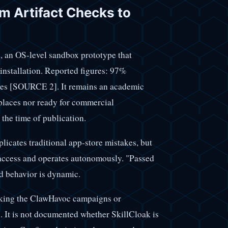
m Artifact Checks to
 OS-level sandbox prototype that
 installation. Reported figures: 97%
tives [SOURCE 2]. It remains an academic
places nor ready for commercial
 the time of publication.
licates traditional app-store mistakes, but
d access and operates autonomously. "Passed
nd behavior is dynamic.
inking the ClawHavoc campaigns or
. It is not documented whether SkillCloak is