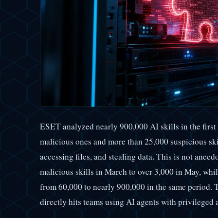
ESET analyzed nearly 900,000 AI skills in the first
malicious ones and more than 25,000 suspicious sk
accessing files, and stealing data. This is not anec
malicious skills in March to over 3,000 in May, whi
from 60,000 to nearly 900,000 in the same period. T
directly hits teams using AI agents with privileged 