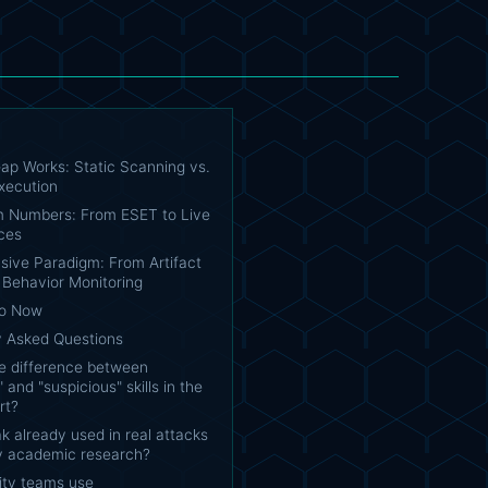
ap Works: Static Scanning vs.
xecution
 Numbers: From ESET to Live
ces
sive Paradigm: From Artifact
 Behavior Monitoring
Do Now
y Asked Questions
he difference between
 and "suspicious" skills in the
rt?
oak already used in real attacks
nly academic research?
ity teams use