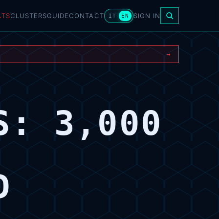
ATS
CLUSTERS
GUIDE
CONTACT
SIGN IN
IT
EN
→
S: 3,000
D