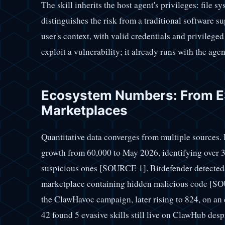
The skill inherits the host agent's privileges: file 
distinguishes the risk from a traditional software s
user's context, with valid credentials and privileged
exploit a vulnerability; it already runs with the age
Ecosystem Numbers: From ES
Marketplaces
Quantitative data converges from multiple sources.
growth from 60,000 to May 2026, identifying over 3
suspicious ones [SOURCE 1]. Bitdefender detected 
marketplace containing hidden malicious code [SOU
the ClawHavoc campaign, later rising to 824, on a
42 found 5 evasive skills still live on ClawHub desp