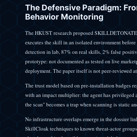
The Defensive Paradigm: Fro
Behavior Monitoring
The HKUST research proposed SKILLDETONATE, an
executes the skill in an isolated environment before
detection in lab, 87% on real skills, 2% false posi
prototype: not documented as tested on live market
deployment. The paper itself is not peer-reviewed at
The trust model based on pre-installation badges rep
with an impact multiplier: the agent has privilege
the scan" becomes a trap when scanning is static a
No infrastructure overlaps emerge in the dossier l
SkillCloak techniques to known threat-actor groups