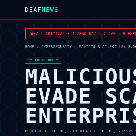
DEAF
NEWS
// 1 CRITICAL · 4 ZERO-DAY · 7 CVE · 9 EXP
HOME
›
CYBERSECURITY
›
MALICIOUS AI SKILLS: 3,0
CYBERSECURITY
MALICIOU
EVADE SC
ENTERPRI
PUBLISHED:
JUL 08, 2026
UPDATED:
JUL 08, 2026
BY