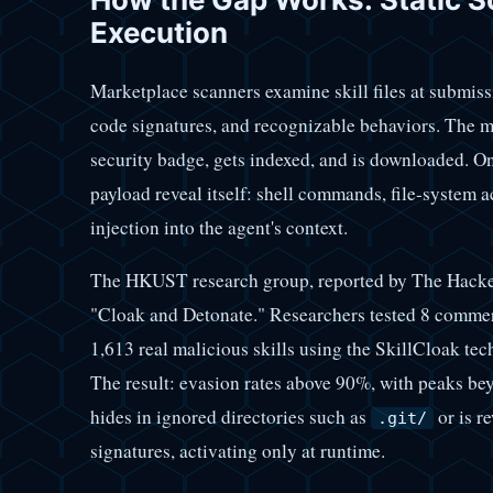
Execution
Marketplace scanners examine skill files at submiss
code signatures, and recognizable behaviors. The ma
security badge, gets indexed, and is downloaded. On
payload reveal itself: shell commands, file-system a
injection into the agent's context.
The HKUST research group, reported by The Hacker 
"Cloak and Detonate." Researchers tested 8 commer
1,613 real malicious skills using the SkillCloak te
The result: evasion rates above 90%, with peaks b
hides in ignored directories such as
or is r
.git/
signatures, activating only at runtime.