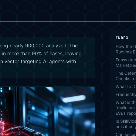
INDEX
mong nearly 900,000 analyzed. The
How the G
Runtime E
s in more than 90% of cases, leaving
Ecosystem
n vector targeting AI agents with
Marketpla
The Defen
Checks to
What to 
Frequentl
What is t
"malicious"
ESET repo
Is SkillCl
or is it o
Can secur