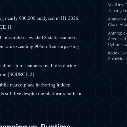
VoidLink:
Turning Li
ng nearly 900,000 analyzed in H1 2026,
Amazon At
Chain Att
RCE 1]
Anthropic
researchers, evaded 8 static scanners
Accessed 
Cybersecu
ion rate exceeding 90%, often surpassing
Kodak Conf
ShinyHunt
 submission: scanners read files during
cution [SOURCE 2]
ublic marketplace harboring hidden
s still live despite the platform's built-in
canning vs. Runtime