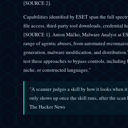
[SOURCE 2].
Capabilities identified by ESET span the full spec
file access, third-party tool downloads, credential h
[SOURCE 1]. Anton Mäčko, Malware Analyst at ESET,
range of agentic abuses, from automated reconnaiss
generation, malware modification, and distribution.
test these approaches to bypass controls, including 
niche, or constructed languages."
"A scanner judges a skill by how it looks when it
only shows up once the skill runs, after the s
The Hacker News