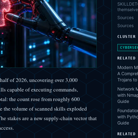
SKILLDETO
themselve
Sources
Sources
CLUSTER
CYBERSE
RELATED
Modern Ma
A Compreh
 half of 2026, uncovering over 3,000
Trojans t
ills capable of executing commands,
Network M
with Nmap
dotal: the count rose from roughly 600
Guide
le the volume of scanned skills exploded
Foundation
with Pytho
he stakes are a new supply-chain vector that
Guide
access.
RELATED