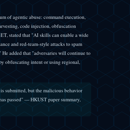
trum of agentic abuse: command execution,
arvesting, code injection, obfuscation
 stated that "AI skills can enable a wide
ance and red-team-style attacks to spam
" He added that "adversaries will continue to
by obfuscating intent or using regional,
 is submitted, but the malicious behavior
can has passed" — HKUST paper summary,