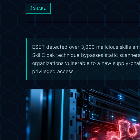
⤴
SHARE
ESET detected over 3,000 malicious skills a
SkillCloak technique bypasses static scanner
organizations vulnerable to a new supply-chai
privileged access.