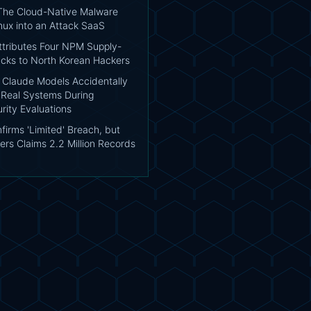
 The Cloud-Native Malware
nux into an Attack SaaS
tributes Four NPM Supply-
acks to North Korean Hackers
: Claude Models Accidentally
Real Systems During
rity Evaluations
irms 'Limited' Breach, but
ers Claims 2.2 Million Records