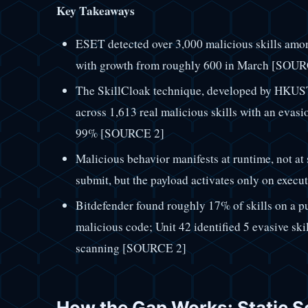
Key Takeaways
ESET detected over 3,000 malicious skills amo
with growth from roughly 600 in March [SOU
The SkillCloak technique, developed by HKUST 
across 1,613 real malicious skills with an evas
99% [SOURCE 2]
Malicious behavior manifests at runtime, not at
submit, but the payload activates only on exe
Bitdefender found roughly 17% of skills on a p
malicious code; Unit 42 identified 5 evasive skill
scanning [SOURCE 2]
How the Gap Works: Static S