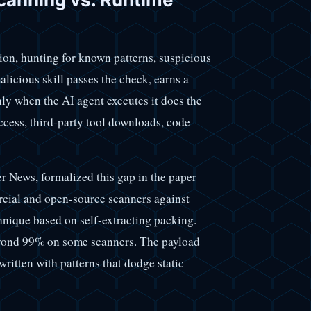
ion, hunting for known patterns, suspicious
licious skill passes the check, earns a
ly when the AI agent executes it does the
ccess, third-party tool downloads, code
News, formalized this gap in the paper
cial and open-source scanners against
chnique based on self-extracting packing.
eyond 99% on some scanners. The payload
ewritten with patterns that dodge static