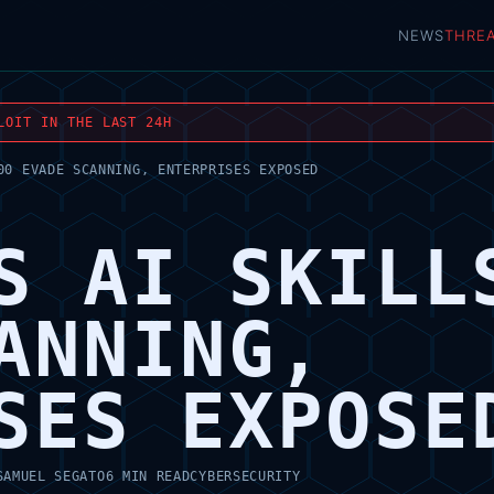
NEWS
THRE
LOIT IN THE LAST 24H
00 EVADE SCANNING, ENTERPRISES EXPOSED
S AI SKILL
ANNING,
SES EXPOSE
SAMUEL SEGATO
6 MIN READ
CYBERSECURITY