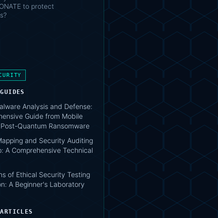
NATE to protect
s?
CURITY
 GUIDES
lware Analysis and Defense:
ensive Guide from Mobile
o Post-Quantum Ransomware
apping and Security Auditing
: A Comprehensive Technical
s of Ethical Security Testing
n: A Beginner's Laboratory
 ARTICLES