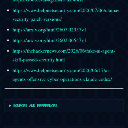
https://www.helpnetsecurity.com/2026/07/06/clamav-
security-patch-versions/
https://arxiv.org/html/2607.02357v1
https://arxiv.org/html/2602.06547v1
https://thehackernews.com/2026/06/fake-ai-agent-
skill-passed-security.html
https://www.helpnetsecurity.com/2026/06/17/ai-
agents-offensive-cyber-operations-claude-codex/
SOURCES AND REFERENCES