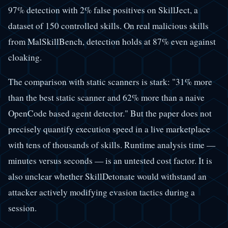
97% detection with 2% false positives on SkillJect, a
dataset of 150 controlled skills. On real malicious skills
from MalSkillBench, detection holds at 87% even against
cloaking.
The comparison with static scanners is stark: "31% more
than the best static scanner and 62% more than a naive
OpenCode based agent detector." But the paper does not
precisely quantify execution speed in a live marketplace
with tens of thousands of skills. Runtime analysis time —
minutes versus seconds — is an untested cost factor. It is
also unclear whether SkillDetonate would withstand an
attacker actively modifying evasion tactics during a
session.