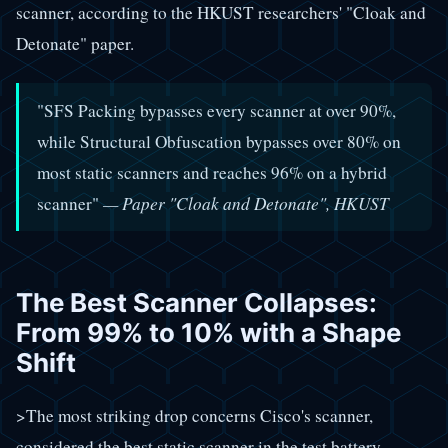
scanner, according to the HKUST researchers' "Cloak and
Detonate" paper.
"SFS Packing bypasses every scanner at over 90%,
while Structural Obfuscation bypasses over 80% on
most static scanners and reaches 96% on a hybrid
scanner"
— Paper "Cloak and Detonate", HKUST
The Best Scanner Collapses:
From 99% to 10% with a Shape
Shift
>The most striking drop concerns Cisco's scanner,
considered the best static scanner in the test battery.