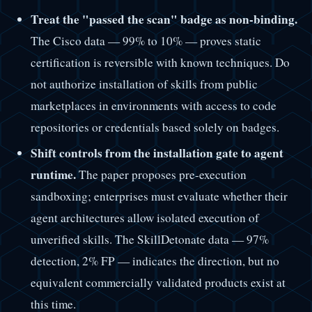
Treat the "passed the scan" badge as non-binding.
The Cisco data — 99% to 10% — proves static
certification is reversible with known techniques. Do
not authorize installation of skills from public
marketplaces in environments with access to code
repositories or credentials based solely on badges.
Shift controls from the installation gate to agent
runtime.
The paper proposes pre-execution
sandboxing; enterprises must evaluate whether their
agent architectures allow isolated execution of
unverified skills. The SkillDetonate data — 97%
detection, 2% FP — indicates the direction, but no
equivalent commercially validated products exist at
this time.