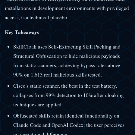
installations in development environments with privileged
access, is a technical placebo.
Key Takeaways
SkillCloak uses Self-Extracting Skill Packing and
Structural Obfuscation to hide malicious payloads
from static scanners, achieving bypass rates above
90% on 1,613 real malicious skills tested.
Cisco's static scanner, the best in the test battery,
collapses from 99% detection to 10% after cloaking
techniques are applied.
Obfuscated skills retain identical functionality on
Claude Code and OpenAI Codex: the user perceives
no operational difference.