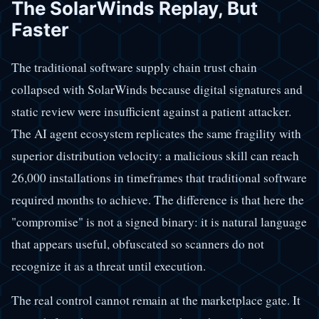
The SolarWinds Replay, But
Faster
The traditional software supply chain trust chain
collapsed with SolarWinds because digital signatures and
static review were insufficient against a patient attacker.
The AI agent ecosystem replicates the same fragility with
superior distribution velocity: a malicious skill can reach
26,000 installations in timeframes that traditional software
required months to achieve. The difference is that here the
"compromise" is not a signed binary: it is natural language
that appears useful, obfuscated so scanners do not
recognize it as a threat until execution.
The real control cannot remain at the marketplace gate. It