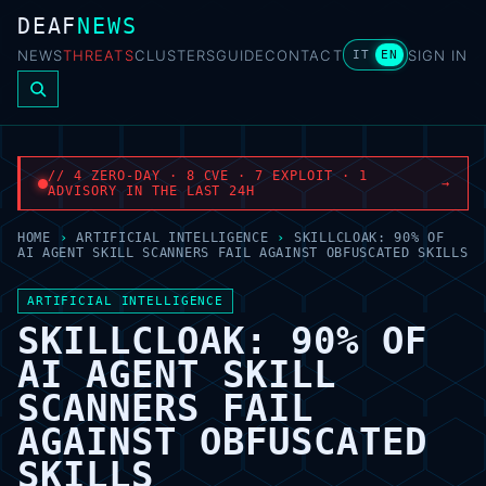
DEAF
NEWS
NEWS
THREATS
CLUSTERS
GUIDE
CONTACT
SIGN IN
IT
EN
// 4 ZERO-DAY · 8 CVE · 7 EXPLOIT · 1
→
ADVISORY IN THE LAST 24H
HOME
›
ARTIFICIAL INTELLIGENCE
›
SKILLCLOAK: 90% OF
AI AGENT SKILL SCANNERS FAIL AGAINST OBFUSCATED SKILLS
ARTIFICIAL INTELLIGENCE
SKILLCLOAK: 90% OF
AI AGENT SKILL
SCANNERS FAIL
AGAINST OBFUSCATED
SKILLS