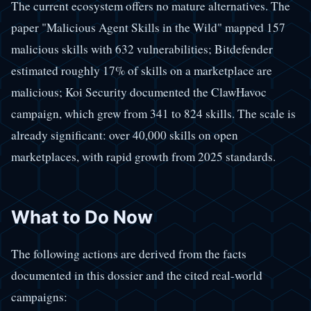
The current ecosystem offers no mature alternatives. The
paper "Malicious Agent Skills in the Wild" mapped 157
malicious skills with 632 vulnerabilities; Bitdefender
estimated roughly 17% of skills on a marketplace are
malicious; Koi Security documented the ClawHavoc
campaign, which grew from 341 to 824 skills. The scale is
already significant: over 40,000 skills on open
marketplaces, with rapid growth from 2025 standards.
What to Do Now
The following actions are derived from the facts
documented in this dossier and the cited real-world
campaigns: