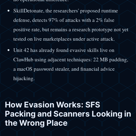
SkillDetonate, the researchers' proposed runtime
defense, detects 97% of attacks with a 2% false
positive rate, but remains a research prototype not yet
tested on live marketplaces under active attack.
Unit 42 has already found evasive skills live on
ClawHub using adjacent techniques: 22 MB padding,
a macOS password stealer, and financial advice
hijacking.
How Evasion Works: SFS
Packing and Scanners Looking in
the Wrong Place