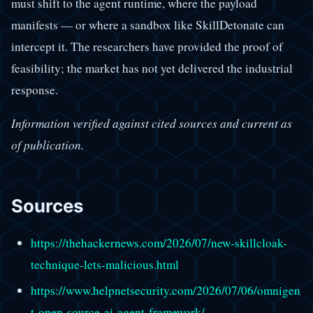
must shift to the agent runtime, where the payload
manifests — or where a sandbox like SkillDetonate can
intercept it. The researchers have provided the proof of
feasibility; the market has not yet delivered the industrial
response.
Information verified against cited sources and current as
of publication.
Sources
https://thehackernews.com/2026/07/new-skillcloak-
technique-lets-malicious.html
https://www.helpnetsecurity.com/2026/07/06/omnigen
t-open-source-ai-agent-framework/