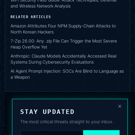
and Wireless Network Analysis
RELATED ARTICLES
Amazon Attributes Four NPM Supply-Chain Attacks to
North Korean Hackers
7-Zip 26.00: Any .zip File Can Trigger the Most Severe
Heap Overflow Yet
Anthropic: Claude Models Accidentally Accessed Real
Systems During Cybersecurity Evaluations
AI Agent Prompt Injection: SOCs Are Blind to Language as
a Weapon
×
STAY UPDATED
The most critical threats straight to your inbox.