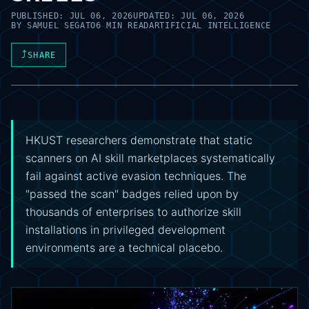
PUBLISHED:
JUL 06, 2026
UPDATED:
JUL 06, 2026
BY
SAMUEL SEGATO
6 MIN READ
ARTIFICIAL INTELLIGENCE
⤴
SHARE
HKUST researchers demonstrate that static
scanners on AI skill marketplaces systematically
fail against active evasion techniques. The
"passed the scan" badges relied upon by
thousands of enterprises to authorize skill
installations in privileged development
environments are a technical placebo.