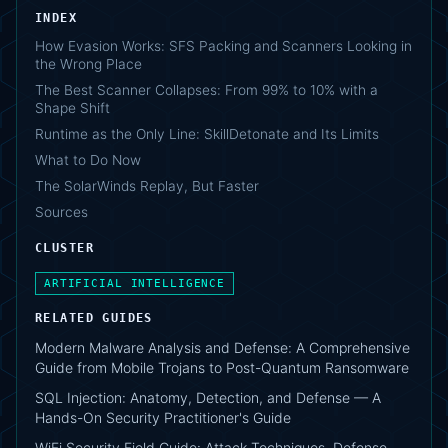
INDEX
How Evasion Works: SFS Packing and Scanners Looking in
the Wrong Place
The Best Scanner Collapses: From 99% to 10% with a
Shape Shift
Runtime as the Only Line: SkillDetonate and Its Limits
What to Do Now
The SolarWinds Replay, But Faster
Sources
CLUSTER
ARTIFICIAL INTELLIGENCE
RELATED GUIDES
Modern Malware Analysis and Defense: A Comprehensive
Guide from Mobile Trojans to Post-Quantum Ransomware
SQL Injection: Anatomy, Detection, and Defense — A
Hands-On Security Practitioner's Guide
WiFi Security Field Guide: Attack Techniques, Defense