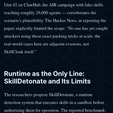
Unit 42 on ClawHub, the AIR campaign with fake skills
reaching roughly 26,000 agents — corroborates the
scenario's plausibility. The Hacker News, in reporting the
paper, explicitly limited the scope: "No one has yet caught
attackers using these exact packing tricks at scale; the
real-world cases here are adjacent evasions, not
SkillCloak itself."
Runtime as the Only Line:
SkillDetonate and Its Limits
The researchers propose SkillDetonate, a runtime
detection system that executes skills in a sandbox before
authorizing them for operation. The reported benchmark: