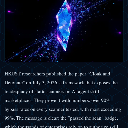
HKUST researchers published the paper "Cloak and
Detonate" on July 3, 2026, a framework that exposes the
inadequacy of static scanners on AI agent skill
marketplaces. They prove it with numbers: over 90%
bypass rates on every scanner tested, with most exceeding
99%. The message is clear: the "passed the scan" badge,
which thousands of enterprises rely on to authorize skill