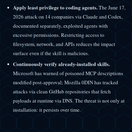
Apply least privilege to coding agents.
The June 17,
2026 attack on 14 companies via Claude and Codex,
documented separately, exploited agents with
excessive permissions. Restricting access to
filesystem, network, and APIs reduces the impact
surface even if the skill is malicious.
Continuously verify already-installed skills.
Microsoft has warned of poisoned MCP descriptions
modified post-approval; Mozilla 0DIN has tracked
attacks via clean GitHub repositories that fetch
payloads at runtime via DNS. The threat is not only at
installation: it persists over time.