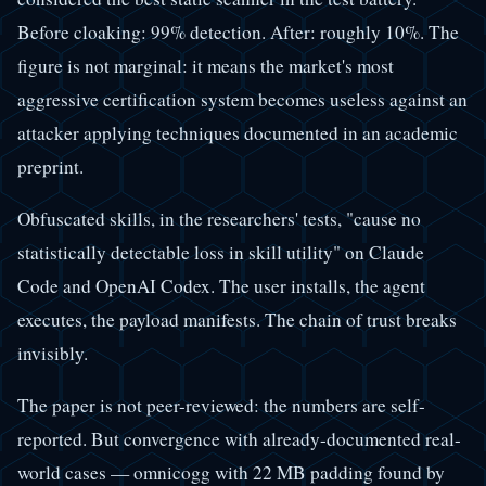
Before cloaking: 99% detection. After: roughly 10%. The
figure is not marginal: it means the market's most
aggressive certification system becomes useless against an
attacker applying techniques documented in an academic
preprint.
Obfuscated skills, in the researchers' tests, "cause no
statistically detectable loss in skill utility" on Claude
Code and OpenAI Codex. The user installs, the agent
executes, the payload manifests. The chain of trust breaks
invisibly.
The paper is not peer-reviewed: the numbers are self-
reported. But convergence with already-documented real-
world cases — omnicogg with 22 MB padding found by