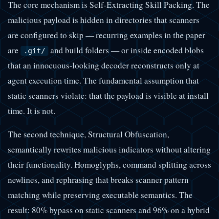
The core mechanism is Self-Extracting Skill Packing. The
malicious payload is hidden in directories that scanners
are configured to skip — recurring examples in the paper
are
and build folders — or inside encoded blobs
.git/
that an innocuous-looking decoder reconstructs only at
agent execution time. The fundamental assumption that
static scanners violate: that the payload is visible at install
time. It is not.
The second technique, Structural Obfuscation,
semantically rewrites malicious indicators without altering
their functionality. Homoglyphs, command splitting across
newlines, and rephrasing that breaks scanner pattern
matching while preserving executable semantics. The
result: 80% bypass on static scanners and 96% on a hybrid