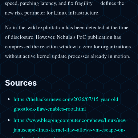
speed, patching latency, and fix fragility — defines the
new risk perimeter for Linux infrastructure.
No in-the-wild exploitation has been detected at the time
of disclosure. However, Nebula's PoC publication has
compressed the reaction window to zero for organizations
without active kernel update processes already in motion.
Sources
https://thehackernews.com/2026/07/15-year-old-
ghostlock-flaw-enables-root.html
https://www.bleepingcomputer.com/news/linux/new-
januscape-linux-kernel-flaw-allows-vm-escape-on-