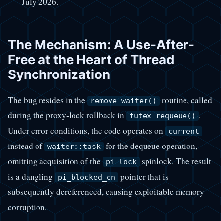
July 2026.
The Mechanism: A Use-After-
Free at the Heart of Thread
Synchronization
The bug resides in the
routine, called
remove_waiter()
during the proxy-lock rollback in
.
futex_requeue()
Under error conditions, the code operates on
current
instead of
for the dequeue operation,
waiter::task
omitting acquisition of the
spinlock. The result
pi_lock
is a dangling
pointer that is
pi_blocked_on
subsequently dereferenced, causing exploitable memory
corruption.