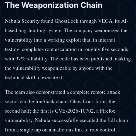
The Weaponization Chain
Nebula Security found GhostLock through VEGA, its AI-
based bug-hunting system. The company weaponized the
vulnerability into a working exploit that, in internal
testing, completes root escalation in roughly five seconds
with 97% reliability. The code has been published, making
the vulnerability weaponizable by anyone with the
technical skill to execute it.
The team also demonstrated a complete remote attack
vector via the IonStack chain. GhostLock forms the
second half; the first is CVE-2026-10702, a Firefox
vulnerability. Nebula successfully executed the full chain
from a single tap on a malicious link to root control,