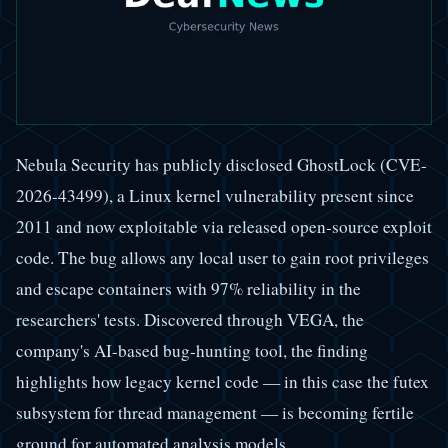
Nebula Security has publicly disclosed GhostLock (CVE-
2026-43499), a Linux kernel vulnerability present since
2011 and now exploitable via released open-source exploit
code. The bug allows any local user to gain root privileges
and escape containers with 97% reliability in the
researchers' tests. Discovered through VEGA, the
company's AI-based bug-hunting tool, the finding
highlights how legacy kernel code — in this case the futex
subsystem for thread management — is becoming fertile
ground for automated analysis models.