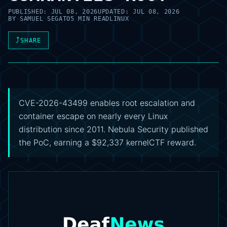
PUBLISHED:
JUL 08, 2026
UPDATED:
JUL 08, 2026
BY
SAMUEL SEGATO
5 MIN READ
LINUX
⤴
SHARE
CVE-2026-43499 enables root escalation and
container escape on nearly every Linux
distribution since 2011. Nebula Security published
the PoC, earning a $92,337 kernelCTF reward.