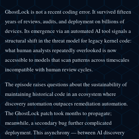
GhostLock is not a recent coding error. It survived fifteen
years of reviews, audits, and deployment on billions of
devices. Its emergence via an automated AI tool signals a
structural shift in the threat model for legacy kernel code:
what human analysts repeatedly overlooked is now
accessible to models that scan patterns across timescales
incompatible with human review cycles.
The episode raises questions about the sustainability of
maintaining historical code in an ecosystem where
discovery automation outpaces remediation automation.
The GhostLock patch took months to propagate;
meanwhile, a secondary bug further complicated
deployment. This asynchrony — between AI discovery