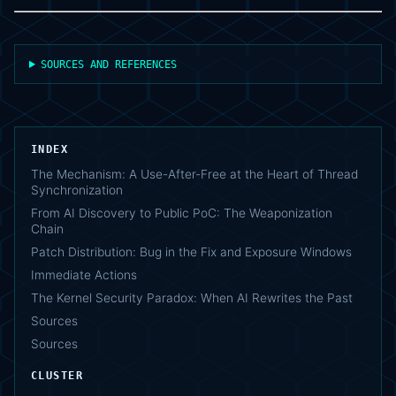
SOURCES AND REFERENCES
INDEX
The Mechanism: A Use-After-Free at the Heart of Thread
Synchronization
From AI Discovery to Public PoC: The Weaponization
Chain
Patch Distribution: Bug in the Fix and Exposure Windows
Immediate Actions
The Kernel Security Paradox: When AI Rewrites the Past
Sources
Sources
CLUSTER