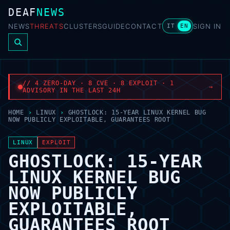
DEAF
NEWS
NEWS
THREATS
CLUSTERS
GUIDE
CONTACT
SIGN IN
IT
EN
// 4 ZERO-DAY · 8 CVE · 8 EXPLOIT · 1
→
ADVISORY IN THE LAST 24H
HOME
›
LINUX
›
GHOSTLOCK: 15-YEAR LINUX KERNEL BUG
NOW PUBLICLY EXPLOITABLE, GUARANTEES ROOT
LINUX
EXPLOIT
GHOSTLOCK: 15-YEAR
LINUX KERNEL BUG
NOW PUBLICLY
EXPLOITABLE,
GUARANTEES ROOT