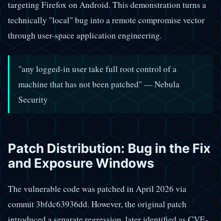
targeting Firefox on Android. This demonstration turns a
technically "local" bug into a remote compromise vector
through user-space application engineering.
"any logged-in user take full root control of a
machine that has not been patched" — Nebula
Security
Patch Distribution: Bug in the Fix
and Exposure Windows
The vulnerable code was patched in April 2026 via
commit 3bfdc63936dd. However, the original patch
introduced a separate regression, later identified as CVE-