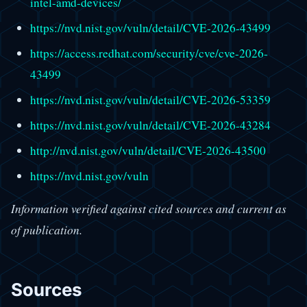
intel-amd-devices/
https://nvd.nist.gov/vuln/detail/CVE-2026-43499
https://access.redhat.com/security/cve/cve-2026-
43499
https://nvd.nist.gov/vuln/detail/CVE-2026-53359
https://nvd.nist.gov/vuln/detail/CVE-2026-43284
http://nvd.nist.gov/vuln/detail/CVE-2026-43500
https://nvd.nist.gov/vuln
Information verified against cited sources and current as
of publication.
Sources