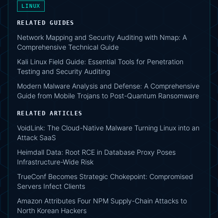
LINUX
RELATED GUIDES
Network Mapping and Security Auditing with Nmap: A
Comprehensive Technical Guide
Kali Linux Field Guide: Essential Tools for Penetration
Testing and Security Auditing
Modern Malware Analysis and Defense: A Comprehensive
Guide from Mobile Trojans to Post-Quantum Ransomware
RELATED ARTICLES
VoidLink: The Cloud-Native Malware Turning Linux into an
Attack SaaS
Heimdall Data: Root RCE in Database Proxy Poses
Infrastructure-Wide Risk
TrueConf Becomes Strategic Chokepoint: Compromised
Servers Infect Clients
Amazon Attributes Four NPM Supply-Chain Attacks to
North Korean Hackers