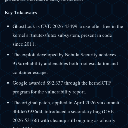
Key Takeaways
GhostLock is CVE-2026-43499, a use-after-free in the
kernel's rtmutex/futex subsystem, present in code
since 2011.
The exploit developed by Nebula Security achieves
97% reliability and enables both root escalation and
container escape.
Google awarded $92,337 through the kernelCTF
program for the vulnerability report.
The original patch, applied in April 2026 via commit
3bfdc63936dd, introduced a secondary bug (CVE-
2026-53166) with cleanup still ongoing as of early