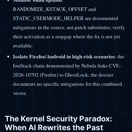
RANDOMIZE_KSTACK_OFFSET and
STATIC_USERMODE_HELPER are documented
mitigations in the source, not patch substitutes; verify
their activation as a stopgap where the fix is not yet
available.
Isolate Firefox/Android in high-risk scenarios
: the
IonStack chain demonstrated by Nebula links CVE-
2026-10702 (Firefox) to GhostLock; the dossier
documents no specific mitigations for this combined
vector.
The Kernel Security Paradox:
When AI Rewrites the Past