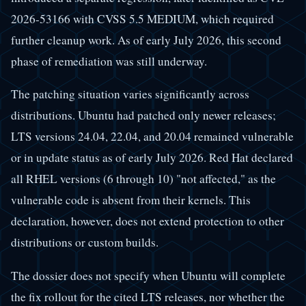
2026-53166 with CVSS 5.5 MEDIUM, which required
further cleanup work. As of early July 2026, this second
phase of remediation was still underway.
The patching situation varies significantly across
distributions. Ubuntu had patched only newer releases;
LTS versions 24.04, 22.04, and 20.04 remained vulnerable
or in update status as of early July 2026. Red Hat declared
all RHEL versions (6 through 10) "not affected," as the
vulnerable code is absent from their kernels. This
declaration, however, does not extend protection to other
distributions or custom builds.
The dossier does not specify when Ubuntu will complete
the fix rollout for the cited LTS releases, nor whether the