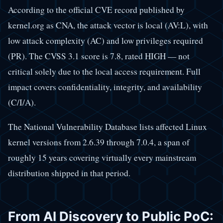
According to the official CVE record published by
kernel.org as CNA, the attack vector is local (AV:L), with
low attack complexity (AC) and low privileges required
(PR). The CVSS 3.1 score is 7.8, rated HIGH — not
critical solely due to the local access requirement. Full
impact covers confidentiality, integrity, and availability
(C/I/A).
The National Vulnerability Database lists affected Linux
kernel versions from 2.6.39 through 7.0.4, a span of
roughly 15 years covering virtually every mainstream
distribution shipped in that period.
From AI Discovery to Public PoC: