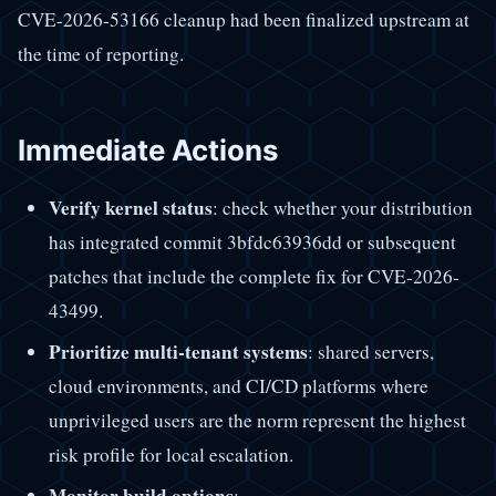
CVE-2026-53166 cleanup had been finalized upstream at
the time of reporting.
Immediate Actions
Verify kernel status
: check whether your distribution
has integrated commit 3bfdc63936dd or subsequent
patches that include the complete fix for CVE-2026-
43499.
Prioritize multi-tenant systems
: shared servers,
cloud environments, and CI/CD platforms where
unprivileged users are the norm represent the highest
risk profile for local escalation.
Monitor build options
: