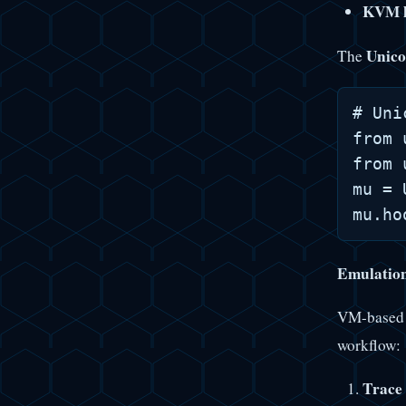
KVM h
Unico
The
# Uni
from 
from 
mu = 
Emulatio
VM-based 
workflow:
Trace 