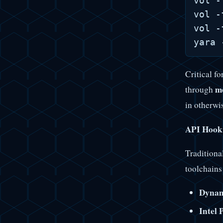
vol -
vol -
vol -
Critical fo
m
through
in otherwi
API Hooki
Traditiona
toolchain
Dyna
Intel 