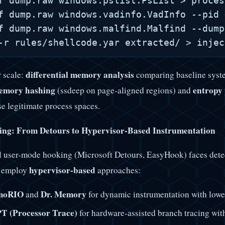
f dump.raw windows.pslist.PsList > proces
f dump.raw windows.vadinfo.VadInfo --pid 
f dump.raw windows.malfind.Malfind --dump
differential memory analysis
r scale:
comparing baseline syste
emory hashing
entropy 
(ssdeep on page-aligned regions) and
se legitimate process spaces.
ng: From Detours to Hypervisor-Based Instrumentation
l user-mode hooking (Microsoft Detours, EasyHook) faces detec
hypervisor-based
s employ
approaches:
moRIO
Dr. Memory
and
for dynamic instrumentation with lower
PT (Processor Trace)
for hardware-assisted branch tracing wit