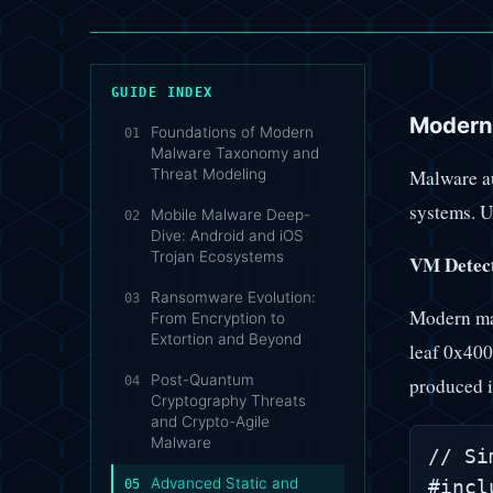
GUIDE INDEX
Modern
Foundations of Modern
01
Malware Taxonomy and
Malware au
Threat Modeling
systems. U
Mobile Malware Deep-
02
Dive: Android and iOS
Trojan Ecosystems
VM Detect
Ransomware Evolution:
03
Modern mal
From Encryption to
Extortion and Beyond
leaf 0x40
Post-Quantum
04
produced i
Cryptography Threats
and Crypto-Agile
Malware
// Si
Advanced Static and
#incl
05