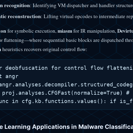
n recognition
: Identifying VM dispatcher and handler structur
tic reconstruction
: Lifting virtual opcodes to intermediate re
ton
miasm
Devirt
for symbolic execution,
for IR manipulation,
ow flattening—where sequential basic blocks are dispatched th
n
heuristics recovers original control flow:
r deobfuscation for control flow flattenin
t angr

angr.analyses.decompiler.structured_codeg
 proj.analyses.CFGFast(normalize=True) # 
 Learning Applications in Malware Classific