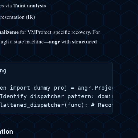
Taint analysis
es via
presentation (IR)
ualizeme
for VMProtect-specific recovery. For
angr
structured
rough a state machine—
with
g

en import dummy proj = angr.Project("flat
Identify dispatcher pattern: dominant suc
ation