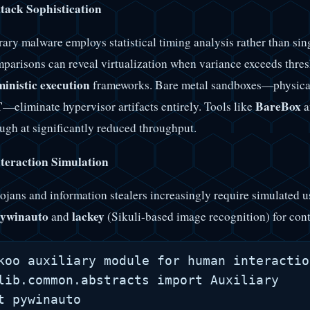
tack Sophistication
ry malware employs statistical timing analysis rather than s
parisons can reveal virtualization when variance exceeds thres
inistic execution
frameworks. Bare metal sandboxes—physica
T
BareBox
—eliminate hypervisor artifacts entirely. Tools like
a
ough at significantly reduced throughput.
eraction Simulation
ojans and information stealers increasingly require simulated 
ywinauto
lackey
and
(Sikuli-based image recognition) for cont
koo auxiliary module for human interactio
lib.common.abstracts import Auxiliary

t pywinauto
