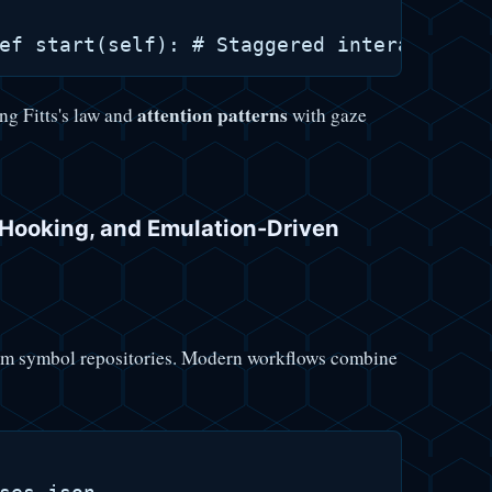
attention patterns
ng Fitts's law and
with gaze
I Hooking, and Emulation-Driven
stom symbol repositories. Modern workflows combine