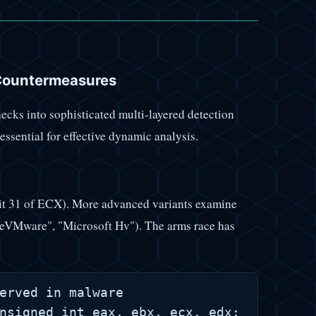
Countermeasures
cks into sophisticated multi-layered detection
sential for effective dynamic analysis.
bit 31 of ECX). More advanced variants examine
eVMware", "Microsoft Hv"). The arms race has
erved in malware

nsigned int eax, ebx, ecx, edx; __cpuid(1