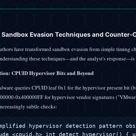
 Sandbox Evasion Techniques and Counter-
thors have transformed sandbox evasion from simple timing che
nderstanding these techniques—and the analyst's response—is es
ion: CPUID Hypervisor Bits and Beyond
ware queries CPUID leaf 0x1 for the hypervisor present bit (
000000-0x400000FF for hypervisor vendor signatures ("VMwar
ncreasingly subtle checks:
mplified hypervisor detection pattern obs
ude <cpuid.h> int detect_hypervisor() { u