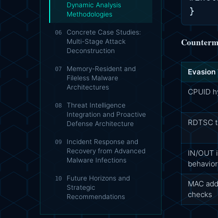
Dynamic Analysis
Methodologies
Concrete Case Studies:
06
Counterme
Multi-Stage Attack
Deconstruction
Memory-Resident and
07
Evasion
Fileless Malware
Architectures
CPUID hy
Threat Intelligence
08
Integration and Proactive
RDTSC ti
Defense Architecture
Incident Response and
09
Recovery from Advanced
IN/OUT i
Malware Infections
behavior
Future Horizons and
10
MAC add
Strategic
checks
Recommendations