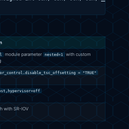
n
module parameter
with custom
l
nested=1
g
or_control.disable_tsc_offsetting = "TRUE"
ost,hypervisor=off
h with SR-IOV