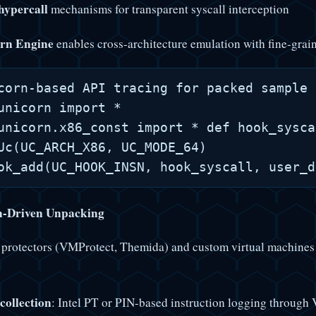
ypercall
mechanisms for transparent syscall interception
rn Engine
enables cross-architecture emulation with fine-grai
corn-based API tracing for packed sample 
unicorn import *

unicorn.x86_const import * def hook_sysca
Uc(UC_ARCH_X86, UC_MODE_64)

n-Driven Unpacking
protectors (VMProtect, Themida) and custom virtual machines
collection
: Intel PT or PIN-based instruction logging through 