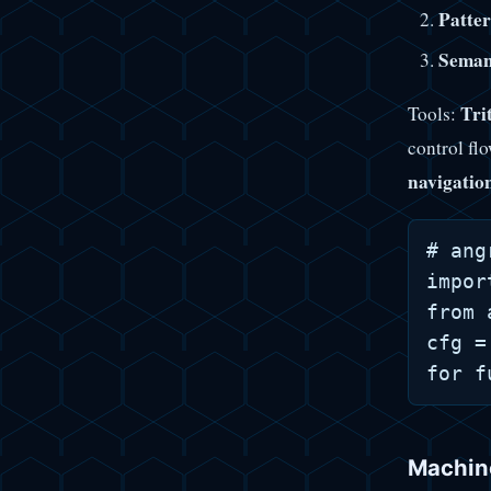
Patter
Seman
Tri
Tools:
control fl
navigatio
# ang
impor
from 
cfg =
Machine