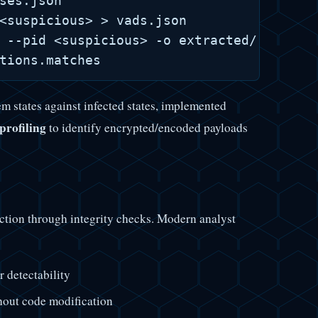
ses.json

<suspicious> > vads.json

 --pid <suspicious> -o extracted/ # YARA 
m states against infected states, implemented
profiling
to identify encrypted/encoded payloads
tion through integrity checks. Modern analyst
 detectability
hout code modification