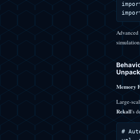
impor
Advanced 
simulation
Behavio
Unpack
Memory Fo
Large-scal
Rekall
's d
# Aut