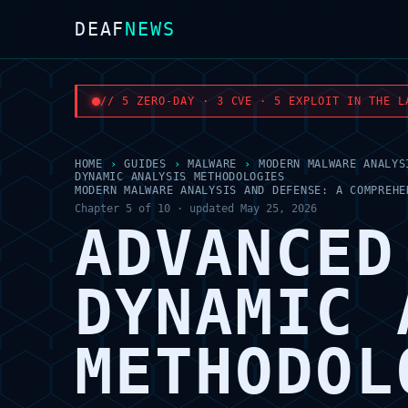
DEAF
NEWS
// 5 ZERO-DAY · 3 CVE · 5 EXPLOIT IN THE L
HOME
›
GUIDES
›
MALWARE
›
MODERN MALWARE ANALYS
DYNAMIC ANALYSIS METHODOLOGIES
MODERN MALWARE ANALYSIS AND DEFENSE: A COMPREHE
Chapter 5 of 10 · updated May 25, 2026
ADVANCED
DYNAMIC 
METHODOL