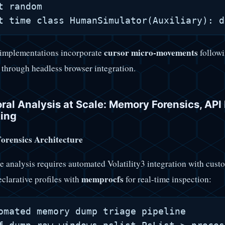
t random

cursor micro-movements
implementations incorporate
followi
 through headless browser integration.
ral Analysis at Scale: Memory Forensics, AP
ing
rensics Architecture
e analysis requires automated Volatility3 integration with cu
memprocfs
eclarative profiles with
for real-time inspection:
omated memory dump triage pipeline
