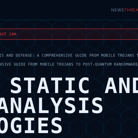
NEWS
THRE
AST 24H
IS AND DEFENSE: A COMPREHENSIVE GUIDE FROM MOBILE TROJANS 
NSIVE GUIDE FROM MOBILE TROJANS TO POST-QUANTUM RANSOMWARE
 STATIC AN
ANALYSIS
OGIES