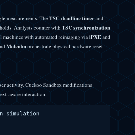
TSC-deadline timer
ingle measurements. The
and
TSC synchronization
holds. Analysts counter with
iPXE
l machines with automated reimaging via
and
Malcolm
nd
orchestrate physical hardware reset
user activity. Cuckoo Sandbox modifications
ext-aware interaction:
n simulation
