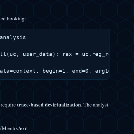
ned hooking:
analysis

ll(uc, user_data): rax = uc.reg_read(UC_X
trace-based devirtualization
 require
. The analyst
VM entry/exit