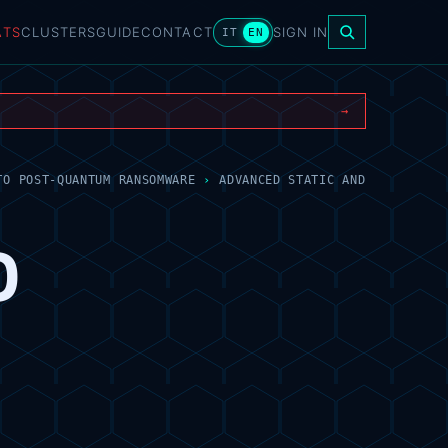
ATS
CLUSTERS
GUIDE
CONTACT
SIGN IN
IT
EN
→
TO POST-QUANTUM RANSOMWARE
›
ADVANCED STATIC AND
D