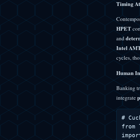
Timing At
Contempora
HPET
com
determ
and
Intel AM
cycles, th
Human Int
Banking tr
p
integrate
# Cuc
from 
impor