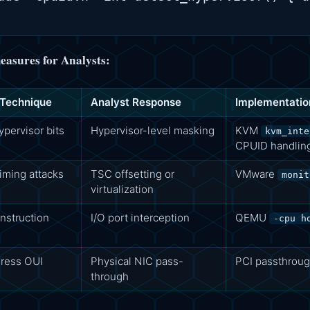
asures for Analysts:
 Technique
Analyst Response
Implementatio
pervisor bits
Hypervisor-level masking
KVM
kvm_inte
CPUID handlin
ming attacks
TSC offsetting or
VMware
monit
virtualization
nstruction
I/O port interception
QEMU
-cpu h
ress OUI
Physical NIC pass-
PCI passthroug
through