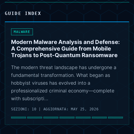
GUIDE INDEX
MALWARE
Modern Malware Analysis and Defense:
A Comprehensive Guide from Mobile
Trojans to Post-Quantum Ransomware
The modern threat landscape has undergone a
fundamental transformation. What began as
hobbyist viruses has evolved into a
professionalized criminal economy—complete
with subscripti…
SEZIONI: 10 | AGGIORNATA: MAY 25, 2026