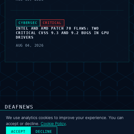
CYBERSEC
CRITICAL
INTEL AND AMD PATCH 70 FLAWS: TWO
CRITICAL CVSS 9.3 AND 9.2 BUGS IN GPU
DRIVERS
AUG 04, 2026
DEAFNEWS
ABOUT
·
ARCHIVE
·
FAQ
·
TERMS
·
PRIVACY
·
COOKIE POLICY
·
CONTACT
We use analytics cookies to improve your experience. You can
accept or decline.
Cookie Policy
.
© 2024–2026 DeafNews
POWERED BY DEAFSUITE
ACCEPT
DECLINE