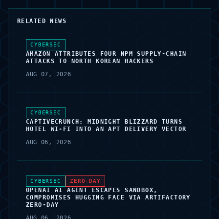
RELATED NEWS
CYBERSEC
AMAZON ATTRIBUTES FOUR NPM SUPPLY-CHAIN
ATTACKS TO NORTH KOREAN HACKERS
AUG 07, 2026
CYBERSEC
CAPTIVECRUNCH: MIDNIGHT BLIZZARD TURNS
HOTEL WI-FI INTO AN APT DELIVERY VECTOR
AUG 06, 2026
CYBERSEC
ZERO-DAY
OPENAI AI AGENT ESCAPES SANDBOX,
COMPROMISES HUGGING FACE VIA ARTIFACTORY
ZERO-DAY
AUG 06, 2026