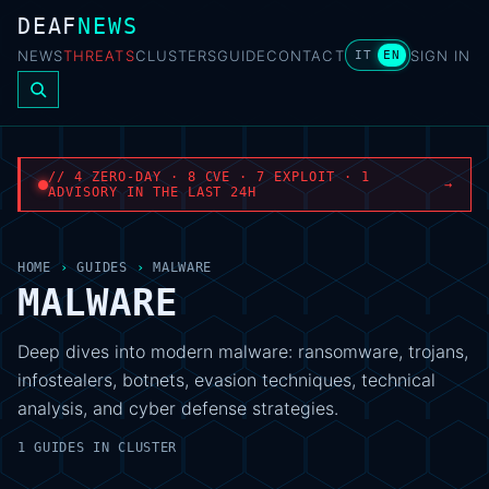
DEAF
NEWS
NEWS
THREATS
CLUSTERS
GUIDE
CONTACT
SIGN IN
IT
EN
// 4 ZERO-DAY · 8 CVE · 7 EXPLOIT · 1
→
ADVISORY IN THE LAST 24H
HOME
›
GUIDES
›
MALWARE
MALWARE
Deep dives into modern malware: ransomware, trojans,
infostealers, botnets, evasion techniques, technical
analysis, and cyber defense strategies.
1 GUIDES IN CLUSTER