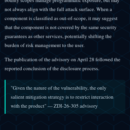
bounty scopes manage programmatic exposure, but may
not always align with the full attack surface. When a
component is classified as out-of-scope, it may suggest
that the component is not covered by the same security
guarantees as other services, potentially shifting the
burden of risk management to the user.
The publication of the advisory on April 28 followed the
reported conclusion of the disclosure process.
"Given the nature of the vulnerability, the only
salient mitigation strategy is to restrict interaction
with the product" — ZDI-26-305 advisory