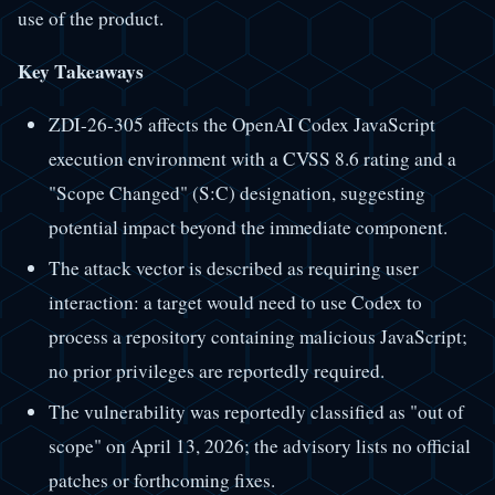
use of the product.
Key Takeaways
ZDI-26-305 affects the OpenAI Codex JavaScript
execution environment with a CVSS 8.6 rating and a
"Scope Changed" (S:C) designation, suggesting
potential impact beyond the immediate component.
The attack vector is described as requiring user
interaction: a target would need to use Codex to
process a repository containing malicious JavaScript;
no prior privileges are reportedly required.
The vulnerability was reportedly classified as "out of
scope" on April 13, 2026; the advisory lists no official
patches or forthcoming fixes.