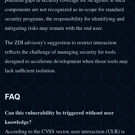
components are not recognized as in-scope for standard
security programs, the responsibility for identifying and
mitigating risks may remain with the end user.
The ZDI advisory's suggestion to restrict interaction
reflects the challenge of managing security for tools
designed to accelerate development when those tools may
lack sufficient isolation.
FAQ
Can this vulnerability be triggered without user
knowledge?
According to the CVSS vector, user interaction (UI:R) is