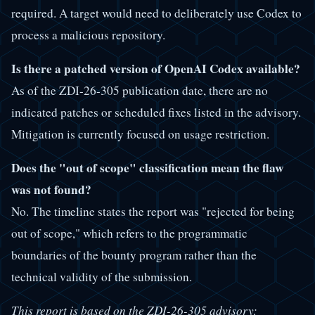
required. A target would need to deliberately use Codex to
process a malicious repository.
Is there a patched version of OpenAI Codex available?
As of the ZDI-26-305 publication date, there are no
indicated patches or scheduled fixes listed in the advisory.
Mitigation is currently focused on usage restriction.
Does the "out of scope" classification mean the flaw
was not found?
No. The timeline states the report was "rejected for being
out of scope," which refers to the programmatic
boundaries of the bounty program rather than the
technical validity of the submission.
This report is based on the ZDI-26-305 advisory;