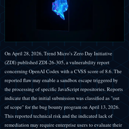
On April 28, 2026, Trend Micro’s Zero Day Initiative
(ZDI) published ZDI-26-305, a vulnerability report
concerning OpenAI Codex with a CVSS score of 8.6. The
reported flaw may enable a sandbox escape triggered by
the processing of specific JavaScript repositories. Reports
indicate that the initial submission was classified as "out
of scope" for the bug bounty program on April 13, 2026.
This reported technical risk and the indicated lack of
remediation may require enterprise users to evaluate their