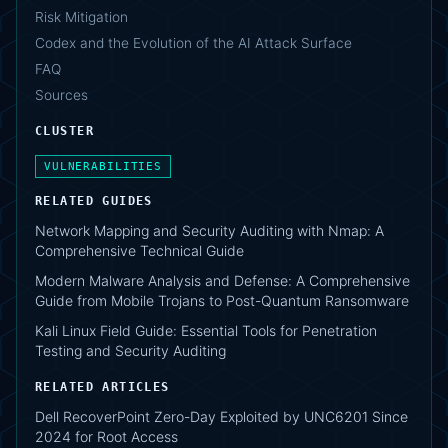
Risk Mitigation
Codex and the Evolution of the AI Attack Surface
FAQ
Sources
CLUSTER
VULNERABILITIES
RELATED GUIDES
Network Mapping and Security Auditing with Nmap: A
Comprehensive Technical Guide
Modern Malware Analysis and Defense: A Comprehensive
Guide from Mobile Trojans to Post-Quantum Ransomware
Kali Linux Field Guide: Essential Tools for Penetration
Testing and Security Auditing
RELATED ARTICLES
Dell RecoverPoint Zero-Day Exploited by UNC6201 Since
2024 for Root Access