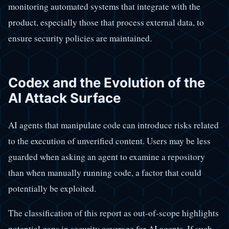
monitoring automated systems that integrate with the
product, especially those that process external data, to
ensure security policies are maintained.
Codex and the Evolution of the
AI Attack Surface
AI agents that manipulate code can introduce risks related
to the execution of unverified content. Users may be less
guarded when asking an agent to examine a repository
than when manually running code, a factor that could
potentially be exploited.
The classification of this report as out-of-scope highlights
potential gaps in security coverage for AI agents. If such