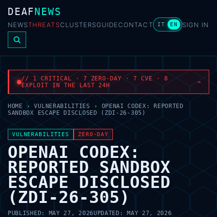
DEAF
NEWS
NEWS
THREATS
CLUSTERS
GUIDE
CONTACT
SIGN IN
IT
EN
// 1 CRITICAL · 7 ZERO-DAY · 7 CVE · 8
→
EXPLOIT IN THE LAST 24H
HOME
›
VULNERABILITIES
›
OPENAI CODEX: REPORTED
SANDBOX ESCAPE DISCLOSED (ZDI-26-305)
VULNERABILITIES
ZERO-DAY
OPENAI CODEX:
REPORTED SANDBOX
ESCAPE DISCLOSED
(ZDI-26-305)
PUBLISHED:
MAY 27, 2026
UPDATED:
MAY 27, 2026