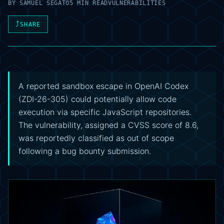
BY
SAMUEL SEGATO
5 MIN READ
VULNERABILITIES
⤴
SHARE
A reported sandbox escape in OpenAI Codex
(ZDI-26-305) could potentially allow code
execution via specific JavaScript repositories.
The vulnerability, assigned a CVSS score of 8.6,
was reportedly classified as out of scope
following a bug bounty submission.