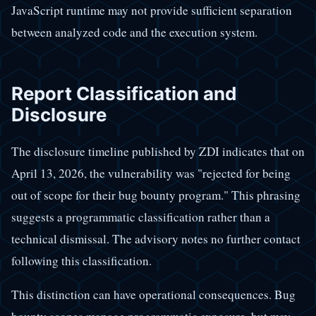
JavaScript runtime may not provide sufficient separation
between analyzed code and the execution system.
Report Classification and
Disclosure
The disclosure timeline published by ZDI indicates that on
April 13, 2026, the vulnerability was "rejected for being
out of scope for their bug bounty program." This phrasing
suggests a programmatic classification rather than a
technical dismissal. The advisory notes no further contact
following this classification.
This distinction can have operational consequences. Bug