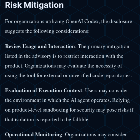
Risk Mitigation
For organizations utilizing OpenAI Codex, the disclosure
suggests the following considerations:
Review Usage and Interaction
: The primary mitigation
listed in the advisory is to restrict interaction with the
product. Organizations may evaluate the necessity of
using the tool for external or unverified code repositories.
Evaluation of Execution Context
: Users may consider
the environment in which the AI agent operates. Relying
on product-level sandboxing for security may pose risks if
that isolation is reported to be fallible.
Operational Monitoring
: Organizations may consider