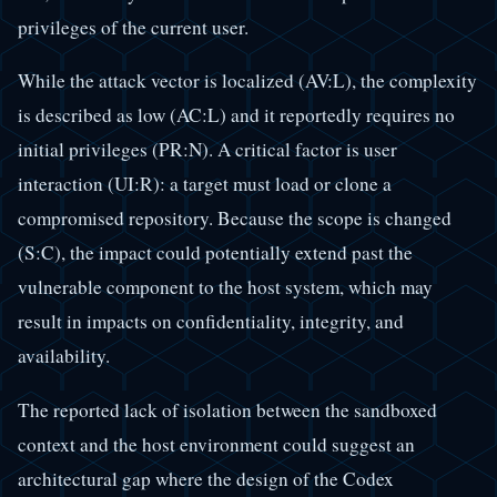
privileges of the current user.
While the attack vector is localized (AV:L), the complexity
is described as low (AC:L) and it reportedly requires no
initial privileges (PR:N). A critical factor is user
interaction (UI:R): a target must load or clone a
compromised repository. Because the scope is changed
(S:C), the impact could potentially extend past the
vulnerable component to the host system, which may
result in impacts on confidentiality, integrity, and
availability.
The reported lack of isolation between the sandboxed
context and the host environment could suggest an
architectural gap where the design of the Codex