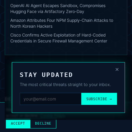
OpenAI AI Agent Escapes Sandbox, Compromises
Hugging Face via Artifactory Zero-Day
Amazon Attributes Four NPM Supply-Chain Attacks to
North Korean Hackers
Cisco Confirms Active Exploitation of Hard-Coded
Credentials in Secure Firewall Management Center
×
STAY UPDATED
The most critical threats straight to your inbox.
DEAFNEWS
SUBSCRIBE →
ABOUT
·
ARCHIVE
·
FAQ
·
TERMS
·
PRIVACY
·
COOKIE POLICY
·
CONTACT
We use analytics cookies to improve your experience. You can
accept or decline.
Cookie Policy
.
© 2024–2026 DeafNews
POWERED BY DEAFSUITE
ACCEPT
DECLINE