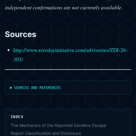
independent confirmations are not currently available.
Sources
http://www.zerodayinitiative.com/advisories/ZDI-26-
305/
SOURCES AND REFERENCES
INDEX
The Mechanics of the Reported Sandbox Escape
Report Classification and Disclosure