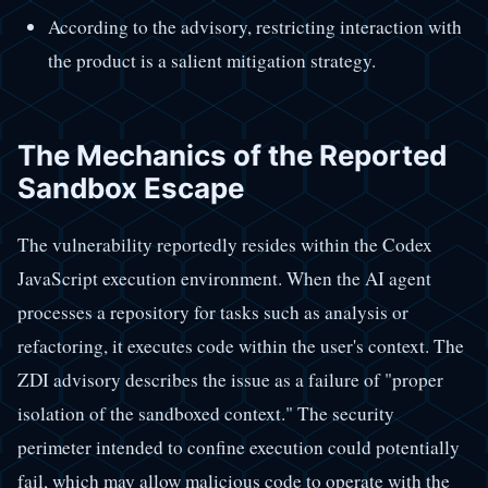
According to the advisory, restricting interaction with
the product is a salient mitigation strategy.
The Mechanics of the Reported
Sandbox Escape
The vulnerability reportedly resides within the Codex
JavaScript execution environment. When the AI agent
processes a repository for tasks such as analysis or
refactoring, it executes code within the user's context. The
ZDI advisory describes the issue as a failure of "proper
isolation of the sandboxed context." The security
perimeter intended to confine execution could potentially
fail, which may allow malicious code to operate with the