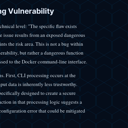
g Vulnerability
hnical level: "The specific flaw exists
e issue results from an exposed dangerous
nts the risk area. This is not a bug within
nerability, but rather a dangerous function
assed to the Docker command-line interface.
ons. First, CLI processing occurs at the
ut data is inherently less trustworthy.
cifically designed to create a secure
tion in that processing logic suggests a
 configuration error that could be mitigated