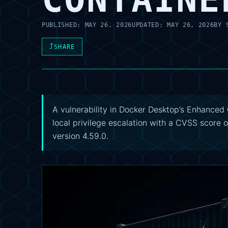
PUBLISHED:
MAY 26, 2026
UPDATED:
MAY 26, 2026
BY
⤴
SHARE
A vulnerability in Docker Desktop’s Enhanced C
local privilege escalation with a CVSS score 
version 4.59.0.