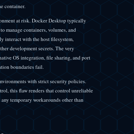
he container.
onment at risk. Docker Desktop typically
e to manage containers, volumes, and
ly interact with the host filesystem,
other development secrets. The very
tive OS integration, file sharing, and port
tion boundaries fail.
environments with strict security policies.
l, this flaw renders that control unreliable
ist any temporary workarounds other than