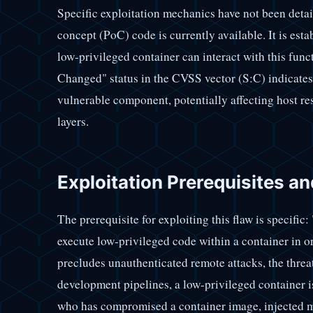
Specific exploitation mechanics have not been detai
concept (PoC) code is currently available. It is esta
low-privileged container can interact with this func
Changed" status in the CVSS vector (S:C) indicates 
vulnerable component, potentially affecting host re
layers.
Exploitation Prerequisites an
The prerequisite for exploiting this flaw is specific:
execute low-privileged code within a container in ord
precludes unauthenticated remote attacks, the threa
development pipelines, a low-privileged container is 
who has compromised a container image, injected m