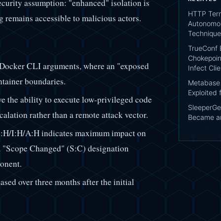
security assumption: "enhanced" isolation is
HTTP Term
g remains accessible to malicious actors.
Autonomou
Technique
TrueConf 
Chokepoin
f Docker CLI arguments, where an "exposed
Infect Cli
ntainer boundaries.
Metabase 
Exploited 
ve the ability to execute low-privileged code
SleeperG
calation rather than a remote attack vector.
Became an
H/I:H/A:H indicates maximum impact on
th a "Scope Changed" (S:C) designation
onent.
ased over three months after the initial