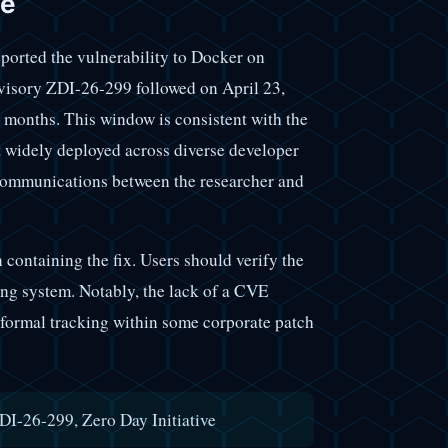
ne
ported the vulnerability to Docker on
visory ZDI-26-299 followed on April 23,
 months. This window is consistent with the
 widely deployed across diverse developer
 communications between the researcher and
n containing the fix. Users should verify the
ting system. Notably, the lack of a CVE
e formal tracking within some corporate patch
I-26-299, Zero Day Initiative