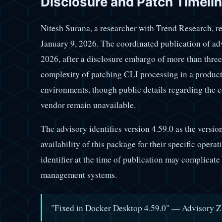
Disclosure and Patch Timeli
Nitesh Surana, a researcher with Trend Research, re
January 9, 2026. The coordinated publication of ad
2026, after a disclosure embargo of more than three
complexity of patching CLI processing in a product
environments, though public details regarding the
vendor remain unavailable.
The advisory identifies version 4.59.0 as the versio
availability of this package for their specific opera
identifier at the time of publication may complicat
management systems.
"Fixed in Docker Desktop 4.59.0" — Advisory ZD