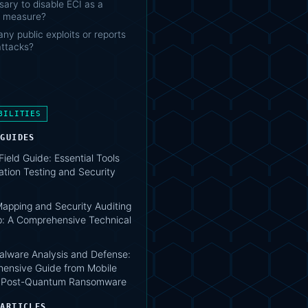
ssary to disable ECI as a
 measure?
any public exploits or reports
attacks?
BILITIES
 GUIDES
 Field Guide: Essential Tools
ation Testing and Security
apping and Security Auditing
: A Comprehensive Technical
lware Analysis and Defense:
ensive Guide from Mobile
o Post-Quantum Ransomware
 ARTICLES