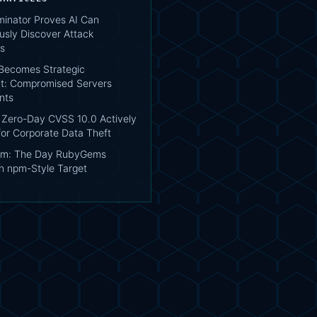
inator Proves AI Can
sly Discover Attack
s
Becomes Strategic
t: Compromised Servers
ents
Zero-Day CVSS 10.0 Actively
for Corporate Data Theft
em: The Day RubyGems
 npm-Style Target