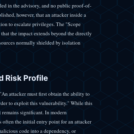
led in the advisory, and no public proof-of-
blished, however, that an attacker inside a
tion to escalate privileges. The "Scope
that the impact extends beyond the directly
sources normally shielded by isolation
d Risk Profile
 "An attacker must first obtain the ability to
er to exploit this vulnerability." While this
t remains significant. In modern
often the initial entry point for an attacker
alicious code into a dependency, or