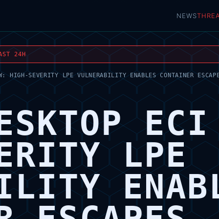
NEWS
THRE
AST 24H
W: HIGH-SEVERITY LPE VULNERABILITY ENABLES CONTAINER ESCAP
ESKTOP ECI
ERITY LPE
ILITY ENAB
R ESCAPES