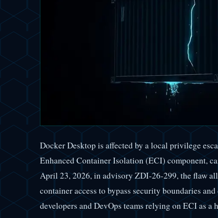
Docker Desktop is affected by a local privilege esca
Enhanced Container Isolation (ECI) component, car
April 23, 2026, in advisory ZDI-26-299, the flaw al
container access to bypass security boundaries and
developers and DevOps teams relying on ECI as a h