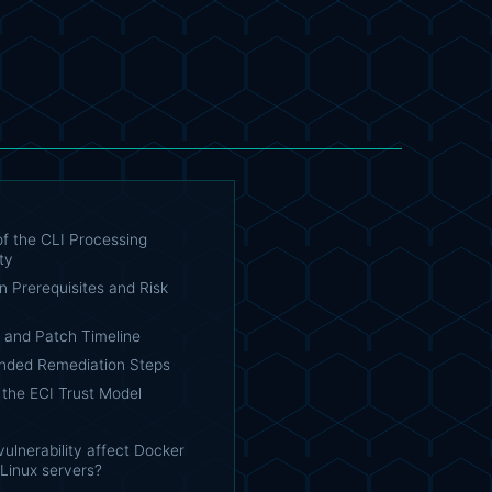
f the CLI Processing
ty
on Prerequisites and Risk
e and Patch Timeline
ded Remediation Steps
 the ECI Trust Model
vulnerability affect Docker
Linux servers?