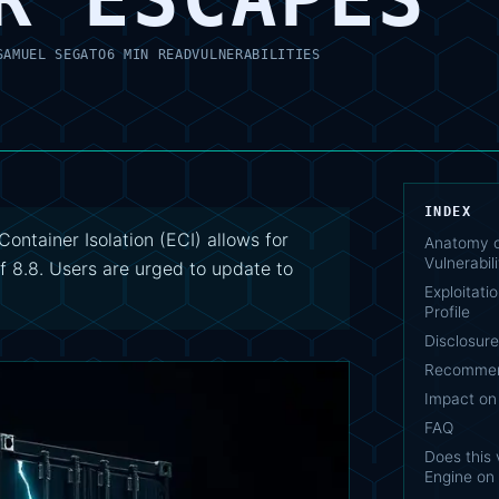
SAMUEL SEGATO
6 MIN READ
VULNERABILITIES
INDEX
ontainer Isolation (ECI) allows for
Anatomy o
Vulnerabili
of 8.8. Users are urged to update to
Exploitati
Profile
Disclosur
Recommen
Impact on
FAQ
Does this 
Engine on 