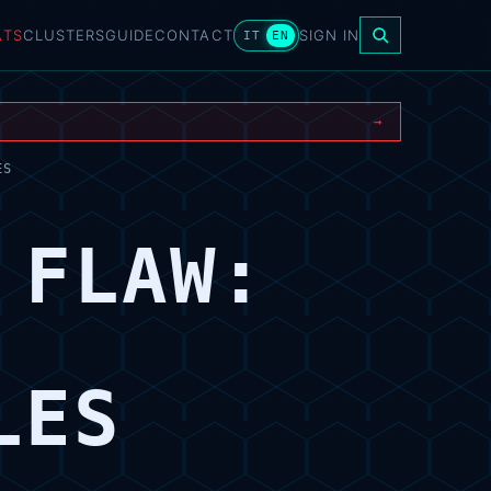
ATS
CLUSTERS
GUIDE
CONTACT
SIGN IN
IT
EN
→
ES
 FLAW:
LES