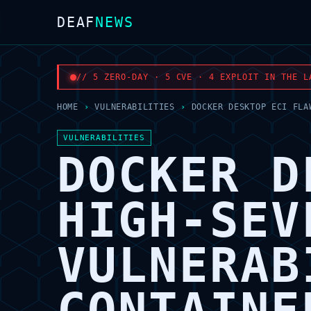
DEAF
NEWS
// 5 ZERO-DAY · 5 CVE · 4 EXPLOIT IN THE L
HOME
›
VULNERABILITIES
›
DOCKER DESKTOP ECI FLA
VULNERABILITIES
DOCKER D
HIGH-SEV
VULNERAB
CONTAINE