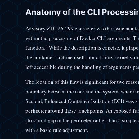
Anatomy of the CLI Processin
Advisory ZDI-26-299 characterizes the issue at a tec
within the processing of Docker CLI arguments. Th
function." While the description is concise, it pinpoi
the container runtime itself, nor a Linux kernel vul
left accessible during the handling of arguments p
The location of this flaw is significant for two reas
boundary between the user and the system, where inp
Second, Enhanced Container Isolation (ECI) was spe
perimeter around these touchpoints. An exposed func
structural gap in the perimeter rather than a simple
with a basic rule adjustment.