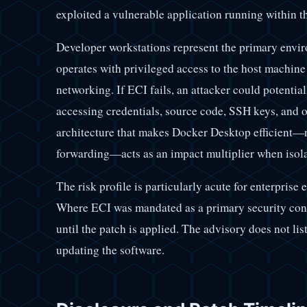
exploited a vulnerable application running within t
Developer workstations represent the primary envir
operates with privileged access to the host machin
networking. If ECI fails, an attacker could potential
accessing credentials, source code, SSH keys, and 
architecture that makes Docker Desktop efficient—na
forwarding—acts as an impact multiplier when isola
The risk profile is particularly acute for enterprise 
Where ECI was mandated as a primary security contro
until the patch is applied. The advisory does not l
updating the software.