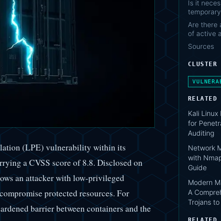
Is it nece
temporary
Are there 
of active 
Sources
CLUSTER
VULNERA
RELATED
Kali Linux
for Penetr
Auditing
lation (LPE) vulnerability within its
Network M
with Nmap
rying a CVSS score of 8.8. Disclosed on
Guide
lows an attacker with low-privileged
Modern Ma
 compromise protected resources. For
A Compreh
Trojans t
ardened barrier between containers and the
RELATED