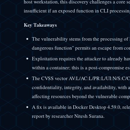
host workstation, this discovery challenges a core 
insufficient if an exposed function in CLI processin
Key Takeaways
The vulnerability stems from the processing o
dangerous function" permits an escape from co
Exploitation requires the attacker to already ha
within a container; this is a post-compromise es
The CVSS vector AV:L/AC:L/PR:L/UI:N/S:C/C:
confidentiality, integrity, and availability, wi
affecting resources beyond the vulnerable comp
A fix is available in Docker Desktop 4.59.0, rele
report by researcher Nitesh Surana.