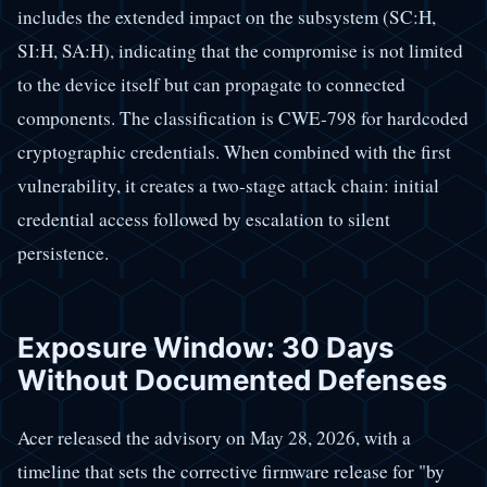
includes the extended impact on the subsystem (SC:H,
SI:H, SA:H), indicating that the compromise is not limited
to the device itself but can propagate to connected
components. The classification is CWE-798 for hardcoded
cryptographic credentials. When combined with the first
vulnerability, it creates a two-stage attack chain: initial
credential access followed by escalation to silent
persistence.
Exposure Window: 30 Days
Without Documented Defenses
Acer released the advisory on May 28, 2026, with a
timeline that sets the corrective firmware release for "by