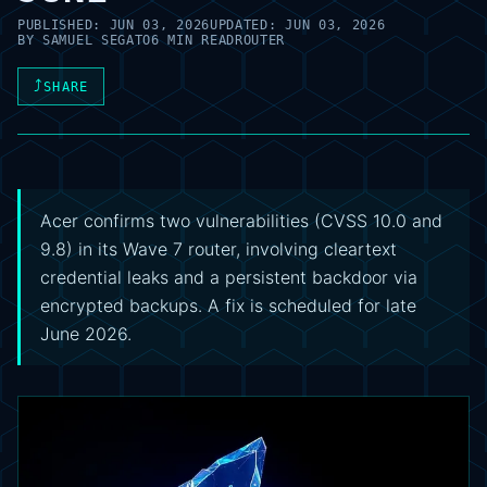
PUBLISHED:
JUN 03, 2026
UPDATED:
JUN 03, 2026
BY
SAMUEL SEGATO
6 MIN READ
ROUTER
⤴
SHARE
Acer confirms two vulnerabilities (CVSS 10.0 and
9.8) in its Wave 7 router, involving cleartext
credential leaks and a persistent backdoor via
encrypted backups. A fix is scheduled for late
June 2026.