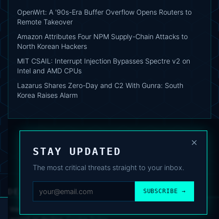
OpenWrt: A '90s-Era Buffer Overflow Opens Routers to
Remote Takeover
Amazon Attributes Four NPM Supply-Chain Attacks to
North Korean Hackers
MIT CSAIL: Interrupt Injection Bypasses Spectre v2 on
Intel and AMD CPUs
Lazarus Shares Zero-Day and C2 With Gunra: South
Korea Raises Alarm
×
STAY UPDATED
The most critical threats straight to your inbox.
DEAFNEWS
SUBSCRIBE →
ABOUT
·
ARCHIVE
·
FAQ
·
TERMS
·
PRIVACY
·
COOKIE POLICY
·
CONTACT
We use analytics cookies to improve your experience. You can