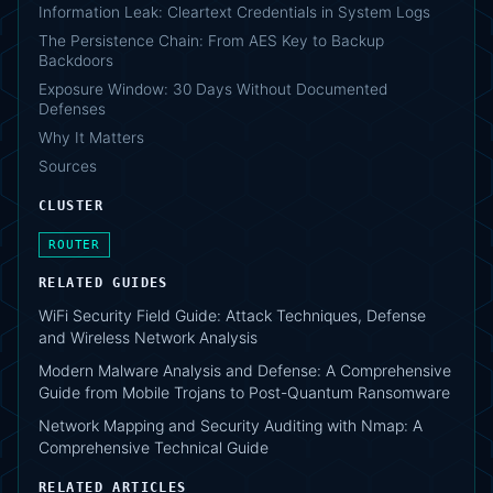
Information Leak: Cleartext Credentials in System Logs
The Persistence Chain: From AES Key to Backup
Backdoors
Exposure Window: 30 Days Without Documented
Defenses
Why It Matters
Sources
CLUSTER
ROUTER
RELATED GUIDES
WiFi Security Field Guide: Attack Techniques, Defense
and Wireless Network Analysis
Modern Malware Analysis and Defense: A Comprehensive
Guide from Mobile Trojans to Post-Quantum Ransomware
Network Mapping and Security Auditing with Nmap: A
Comprehensive Technical Guide
RELATED ARTICLES