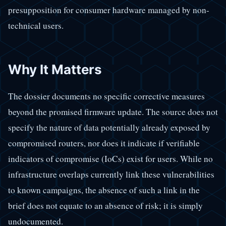
presupposition for consumer hardware managed by non-
technical users.
Why It Matters
The dossier documents no specific corrective measures
beyond the promised firmware update. The source does not
specify the nature of data potentially already exposed by
compromised routers, nor does it indicate if verifiable
indicators of compromise (IoCs) exist for users. While no
infrastructure overlaps currently link these vulnerabilities
to known campaigns, the absence of such a link in the
brief does not equate to an absence of risk; it is simply
undocumented.