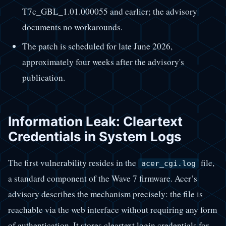
T7c_GBL_1.01.000055 and earlier; the advisory
documents no workarounds.
The patch is scheduled for late June 2026,
approximately four weeks after the advisory's
publication.
Information Leak: Cleartext
Credentials in System Logs
The first vulnerability resides in the
file,
acer_cgi.log
a standard component of the Wave 7 firmware. Acer’s
advisory describes the mechanism precisely: the file is
reachable via the web interface without requiring any form
of authentication. It stores cleartext login credentials for