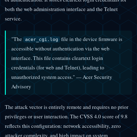
both the web administration interface and the Telnet
service.
"The
file in the device firmware is
acer_cgi.log
accessible without authentication via the web
interface. This file contains cleartext login
credentials (for web and Telnet), leading to
unauthorized system access." — Acer Security
Advisory
The attack vector is entirely remote and requires no prior
privileges or user interaction. The CVSS 4.0 score of 9.8
reflects this configuration: network accessibility, zero
attacker complexity, and high impact on system