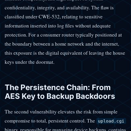
confidentiality, integrity, and availability. The flaw is
classified under CWE-532, relating to sensitive
information inserted into log files without adequate
protection. For a consumer router typically positioned at
the boundary between a home network and the internet,
this exposure is the digital equivalent of leaving the house
keys under the doormat.
The Persistence Chain: From
AES Key to Backup Backdoors
The second vulnerability elevates the risk from simple
compromise to total, persistent control. The
upload.cgi
binary, responsible for managing device backups, contains