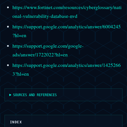
https://www.fortinet.com/resources/cyberglossary/nati
onal-vulnerability-database-nvd
https://support.google.com/analytics/answer/6004245
?hl=en
https://support.google.com/google-
ads/answer/1722022?hl=en
https://support.google.com/analytics/answer/1425266
3?hl=en
SOURCES AND REFERENCES
INDEX