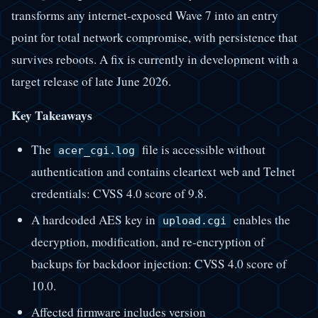
transforms any internet-exposed Wave 7 into an entry
point for total network compromise, with persistence that
survives reboots. A fix is currently in development with a
target release of late June 2026.
Key Takeaways
The
file is accessible without
acer_cgi.log
authentication and contains cleartext web and Telnet
credentials: CVSS 4.0 score of 9.8.
A hardcoded AES key in
enables the
upload.cgi
decryption, modification, and re-encryption of
backups for backdoor injection: CVSS 4.0 score of
10.0.
Affected firmware includes version