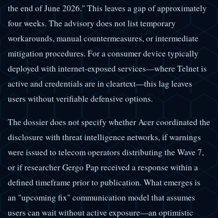
the end of June 2026." This leaves a gap of approximately
four weeks. The advisory does not list temporary
workarounds, manual countermeasures, or intermediate
mitigation procedures. For a consumer device typically
deployed with internet-exposed services—where Telnet is
active and credentials are in cleartext—this lag leaves
users without verifiable defensive options.
The dossier does not specify whether Acer coordinated the
disclosure with threat intelligence networks, if warnings
were issued to telecom operators distributing the Wave 7,
or if researcher Gergo Pap received a response within a
defined timeframe prior to publication. What emerges is
an "upcoming fix" communication model that assumes
users can wait without active exposure—an optimistic