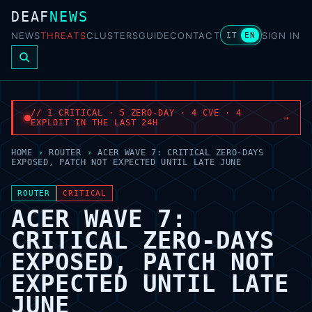
DEAF
NEWS
NEWS
THREATS
CLUSTERS
GUIDE
CONTACT
SIGN IN
IT
EN
// 1 CRITICAL · 5 ZERO-DAY · 4 CVE · 4
→
EXPLOIT IN THE LAST 24H
HOME
›
ROUTER
›
ACER WAVE 7: CRITICAL ZERO-DAYS
EXPOSED, PATCH NOT EXPECTED UNTIL LATE JUNE
ROUTER
CRITICAL
ACER WAVE 7:
CRITICAL ZERO-DAYS
EXPOSED, PATCH NOT
EXPECTED UNTIL LATE
JUNE