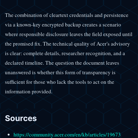
The combination of cleartext credentials and persistence
via a known-key encrypted backup creates a scenario
where responsible disclosure leaves the field exposed until
the promised fix. The technical quality of Acer's advisory
is clear: complete details, researcher recognition, and a
declared timeline. The question the document leaves
unanswered is whether this form of transparency is
sufficient for those who lack the tools to act on the
information provided.
Sources
https://community.acer.com/en/kb/articles/19673