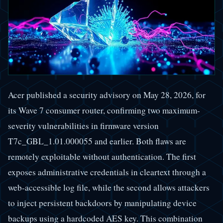
Acer published a security advisory on May 28, 2026, for
its Wave 7 consumer router, confirming two maximum-
severity vulnerabilities in firmware version
T7c_GBL_1.01.000055 and earlier. Both flaws are
remotely exploitable without authentication. The first
exposes administrative credentials in cleartext through a
web-accessible log file, while the second allows attackers
to inject persistent backdoors by manipulating device
backups using a hardcoded AES key. This combination