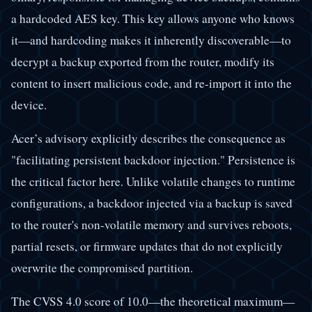
a hardcoded AES key. This key allows anyone who knows
it—and hardcoding makes it inherently discoverable—to
decrypt a backup exported from the router, modify its
content to insert malicious code, and re-import it into the
device.
Acer’s advisory explicitly describes the consequence as
"facilitating persistent backdoor injection." Persistence is
the critical factor here. Unlike volatile changes to runtime
configurations, a backdoor injected via a backup is saved
to the router's non-volatile memory and survives reboots,
partial resets, or firmware updates that do not explicitly
overwrite the compromised partition.
The CVSS 4.0 score of 10.0—the theoretical maximum—