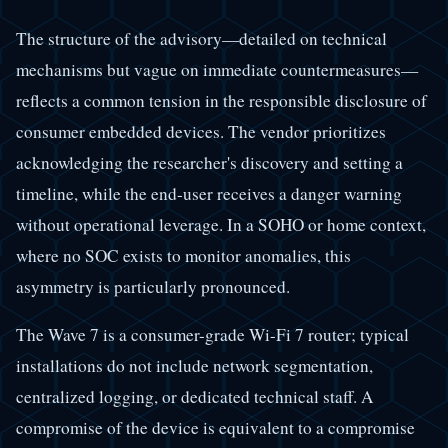
The structure of the advisory—detailed on technical
mechanisms but vague on immediate countermeasures—
reflects a common tension in the responsible disclosure of
consumer embedded devices. The vendor prioritizes
acknowledging the researcher's discovery and setting a
timeline, while the end-user receives a danger warning
without operational leverage. In a SOHO or home context,
where no SOC exists to monitor anomalies, this
asymmetry is particularly pronounced.
The Wave 7 is a consumer-grade Wi-Fi 7 router; typical
installations do not include network segmentation,
centralized logging, or dedicated technical staff. A
compromise of the device is equivalent to a compromise