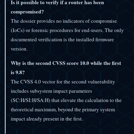
Is it possible to verify if a router has been
compromised?
The dossier provides no indicators of compromise
(IoCs) or forensic procedures for end-users. The only
documented verification is the installed firmware
version.
Why is the second CVSS score 10.0 while the first
is 9.8?
The CVSS 4.0 vector for the second vulnerability
includes subsystem impact parameters
(SC:H/SI:H/SA:H) that elevate the calculation to the
theoretical maximum, beyond the primary system
impact already present in the first.