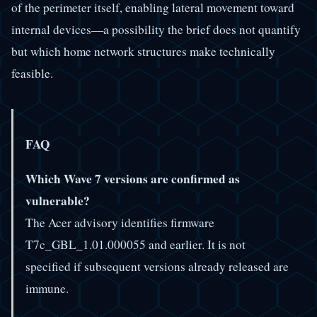
of the perimeter itself, enabling lateral movement toward
internal devices—a possibility the brief does not quantify
but which home network structures make technically
feasible.
FAQ
Which Wave 7 versions are confirmed as
vulnerable?
The Acer advisory identifies firmware
T7c_GBL_1.01.000055 and earlier. It is not
specified if subsequent versions already released are
immune.