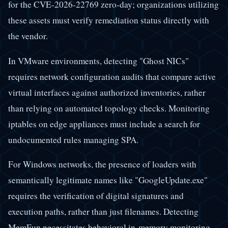
for the CVE-2026-22769 zero-day; organizations utilizing
these assets must verify remediation status directly with
the vendor.
In VMware environments, detecting "Ghost NICs"
requires network configuration audits that compare active
virtual interfaces against authorized inventories, rather
than relying on automated topology checks. Monitoring
iptables on edge appliances must include a search for
undocumented rules managing SPA.
For Windows networks, the presence of loaders with
semantically legitimate names like "GoogleUpdate.exe"
requires the verification of digital signatures and
execution paths, rather than just filenames. Detecting
MemFun necessitates behavioral in-memory monitoring,