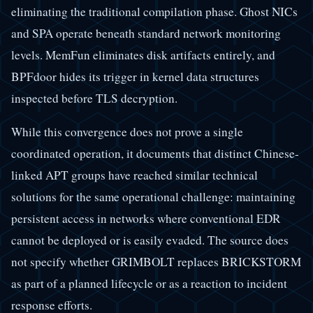
eliminating the traditional compilation phase. Ghost NICs
and SPA operate beneath standard network monitoring
levels. MemFun eliminates disk artifacts entirely, and
BPFdoor hides its trigger in kernel data structures
inspected before TLS decryption.
While this convergence does not prove a single
coordinated operation, it documents that distinct Chinese-
linked APT groups have reached similar technical
solutions for the same operational challenge: maintaining
persistent access in networks where conventional EDR
cannot be deployed or is easily evaded. The source does
not specify whether GRIMBOLT replaces BRICKSTORM
as part of a planned lifecycle or as a reaction to incident
response efforts.