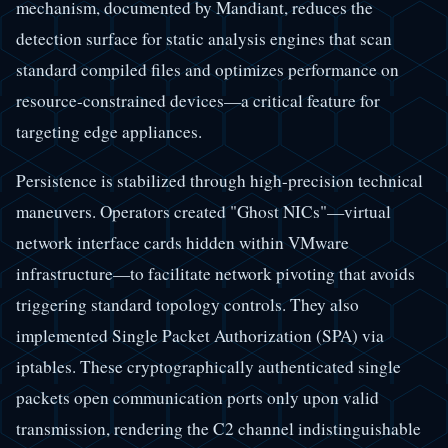
mechanism, documented by Mandiant, reduces the
detection surface for static analysis engines that scan
standard compiled files and optimizes performance on
resource-constrained devices—a critical feature for
targeting edge appliances.
Persistence is stabilized through high-precision technical
maneuvers. Operators created "Ghost NICs"—virtual
network interface cards hidden within VMware
infrastructure—to facilitate network pivoting that avoids
triggering standard topology controls. They also
implemented Single Packet Authorization (SPA) via
iptables. These cryptographically authenticated single
packets open communication ports only upon valid
transmission, rendering the C2 channel indistinguishable