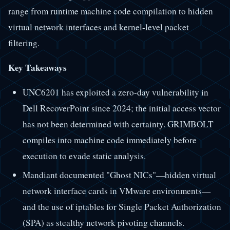
range from runtime machine code compilation to hidden
virtual network interfaces and kernel-level packet
filtering.
Key Takeaways
UNC6201 has exploited a zero-day vulnerability in
Dell RecoverPoint since 2024; the initial access vector
has not been determined with certainty. GRIMBOLT
compiles into machine code immediately before
execution to evade static analysis.
Mandiant documented "Ghost NICs"—hidden virtual
network interface cards in VMware environments—
and the use of iptables for Single Packet Authorization
(SPA) as stealthy network pivoting channels.