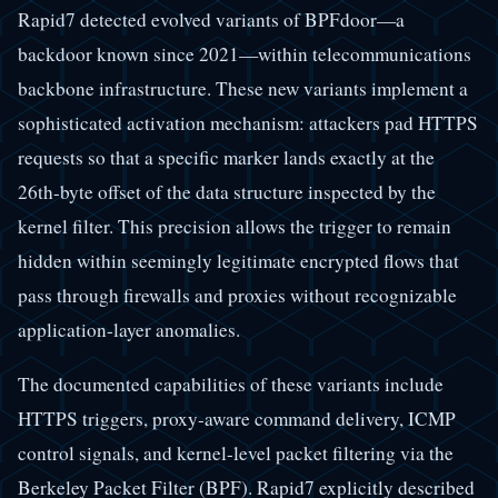
Rapid7 detected evolved variants of BPFdoor—a
backdoor known since 2021—within telecommunications
backbone infrastructure. These new variants implement a
sophisticated activation mechanism: attackers pad HTTPS
requests so that a specific marker lands exactly at the
26th-byte offset of the data structure inspected by the
kernel filter. This precision allows the trigger to remain
hidden within seemingly legitimate encrypted flows that
pass through firewalls and proxies without recognizable
application-layer anomalies.
The documented capabilities of these variants include
HTTPS triggers, proxy-aware command delivery, ICMP
control signals, and kernel-level packet filtering via the
Berkeley Packet Filter (BPF). Rapid7 explicitly described