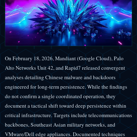
On February 18, 2026, Mandiant (Google Cloud), Palo
Alto Networks Unit 42, and Rapid7 released convergent
analyses detailing Chinese malware and backdoors
engineered for long-term persistence. While the findings
do not confirm a single coordinated operation, they
document a tactical shift toward deep persistence within
critical infrastructure. Targets include telecommunications
backbones, Southeast Asian military networks, and
VMware/Dell edge appliances. Documented techniques