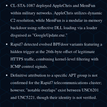
CL-STA-1087 deployed AppleChris and MemFun
within military networks. AppleChris utilizes dynamic
C2 resolution, while MemFun is a modular in-memory
backdoor using reflective DLL loading via a loader
disguised as "GoogleUpdate.exe."
Rapid7 detected evolved BPFdoor variants featuring a
hidden trigger at the 26th-byte offset of legitimate
HTTPS traffic, combining kernel-level filtering with
ICMP control signals.
Definitive attribution to a specific APT group is not
confirmed for the Rapid7 telecommunications cluster;
however, "notable overlaps" exist between UNC6201
and UNC5221, though their identity is not verified.