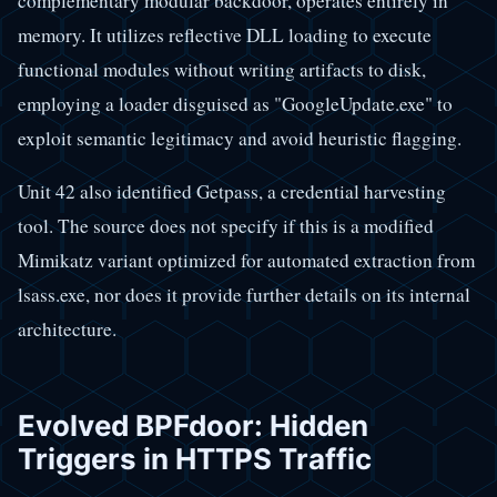
complementary modular backdoor, operates entirely in
memory. It utilizes reflective DLL loading to execute
functional modules without writing artifacts to disk,
employing a loader disguised as "GoogleUpdate.exe" to
exploit semantic legitimacy and avoid heuristic flagging.
Unit 42 also identified Getpass, a credential harvesting
tool. The source does not specify if this is a modified
Mimikatz variant optimized for automated extraction from
lsass.exe, nor does it provide further details on its internal
architecture.
Evolved BPFdoor: Hidden
Triggers in HTTPS Traffic