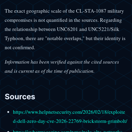
The exact geographic scale of the CL-STA-1087 military
compromises is not quantified in the sources. Regarding
the relationship between UNC6201 and UNC5221/Silk
Typhoon, there are "notable overlaps," but their identity is
not confirmed.
Information has been verified against the cited sources
and is current as of the time of publication.
Sources
https://www.helpnetsecurity.com/2026/02/18/exploite
d-dell-zero-day-cve-2026-22769-brickstorm-grimbolt/
https://cybermagazine.com/news/palo-alto-networks-