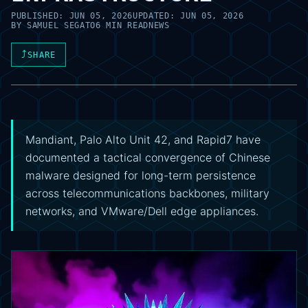
PUBLISHED:
JUN 05, 2026
UPDATED:
JUN 05, 2026
BY
SAMUEL SEGATO
6 MIN READ
NEWS
⤴
SHARE
Mandiant, Palo Alto Unit 42, and Rapid7 have
documented a tactical convergence of Chinese
malware designed for long-term persistence
across telecommunications backbones, military
networks, and VMware/Dell edge appliances.