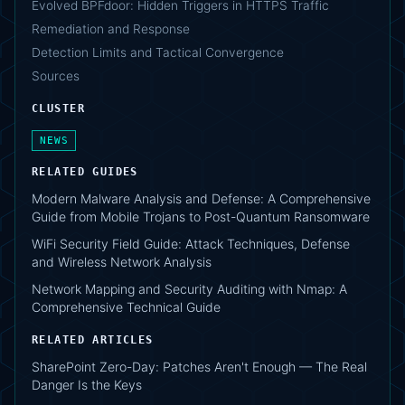
Evolved BPFdoor: Hidden Triggers in HTTPS Traffic
Remediation and Response
Detection Limits and Tactical Convergence
Sources
CLUSTER
NEWS
RELATED GUIDES
Modern Malware Analysis and Defense: A Comprehensive
Guide from Mobile Trojans to Post-Quantum Ransomware
WiFi Security Field Guide: Attack Techniques, Defense
and Wireless Network Analysis
Network Mapping and Security Auditing with Nmap: A
Comprehensive Technical Guide
RELATED ARTICLES
SharePoint Zero-Day: Patches Aren't Enough — The Real
Danger Is the Keys