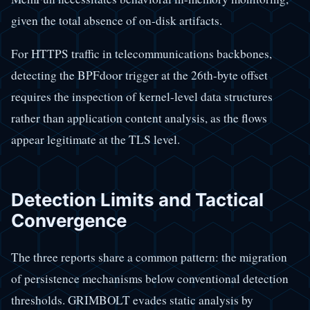
given the total absence of on-disk artifacts.
For HTTPS traffic in telecommunications backbones,
detecting the BPFdoor trigger at the 26th-byte offset
requires the inspection of kernel-level data structures
rather than application content analysis, as the flows
appear legitimate at the TLS level.
Detection Limits and Tactical
Convergence
The three reports share a common pattern: the migration
of persistence mechanisms below conventional detection
thresholds. GRIMBOLT evades static analysis by