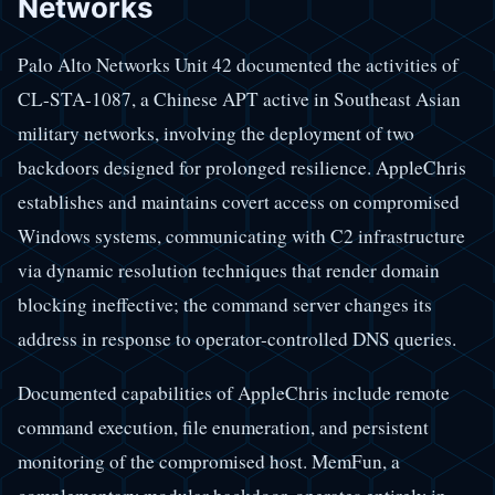
Networks
Palo Alto Networks Unit 42 documented the activities of
CL-STA-1087, a Chinese APT active in Southeast Asian
military networks, involving the deployment of two
backdoors designed for prolonged resilience. AppleChris
establishes and maintains covert access on compromised
Windows systems, communicating with C2 infrastructure
via dynamic resolution techniques that render domain
blocking ineffective; the command server changes its
address in response to operator-controlled DNS queries.
Documented capabilities of AppleChris include remote
command execution, file enumeration, and persistent
monitoring of the compromised host. MemFun, a