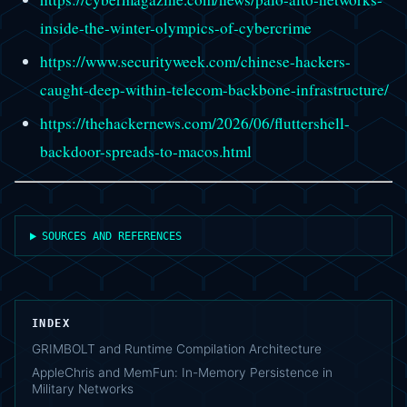
inside-the-winter-olympics-of-cybercrime
https://www.securityweek.com/chinese-hackers-
caught-deep-within-telecom-backbone-infrastructure/
https://thehackernews.com/2026/06/fluttershell-
backdoor-spreads-to-macos.html
SOURCES AND REFERENCES
INDEX
GRIMBOLT and Runtime Compilation Architecture
AppleChris and MemFun: In-Memory Persistence in
Military Networks