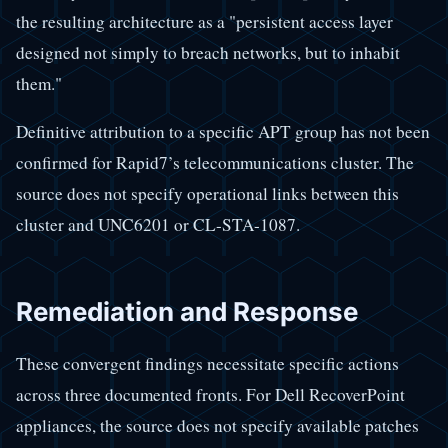
the resulting architecture as a "persistent access layer
designed not simply to breach networks, but to inhabit
them."
Definitive attribution to a specific APT group has not been
confirmed for Rapid7’s telecommunications cluster. The
source does not specify operational links between this
cluster and UNC6201 or CL-STA-1087.
Remediation and Response
These convergent findings necessitate specific actions
across three documented fronts. For Dell RecoverPoint
appliances, the source does not specify available patches