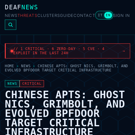
DEAF
NEWS
NEWS
THREATS
CLUSTERS
GUIDE
CONTACT
SIGN IN
IT
EN
// 1 CRITICAL · 6 ZERO-DAY · 5 CVE · 4
→
EXPLOIT IN THE LAST 24H
HOME
›
NEWS
›
CHINESE APTS: GHOST NICS, GRIMBOLT, AND
EVOLVED BPFDOOR TARGET CRITICAL INFRASTRUCTURE
NEWS
CRITICAL
CHINESE APTS: GHOST
NICS, GRIMBOLT, AND
EVOLVED BPFDOOR
TARGET CRITICAL
INFRASTRUCTURE