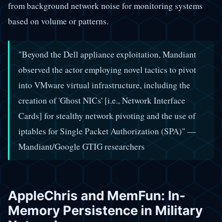
from background network noise for monitoring systems
based on volume or patterns.
"Beyond the Dell appliance exploitation, Mandiant
observed the actor employing novel tactics to pivot
into VMware virtual infrastructure, including the
creation of 'Ghost NICs' [i.e., Network Interface
Cards] for stealthy network pivoting and the use of
iptables for Single Packet Authorization (SPA)" —
Mandiant/Google GTIG researchers
AppleChris and MemFun: In-
Memory Persistence in Military