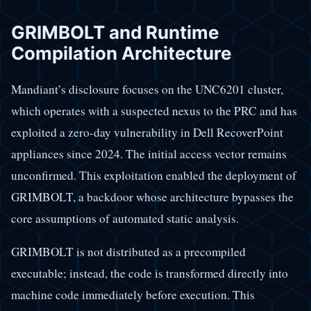
GRIMBOLT and Runtime
Compilation Architecture
Mandiant’s disclosure focuses on the UNC6201 cluster,
which operates with a suspected nexus to the PRC and has
exploited a zero-day vulnerability in Dell RecoverPoint
appliances since 2024. The initial access vector remains
unconfirmed. This exploitation enabled the deployment of
GRIMBOLT, a backdoor whose architecture bypasses the
core assumptions of automated static analysis.
GRIMBOLT is not distributed as a precompiled
executable; instead, the code is transformed directly into
machine code immediately before execution. This