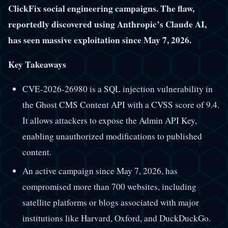
ClickFix social engineering campaigns. The flaw,
reportedly discovered using Anthropic’s Claude AI,
has seen massive exploitation since May 7, 2026.
Key Takeaways
CVE-2026-26980 is a SQL injection vulnerability in
the Ghost CMS Content API with a CVSS score of 9.4.
It allows attackers to expose the Admin API Key,
enabling unauthorized modifications to published
content.
An active campaign since May 7, 2026, has
compromised more than 700 websites, including
satellite platforms or blogs associated with major
institutions like Harvard, Oxford, and DuckDuckGo.