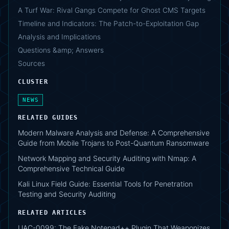
A Turf War: Rival Gangs Compete for Ghost CMS Targets
Timeline and Indicators: The Patch-to-Exploitation Gap
Analysis and Implications
Questions &amp; Answers
Sources
CLUSTER
NEWS
RELATED GUIDES
Modern Malware Analysis and Defense: A Comprehensive
Guide from Mobile Trojans to Post-Quantum Ransomware
Network Mapping and Security Auditing with Nmap: A
Comprehensive Technical Guide
Kali Linux Field Guide: Essential Tools for Penetration
Testing and Security Auditing
RELATED ARTICLES
UAC-0099: The Fake Notepad++ Plugin That Weaponizes