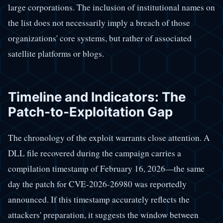
large corporations. The inclusion of institutional names on
the list does not necessarily imply a breach of those
organizations' core systems, but rather of associated
satellite platforms or blogs.
Timeline and Indicators: The
Patch-to-Exploitation Gap
The chronology of the exploit warrants close attention. A
DLL file recovered during the campaign carries a
compilation timestamp of February 16, 2026—the same
day the patch for CVE-2026-26980 was reportedly
announced. If this timestamp accurately reflects the
attackers' preparation, it suggests the window between