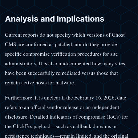
Analysis and Implications
Current reports do not specify which versions of Ghost
CMS are confirmed as patched, nor do they provide
specific compromise verification procedures for site
administrators. It is also undocumented how many sites
have been successfully remediated versus those that
remain active hosts for malware.
Furthermore, it is unclear if the February 16, 2026, date
refers to an official vendor release or an independent
disclosure. Detailed indicators of compromise (IoCs) for
the ClickFix payload—such as callback domains or
persistence techniques—remain limited, and the original