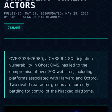
ACTORS
PUBLISHED:
MAY 28, 2026
UPDATED:
MAY 28, 2026
BY
SAMUEL SEGATO
6 MIN READ
NEWS
⤴
SHARE
CVE-2026-26980, a CVSS 9.4 SQL injection
vulnerability in Ghost CMS, has led to the
compromise of over 700 websites, including
platforms associated with Harvard and Oxford.
Two rival threat actor groups are currently
battling for control of the hijacked platforms.