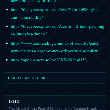
now-critical-flaw-ot-robot-os
https://thecyberexpress.com/cve-2026-26980-ghost-
cms-vulnerability/
https://thecyberexpress.com/cert-in-12-hour-patching-
ai-llm-cyber-threats/
https://www.darkreading.com/ics-ot-security/patch-
now-attackers-target-ot-networks-critical-rce-flaw
https://app.opencve.io/cve/CVE-2026-8153
SOURCES AND REFERENCES
INDEX
The Attack Chain: From SQL Injection to Content Hijacking