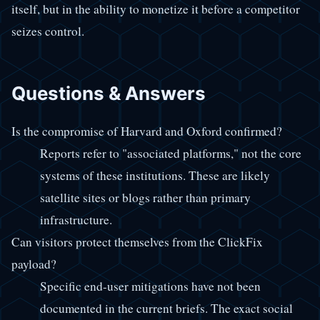
itself, but in the ability to monetize it before a competitor
seizes control.
Questions & Answers
Is the compromise of Harvard and Oxford confirmed?
Reports refer to "associated platforms," not the core
systems of these institutions. These are likely
satellite sites or blogs rather than primary
infrastructure.
Can visitors protect themselves from the ClickFix
payload?
Specific end-user mitigations have not been
documented in the current briefs. The exact social