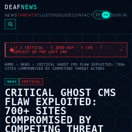
DEAF
NEWS
NEWS
THREATS
CLUSTERS
GUIDE
CONTACT
SIGN IN
IT
EN
// 1 CRITICAL · 5 ZERO-DAY · 5 CVE · 7
→
EXPLOIT IN THE LAST 24H
HOME
›
NEWS
›
CRITICAL GHOST CMS FLAW EXPLOITED: 700+
SITES COMPROMISED BY COMPETING THREAT ACTORS
NEWS
CRITICAL
CRITICAL GHOST CMS
FLAW EXPLOITED:
700+ SITES
COMPROMISED BY
COMPETING THREAT