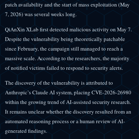
patch availability and the start of mass exploitation (May
7, 2026) was several weeks long.
QiAnXin XLab first detected malicious activity on May 7.
Despite the vulnerability being theoretically patchable
since February, the campaign still managed to reach a
massive scale. According to the researchers, the majority
of notified victims failed to respond to security alerts.
The discovery of the vulnerability is attributed to
Anthropic’s Claude AI system, placing CVE-2026-26980
within the growing trend of AI-assisted security research.
It remains unclear whether the discovery resulted from an
automated reasoning process or a human review of AI-
generated findings.