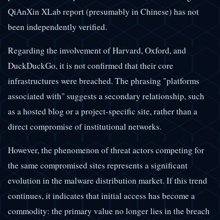
QiAnXin XLab report (presumably in Chinese) has not
been independently verified.
Regarding the involvement of Harvard, Oxford, and
DuckDuckGo, it is not confirmed that their core
infrastructures were breached. The phrasing "platforms
associated with" suggests a secondary relationship, such
as a hosted blog or a project-specific site, rather than a
direct compromise of institutional networks.
However, the phenomenon of threat actors competing for
the same compromised sites represents a significant
evolution in the malware distribution market. If this trend
continues, it indicates that initial access has become a
commodity: the primary value no longer lies in the breach