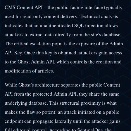
CMS Content API—the public-facing interface typically
used for read-only content delivery. Technical analysis
indicates that an unauthenticated SQL injection allows
attackers to extract data directly from the site's database.
The critical escalation point is the exposure of the Admin
API Key. Once this key is obtained, attackers gain access
to the Ghost Admin API, which controls the creation and
modification of articles.
While Ghost’s architecture separates the public Content
API from the protected Admin API, they share the same
underlying database. This structural proximity is what
makes the flaw so potent: an attack initiated on a public
endpoint can propagate laterally until the attacker gains
full editorial control. According to SentinelOne, the