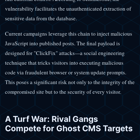
vulnerability facilitates the unauthenticated extraction of
sensitive data from the database.
Current campaigns leverage this chain to inject malicious
JavaScript into published posts. The final payload is
designed for "ClickFix" attacks—a social engineering
technique that tricks visitors into executing malicious
code via fraudulent browser or system update prompts.
This poses a significant risk not only to the integrity of the
compromised site but to the security of every visitor.
A Turf War: Rival Gangs
Compete for Ghost CMS Targets