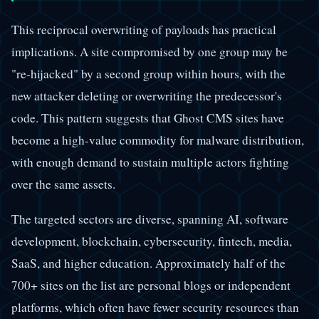
This reciprocal overwriting of payloads has practical
implications. A site compromised by one group may be
"re-hijacked" by a second group within hours, with the
new attacker deleting or overwriting the predecessor's
code. This pattern suggests that Ghost CMS sites have
become a high-value commodity for malware distribution,
with enough demand to sustain multiple actors fighting
over the same assets.
The targeted sectors are diverse, spanning AI, software
development, blockchain, cybersecurity, fintech, media,
SaaS, and higher education. Approximately half of the
700+ sites on the list are personal blogs or independent
platforms, which often have fewer security resources than