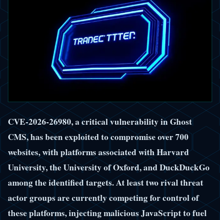
CVE-2026-26980, a critical vulnerability in Ghost
CMS, has been exploited to compromise over 700
websites, with platforms associated with Harvard
University, the University of Oxford, and DuckDuckGo
among the identified targets. At least two rival threat
actor groups are currently competing for control of
these platforms, injecting malicious JavaScript to fuel