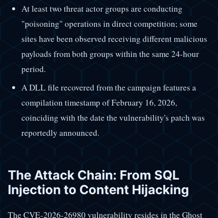
At least two threat actor groups are conducting
"poisoning" operations in direct competition; some
sites have been observed receiving different malicious
payloads from both groups within the same 24-hour
period.
A DLL file recovered from the campaign features a
compilation timestamp of February 16, 2026,
coinciding with the date the vulnerability's patch was
reportedly announced.
The Attack Chain: From SQL
Injection to Content Hijacking
The CVE-2026-26980 vulnerability resides in the Ghost