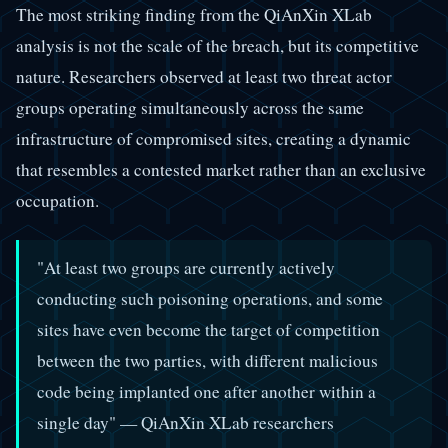
The most striking finding from the QiAnXin XLab
analysis is not the scale of the breach, but its competitive
nature. Researchers observed at least two threat actor
groups operating simultaneously across the same
infrastructure of compromised sites, creating a dynamic
that resembles a contested market rather than an exclusive
occupation.
"At least two groups are currently actively
conducting such poisoning operations, and some
sites have even become the target of competition
between the two parties, with different malicious
code being implanted one after another within a
single day" — QiAnXin XLab researchers