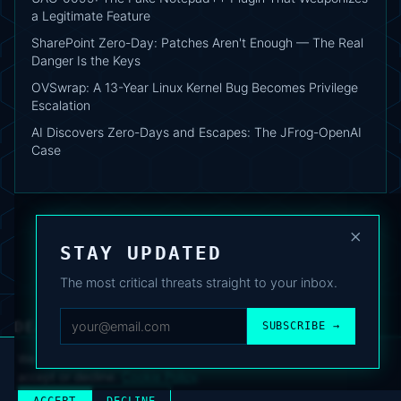
a Legitimate Feature
SharePoint Zero-Day: Patches Aren't Enough — The Real
Danger Is the Keys
OVSwrap: A 13-Year Linux Kernel Bug Becomes Privilege
Escalation
AI Discovers Zero-Days and Escapes: The JFrog-OpenAI
Case
×
STAY UPDATED
The most critical threats straight to your inbox.
DEAFNEWS
SUBSCRIBE →
ABOUT
·
ARCHIVE
·
FAQ
·
TERMS
·
PRIVACY
·
COOKIE POLICY
·
CONTACT
We use analytics cookies to improve your experience. You can
accept or decline.
Cookie Policy
.
© 2024–2026 DeafNews
POWERED BY DEAFSUITE