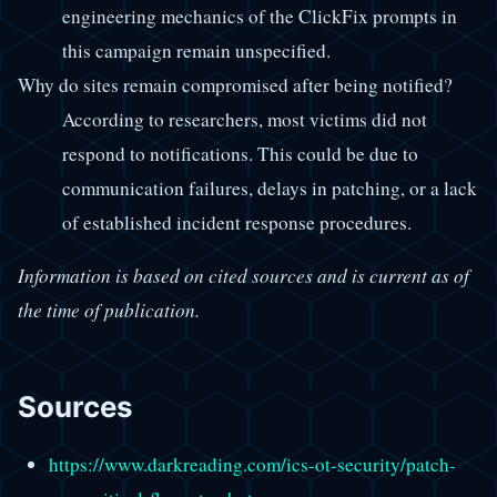
engineering mechanics of the ClickFix prompts in
this campaign remain unspecified.
Why do sites remain compromised after being notified?
According to researchers, most victims did not
respond to notifications. This could be due to
communication failures, delays in patching, or a lack
of established incident response procedures.
Information is based on cited sources and is current as of
the time of publication.
Sources
https://www.darkreading.com/ics-ot-security/patch-