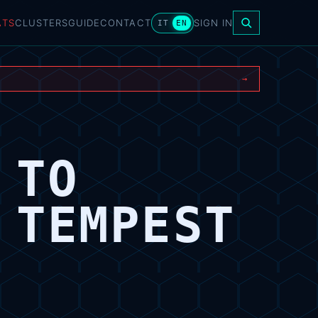
ATS
CLUSTERS
GUIDE
CONTACT
SIGN IN
IT
EN
→
 TO
 TEMPEST