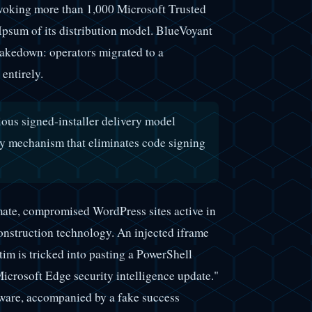
voking more than 1,000 Microsoft Trusted
Ipsum of its distribution model. BlueVoyant
 takedown: operators migrated to a
entirely.
ious signed-installer delivery model
ery mechanism that eliminates code signing
imate, compromised WordPress sites active in
construction technology. An injected iframe
tim is tricked into pasting a PowerShell
crosoft Edge security intelligence update."
ware, accompanied by a fake success