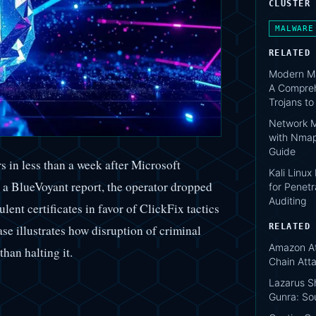
CLUSTER
MALWARE
RELATED
Modern Ma
A Compreh
Trojans t
Network M
with Nmap
Guide
in less than a week after Microsoft
Kali Linux
a BlueVoyant report, the operator dropped
for Penetr
Auditing
lent certificates in favor of ClickFix tactics
RELATED
e illustrates how disruption of criminal
Amazon At
than halting it.
Chain Att
Lazarus S
Gunra: So