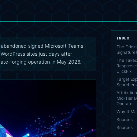
INDEX
e abandoned signed Microsoft Teams
The Origina
Signature
 WordPress sites just days after
The Take
cate-forging operation in May 2026.
Response: 
ClickFix
Target Exp
Searchers
Attributio
Mid-Tier 
Operator
Why It Ma
Sources
Sources