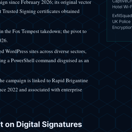
CaptiveCr
gn since February 2026; its original vector
Hotel Wi-F
t Trusted Signing certificates obtained
ExfilSquad
UK Police 
Encryptio
in the Fox Tempest takedown; the pivot to
026.
ed WordPress sites across diverse sectors,
nning a PowerShell command disguised as an
the campaign is linked to Rapid Brigantine
nce 2022 and associated with enterprise
t on Digital Signatures