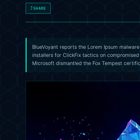
⤴
SHARE
BlueVoyant reports the Lorem Ipsum malwar
installers for ClickFix tactics on compromised
Microsoft dismantled the Fox Tempest certifi