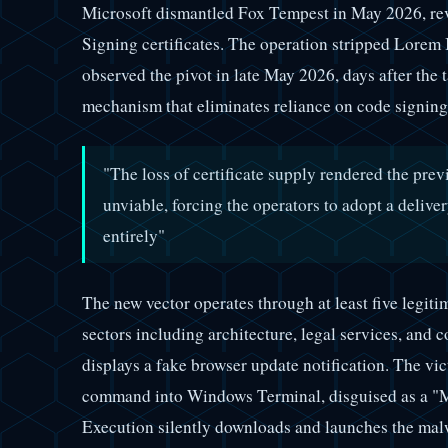
Microsoft dismantled Fox Tempest in May 2026, re
Signing certificates. The operation stripped Lorem 
observed the pivot in late May 2026, days after the
mechanism that eliminates reliance on code signing 
"The loss of certificate supply rendered the prev
unviable, forcing the operators to adopt a deliv
entirely"
The new vector operates through at least five legit
sectors including architecture, legal services, and 
displays a fake browser update notification. The vic
command into Windows Terminal, disguised as a "Mi
Execution silently downloads and launches the mal