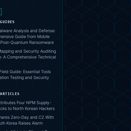
 GUIDES
lware Analysis and Defense:
ensive Guide from Mobile
o Post-Quantum Ransomware
apping and Security Auditing
: A Comprehensive Technical
 Field Guide: Essential Tools
ation Testing and Security
 ARTICLES
tributes Four NPM Supply-
acks to North Korean Hackers
hares Zero-Day and C2 With
uth Korea Raises Alarm