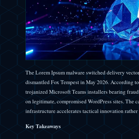
The Lorem Ipsum malware switched delivery vectors 
dismantled Fox Tempest in May 2026. According to 
trojanized Microsoft Teams installers bearing fraudu
on legitimate, compromised WordPress sites. The cas
infrastructure accelerates tactical innovation rather 
Key Takeaways