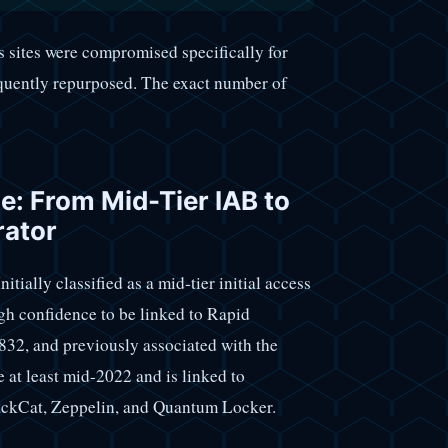
 sites were compromised specifically for
equently repurposed. The exact number of
ne: From Mid-Tier IAB to
rator
itially classified as a mid-tier initial access
gh confidence to be linked to Rapid
832, and previously associated with the
 at least mid-2022 and is linked to
ackCat, Zeppelin, and Quantum Locker.