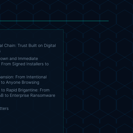
l Chain: Trust Built on Digital
s
down and Immediate
From Signed Installers to
ansion: From Intentional
 to Anyone Browsing
n to Rapid Brigantine: From
IAB to Enterprise Ransomware
tters