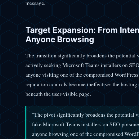
message.
Target Expansion: From Inten
Anyone Browsing
The transition significantly broadens the potential 
actively seeking Microsoft Teams installers on SE
anyone visiting one of the compromised WordPress s
reputation controls become ineffective: the hosting 
beneath the user-visible page.
"The pivot significantly broadens the potential
fake Microsoft Teams installers on SEO-poisone
anyone browsing one of the compromised WordPr