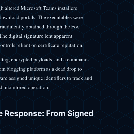
 altered Microsoft Teams installers
download portals. The executables were
fraudulently obtained through the Fox
he digital signature lent apparent
ontrols reliant on certificate reputation.
ading, encrypted payloads, and a command-
om blogging platform as a dead drop to
re assigned unique identifiers to track and
ed, monitored operation.
e Response: From Signed