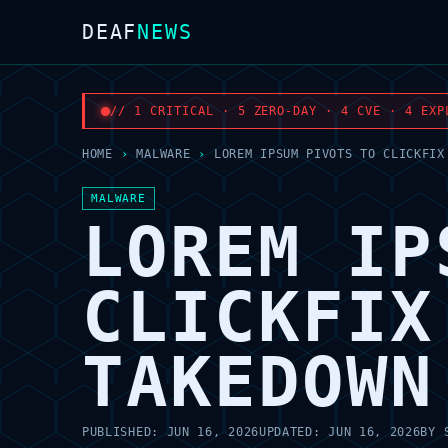
DEAF
NEWS
// 1 CRITICAL · 5 ZERO-DAY · 4 CVE · 4 EXP
HOME
›
MALWARE
›
LOREM IPSUM PIVOTS TO CLICKFIX
MALWARE
LOREM IP
CLICKFIX
TAKEDOWN
PUBLISHED:
JUN 16, 2026
UPDATED:
JUN 16, 2026
BY