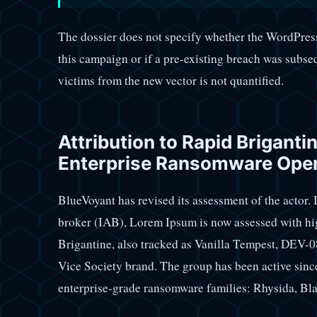
The dossier does not specify whether the WordPress
this campaign or if a pre-existing breach was subs
victims from the new vector is not quantified.
Attribution to Rapid Briganti
Enterprise Ransomware Ope
BlueVoyant has revised its assessment of the actor. In
broker (IAB), Lorem Ipsum is now assessed with hi
Brigantine, also tracked as Vanilla Tempest, DEV-0
Vice Society brand. The group has been active since
enterprise-grade ransomware families: Rhysida, Bl