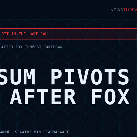
NEWS
THRE
LOIT IN THE LAST 24H
 AFTER FOX TEMPEST TAKEDOWN
SUM PIVOTS
 AFTER FOX
SAMUEL SEGATO
5 MIN READ
MALWARE