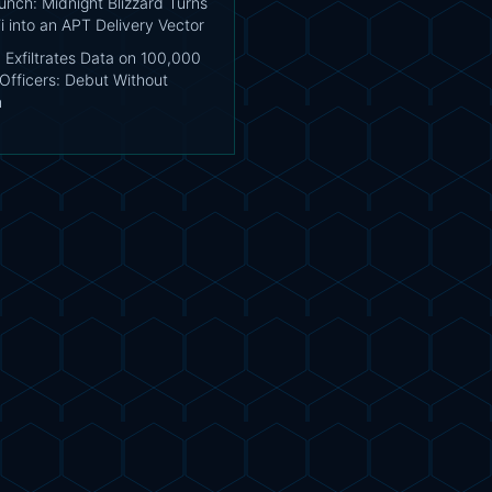
unch: Midnight Blizzard Turns
i into an APT Delivery Vector
 Exfiltrates Data on 100,000
Officers: Debut Without
n