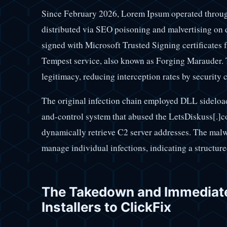
Since February 2026, Lorem Ipsum operated through
distributed via SEO poisoning and malvertising on 
signed with Microsoft Trusted Signing certificates 
Tempest service, also known as Forging Marauder. T
legitimacy, reducing interception rates by security c
The original infection chain employed DLL sidelo
and-control system that abused the LetsDiskuss[.]c
dynamically retrieve C2 server addresses. The malwa
manage individual infections, indicating a structur
The Takedown and Immediat
Installers to ClickFix