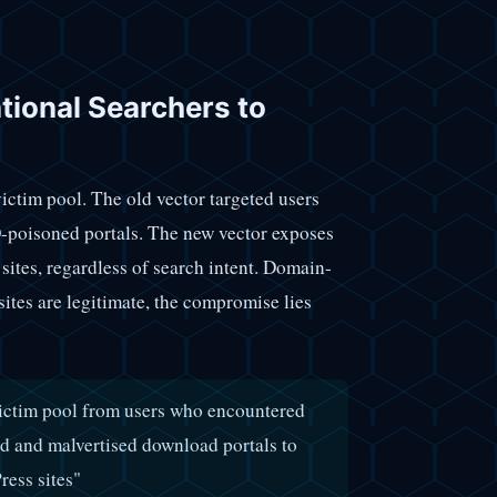
tional Searchers to
victim pool. The old vector targeted users
O-poisoned portals. The new vector exposes
ites, regardless of search intent. Domain-
sites are legitimate, the compromise lies
 victim pool from users who encountered
d and malvertised download portals to
ess sites"