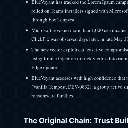
BlueVoyant has tracked the Lorem Ipsum campai
relied on Teams installers signed with Microsof
through Fox Tempest.
Microsoft revoked more than 1,000 certificates 
ClickFix was observed days later, in late May 2
The new vector exploits at least five compromis
using iframe injection to trick victims into ru
Edge update.
BlueVoyant assesses with high confidence that 
(Vanilla Tempest, DEV-0832), a group active si
ransomware families.
The Original Chain: Trust Buil