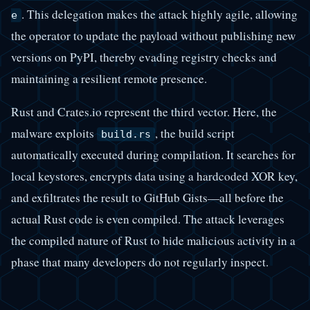
. This delegation makes the attack highly agile, allowing
e
the operator to update the payload without publishing new
versions on PyPI, thereby evading registry checks and
maintaining a resilient remote presence.
Rust and Crates.io represent the third vector. Here, the
malware exploits
, the build script
build.rs
automatically executed during compilation. It searches for
local keystores, encrypts data using a hardcoded XOR key,
and exfiltrates the result to GitHub Gists—all before the
actual Rust code is even compiled. The attack leverages
the compiled nature of Rust to hide malicious activity in a
phase that many developers do not regularly inspect.