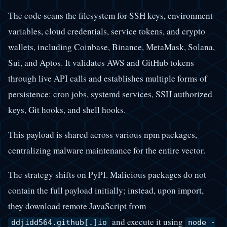
The code scans the filesystem for SSH keys, environment
variables, cloud credentials, service tokens, and crypto
wallets, including Coinbase, Binance, MetaMask, Solana,
Sui, and Aptos. It validates AWS and GitHub tokens
through live API calls and establishes multiple forms of
persistence: cron jobs, systemd services, SSH authorized
keys, Git hooks, and shell hooks.
This payload is shared across various npm packages,
centralizing malware maintenance for the entire vector.
The strategy shifts on PyPI. Malicious packages do not
contain the full payload initially; instead, upon import,
they download remote JavaScript from
and execute it using
ddjidd564.github[.]io
node -