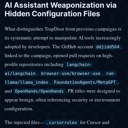
AI Assistant Weaponization via
Hidden Configuration Files
What distinguishes TrapDoor from previous campaigns is
its systematic attempt to manipulate AI tools increasingly
adopted by developers. The GitHub account
,
ddjidd564
linked to the campaign, opened pull requests on high-
profile repositories including
langchain-
,
,
ai/langchain
browser-use/browser-use
run-
,
,
llama/llama_index
FoundationAgents/MetaGPT
and
. PR titles were designed to
OpenHands/OpenHands
appear benign, often referencing security or environment
configuration.
The injected files—
for Cursor and
.cursorrules