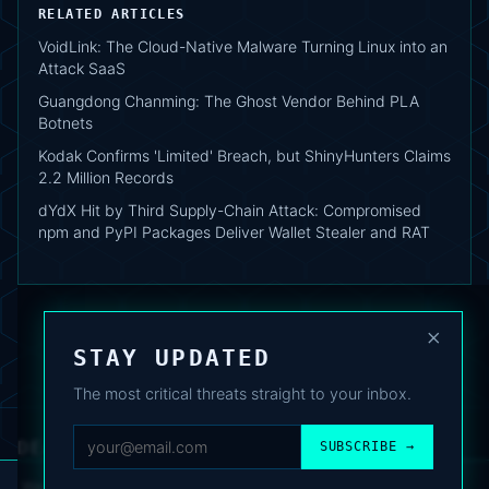
RELATED ARTICLES
VoidLink: The Cloud-Native Malware Turning Linux into an
Attack SaaS
Guangdong Chanming: The Ghost Vendor Behind PLA
Botnets
Kodak Confirms 'Limited' Breach, but ShinyHunters Claims
2.2 Million Records
dYdX Hit by Third Supply-Chain Attack: Compromised
npm and PyPI Packages Deliver Wallet Stealer and RAT
×
STAY UPDATED
The most critical threats straight to your inbox.
DEAFNEWS
SUBSCRIBE →
ABOUT
·
ARCHIVE
·
FAQ
·
TERMS
·
PRIVACY
·
COOKIE POLICY
·
CONTACT
We use analytics cookies to improve your experience. You can