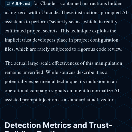
for Claude—contained instructions hidden
CLAUDE.md
using zero-width Unicode. These instructions prompted AI
assistants to perform "security scans" which, in reality,
exfiltrated project secrets. This technique exploits the
implicit trust developers place in project configuration
files, which are rarely subjected to rigorous code review.
The actual large-scale effectiveness of this manipulation
remains unverified. While sources describe it as a
potentially experimental technique, its inclusion in an
operational campaign signals an intent to normalize AI-
assisted prompt injection as a standard attack vector.
Detection Metrics and Trust-