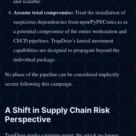
and scalable.
Assume total compromise:
Treat the installation of
suspicious dependencies from npm/PyPI/Crates.io as
a potential compromise of the entire workstation and
CI/CD pipelines. TrapDoor’s lateral movement
capabilities are designed to propagate beyond the
individual package.
No phase of the pipeline can be considered implicitly
secure following this campaign.
A Shift in Supply Chain Risk
Perspective
TrapDoor marks a turning point: the attack no longer