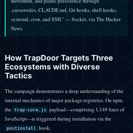
movement, and plants persistence through
.cursorrules, CLAUDE.md, Git hooks, shell hooks,
systemd, cron, and SSH." — Socket, via The Hacker
News
How TrapDoor Targets Three
Ecosystems with Diverse
Tactics
The campaign demonstrates a deep understanding of the
internal mechanics of major package registries. On npm,
the
payload—comprising 1,149 lines of
trap-core.js
JavaScript—is triggered during installation via the
hook.
postinstall