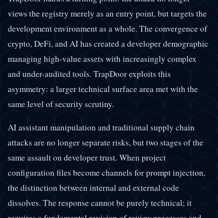
views the registry merely as an entry point, but targets the
development environment as a whole. The convergence of
crypto, DeFi, and AI has created a developer demographic
managing high-value assets with increasingly complex
and under-audited tools. TrapDoor exploits this
asymmetry: a larger technical surface area met with the
same level of security scrutiny.
AI assistant manipulation and traditional supply chain
attacks are no longer separate risks, but two stages of the
same assault on developer trust. When project
configuration files become channels for prompt injection,
the distinction between internal and external code
dissolves. The response cannot be purely technical; it
requires a fundamental revision of review processes and