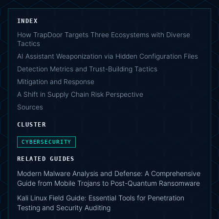
INDEX
How TrapDoor Targets Three Ecosystems with Diverse
Tactics
AI Assistant Weaponization via Hidden Configuration Files
Detection Metrics and Trust-Building Tactics
Mitigation and Response
A Shift in Supply Chain Risk Perspective
Sources
CLUSTER
CYBERSECURITY
RELATED GUIDES
Modern Malware Analysis and Defense: A Comprehensive
Guide from Mobile Trojans to Post-Quantum Ransomware
Kali Linux Field Guide: Essential Tools for Penetration
Testing and Security Auditing