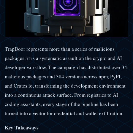
TrapDoor represents more than a series of malicious
packages; it is a systematic assault on the crypto and AI
developer workflow. The campaign has distributed over 34
malicious packages and 384 versions across npm, PyPI,
and Crates.io, transforming the development environment
into a continuous attack surface. From registries to AI
coding assistants, every stage of the pipeline has been
turned into a vector for credential and wallet exfiltration.
Key Takeaways