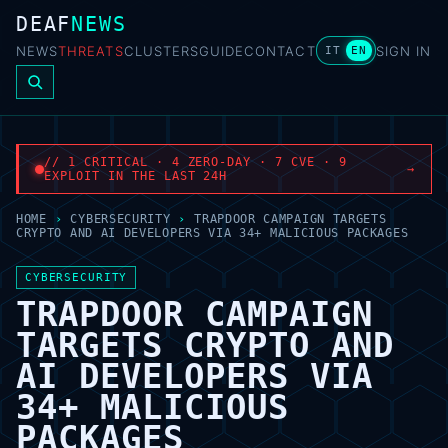
DEAF
NEWS
NEWS
THREATS
CLUSTERS
GUIDE
CONTACT
SIGN IN
IT
EN
// 1 CRITICAL · 4 ZERO-DAY · 7 CVE · 9
→
EXPLOIT IN THE LAST 24H
HOME
›
CYBERSECURITY
›
TRAPDOOR CAMPAIGN TARGETS
CRYPTO AND AI DEVELOPERS VIA 34+ MALICIOUS PACKAGES
CYBERSECURITY
TRAPDOOR CAMPAIGN
TARGETS CRYPTO AND
AI DEVELOPERS VIA
34+ MALICIOUS
PACKAGES