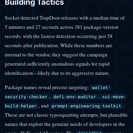
Building Tactics
Socket detected TrapDoor releases with a median time of
5 minutes and 27 seconds across 381 package-version
records, with the fastest detection occurring just 58
seconds after publication. While these numbers are
internal to the vendor, they suggest the campaign
generated sufficiently anomalous signals for rapid
identification—likely due to its aggressive nature.
Package names reveal precise targeting:
wallet-
,
,
security-checker
defi-env-auditor
sui-move-
, and
.
build-helper
prompt-engineering-toolkit
These are not classic typosquatting attempts, but plausible
names that exploit the genuine needs of developers in the