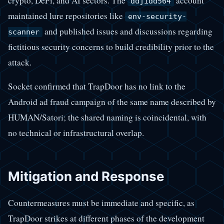
crypto, DeFi, and AI sectors. The
account
ddjidd564
maintained lure repositories like
env-security-
and published issues and discussions regarding
scanner
fictitious security concerns to build credibility prior to the
attack.
Socket confirmed that TrapDoor has no link to the
Android ad fraud campaign of the same name described by
HUMAN/Satori; the shared naming is coincidental, with
no technical or infrastructural overlap.
Mitigation and Response
Countermeasures must be immediate and specific, as
TrapDoor strikes at different phases of the development