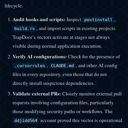
lifecycle.
Audit hooks and scripts:
Inspect
,
postinstall
, and import scripts in existing projects.
build.rs
TrapDoor’s vectors activate at stages not always
visible during normal application execution.
Verify AI configurations:
Check for the presence of
,
, and other AI config
.cursorrules
CLAUDE.md
files in every repository, even those that do not
directly install suspicious dependencies.
Validate external PRs:
Closely monitor external pull
requests involving configuration files, particularly
those modifying security paths or workflows. The
account proved this vector is operational
ddjidd564