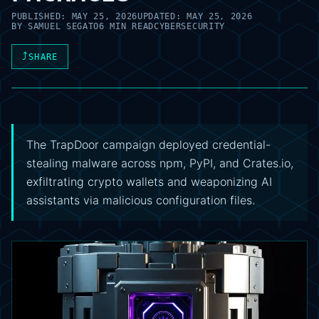
PUBLISHED:
MAY 25, 2026
UPDATED:
MAY 25, 2026
BY
SAMUEL SEGATO
6 MIN READ
CYBERSECURITY
⤴
SHARE
The TrapDoor campaign deployed credential-
stealing malware across npm, PyPI, and Crates.io,
exfiltrating crypto wallets and weaponizing AI
assistants via malicious configuration files.