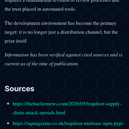
the trust placed in automated tools.
The development environment has become the primary
target: it is no longer just a distribution channel, but the
prize itself.
Information has been verified against cited sources and is
current as of the time of publication.
Sources
https://thehackernews.com/2026/05/trapdoor-supply-
chain-attack-spreads.html
https://sqmagazine.co.uk/trapdoor-malware-npm-pypi-