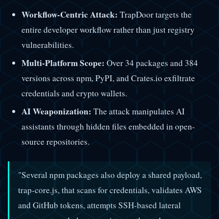
Workflow-Centric Attack:
TrapDoor targets the
entire developer workflow rather than just registry
vulnerabilities.
Multi-Platform Scope:
Over 34 packages and 384
versions across npm, PyPI, and Crates.io exfiltrate
credentials and crypto wallets.
AI Weaponization:
The attack manipulates AI
assistants through hidden files embedded in open-
source repositories.
"Several npm packages also deploy a shared payload,
trap-core.js, that scans for credentials, validates AWS
and GitHub tokens, attempts SSH-based lateral