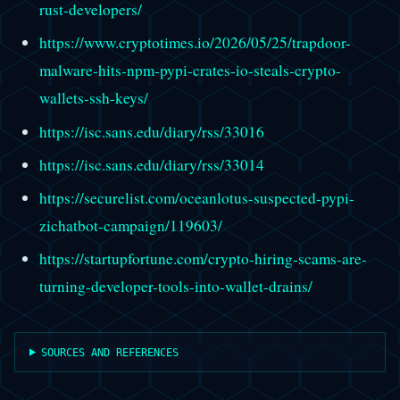
rust-developers/
https://www.cryptotimes.io/2026/05/25/trapdoor-
malware-hits-npm-pypi-crates-io-steals-crypto-
wallets-ssh-keys/
https://isc.sans.edu/diary/rss/33016
https://isc.sans.edu/diary/rss/33014
https://securelist.com/oceanlotus-suspected-pypi-
zichatbot-campaign/119603/
https://startupfortune.com/crypto-hiring-scams-are-
turning-developer-tools-into-wallet-drains/
SOURCES AND REFERENCES