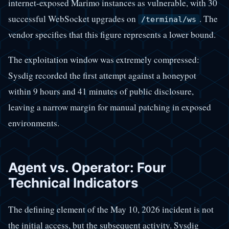
internet-exposed Marimo instances as vulnerable, with 30
successful WebSocket upgrades on
. The
/terminal/ws
vendor specifies that this figure represents a lower bound.
The exploitation window was extremely compressed:
Sysdig recorded the first attempt against a honeypot
within 9 hours and 41 minutes of public disclosure,
leaving a narrow margin for manual patching in exposed
environments.
Agent vs. Operator: Four
Technical Indicators
The defining element of the May 10, 2026 incident is not
the initial access, but the subsequent activity. Sysdig