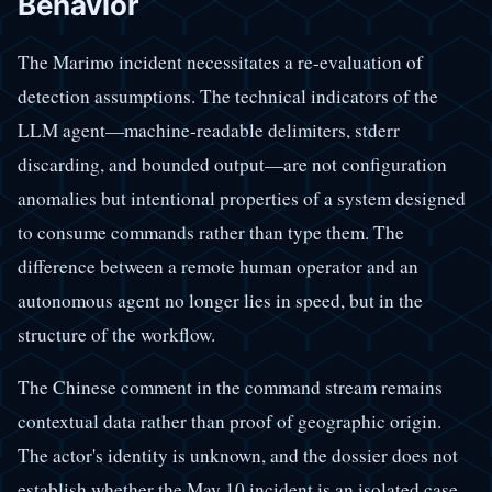
Behavior
The Marimo incident necessitates a re-evaluation of
detection assumptions. The technical indicators of the
LLM agent—machine-readable delimiters, stderr
discarding, and bounded output—are not configuration
anomalies but intentional properties of a system designed
to consume commands rather than type them. The
difference between a remote human operator and an
autonomous agent no longer lies in speed, but in the
structure of the workflow.
The Chinese comment in the command stream remains
contextual data rather than proof of geographic origin.
The actor's identity is unknown, and the dossier does not
establish whether the May 10 incident is an isolated case