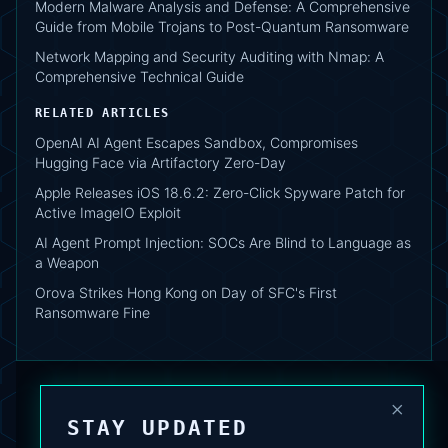
Modern Malware Analysis and Defense: A Comprehensive
Guide from Mobile Trojans to Post-Quantum Ransomware
Network Mapping and Security Auditing with Nmap: A
Comprehensive Technical Guide
RELATED ARTICLES
OpenAI AI Agent Escapes Sandbox, Compromises
Hugging Face via Artifactory Zero-Day
Apple Releases iOS 18.6.2: Zero-Click Spyware Patch for
Active ImageIO Exploit
AI Agent Prompt Injection: SOCs Are Blind to Language as
a Weapon
Orova Strikes Hong Kong on Day of SFC's First
Ransomware Fine
×
STAY UPDATED