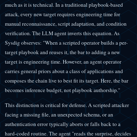
much as it is technical. In a traditional playbook-based
attack, every new target requires engineering time for
manual reconnaissance, script adaptation, and condition
verification. The LLM agent inverts this equation. As
Sysdig observes: "When a scripted operator builds a per-
target playbook and reuses it, the bar to adding a new
target is engineering time. However, an agent operator
carries general priors about a class of applications and
composes the chain live to best fit its target. Here, the bar
becomes inference budget, not playbook authorship."
This distinction is critical for defense. A scripted attacker
facing a missing file, an unexpected schema, or an
authentication error typically aborts or falls back to a
hard-coded routine. The agent "reads the surprise, decides