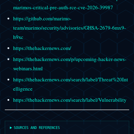
marimos-critical-pre-auth-rce-cve-2026-39987
https://github.com/marimo-
team/marimo/security/advisories/GHSA-2679-6mx9-
h9xc
https://thehackernews.com/
https://thehackernews.com/p/upcoming-hacker-news-
webinars.html
https://thehackernews.com/search/label/Threat%20Int
elligence
https://thehackernews.com/search/label/Vulnerability
SOURCES AND REFERENCES