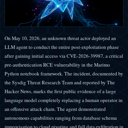
On May 10, 2026, an unknown threat actor deployed an
LLM agent to conduct the entire post-exploitation phase
after gaining initial access via CVE-2026-39987, a critical
pre-authentication RCE vulnerability in the Marimo
Python notebook framework. The incident, documented by
the Sysdig Threat Research Team and reported by The
Hacker News, marks the first public evidence of a large
language model completely replacing a human operator in
an offensive attack chain. The agent demonstrated
autonomous capabilities ranging from database schema
improvisation to cloud pivoting and full data exfiltration in