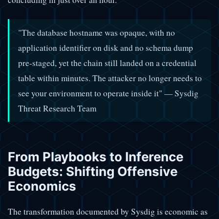
"The database hostname was opaque, with no
application identifier on disk and no schema dump
pre-staged, yet the chain still landed on a credential
table within minutes. The attacker no longer needs to
see your environment to operate inside it" — Sysdig
Threat Research Team
From Playbooks to Inference
Budgets: Shifting Offensive
Economics
The transformation documented by Sysdig is economic as