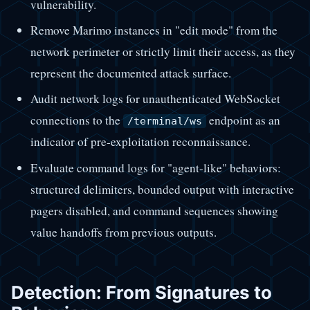
vulnerability.
Remove Marimo instances in "edit mode" from the
network perimeter or strictly limit their access, as they
represent the documented attack surface.
Audit network logs for unauthenticated WebSocket
connections to the
endpoint as an
/terminal/ws
indicator of pre-exploitation reconnaissance.
Evaluate command logs for "agent-like" behaviors:
structured delimiters, bounded output with interactive
pagers disabled, and command sequences showing
value handoffs from previous outputs.
Detection: From Signatures to