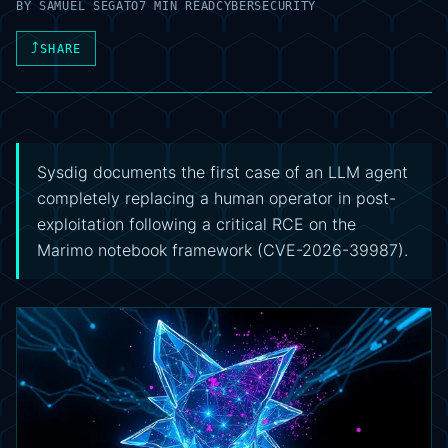
BY
SAMUEL SEGATO
7 MIN READ
CYBERSECURITY
⤴
SHARE
Sysdig documents the first case of an LLM agent
completely replacing a human operator in post-
exploitation following a critical RCE on the
Marimo notebook framework (CVE-2026-39987).