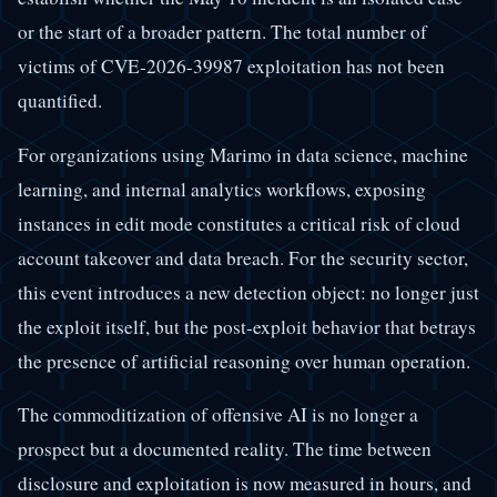
or the start of a broader pattern. The total number of
victims of CVE-2026-39987 exploitation has not been
quantified.
For organizations using Marimo in data science, machine
learning, and internal analytics workflows, exposing
instances in edit mode constitutes a critical risk of cloud
account takeover and data breach. For the security sector,
this event introduces a new detection object: no longer just
the exploit itself, but the post-exploit behavior that betrays
the presence of artificial reasoning over human operation.
The commoditization of offensive AI is no longer a
prospect but a documented reality. The time between
disclosure and exploitation is now measured in hours, and