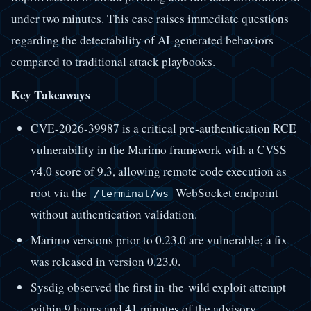
under two minutes. This case raises immediate questions
regarding the detectability of AI-generated behaviors
compared to traditional attack playbooks.
Key Takeaways
CVE-2026-39987 is a critical pre-authentication RCE
vulnerability in the Marimo framework with a CVSS
v4.0 score of 9.3, allowing remote code execution as
root via the
WebSocket endpoint
/terminal/ws
without authentication validation.
Marimo versions prior to 0.23.0 are vulnerable; a fix
was released in version 0.23.0.
Sysdig observed the first in-the-wild exploit attempt
within 9 hours and 41 minutes of the advisory