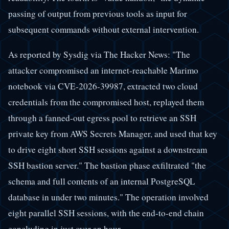
passing of output from previous tools as input for
subsequent commands without external intervention.
As reported by Sysdig via The Hacker News: "The
attacker compromised an internet-reachable Marimo
notebook via CVE-2026-39987, extracted two cloud
credentials from the compromised host, replayed them
through a fanned-out egress pool to retrieve an SSH
private key from AWS Secrets Manager, and used that key
to drive eight short SSH sessions against a downstream
SSH bastion server." The bastion phase exfiltrated "the
schema and full contents of an internal PostgreSQL
database in under two minutes." The operation involved
eight parallel SSH sessions, with the end-to-end chain
concluding in just over an hour.