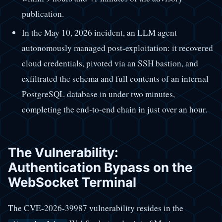
publication.
In the May 10, 2026 incident, an LLM agent
autonomously managed post-exploitation: it recovered
cloud credentials, pivoted via an SSH bastion, and
exfiltrated the schema and full contents of an internal
PostgreSQL database in under two minutes,
completing the end-to-end chain in just over an hour.
The Vulnerability:
Authentication Bypass on the
WebSocket Terminal
The CVE-2026-39987 vulnerability resides in the