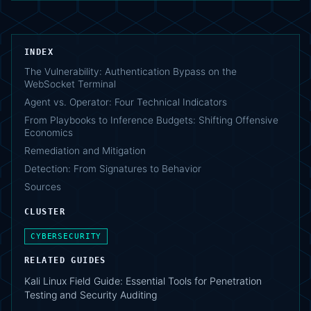
INDEX
The Vulnerability: Authentication Bypass on the
WebSocket Terminal
Agent vs. Operator: Four Technical Indicators
From Playbooks to Inference Budgets: Shifting Offensive
Economics
Remediation and Mitigation
Detection: From Signatures to Behavior
Sources
CLUSTER
CYBERSECURITY
RELATED GUIDES
Kali Linux Field Guide: Essential Tools for Penetration
Testing and Security Auditing