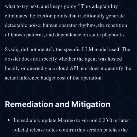
what to try next, and keeps going." This adaptability
eliminates the friction points that traditionally generate
detectable noise: human operator rhythms, the repetition
of known patterns, and dependence on static playbooks.
Sysdig did not identify the specific LLM model used. The
dossier does not specify whether the agent was hosted
locally or queried via a cloud API, nor does it quantify the
actual inference budget cost of the operation.
Remediation and Mitigation
Immediately update Marimo to version 0.23.0 or later;
official release notes confirm this version patches the