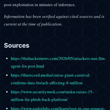
post-exploitation in minutes of inference.
Information has been verified against cited sources and is
current at the time of publication.
Sources
https://thehackernews.com/2026/05/attackers-use-llm-
agent-for-post.html
https://therecord.media/cruise-giant-carnival-
confirms-data-breach-affecting-6-million
https://www.securityweek.com/mokn-raises-15-
million-for-phish-back-platform/
https://www.endorlabs.com/learn/root-in-one-request-