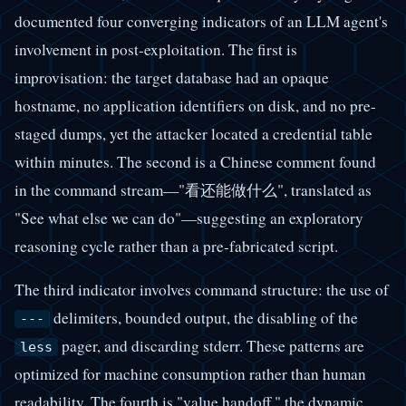
documented four converging indicators of an LLM agent's
involvement in post-exploitation. The first is
improvisation: the target database had an opaque
hostname, no application identifiers on disk, and no pre-
staged dumps, yet the attacker located a credential table
within minutes. The second is a Chinese comment found
in the command stream—"看还能做什么", translated as
"See what else we can do"—suggesting an exploratory
reasoning cycle rather than a pre-fabricated script.
The third indicator involves command structure: the use of
delimiters, bounded output, the disabling of the
---
pager, and discarding stderr. These patterns are
less
optimized for machine consumption rather than human
readability. The fourth is "value handoff," the dynamic