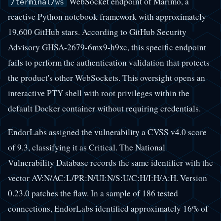
WebSocket endpoint of Marimo, a
/terminal/ws
reactive Python notebook framework with approximately
19,600 GitHub stars. According to GitHub Security
Advisory GHSA-2679-6mx9-h9xc, this specific endpoint
fails to perform the authentication validation that protects
the product's other WebSockets. This oversight opens an
interactive PTY shell with root privileges within the
default Docker container without requiring credentials.
EndorLabs assigned the vulnerability a CVSS v4.0 score
of 9.3, classifying it as Critical. The National
Vulnerability Database records the same identifier with the
vector AV:N/AC:L/PR:N/UI:N/S:U/C:H/I:H/A:H. Version
0.23.0 patches the flaw. In a sample of 186 tested
connections, EndorLabs identified approximately 16% of