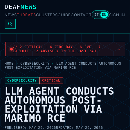
DEAF
NEWS
NEWS
THREATS
CLUSTERS
GUIDE
CONTACT
SIGN IN
IT
EN
// 2 CRITICAL · 6 ZERO-DAY · 6 CVE · 7
→
EXPLOIT · 2 ADVISORY IN THE LAST 24H
HOME
›
CYBERSECURITY
›
LLM AGENT CONDUCTS AUTONOMOUS
POST-EXPLOITATION VIA MARIMO RCE
CYBERSECURITY
CRITICAL
LLM AGENT CONDUCTS
AUTONOMOUS POST-
EXPLOITATION VIA
MARIMO RCE
PUBLISHED:
MAY 29, 2026
UPDATED:
MAY 29, 2026