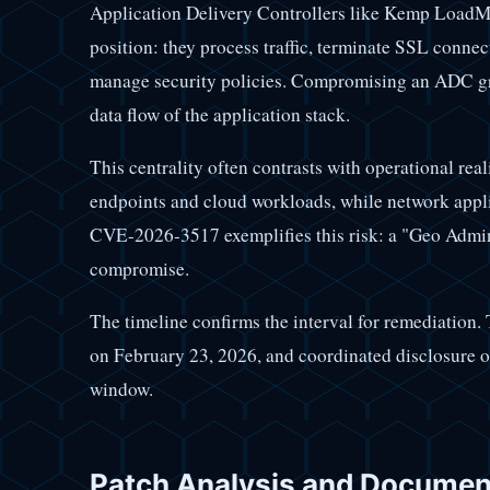
Application Delivery Controllers like Kemp LoadMa
position: they process traffic, terminate SSL connec
manage security policies. Compromising an ADC gran
data flow of the application stack.
This centrality often contrasts with operational rea
endpoints and cloud workloads, while network appli
CVE-2026-3517 exemplifies this risk: a "Geo Admini
compromise.
The timeline confirms the interval for remediation.
on February 23, 2026, and coordinated disclosure
window.
Patch Analysis and Documen