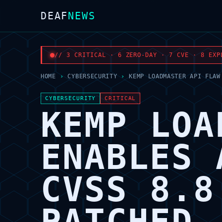
DEAF
NEWS
// 3 CRITICAL · 6 ZERO-DAY · 7 CVE · 8 EXP
HOME
›
CYBERSECURITY
›
KEMP LOADMASTER API FLAW
CYBERSECURITY
CRITICAL
KEMP LOA
ENABLES 
CVSS 8.8
PATCHED