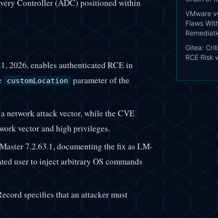
livery Controller (ADC) positioned within
VMware vC
Flaws Wit
Remediati
Gitea: Cri
RCE Risk 
1, 2026, enables authenticated RCE in
e
parameter of the
customLocation
 a network attack vector, while the CVE
work vector and high privileges.
Master 7.2.63.1, documenting the fix as LM-
ated user to inject arbitrary OS commands
ecord specifies that an attacker must