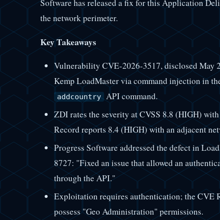
Software has released a fix for this Application De
the network perimeter.
Key Takeaways
Vulnerability CVE-2026-3517, disclosed May 2
Kemp LoadMaster via command injection in th
API command.
addcountry
ZDI rates the severity at CVSS 8.8 (HIGH) with
Record reports 8.4 (HIGH) with an adjacent net
Progress Software addressed the defect in Load
8727: "Fixed an issue that allowed an authentic
through the API."
Exploitation requires authentication; the CVE R
possess "Geo Administration" permissions.