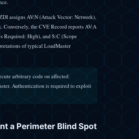
nce.
ZDI assigns AV:N (Attack Vector: Network),
rk. Conversely, the CVE Record reports AV:A
es Required: High), and S:C (Scope
pretations of typical LoadMaster
ecute arbitrary code on affected
er. Authentication is required to exploit
t a Perimeter Blind Spot