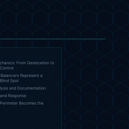
chanics: From Geolocation to
 Control
Balancers Represent a
Blind Spot
lysis and Documentation
n and Response
Perimeter Becomes the