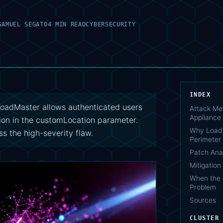
SAMUEL SEGATO
4 MIN READ
CYBERSECURITY
INDEX
adMaster allows authenticated users
Attack Me
Appliance
ion in the customLocation parameter.
Why Load 
s the high-severity flaw.
Perimeter 
Patch Ana
Mitigatio
When the 
Problem
Sources
CLUSTER