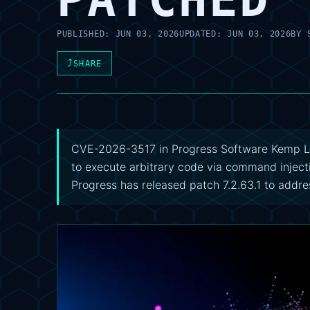
PUBLISHED:
JUN 03, 2026
UPDATED:
JUN 03, 2026
BY
⤴
SHARE
CVE-2026-3517 in Progress Software Kemp Lo
to execute arbitrary code via command inject
Progress has released patch 7.2.63.1 to addres