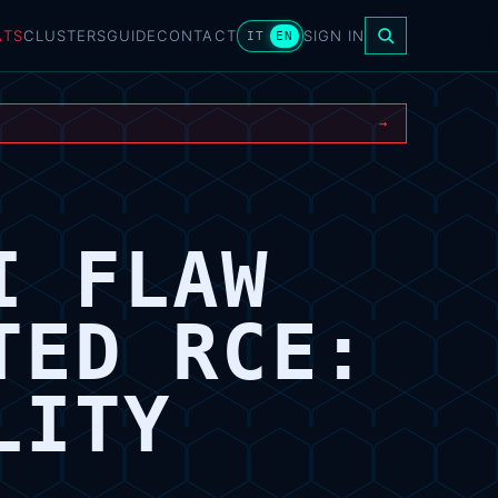
ATS
CLUSTERS
GUIDE
CONTACT
SIGN IN
IT
EN
→
I FLAW
TED RCE:
LITY