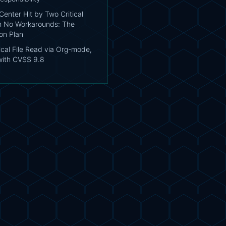
enter Hit by Two Critical
h No Workarounds: The
on Plan
tical File Read via Org-mode,
with CVSS 9.8