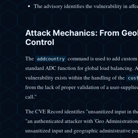
The advisory identifies the vulnerability in aff
Attack Mechanics: From Geol
Control
The
command is used to add custom ge
addcountry
standard ADC function for global load balancing. Ac
vulnerability exists within the handling of the
cus
from the lack of proper validation of a user-supplied
call."
The CVE Record identifies "unsanitized input in t
"an authenticated attacker with 'Geo Administratio
unsanitized input and geographic administrative pe