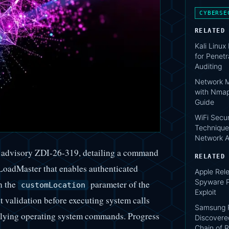
CYBERSE
RELATED
Kali Linux
for Penetr
Auditing
Network M
with Nmap
Guide
WiFi Secur
Technique
Network A
d advisory ZDI-26-319, detailing a command
RELATED
LoadMaster that enables authenticated
Apple Rele
Spyware P
n the
parameter of the
customLocation
Exploit
validation before executing system calls
Samsung P
erlying operating system commands. Progress
Discovere
Chain of R