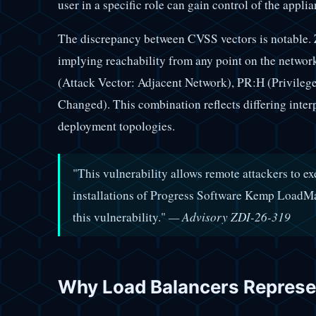
user in a specific role can gain control of the applia
The discrepancy between CVSS vectors is notable. 
implying reachability from any point on the netwo
(Attack Vector: Adjacent Network), PR:H (Privileg
Changed). This combination reflects differing inter
deployment topologies.
"This vulnerability allows remote attackers to ex
installations of Progress Software Kemp LoadMast
this vulnerability."
— Advisory ZDI-26-319
Why Load Balancers Represen