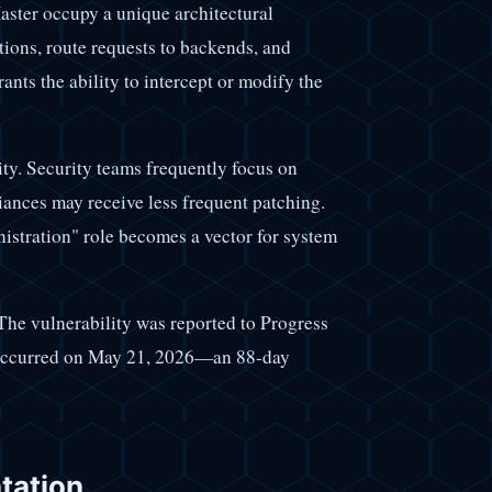
ster occupy a unique architectural
tions, route requests to backends, and
ts the ability to intercept or modify the
lity. Security teams frequently focus on
ances may receive less frequent patching.
stration" role becomes a vector for system
 The vulnerability was reported to Progress
 occurred on May 21, 2026—an 88-day
tation