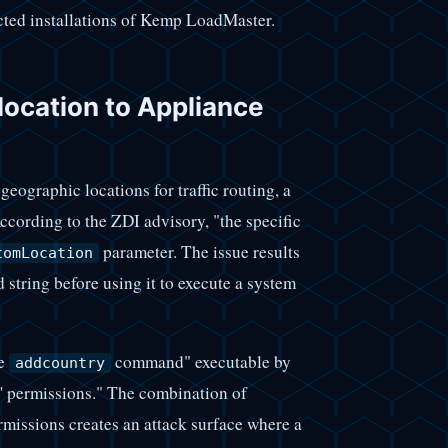
ected installations of Kemp LoadMaster.
ocation to Appliance
ographic locations for traffic routing, a
cording to the ZDI advisory, "the specific
parameter. The issue results
tomLocation
 string before using it to execute a system
he
command" executable by
addcountry
n' permissions." The combination of
rmissions creates an attack surface where a