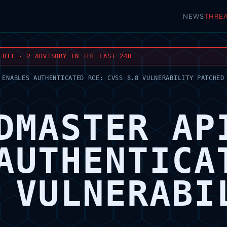
NEWS
THRE
LOIT · 2 ADVISORY IN THE LAST 24H
 ENABLES AUTHENTICATED RCE: CVSS 8.8 VULNERABILITY PATCHED
DMASTER AP
AUTHENTICA
 VULNERABI