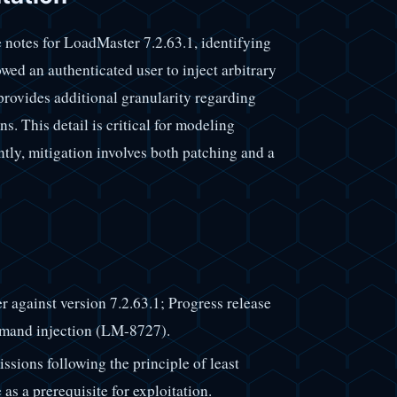
 notes for LoadMaster 7.2.63.1, identifying
wed an authenticated user to inject arbitrary
vides additional granularity regarding
. This detail is critical for modeling
tly, mitigation involves both patching and a
 against version 7.2.63.1; Progress release
ommand injection (LM-8727).
sions following the principle of least
 as a prerequisite for exploitation.