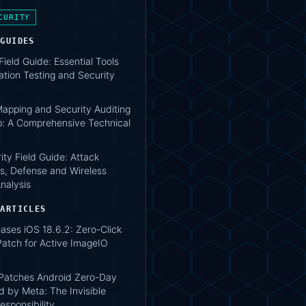
CURITY
 GUIDES
 Field Guide: Essential Tools
ation Testing and Security
apping and Security Auditing
: A Comprehensive Technical
ity Field Guide: Attack
s, Defense and Wireless
nalysis
 ARTICLES
ases iOS 18.6.2: Zero-Click
atch for Active ImageIO
atches Android Zero-Day
d by Meta: The Invisible
esponsibility