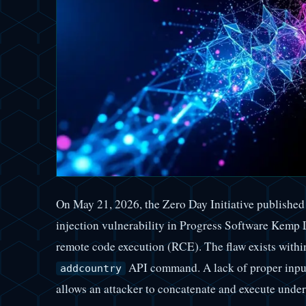
On May 21, 2026, the Zero Day Initiative publishe
injection vulnerability in Progress Software Kemp 
remote code execution (RCE). The flaw exists withi
API command. A lack of proper input 
addcountry
allows an attacker to concatenate and execute und