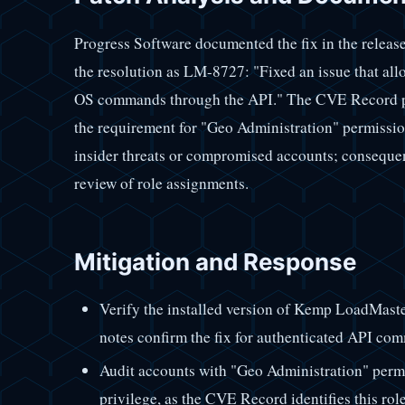
Progress Software documented the fix in the release
the resolution as LM-8727: "Fixed an issue that allo
OS commands through the API." The CVE Record pro
the requirement for "Geo Administration" permissions
insider threats or compromised accounts; consequen
review of role assignments.
Mitigation and Response
Verify the installed version of Kemp LoadMaster
notes confirm the fix for authenticated API c
Audit accounts with "Geo Administration" permis
privilege, as the CVE Record identifies this role