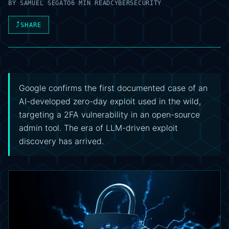
BY
SAMUEL SEGATO
6 MIN READ
CYBERSECURITY
⤴
SHARE
Google confirms the first documented case of an
AI-developed zero-day exploit used in the wild,
targeting a 2FA vulnerability in an open-source
admin tool. The era of LLM-driven exploit
discovery has arrived.