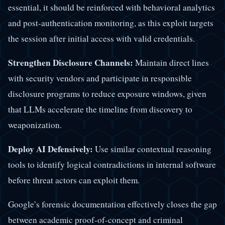
essential, it should be reinforced with behavioral analytics
and post-authentication monitoring, as this exploit targets
the session after initial access with valid credentials.
Strengthen Disclosure Channels:
Maintain direct lines
with security vendors and participate in responsible
disclosure programs to reduce exposure windows, given
that LLMs accelerate the timeline from discovery to
weaponization.
Deploy AI Defensively:
Use similar contextual reasoning
tools to identify logical contradictions in internal software
before threat actors can exploit them.
Google’s forensic documentation effectively closes the gap
between academic proof-of-concept and criminal