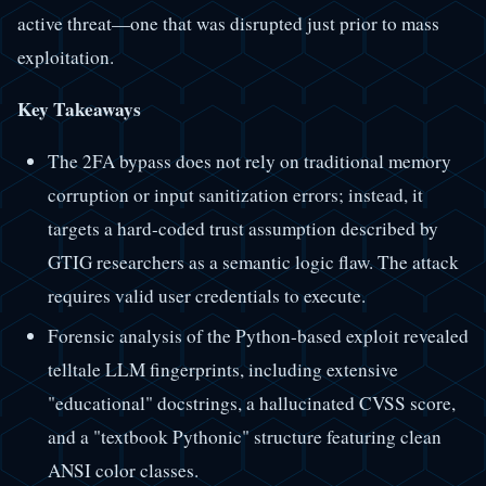
active threat—one that was disrupted just prior to mass
exploitation.
Key Takeaways
The 2FA bypass does not rely on traditional memory
corruption or input sanitization errors; instead, it
targets a hard-coded trust assumption described by
GTIG researchers as a semantic logic flaw. The attack
requires valid user credentials to execute.
Forensic analysis of the Python-based exploit revealed
telltale LLM fingerprints, including extensive
"educational" docstrings, a hallucinated CVSS score,
and a "textbook Pythonic" structure featuring clean
ANSI color classes.