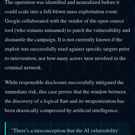
The operation was identified and neutralized before it
could scale into a full-blown mass exploitation event.
Google collaborated with the vendor of the open-source
tool (who remains unnamed) to patch the vulnerability and
dismantle the campaign. It is not currently known if the
exploit was successfully used against specific targets prior
to intervention, nor how many actors were involved in the
criminal network.
While responsible disclosure successfully mitigated the
immediate risk, this case proves that the window between
the discovery of a logical flaw and its weaponization has
been drastically compressed by artificial intelligence.
"There’s a misconception that the AI vulnerability