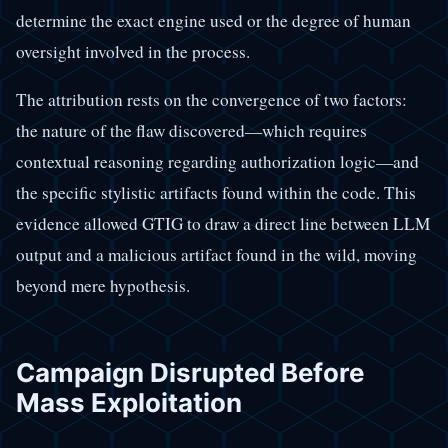
determine the exact engine used or the degree of human
oversight involved in the process.
The attribution rests on the convergence of two factors:
the nature of the flaw discovered—which requires
contextual reasoning regarding authorization logic—and
the specific stylistic artifacts found within the code. This
evidence allowed GTIG to draw a direct line between LLM
output and a malicious artifact found in the wild, moving
beyond mere hypothesis.
Campaign Disrupted Before
Mass Exploitation