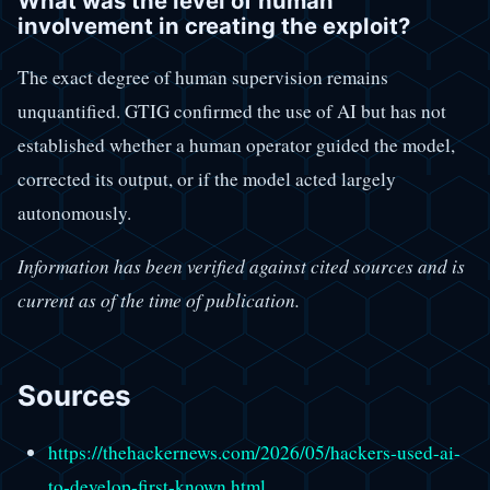
What was the level of human
involvement in creating the exploit?
The exact degree of human supervision remains
unquantified. GTIG confirmed the use of AI but has not
established whether a human operator guided the model,
corrected its output, or if the model acted largely
autonomously.
Information has been verified against cited sources and is
current as of the time of publication.
Sources
https://thehackernews.com/2026/05/hackers-used-ai-
to-develop-first-known.html