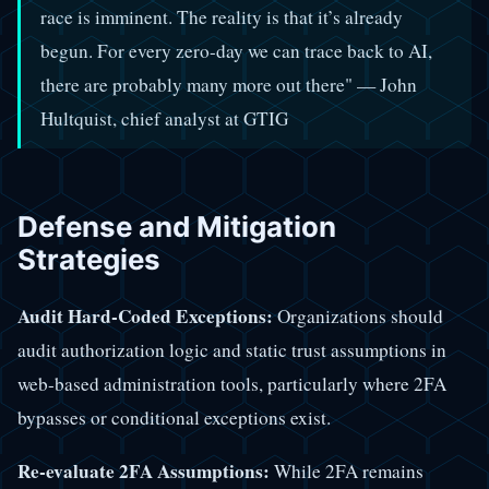
race is imminent. The reality is that it’s already
begun. For every zero-day we can trace back to AI,
there are probably many more out there" — John
Hultquist, chief analyst at GTIG
Defense and Mitigation
Strategies
Audit Hard-Coded Exceptions:
Organizations should
audit authorization logic and static trust assumptions in
web-based administration tools, particularly where 2FA
bypasses or conditional exceptions exist.
Re-evaluate 2FA Assumptions:
While 2FA remains