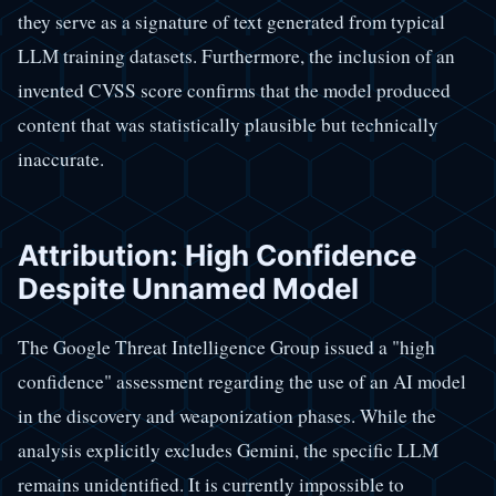
they serve as a signature of text generated from typical
LLM training datasets. Furthermore, the inclusion of an
invented CVSS score confirms that the model produced
content that was statistically plausible but technically
inaccurate.
Attribution: High Confidence
Despite Unnamed Model
The Google Threat Intelligence Group issued a "high
confidence" assessment regarding the use of an AI model
in the discovery and weaponization phases. While the
analysis explicitly excludes Gemini, the specific LLM
remains unidentified. It is currently impossible to