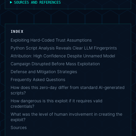
SOURCES AND REFERENCES
INDEX
Exploiting Hard-Coded Trust Assumptions
Python Script Analysis Reveals Clear LLM Fingerprints
Attribution: High Confidence Despite Unnamed Model
Campaign Disrupted Before Mass Exploitation
Defense and Mitigation Strategies
Frequently Asked Questions
How does this zero-day differ from standard AI-generated
scripts?
How dangerous is this exploit if it requires valid
credentials?
What was the level of human involvement in creating the
exploit?
Sources