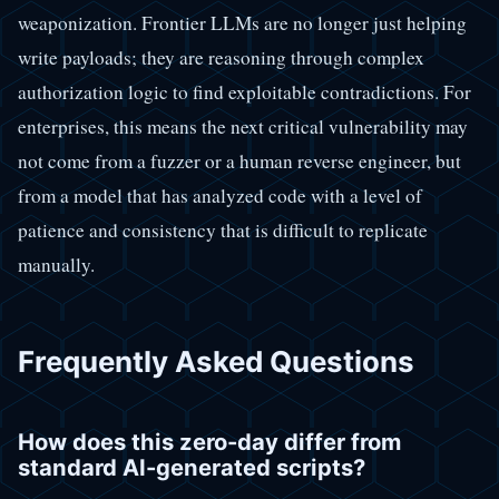
weaponization. Frontier LLMs are no longer just helping
write payloads; they are reasoning through complex
authorization logic to find exploitable contradictions. For
enterprises, this means the next critical vulnerability may
not come from a fuzzer or a human reverse engineer, but
from a model that has analyzed code with a level of
patience and consistency that is difficult to replicate
manually.
Frequently Asked Questions
How does this zero-day differ from
standard AI-generated scripts?