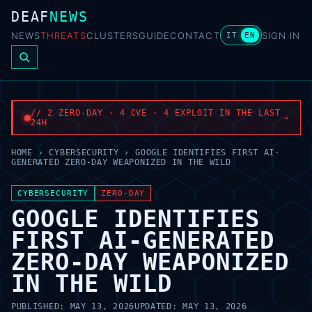
DEAF
NEWS
NEWS
THREATS
CLUSTERS
GUIDE
CONTACT
SIGN IN
IT
EN
// 2 ZERO-DAY · 4 CVE · 4 EXPLOIT IN THE LAST
→
24H
HOME
›
CYBERSECURITY
›
GOOGLE IDENTIFIES FIRST AI-
GENERATED ZERO-DAY WEAPONIZED IN THE WILD
CYBERSECURITY
ZERO-DAY
GOOGLE IDENTIFIES
FIRST AI-GENERATED
ZERO-DAY WEAPONIZED
IN THE WILD
PUBLISHED:
MAY 13, 2026
UPDATED:
MAY 13, 2026