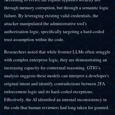
through memory corruption, but through a semantic logic
failure. By leveraging existing valid credentials, the
attacker manipulated the administrative tool's
authorization logic, specifically targeting a hard-coded
trust assumption within the code.
Researchers noted that while frontier LLMs often struggle
with complex enterprise logic, they are demonstrating an
increasing capacity for contextual reasoning. GTIG’s
analysis suggests these models can interpret a developer's
original intent and identify contradictions between 2FA
enforcement logic and its hard-coded exceptions.
Effectively, the AI identified an internal inconsistency in
the code that human reviewers had long taken for granted.