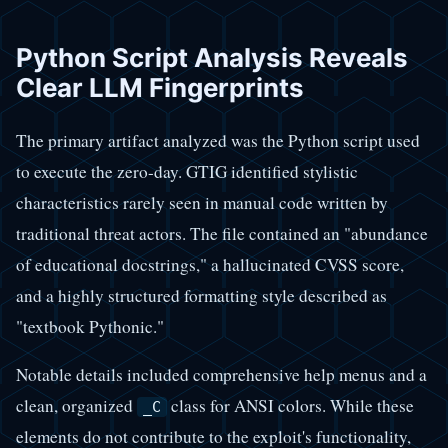
Python Script Analysis Reveals
Clear LLM Fingerprints
The primary artifact analyzed was the Python script used
to execute the zero-day. GTIG identified stylistic
characteristics rarely seen in manual code written by
traditional threat actors. The file contained an "abundance
of educational docstrings," a hallucinated CVSS score,
and a highly structured formatting style described as
"textbook Pythonic."
Notable details included comprehensive help menus and a
clean, organized
class for ANSI colors. While these
_C
elements do not contribute to the exploit's functionality,