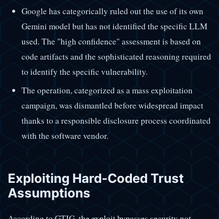
Google has categorically ruled out the use of its own
Gemini model but has not identified the specific LLM
used. The "high confidence" assessment is based on
code artifacts and the sophisticated reasoning required
to identify the specific vulnerability.
The operation, categorized as a mass exploitation
campaign, was dismantled before widespread impact
thanks to a responsible disclosure process coordinated
with the software vendor.
Exploiting Hard-Coded Trust
Assumptions
According to GTIG, the exploit bypasses security not