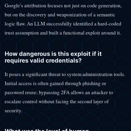
Google’s attribution focuses not just on code generation,
but on the discovery and weaponization of a semantic
logic flaw. An LLM successfully identified a hard-coded
trust assumption and built a functional exploit around it.
How dangerous is this exploit if it
requires valid credentials?
It poses a significant threat to system administration tools.
Initial access is often gained through phishing or
password reuse; bypassing 2FA allows an attacker to
escalate control without facing the second layer of
security.