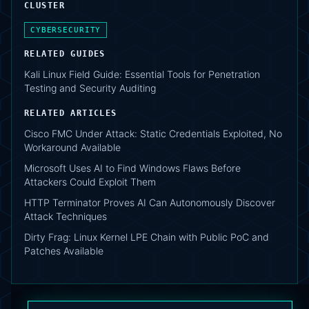
CLUSTER
CYBERSECURITY
RELATED GUIDES
Kali Linux Field Guide: Essential Tools for Penetration
Testing and Security Auditing
RELATED ARTICLES
Cisco FMC Under Attack: Static Credentials Exploited, No
Workaround Available
Microsoft Uses AI to Find Windows Flaws Before
Attackers Could Exploit Them
HTTP Terminator Proves AI Can Autonomously Discover
Attack Techniques
Dirty Frag: Linux Kernel LPE Chain with Public PoC and
Patches Available