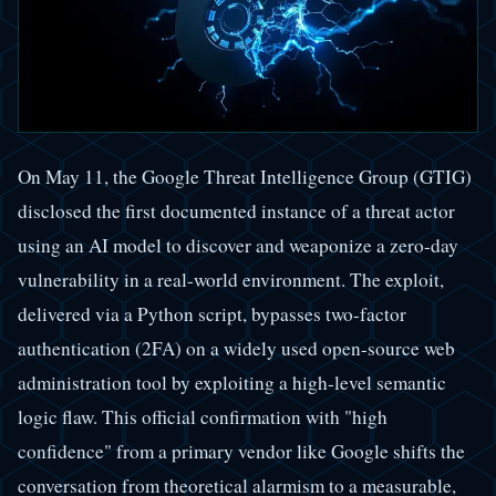
On May 11, the Google Threat Intelligence Group (GTIG)
disclosed the first documented instance of a threat actor
using an AI model to discover and weaponize a zero-day
vulnerability in a real-world environment. The exploit,
delivered via a Python script, bypasses two-factor
authentication (2FA) on a widely used open-source web
administration tool by exploiting a high-level semantic
logic flaw. This official confirmation with "high
confidence" from a primary vendor like Google shifts the
conversation from theoretical alarmism to a measurable,