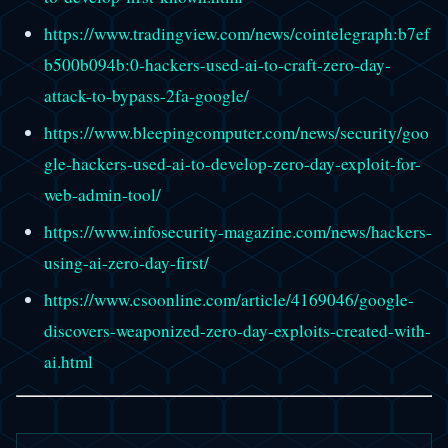
https://www.tradingview.com/news/cointelegraph:b7ef
b500b094b:0-hackers-used-ai-to-craft-zero-day-
attack-to-bypass-2fa-google/
https://www.bleepingcomputer.com/news/security/goo
gle-hackers-used-ai-to-develop-zero-day-exploit-for-
web-admin-tool/
https://www.infosecurity-magazine.com/news/hackers-
using-ai-zero-day-first/
https://www.csoonline.com/article/4169046/google-
discovers-weaponized-zero-day-exploits-created-with-
ai.html