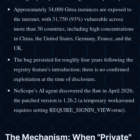
Approximately 34,000 Gitea instances are exposed to
the internet, with 31,750 (93%) vulnerable across
more than 30 countries, including high concentrations
in China, the United States, Germany, France, and the
UK.
The bug persisted for roughly four years following the
registry feature's introduction; there is no confirmed
exploitation at the time of disclosure.
NoScope’s AI agent discovered the flaw in April 2026;
the patched version is 1.26.2 (a temporary workaround
requires setting REQUIRE_SIGNIN_VIEW=true).
The Mechanism: When "Private"