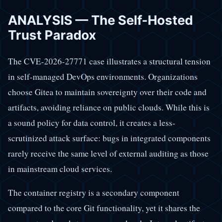
ANALYSIS — The Self-Hosted
Trust Paradox
The CVE-2026-27771 case illustrates a structural tension
in self-managed DevOps environments. Organizations
choose Gitea to maintain sovereignty over their code and
artifacts, avoiding reliance on public clouds. While this is
a sound policy for data control, it creates a less-
scrutinized attack surface: bugs in integrated components
rarely receive the same level of external auditing as those
in mainstream cloud services.
The container registry is a secondary component
compared to the core Git functionality, yet it shares the