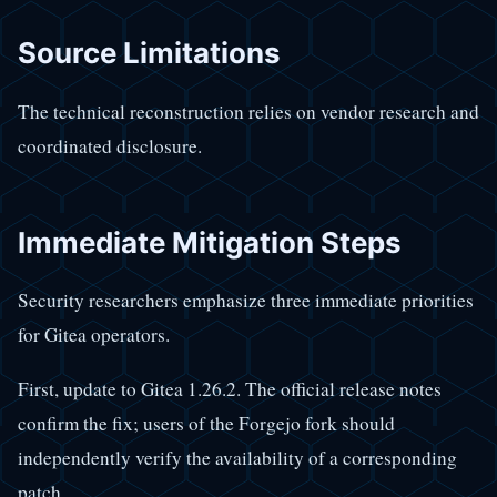
Source Limitations
The technical reconstruction relies on vendor research and
coordinated disclosure.
Immediate Mitigation Steps
Security researchers emphasize three immediate priorities
for Gitea operators.
First, update to Gitea 1.26.2. The official release notes
confirm the fix; users of the Forgejo fork should
independently verify the availability of a corresponding
patch.