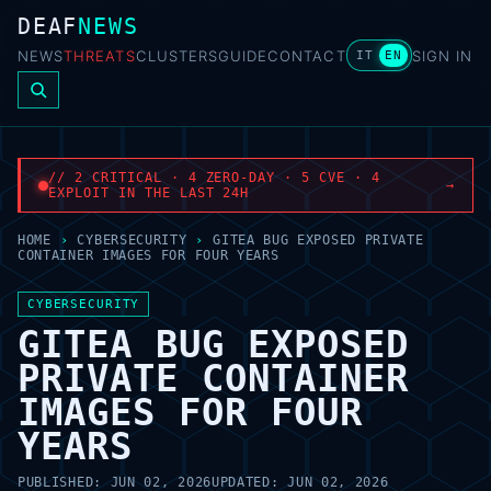
DEAF
NEWS
NEWS
THREATS
CLUSTERS
GUIDE
CONTACT
SIGN IN
IT
EN
// 2 CRITICAL · 4 ZERO-DAY · 5 CVE · 4
→
EXPLOIT IN THE LAST 24H
HOME
›
CYBERSECURITY
›
GITEA BUG EXPOSED PRIVATE
CONTAINER IMAGES FOR FOUR YEARS
CYBERSECURITY
GITEA BUG EXPOSED
PRIVATE CONTAINER
IMAGES FOR FOUR
YEARS
PUBLISHED:
JUN 02, 2026
UPDATED:
JUN 02, 2026