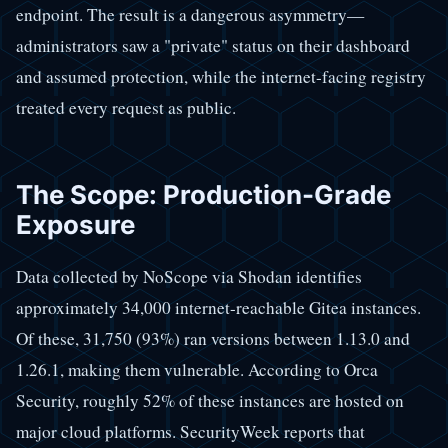
endpoint. The result is a dangerous asymmetry—
administrators saw a "private" status on their dashboard
and assumed protection, while the internet-facing registry
treated every request as public.
The Scope: Production-Grade
Exposure
Data collected by NoScope via Shodan identifies
approximately 34,000 internet-reachable Gitea instances.
Of these, 31,750 (93%) ran versions between 1.13.0 and
1.26.1, making them vulnerable. According to Orca
Security, roughly 52% of these instances are hosted on
major cloud platforms. SecurityWeek reports that