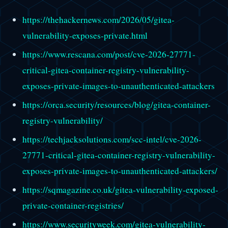
https://thehackernews.com/2026/05/gitea-
vulnerability-exposes-private.html
https://www.rescana.com/post/cve-2026-27771-
critical-gitea-container-registry-vulnerability-
exposes-private-images-to-unauthenticated-attackers
https://orca.security/resources/blog/gitea-container-
registry-vulnerability/
https://techjacksolutions.com/scc-intel/cve-2026-
27771-critical-gitea-container-registry-vulnerability-
exposes-private-images-to-unauthenticated-attackers/
https://sqmagazine.co.uk/gitea-vulnerability-exposed-
private-container-registries/
https://www.securityweek.com/gitea-vulnerability-