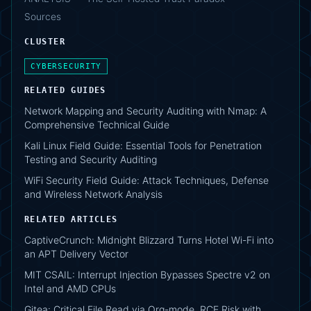
Sources
CLUSTER
CYBERSECURITY
RELATED GUIDES
Network Mapping and Security Auditing with Nmap: A
Comprehensive Technical Guide
Kali Linux Field Guide: Essential Tools for Penetration
Testing and Security Auditing
WiFi Security Field Guide: Attack Techniques, Defense
and Wireless Network Analysis
RELATED ARTICLES
CaptiveCrunch: Midnight Blizzard Turns Hotel Wi-Fi into
an APT Delivery Vector
MIT CSAIL: Interrupt Injection Bypasses Spectre v2 on
Intel and AMD CPUs
Gitea: Critical File Read via Org-mode, RCE Risk with