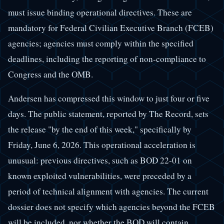
must issue binding operational directives. These are
mandatory for Federal Civilian Executive Branch (FCEB)
agencies; agencies must comply within the specified
deadlines, including the reporting of non-compliance to
Congress and the OMB.
Andersen has compressed this window to just four or five
days. The public statement, reported by The Record, sets
the release "by the end of this week," specifically by
Friday, June 6, 2026. This operational acceleration is
unusual: previous directives, such as BOD 22-01 on
known exploited vulnerabilities, were preceded by a
period of technical alignment with agencies. The current
dossier does not specify which agencies beyond the FCEB
will be included, nor whether the BOD will contain