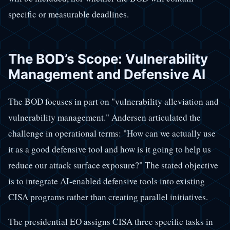
specific or measurable deadlines.
The BOD’s Scope: Vulnerability
Management and Defensive AI
The BOD focuses in part on "vulnerability alleviation and
vulnerability management." Andersen articulated the
challenge in operational terms: "How can we actually use
it as a good defensive tool and how is it going to help us
reduce our attack surface exposure?" The stated objective
is to integrate AI-enabled defensive tools into existing
CISA programs rather than creating parallel initiatives.
The presidential EO assigns CISA three specific tasks in