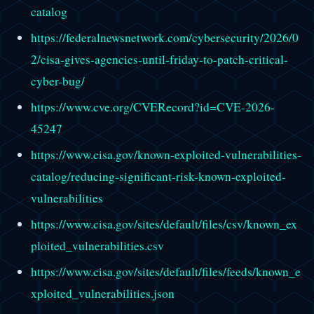
catalog
https://federalnewsnetwork.com/cybersecurity/2026/0
2/cisa-gives-agencies-until-friday-to-patch-critical-
cyber-bug/
https://www.cve.org/CVERecord?id=CVE-2026-
45247
https://www.cisa.gov/known-exploited-vulnerabilities-
catalog/reducing-significant-risk-known-exploited-
vulnerabilities
https://www.cisa.gov/sites/default/files/csv/known_ex
ploited_vulnerabilities.csv
https://www.cisa.gov/sites/default/files/feeds/known_e
xploited_vulnerabilities.json