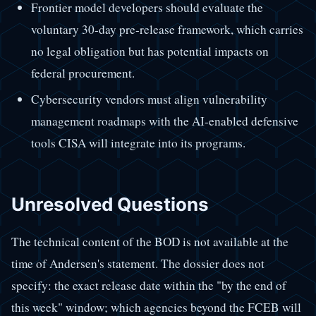
Frontier model developers should evaluate the
voluntary 30-day pre-release framework, which carries
no legal obligation but has potential impacts on
federal procurement.
Cybersecurity vendors must align vulnerability
management roadmaps with the AI-enabled defensive
tools CISA will integrate into its programs.
Unresolved Questions
The technical content of the BOD is not available at the
time of Andersen's statement. The dossier does not
specify: the exact release date within the "by the end of
this week" window; which agencies beyond the FCEB will