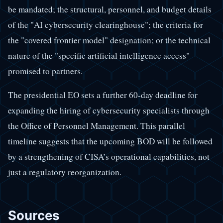
be mandated; the structural, personnel, and budget details
of the "AI cybersecurity clearinghouse"; the criteria for
the "covered frontier model" designation; or the technical
nature of the "specific artificial intelligence access"
promised to partners.
The presidential EO sets a further 60-day deadline for
expanding the hiring of cybersecurity specialists through
the Office of Personnel Management. This parallel
timeline suggests that the upcoming BOD will be followed
by a strengthening of CISA’s operational capabilities, not
just a regulatory reorganization.
Sources