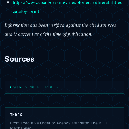
https://www.cisa.gov/known-exploited-vulnerabilities-
catalog-print
Information has been verified against the cited sources
and is current as of the time of publication.
Sources
SOURCES AND REFERENCES
INDEX
From Executive Order to Agency Mandate: The BOD
Mechanism