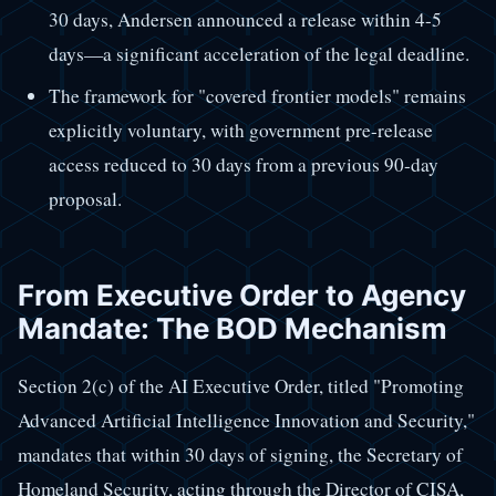
30 days, Andersen announced a release within 4-5
days—a significant acceleration of the legal deadline.
The framework for "covered frontier models" remains
explicitly voluntary, with government pre-release
access reduced to 30 days from a previous 90-day
proposal.
From Executive Order to Agency
Mandate: The BOD Mechanism
Section 2(c) of the AI Executive Order, titled "Promoting
Advanced Artificial Intelligence Innovation and Security,"
mandates that within 30 days of signing, the Secretary of
Homeland Security, acting through the Director of CISA,