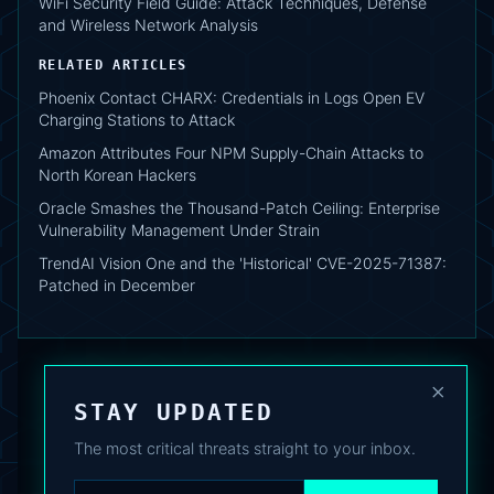
WiFi Security Field Guide: Attack Techniques, Defense
and Wireless Network Analysis
RELATED ARTICLES
Phoenix Contact CHARX: Credentials in Logs Open EV
Charging Stations to Attack
Amazon Attributes Four NPM Supply-Chain Attacks to
North Korean Hackers
Oracle Smashes the Thousand-Patch Ceiling: Enterprise
Vulnerability Management Under Strain
TrendAI Vision One and the 'Historical' CVE-2025-71387:
Patched in December
×
STAY UPDATED
The most critical threats straight to your inbox.