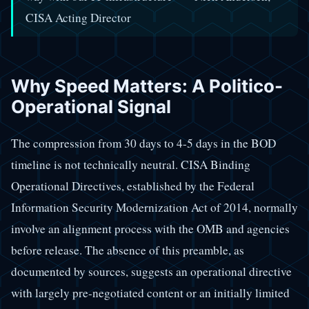
CISA Acting Director
Why Speed Matters: A Politico-
Operational Signal
The compression from 30 days to 4-5 days in the BOD
timeline is not technically neutral. CISA Binding
Operational Directives, established by the Federal
Information Security Modernization Act of 2014, normally
involve an alignment process with the OMB and agencies
before release. The absence of this preamble, as
documented by sources, suggests an operational directive
with largely pre-negotiated content or an initially limited