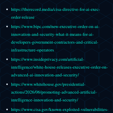
https://therecord.media/cisa-directive-for-ai-exec-
order-release
https://www.bipc.com/new-executive-order-on-ai-
innovation-and-security-what-it-means-for-ai-
developers-government-contractors-and-critical-
infrastructure-operators
https://www.insideprivacy.com/artificial-
intelligence/white-house-releases-executive-order-on-
advanced-ai-innovation-and-security/
https://www.whitehouse.gov/presidential-
actions/2026/06/promoting-advanced-artificial-
intelligence-innovation-and-security/
https://www.cisa.gov/known-exploited-vulnerabilities-