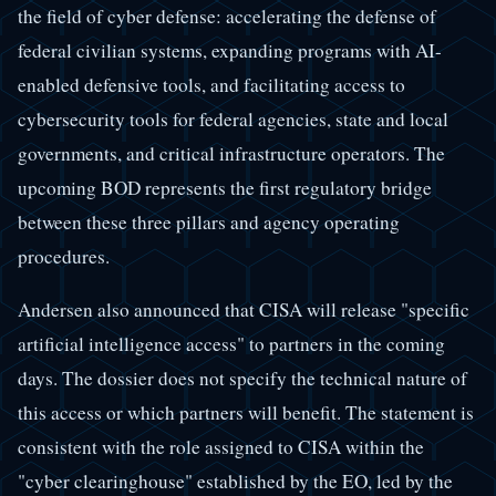
the field of cyber defense: accelerating the defense of
federal civilian systems, expanding programs with AI-
enabled defensive tools, and facilitating access to
cybersecurity tools for federal agencies, state and local
governments, and critical infrastructure operators. The
upcoming BOD represents the first regulatory bridge
between these three pillars and agency operating
procedures.
Andersen also announced that CISA will release "specific
artificial intelligence access" to partners in the coming
days. The dossier does not specify the technical nature of
this access or which partners will benefit. The statement is
consistent with the role assigned to CISA within the
"cyber clearinghouse" established by the EO, led by the