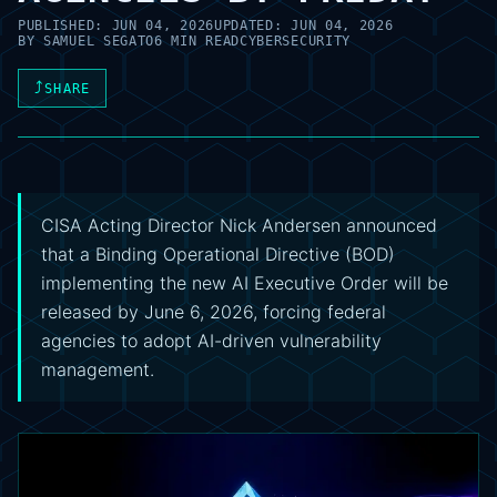
PUBLISHED:
JUN 04, 2026
UPDATED:
JUN 04, 2026
BY
SAMUEL SEGATO
6 MIN READ
CYBERSECURITY
⤴
SHARE
CISA Acting Director Nick Andersen announced
that a Binding Operational Directive (BOD)
implementing the new AI Executive Order will be
released by June 6, 2026, forcing federal
agencies to adopt AI-driven vulnerability
management.