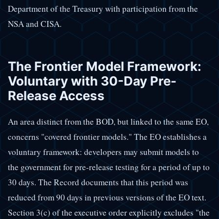
Department of the Treasury with participation from the
NSA and CISA.
The Frontier Model Framework:
Voluntary with 30-Day Pre-
Release Access
An area distinct from the BOD, but linked to the same EO,
concerns "covered frontier models." The EO establishes a
voluntary framework: developers may submit models to
the government for pre-release testing for a period of up to
30 days. The Record documents that this period was
reduced from 90 days in previous versions of the EO text.
Section 3(c) of the executive order explicitly excludes "the