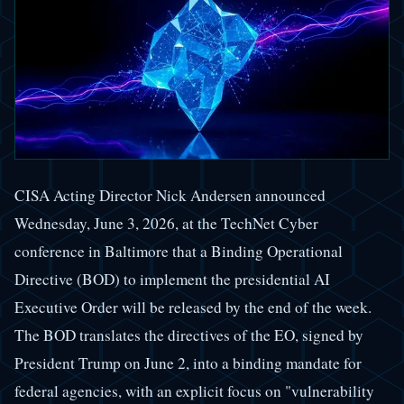
CISA Acting Director Nick Andersen announced
Wednesday, June 3, 2026, at the TechNet Cyber
conference in Baltimore that a Binding Operational
Directive (BOD) to implement the presidential AI
Executive Order will be released by the end of the week.
The BOD translates the directives of the EO, signed by
President Trump on June 2, into a binding mandate for
federal agencies, with an explicit focus on "vulnerability