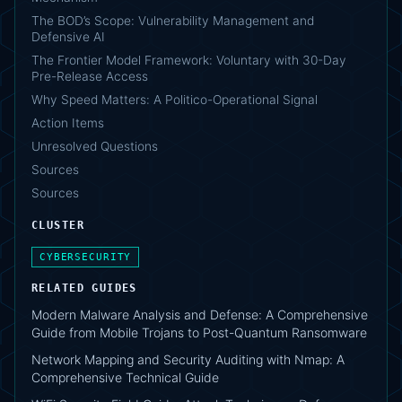
The BOD’s Scope: Vulnerability Management and
Defensive AI
The Frontier Model Framework: Voluntary with 30-Day
Pre-Release Access
Why Speed Matters: A Politico-Operational Signal
Action Items
Unresolved Questions
Sources
Sources
CLUSTER
CYBERSECURITY
RELATED GUIDES
Modern Malware Analysis and Defense: A Comprehensive
Guide from Mobile Trojans to Post-Quantum Ransomware
Network Mapping and Security Auditing with Nmap: A
Comprehensive Technical Guide