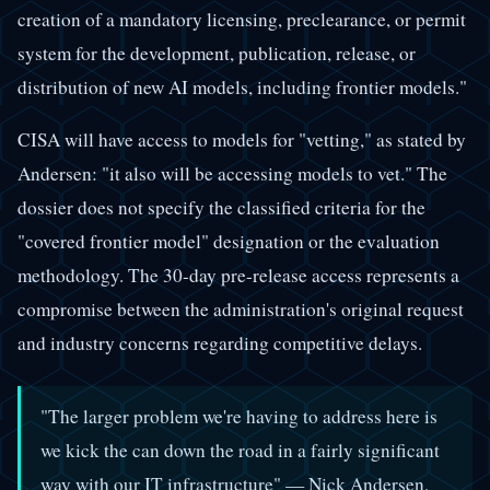
creation of a mandatory licensing, preclearance, or permit
system for the development, publication, release, or
distribution of new AI models, including frontier models."
CISA will have access to models for "vetting," as stated by
Andersen: "it also will be accessing models to vet." The
dossier does not specify the classified criteria for the
"covered frontier model" designation or the evaluation
methodology. The 30-day pre-release access represents a
compromise between the administration's original request
and industry concerns regarding competitive delays.
"The larger problem we're having to address here is
we kick the can down the road in a fairly significant
way with our IT infrastructure" — Nick Andersen,