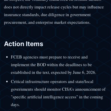
does not directly impact release cycles but may influence
insurance standards, due diligence in government
procurement, and enterprise market expectations.
Action Items
FCEB agencies must prepare to receive and
implement the BOD within the deadlines to be
established in the text, expected by June 6, 2026.
Critical infrastructure operators and state/local
governments should monitor CISA’s announcement of
"specific artificial intelligence access" in the coming
days.