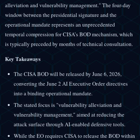
alleviation and vulnerability management." The four-day
window between the presidential signature and the
operational mandate represents an unprecedented
temporal compression for CISA’s BOD mechanism, which
is typically preceded by months of technical consultation.
Key Takeaways
The CISA BOD will be released by June 6, 2026,
converting the June 2 AI Executive Order directives
into a binding operational mandate.
The stated focus is "vulnerability alleviation and
vulnerability management," aimed at reducing the
attack surface through AI-enabled defensive tools.
While the EO requires CISA to release the BOD within