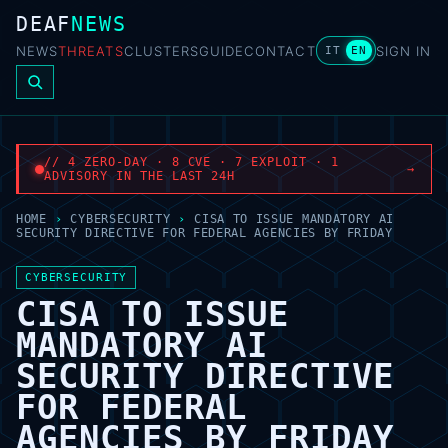
DEAF
NEWS
NEWS
THREATS
CLUSTERS
GUIDE
CONTACT
SIGN IN
IT
EN
// 4 ZERO-DAY · 8 CVE · 7 EXPLOIT · 1
→
ADVISORY IN THE LAST 24H
HOME
›
CYBERSECURITY
›
CISA TO ISSUE MANDATORY AI
SECURITY DIRECTIVE FOR FEDERAL AGENCIES BY FRIDAY
CYBERSECURITY
CISA TO ISSUE
MANDATORY AI
SECURITY DIRECTIVE
FOR FEDERAL
AGENCIES BY FRIDAY