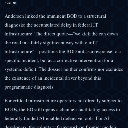
scope.
Andersen linked the imminent BOD to a structural
diagnosis: the accumulated delay in federal IT
infrastructure. The direct quote—"we kick the can down
the road in a fairly significant way with our IT
infrastructure"—positions the BOD not as a response to a
specific incident, but as a corrective intervention for a
systemic deficit. The dossier neither confirms nor excludes
the existence of an incidental driver beyond this
programmatic diagnosis.
For critical infrastructure operators not directly subject to
BODs, the EO still opens a channel: facilitating access to
federally funded AI-enabled defensive tools. For AI
developers, the voluntary framework on frontier models