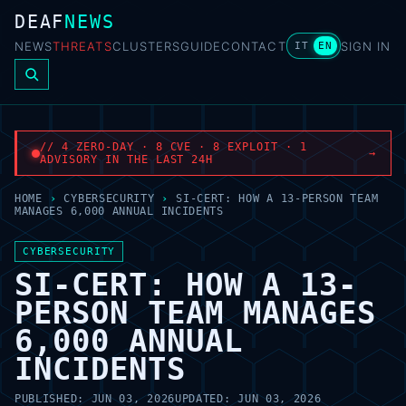
DEAF
NEWS
NEWS
THREATS
CLUSTERS
GUIDE
CONTACT
SIGN IN
IT
EN
// 4 ZERO-DAY · 8 CVE · 8 EXPLOIT · 1
→
ADVISORY IN THE LAST 24H
HOME
›
CYBERSECURITY
›
SI-CERT: HOW A 13-PERSON TEAM
MANAGES 6,000 ANNUAL INCIDENTS
CYBERSECURITY
SI-CERT: HOW A 13-
PERSON TEAM MANAGES
6,000 ANNUAL
INCIDENTS
PUBLISHED:
JUN 03, 2026
UPDATED:
JUN 03, 2026