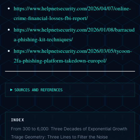
https://www.helpnetsecurity.com/2026/04/07/online-
crime-financial-losses-fbi-report/
https://www.helpnetsecurity.com/2026/01/08/barracud
a-phishing-kit-techniques/
https://www.helpnetsecurity.com/2026/03/05/tycoon-
2fa-phishing-platform-takedown-europol/
SOURCES AND REFERENCES
INDEX
From 300 to 6,000: Three Decades of Exponential Growth
Triage Geometry: Three Lines to Filter the Noise