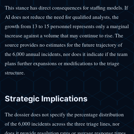
This stance has direct consequences for staffing models. If
AI does not reduce the need for qualified analysts, the
growth from 13 to 15 personnel represents only a marginal
increase against a volume that may continue to rise. The
source provides no estimates for the future trajectory of
the 6,000 annual incidents, nor does it indicate if the team
plans further expansions or modifications to the triage
structure.
Strategic Implications
The dossier does not specify the percentage distribution
of the 6,000 incidents across the three triage lines, nor
does it provide resolution rates or average response times.