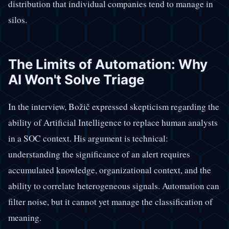
distribution that individual companies tend to manage in
silos.
The Limits of Automation: Why
AI Won't Solve Triage
In the interview, Božič expressed skepticism regarding the
ability of Artificial Intelligence to replace human analysts
in a SOC context. His argument is technical:
understanding the significance of an alert requires
accumulated knowledge, organizational context, and the
ability to correlate heterogeneous signals. Automation can
filter noise, but it cannot yet manage the classification of
meaning.