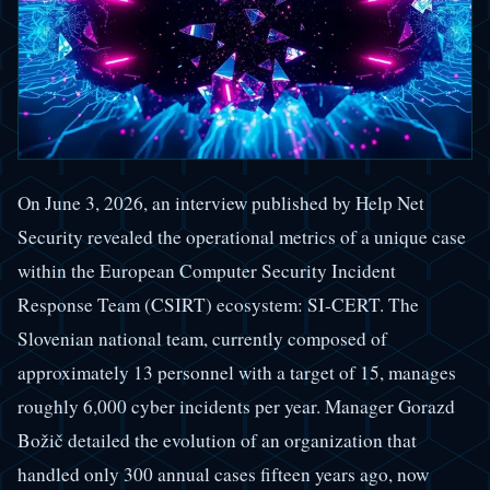
On June 3, 2026, an interview published by Help Net
Security revealed the operational metrics of a unique case
within the European Computer Security Incident
Response Team (CSIRT) ecosystem: SI-CERT. The
Slovenian national team, currently composed of
approximately 13 personnel with a target of 15, manages
roughly 6,000 cyber incidents per year. Manager Gorazd
Božič detailed the evolution of an organization that
handled only 300 annual cases fifteen years ago, now