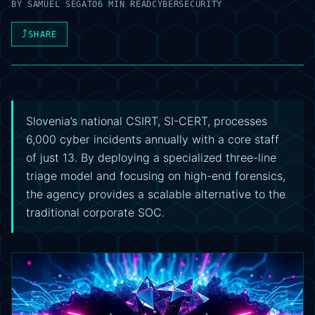
BY
SAMUEL SEGATO
6 MIN READ
CYBERSECURITY
⤴
SHARE
Slovenia’s national CSIRT, SI-CERT, processes
6,000 cyber incidents annually with a core staff
of just 13. By deploying a specialized three-line
triage model and focusing on high-end forensics,
the agency provides a scalable alternative to the
traditional corporate SOC.