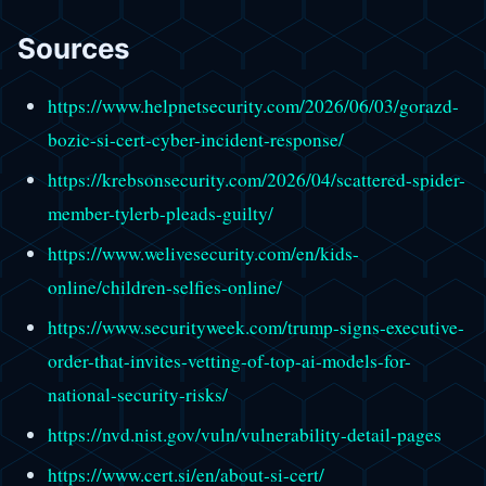
Sources
https://www.helpnetsecurity.com/2026/06/03/gorazd-
bozic-si-cert-cyber-incident-response/
https://krebsonsecurity.com/2026/04/scattered-spider-
member-tylerb-pleads-guilty/
https://www.welivesecurity.com/en/kids-
online/children-selfies-online/
https://www.securityweek.com/trump-signs-executive-
order-that-invites-vetting-of-top-ai-models-for-
national-security-risks/
https://nvd.nist.gov/vuln/vulnerability-detail-pages
https://www.cert.si/en/about-si-cert/