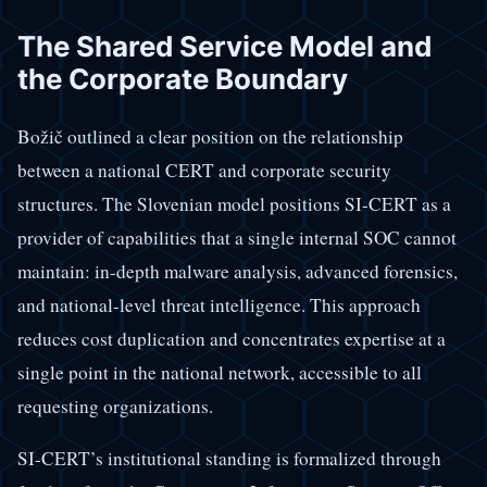
The Shared Service Model and
the Corporate Boundary
Božič outlined a clear position on the relationship
between a national CERT and corporate security
structures. The Slovenian model positions SI-CERT as a
provider of capabilities that a single internal SOC cannot
maintain: in-depth malware analysis, advanced forensics,
and national-level threat intelligence. This approach
reduces cost duplication and concentrates expertise at a
single point in the national network, accessible to all
requesting organizations.
SI-CERT’s institutional standing is formalized through