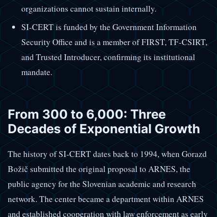
organizations cannot sustain internally.
SI-CERT is funded by the Government Information
Security Office and is a member of FIRST, TF-CSIRT,
and Trusted Introducer, confirming its institutional
mandate.
From 300 to 6,000: Three
Decades of Exponential Growth
The history of SI-CERT dates back to 1994, when Gorazd
Božič submitted the original proposal to ARNES, the
public agency for the Slovenian academic and research
network. The center became a department within ARNES
and established cooperation with law enforcement as early