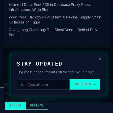
Heimdall Data: Root RCE in Database Proxy Poses
Infrastructure-Wide Risk
WordPress: Backdoors in Essential Plugins, Supply Chain
Collapses on Flippa
Guangdong Chanming: The Ghost Vendor Behind PLA
Botnets
×
STAY UPDATED
The most critical threats straight to your inbox.
DEAFNEWS
SUBSCRIBE →
ABOUT
·
ARCHIVE
·
FAQ
·
TERMS
·
PRIVACY
·
COOKIE POLICY
·
CONTACT
We use analytics cookies to improve your experience. You can
accept or decline.
Cookie Policy
.
© 2024–2026 DeafNews
POWERED BY DEAFSUITE
ACCEPT
DECLINE