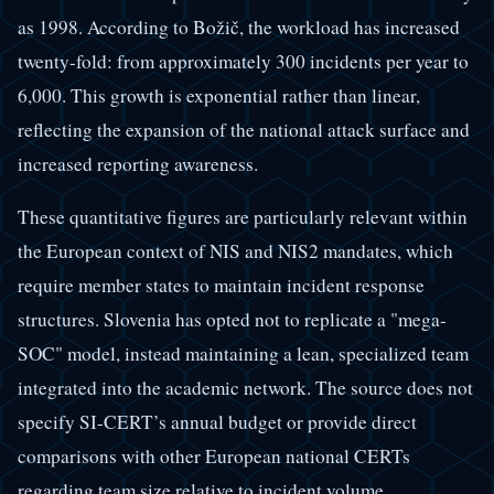
as 1998. According to Božič, the workload has increased
twenty-fold: from approximately 300 incidents per year to
6,000. This growth is exponential rather than linear,
reflecting the expansion of the national attack surface and
increased reporting awareness.
These quantitative figures are particularly relevant within
the European context of NIS and NIS2 mandates, which
require member states to maintain incident response
structures. Slovenia has opted not to replicate a "mega-
SOC" model, instead maintaining a lean, specialized team
integrated into the academic network. The source does not
specify SI-CERT’s annual budget or provide direct
comparisons with other European national CERTs
regarding team size relative to incident volume.