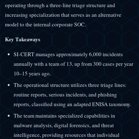
operating through a three-line triage structure and
increasing specialization that serves as an alternative
model to the internal corporate SOC.
Key Takeaways
SI-CERT manages approximately 6,000 incidents
annually with a team of 13, up from 300 cases per year
10–15 years ago.
The operational structure utilizes three triage lines:
routine reports, serious incidents, and phishing
reports, classified using an adapted ENISA taxonomy.
The team maintains specialized capabilities in
malware analysis, digital forensics, and threat
intelligence, providing resources that individual