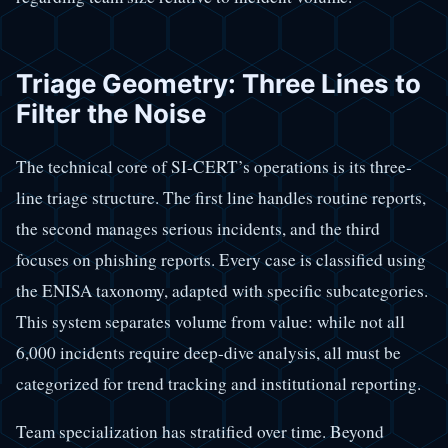
Triage Geometry: Three Lines to
Filter the Noise
The technical core of SI-CERT’s operations is its three-
line triage structure. The first line handles routine reports,
the second manages serious incidents, and the third
focuses on phishing reports. Every case is classified using
the ENISA taxonomy, adapted with specific subcategories.
This system separates volume from value: while not all
6,000 incidents require deep-dive analysis, all must be
categorized for trend tracking and institutional reporting.
Team specialization has stratified over time. Beyond