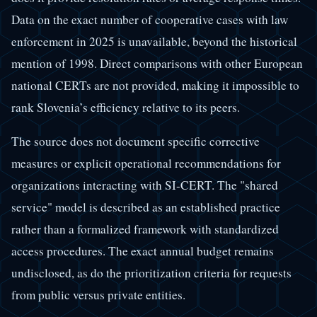
Data on the exact number of cooperative cases with law
enforcement in 2025 is unavailable, beyond the historical
mention of 1998. Direct comparisons with other European
national CERTs are not provided, making it impossible to
rank Slovenia’s efficiency relative to its peers.
The source does not document specific corrective
measures or explicit operational recommendations for
organizations interacting with SI-CERT. The "shared
service" model is described as an established practice
rather than a formalized framework with standardized
access procedures. The exact annual budget remains
undisclosed, as do the prioritization criteria for requests
from public versus private entities.