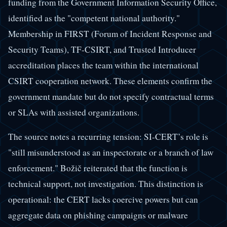
funding from the Government Information Security Office,
identified as the "competent national authority."
Membership in FIRST (Forum of Incident Response and
Security Teams), TF-CSIRT, and Trusted Introducer
accreditation places the team within the international
CSIRT cooperation network. These elements confirm the
government mandate but do not specify contractual terms
or SLAs with assisted organizations.
The source notes a recurring tension: SI-CERT’s role is
"still misunderstood as an inspectorate or a branch of law
enforcement." Božič reiterated that the function is
technical support, not investigation. This distinction is
operational: the CERT lacks coercive powers but can
aggregate data on phishing campaigns or malware