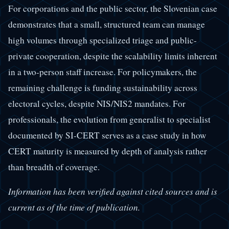
For corporations and the public sector, the Slovenian case
demonstrates that a small, structured team can manage
high volumes through specialized triage and public-
private cooperation, despite the scalability limits inherent
in a two-person staff increase. For policymakers, the
remaining challenge is funding sustainability across
electoral cycles, despite NIS/NIS2 mandates. For
professionals, the evolution from generalist to specialist
documented by SI-CERT serves as a case study in how
CERT maturity is measured by depth of analysis rather
than breadth of coverage.
Information has been verified against cited sources and is
current as of the time of publication.