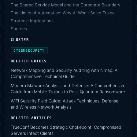
The Shared Service Model and the Corporate Boundary
The Limits of Automation: Why AI Won't Solve Triage
Strategic Implications
Sources
CLUSTER
CYBERSECURITY
RELATED GUIDES
Network Mapping and Security Auditing with Nmap: A
Comprehensive Technical Guide
Modern Malware Analysis and Defense: A Comprehensive
Guide from Mobile Trojans to Post-Quantum Ransomware
WiFi Security Field Guide: Attack Techniques, Defense
and Wireless Network Analysis
RELATED ARTICLES
TrueConf Becomes Strategic Chokepoint: Compromised
Servers Infect Clients