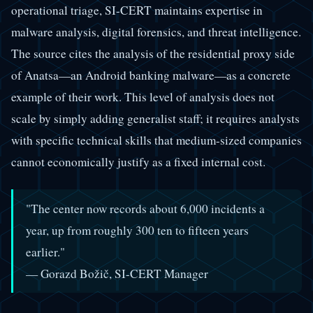
operational triage, SI-CERT maintains expertise in
malware analysis, digital forensics, and threat intelligence.
The source cites the analysis of the residential proxy side
of Anatsa—an Android banking malware—as a concrete
example of their work. This level of analysis does not
scale by simply adding generalist staff; it requires analysts
with specific technical skills that medium-sized companies
cannot economically justify as a fixed internal cost.
"The center now records about 6,000 incidents a
year, up from roughly 300 ten to fifteen years
earlier."
— Gorazd Božič, SI-CERT Manager