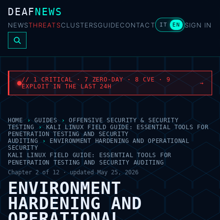
DEAF
NEWS
NEWS
THREATS
CLUSTERS
GUIDE
CONTACT
SIGN IN
IT
EN
// 1 CRITICAL · 7 ZERO-DAY · 8 CVE · 9
→
EXPLOIT IN THE LAST 24H
HOME
›
GUIDES
›
OFFENSIVE SECURITY & SECURITY
TESTING
›
KALI LINUX FIELD GUIDE: ESSENTIAL TOOLS FOR
PENETRATION TESTING AND SECURITY
AUDITING
›
ENVIRONMENT HARDENING AND OPERATIONAL
SECURITY
KALI LINUX FIELD GUIDE: ESSENTIAL TOOLS FOR
PENETRATION TESTING AND SECURITY AUDITING
Chapter 2 of 12 · updated May 25, 2026
ENVIRONMENT
HARDENING AND
OPERATIONAL