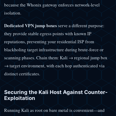
because the Whonix gateway enforces network-level
isolation.
Dedicated VPN jump boxes
serve a different purpose:
they provide stable egress points with known IP
reputations, preventing your residential ISP from
blackholing target infrastructure during brute-force or
scanning phases. Chain them: Kali → regional jump box
→ target environment, with each hop authenticated via
distinct certificates.
Securing the Kali Host Against Counter-
Exploitation
Running Kali as root on bare metal is convenient—and