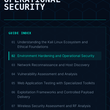
SECURITY
GUIDE INDEX
Understanding the Kali Linux Ecosystem and
01
Ethical Foundations
Environment Hardening and Operational Security
02
Network Reconnaissance and Host Discovery
03
Vulnerability Assessment and Analysis
04
Web Application Testing with Specialized Toolkits
05
Exploitation Frameworks and Controlled Payload
06
Delivery
Wireless Security Assessment and RF Analysis
07