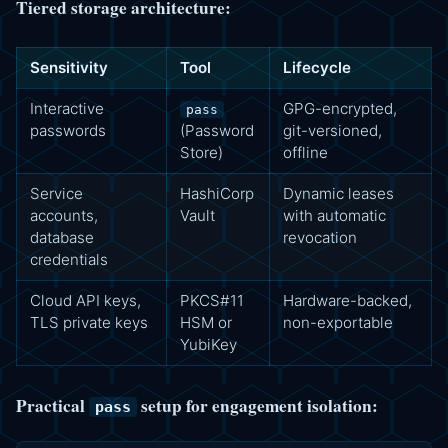
Tiered storage architecture:
Sensitivity
Tool
Lifecycle
Interactive
GPG-encrypted,
pass
passwords
(Password
git-versioned,
Store)
offline
Service
HashiCorp
Dynamic leases
accounts,
Vault
with automatic
database
revocation
credentials
Cloud API keys,
PKCS#11
Hardware-backed,
TLS private keys
HSM or
non-exportable
YubiKey
Practical
setup for engagement isolation:
pass