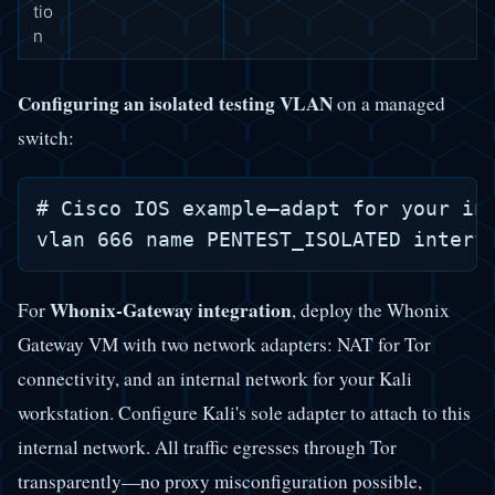
tio
n
Configuring an isolated testing VLAN
on a managed
switch:
# Cisco IOS example—adapt for your inf
Whonix-Gateway integration
For
, deploy the Whonix
Gateway VM with two network adapters: NAT for Tor
connectivity, and an internal network for your Kali
workstation. Configure Kali's sole adapter to attach to this
internal network. All traffic egresses through Tor
transparently—no proxy misconfiguration possible,