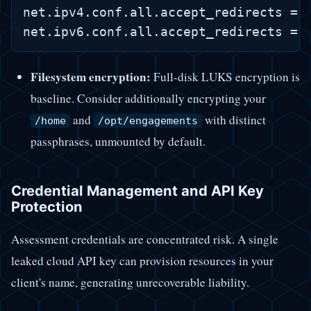
net.ipv4.conf.all.accept_redirects = 0
Filesystem encryption:
Full-disk LUKS encryption is
baseline. Consider additionally encrypting your
and
with distinct
/home
/opt/engagements
passphrases, unmounted by default.
Credential Management and API Key
Protection
Assessment credentials are concentrated risk. A single
leaked cloud API key can provision resources in your
client's name, generating unrecoverable liability.