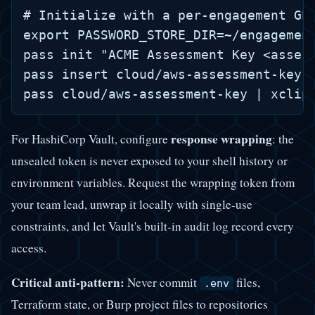
# Initialize with a per-engagement GPG
export PASSWORD_STORE_DIR=~/engagement
pass init "ACME Assessment Key <assess
pass insert cloud/aws-assessment-key

response wrapping
For HashiCorp Vault, configure
: the
unsealed token is never exposed to your shell history or
environment variables. Request the wrapping token from
your team lead, unwrap it locally with single-use
constraints, and let Vault's built-in audit log record every
access.
Critical anti-pattern:
Never commit
files,
.env
Terraform state, or Burp project files to repositories