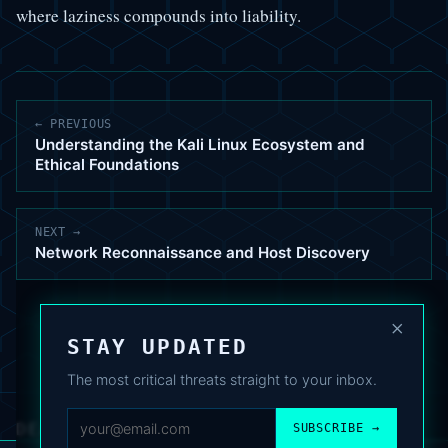
where laziness compounds into liability.
← PREVIOUS
Understanding the Kali Linux Ecosystem and
Ethical Foundations
NEXT →
Network Reconnaissance and Host Discovery
×
STAY UPDATED
The most critical threats straight to your inbox.
DEAFNEWS
SUBSCRIBE →
ABOUT
·
ARCHIVE
·
FAQ
·
TERMS
·
PRIVACY
·
COOKIE POLICY
·