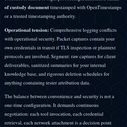
of custody document
timestamped with OpenTimestamps
or a trusted timestamping authority.
Operational tension:
Comprehensive logging conflicts
with operational security. Packet captures contain your
own credentials in transit if TLS inspection or plaintext
protocols are involved. Segment: raw captures for client
deliverables, sanitized summaries for your internal
knowledge base, and rigorous deletion schedules for
anything containing tester attribution data.
The balance between convenience and security is not a
one-time configuration. It demands continuous
negotiation: each tool invocation, each credential
retrieval, each network attachment is a decision point