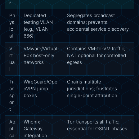
r
Ph
Dedicated
Segregates broadcast
ys
testing VLAN
domains; prevents
ic
(e.g., VLAN
accidental service discovery
al
666)
Vi
VMware/Virtual
Contains VM-to-VM traffic;
rt
Box host-only
NAT optional for controlled
ua
networks
egress
l
Tr
WireGuard/Ope
Chains multiple
an
nVPN jump
jurisdictions; frustrates
sp
boxes
single-point attribution
or
t
Ap
Whonix-
Tor-transports all traffic;
pli
Gateway
essential for OSINT phases
ca
integration