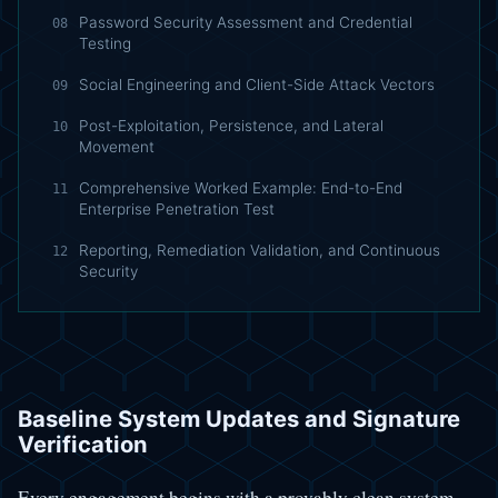
Password Security Assessment and Credential
08
Testing
Social Engineering and Client-Side Attack Vectors
09
Post-Exploitation, Persistence, and Lateral
10
Movement
Comprehensive Worked Example: End-to-End
11
Enterprise Penetration Test
Reporting, Remediation Validation, and Continuous
12
Security
Baseline System Updates and Signature
Verification
Every engagement begins with a provably clean system.