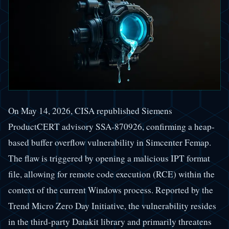
On May 14, 2026, CISA republished Siemens
ProductCERT advisory SSA-870926, confirming a heap-
based buffer overflow vulnerability in Simcenter Femap.
The flaw is triggered by opening a malicious IPT format
file, allowing for remote code execution (RCE) within the
context of the current Windows process. Reported by the
Trend Micro Zero Day Initiative, the vulnerability resides
in the third-party Datakit library and primarily threatens