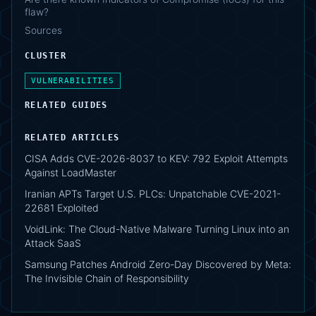
flaw?
Sources
CLUSTER
VULNERABILITIES
RELATED GUIDES
RELATED ARTICLES
CISA Adds CVE-2026-8037 to KEV: 792 Exploit Attempts
Against LoadMaster
Iranian APTs Target U.S. PLCs: Unpatchable CVE-2021-
22681 Exploited
VoidLink: The Cloud-Native Malware Turning Linux into an
Attack SaaS
Samsung Patches Android Zero-Day Discovered by Meta:
The Invisible Chain of Responsibility