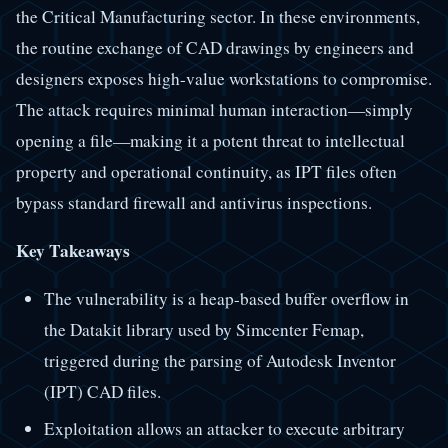
the Critical Manufacturing sector. In these environments,
the routine exchange of CAD drawings by engineers and
designers exposes high-value workstations to compromise.
The attack requires minimal human interaction—simply
opening a file—making it a potent threat to intellectual
property and operational continuity, as IPT files often
bypass standard firewall and antivirus inspections.
Key Takeaways
The vulnerability is a heap-based buffer overflow in
the Datakit library used by Simcenter Femap,
triggered during the parsing of Autodesk Inventor
(IPT) CAD files.
Exploitation allows an attacker to execute arbitrary