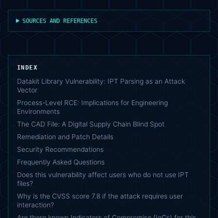
SOURCES AND REFERENCES
INDEX
Datakit Library Vulnerability: IPT Parsing as an Attack
Vector
Process-Level RCE: Implications for Engineering
Environments
The CAD File: A Digital Supply Chain Blind Spot
Remediation and Patch Details
Security Recommendations
Frequently Asked Questions
Does this vulnerability affect users who do not use IPT
files?
Why is the CVSS score 7.8 if the attack requires user
interaction?
Are there known Indicators of Compromise (IoCs) for this