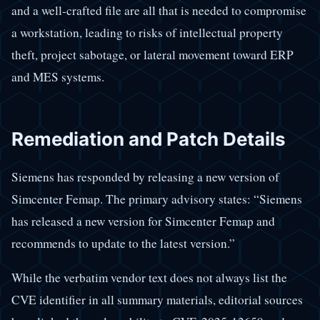
and a well-crafted file are all that is needed to compromise
a workstation, leading to risks of intellectual property
theft, project sabotage, or lateral movement toward ERP
and MES systems.
Remediation and Patch Details
Siemens has responded by releasing a new version of
Simcenter Femap. The primary advisory states: “Siemens
has released a new version for Simcenter Femap and
recommends to update to the latest version.”
While the verbatim vendor text does not always list the
CVE identifier in all summary materials, editorial sources