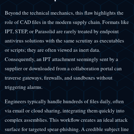
Beyond the technical mechanics, this flaw highlights the
role of CAD files in the modern supply chain. Formats like
IPT, STEP, or Parasolid are rarely treated by endpoint
antivirus solutions with the same scrutiny as executables
or scripts; they are often viewed as inert data.
Consequently, an IPT attachment seemingly sent by a
supplier or downloaded from a collaboration portal can
traverse gateways, firewalls, and sandboxes without
triggering alarms.
Engineers typically handle hundreds of files daily, often
via email or cloud sharing, integrating them quickly into
complex assemblies. This workflow creates an ideal attack
surface for targeted spear-phishing. A credible subject line