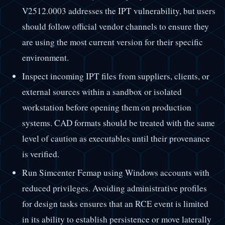
V2512.0003 addresses the IPT vulnerability, but users
should follow official vendor channels to ensure they
are using the most current version for their specific
environment.
Inspect incoming IPT files from suppliers, clients, or
external sources within a sandbox or isolated
workstation before opening them on production
systems. CAD formats should be treated with the same
level of caution as executables until their provenance
is verified.
Run Simcenter Femap using Windows accounts with
reduced privileges. Avoiding administrative profiles
for design tasks ensures that an RCE event is limited
in its ability to establish persistence or move laterally