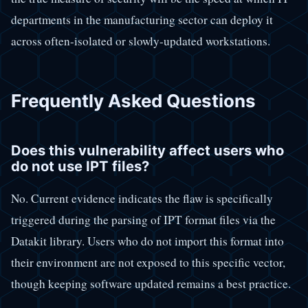
departments in the manufacturing sector can deploy it
across often-isolated or slowly-updated workstations.
Frequently Asked Questions
Does this vulnerability affect users who
do not use IPT files?
No. Current evidence indicates the flaw is specifically
triggered during the parsing of IPT format files via the
Datakit library. Users who do not import this format into
their environment are not exposed to this specific vector,
though keeping software updated remains a best practice.