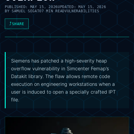
PUBLISHED:
MAY 15, 2026
UPDATED:
MAY 15, 2026
BY
SAMUEL SEGATO
7 MIN READ
VULNERABILITIES
⤴
SHARE
Siemens has patched a high-severity heap
overflow vulnerability in Simcenter Femap’s
Datakit library. The flaw allows remote code
execution on engineering workstations when a
user is induced to open a specially crafted IPT
file.