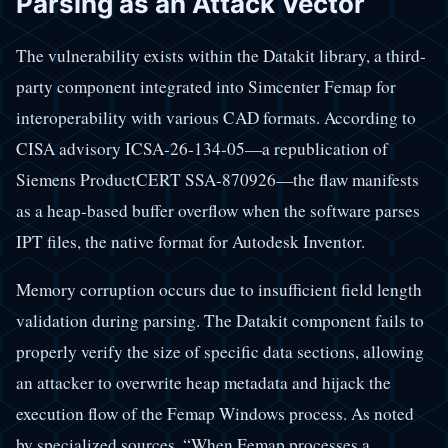
Parsing as an Attack Vector
The vulnerability exists within the Datakit library, a third-
party component integrated into Simcenter Femap for
interoperability with various CAD formats. According to
CISA advisory ICSA-26-134-05—a republication of
Siemens ProductCERT SSA-870926—the flaw manifests
as a heap-based buffer overflow when the software parses
IPT files, the native format for Autodesk Inventor.
Memory corruption occurs due to insufficient field length
validation during parsing. The Datakit component fails to
properly verify the size of specific data sections, allowing
an attacker to overwrite heap metadata and hijack the
execution flow of the Femap Windows process. As noted
by specialized sources, “When Femap processes a