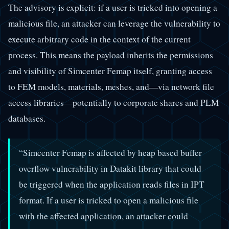
The advisory is explicit: if a user is tricked into opening a
malicious file, an attacker can leverage the vulnerability to
execute arbitrary code in the context of the current
process. This means the payload inherits the permissions
and visibility of Simcenter Femap itself, granting access
to FEM models, materials, meshes, and—via network file
access libraries—potentially to corporate shares and PLM
databases.
“Simcenter Femap is affected by heap based buffer
overflow vulnerability in Datakit library that could
be triggered when the application reads files in IPT
format. If a user is tricked to open a malicious file
with the affected application, an attacker could