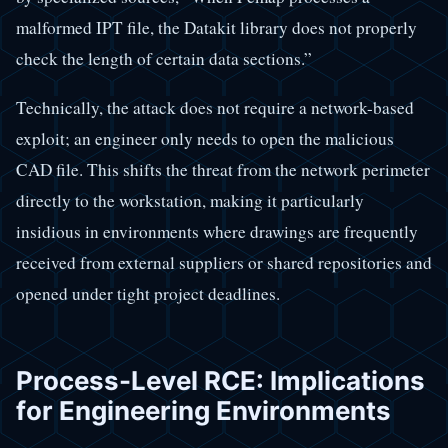
malformed IPT file, the Datakit library does not properly
check the length of certain data sections.”
Technically, the attack does not require a network-based
exploit; an engineer only needs to open the malicious
CAD file. This shifts the threat from the network perimeter
directly to the workstation, making it particularly
insidious in environments where drawings are frequently
received from external suppliers or shared repositories and
opened under tight project deadlines.
Process-Level RCE: Implications
for Engineering Environments