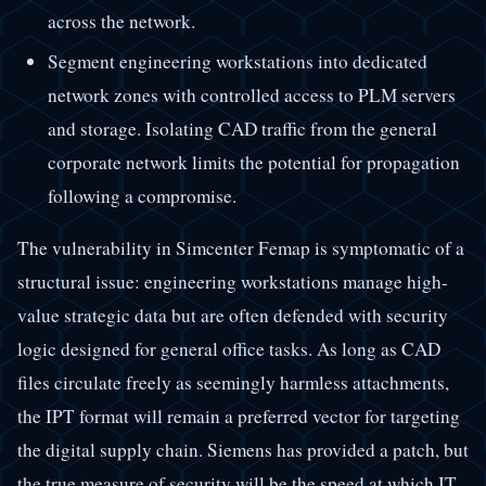
across the network.
Segment engineering workstations into dedicated
network zones with controlled access to PLM servers
and storage. Isolating CAD traffic from the general
corporate network limits the potential for propagation
following a compromise.
The vulnerability in Simcenter Femap is symptomatic of a
structural issue: engineering workstations manage high-
value strategic data but are often defended with security
logic designed for general office tasks. As long as CAD
files circulate freely as seemingly harmless attachments,
the IPT format will remain a preferred vector for targeting
the digital supply chain. Siemens has provided a patch, but
the true measure of security will be the speed at which IT