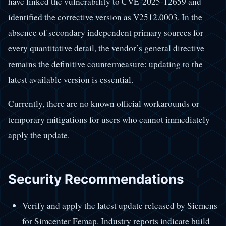
have linked the vulnerability to CVE-2025-12659 and
identified the corrective version as V2512.0003. In the
absence of secondary independent primary sources for
every quantitative detail, the vendor’s general directive
remains the definitive countermeasure: updating to the
latest available version is essential.
Currently, there are no known official workarounds or
temporary mitigations for users who cannot immediately
apply the update.
Security Recommendations
Verify and apply the latest update released by Siemens
for Simcenter Femap. Industry reports indicate build