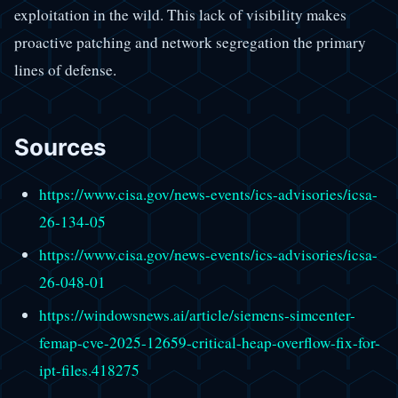
exploitation in the wild. This lack of visibility makes
proactive patching and network segregation the primary
lines of defense.
Sources
https://www.cisa.gov/news-events/ics-advisories/icsa-
26-134-05
https://www.cisa.gov/news-events/ics-advisories/icsa-
26-048-01
https://windowsnews.ai/article/siemens-simcenter-
femap-cve-2025-12659-critical-heap-overflow-fix-for-
ipt-files.418275