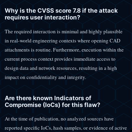
Why is the CVSS score 7.8 if the attack
requires user interaction?
The required interaction is minimal and highly plausible
in real-world engineering contexts where opening CAD
attachments is routine. Furthermore, execution within the
current process context provides immediate access to
design data and network resources, resulting in a high
impact on confidentiality and integrity.
Are there known Indicators of
Compromise (IoCs) for this flaw?
At the time of publication, no analyzed sources have
reported specific IoCs, hash samples, or evidence of active