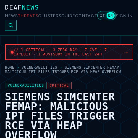
DEAF
NEWS
NEWS
THREATS
CLUSTERS
GUIDE
CONTACT
SIGN IN
IT
EN
// 1 CRITICAL · 3 ZERO-DAY · 7 CVE · 7
→
EXPLOIT · 1 ADVISORY IN THE LAST 24H
HOME
›
VULNERABILITIES
›
SIEMENS SIMCENTER FEMAP:
MALICIOUS IPT FILES TRIGGER RCE VIA HEAP OVERFLOW
VULNERABILITIES
CRITICAL
SIEMENS SIMCENTER
FEMAP: MALICIOUS
IPT FILES TRIGGER
RCE VIA HEAP
OVERFLOW