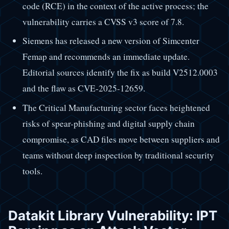
code (RCE) in the context of the active process; the
vulnerability carries a CVSS v3 score of 7.8.
Siemens has released a new version of Simcenter
Femap and recommends an immediate update.
Editorial sources identify the fix as build V2512.0003
and the flaw as CVE-2025-12659.
The Critical Manufacturing sector faces heightened
risks of spear-phishing and digital supply chain
compromise, as CAD files move between suppliers and
teams without deep inspection by traditional security
tools.
Datakit Library Vulnerability: IPT