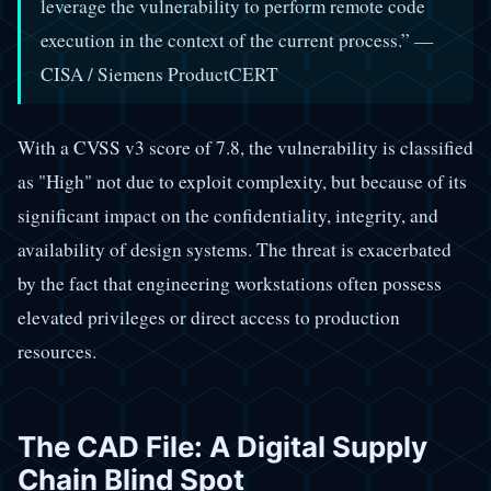
leverage the vulnerability to perform remote code
execution in the context of the current process.” —
CISA / Siemens ProductCERT
With a CVSS v3 score of 7.8, the vulnerability is classified
as "High" not due to exploit complexity, but because of its
significant impact on the confidentiality, integrity, and
availability of design systems. The threat is exacerbated
by the fact that engineering workstations often possess
elevated privileges or direct access to production
resources.
The CAD File: A Digital Supply
Chain Blind Spot