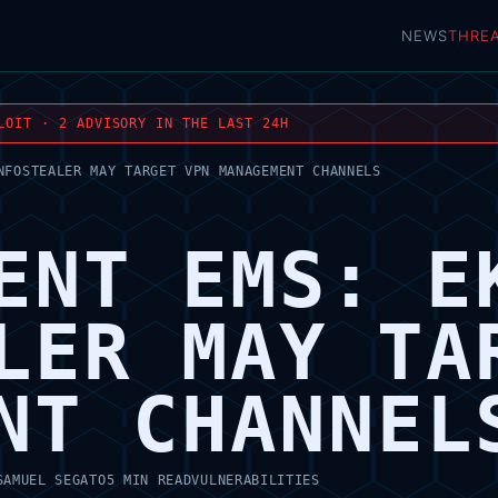
NEWS
THRE
LOIT · 2 ADVISORY IN THE LAST 24H
NFOSTEALER MAY TARGET VPN MANAGEMENT CHANNELS
ENT EMS: E
LER MAY TA
NT CHANNEL
SAMUEL SEGATO
5 MIN READ
VULNERABILITIES