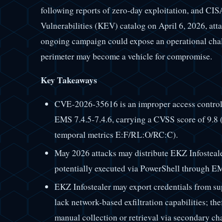
following reports of zero-day exploitation, and CI
Vulnerabilities (KEV) catalog on April 6, 2026, at
ongoing campaign could expose an operational chall
perimeter may become a vehicle for compromise.
Key Takeaways
CVE-2026-35616 is an improper access control 
EMS 7.4.5-7.4.6, carrying a CVSS score of 9.8 
temporal metrics E:F/RL:O/RC:C).
May 2026 attacks may distribute EKZ Infostealer
potentially executed via PowerShell through 
EKZ Infostealer may export credentials from sup
lack network-based exfiltration capabilities; the
manual collection or retrieval via secondary ch