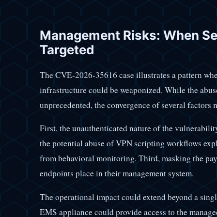
Management Risks: When Sec
Targeted
The CVE-2026-35616 case illustrates a pattern wher
infrastructure could be weaponized. While the abus
unprecedented, the convergence of several factors m
First, the unauthenticated nature of the vulnerabilit
the potential abuse of VPN scripting workflows explo
from behavioral monitoring. Third, masking the payl
endpoints place in their management system.
The operational impact could extend beyond a sing
EMS appliance could provide access to the managed