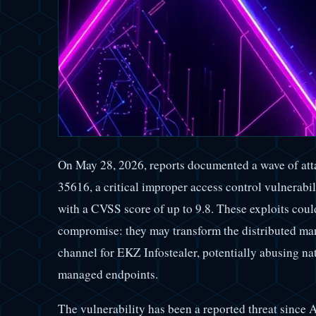
On May 28, 2026, reports documented a wave of att
35616, a critical improper access control vulnerabi
with a CVSS score of up to 9.8. These exploits coul
compromise: they may transform the distributed man
channel for EKZ Infostealer, potentially abusing na
managed endpoints.
The vulnerability has been a reported threat since A