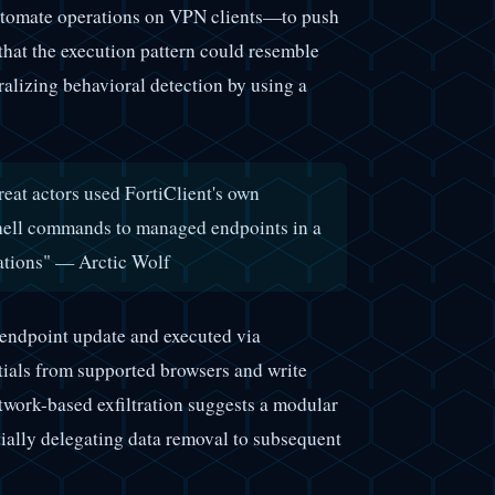
automate operations on VPN clients—to push
hat the execution pattern could resemble
alizing behavioral detection by using a
reat actors used FortiClient's own
ell commands to managed endpoints in a
ations" — Arctic Wolf
 endpoint update and executed via
ials from supported browsers and write
etwork-based exfiltration suggests a modular
tially delegating data removal to subsequent