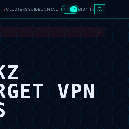
ATS
CLUSTERS
GUIDE
CONTACT
SIGN IN
IT
EN
→
KZ
RGET VPN
S