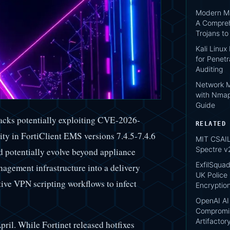
Modern Ma
A Compreh
Trojans t
Kali Linux
for Penetr
Auditing
Network M
with Nmap
Guide
acks potentially exploiting CVE-2026-
RELATED
lity in FortiClient EMS versions 7.4.5-7.4.6
MIT CSAIL:
Spectre v
d potentially evolve beyond appliance
ExfilSquad
agement infrastructure into a delivery
UK Police 
tive VPN scripting workflows to infect
Encryptio
OpenAI AI
Compromis
Artifacto
pril. While Fortinet released hotfixes