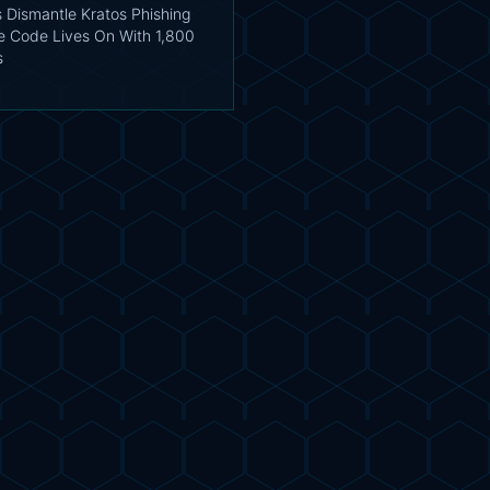
s Dismantle Kratos Phishing
he Code Lives On With 1,800
s