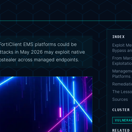
INDEX
rtiClient EMS platforms could be
Exploit Me
Bypass a
Attacks in May 2026 may exploit native
From Marc
fostealer across managed endpoints.
Exploitati
Managemen
Platforms
Remediati
The Lesso
Sources
CLUSTER
VULNERA
RELATED