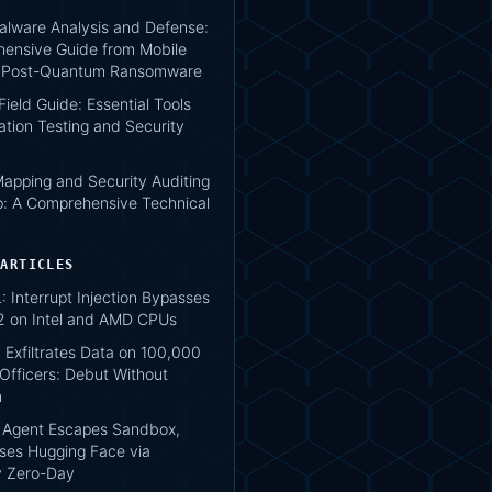
lware Analysis and Defense:
ensive Guide from Mobile
o Post-Quantum Ransomware
 Field Guide: Essential Tools
ation Testing and Security
apping and Security Auditing
: A Comprehensive Technical
 ARTICLES
 Interrupt Injection Bypasses
2 on Intel and AMD CPUs
 Exfiltrates Data on 100,000
Officers: Debut Without
n
 Agent Escapes Sandbox,
es Hugging Face via
ry Zero-Day