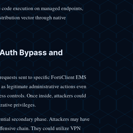
 code execution on managed endpoints,
istribution vector through native
l Auth Bypass and
requests sent to specific FortiClient EMS
as legitimate administrative actions even
ess controls. Once inside, attackers could
rative privileges.
ential secondary phase. Attackers may have
ffensive chain. They could utilize VPN