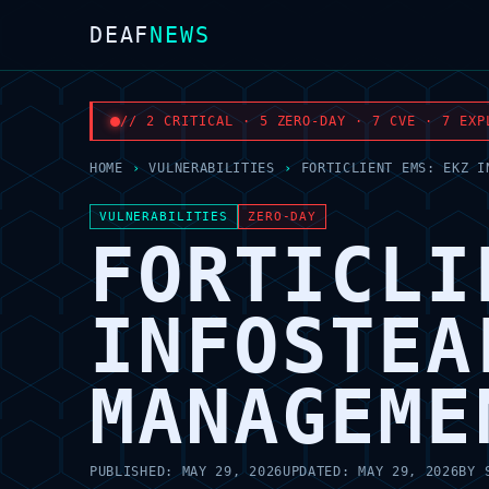
DEAF
NEWS
// 2 CRITICAL · 5 ZERO-DAY · 7 CVE · 7 EXP
HOME
›
VULNERABILITIES
›
FORTICLIENT EMS: EKZ I
VULNERABILITIES
ZERO-DAY
FORTICLI
INFOSTEA
MANAGEME
PUBLISHED:
MAY 29, 2026
UPDATED:
MAY 29, 2026
BY