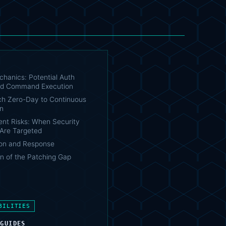
chanics: Potential Auth
nd Command Execution
h Zero-Day to Continuous
on
t Risks: When Security
 Are Targeted
on and Response
n of the Patching Gap
BILITIES
 GUIDES