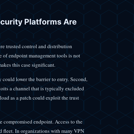
urity Platforms Are
e trusted control and distribution
e of endpoint management tools is not
akes this case significant.
y could lower the barrier to entry. Second,
its a channel that is typically excluded
oad as a patch could exploit the trust
le compromised endpoint. Access to the
 fleet. In organizations with many VPN