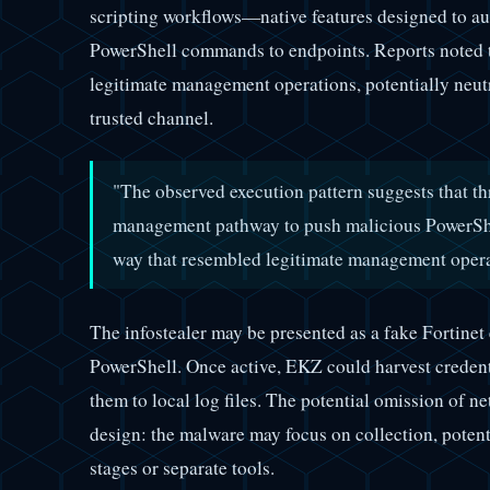
scripting workflows—native features designed to 
PowerShell commands to endpoints. Reports noted t
legitimate management operations, potentially neutr
trusted channel.
"The observed execution pattern suggests that th
management pathway to push malicious PowerSh
way that resembled legitimate management oper
The infostealer may be presented as a fake Fortinet
PowerShell. Once active, EKZ could harvest credent
them to local log files. The potential omission of n
design: the malware may focus on collection, poten
stages or separate tools.