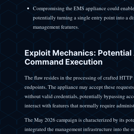
Compromising the EMS appliance could enable
potentially turning a single entry point into a d
management features.
Exploit Mechanics: Potentia
Command Execution
The flaw resides in the processing of crafted HTTP 
endpoints. The appliance may accept these requests 
without valid credentials, potentially bypassing acc
interact with features that normally require administ
The May 2026 campaign is characterized by its pot
integrated the management infrastructure into the o