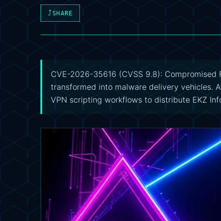
⤴
SHARE
CVE-2026-35616 (CVSS 9.8): Compromised Fo
transformed into malware delivery vehicles. 
VPN scripting workflows to distribute EKZ In