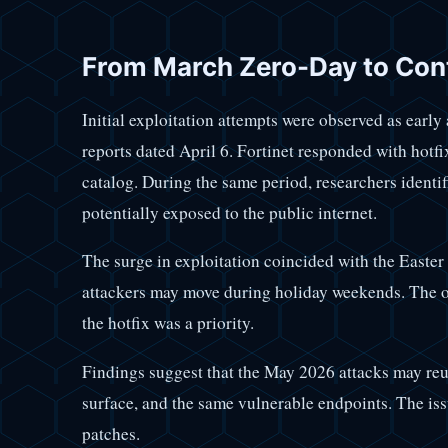
From March Zero-Day to Cont
Initial exploitation attempts were observed as earl
reports dated April 6. Fortinet responded with hot
catalog. During the same period, researchers identi
potentially exposed to the public internet.
The surge in exploitation coincided with the Easter
attackers may move during holiday weekends. The o
the hotfix was a priority.
Findings suggest that the May 2026 attacks may reus
surface, and the same vulnerable endpoints. The iss
patches.