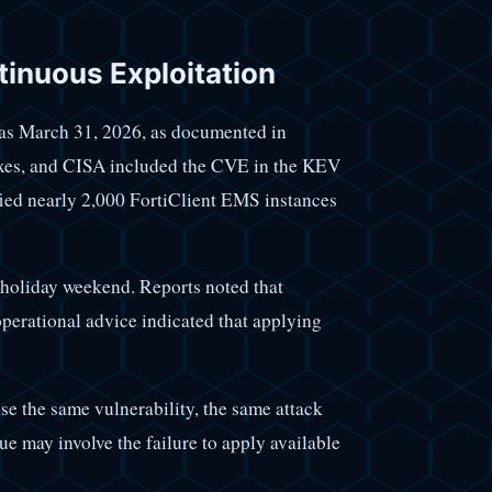
inuous Exploitation
y as March 31, 2026, as documented in
fixes, and CISA included the CVE in the KEV
fied nearly 2,000 FortiClient EMS instances
 holiday weekend. Reports noted that
perational advice indicated that applying
e the same vulnerability, the same attack
ue may involve the failure to apply available