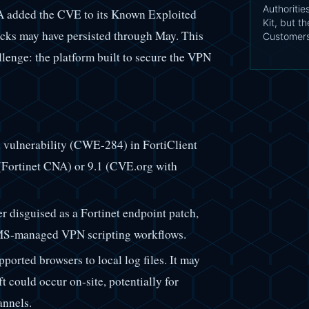
Authoritie
SA added the CVE to its Known Exploited
Kit, but t
tacks may have persisted through May. This
Customer
enge: the platform built to secure the VPN
vulnerability (CWE-284) in FortiClient
(Fortinet CNA) or 9.1 (CVE.org with
 disguised as a Fortinet endpoint patch,
EMS-managed VPN scripting workflows.
ported browsers to local log files. It may
ft could occur on-site, potentially for
annels.