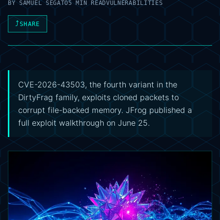
BY
SAMUEL SEGATO
5 MIN READ
VULNERABILITIES
⤴
SHARE
CVE-2026-43503, the fourth variant in the
DirtyFrag family, exploits cloned packets to
corrupt file-backed memory. JFrog published a
full exploit walkthrough on June 25.