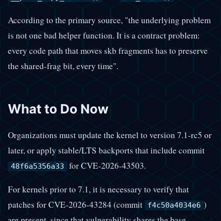
According to the primary source, "the underlying problem
is not one bad helper function. It is a contract problem:
every code path that moves skb fragments has to preserve
the shared-frag bit, every time".
What to Do Now
Organizations must update the kernel to version 7.1-rc5 or
later, or apply stable/LTS backports that include commit
for CVE-2026-43503.
48f6a5356a33
For kernels prior to 7.1, it is necessary to verify that
patches for CVE-2026-43284 (commit
)
f4c50a4034e6
are present, since that vulnerability shares the base