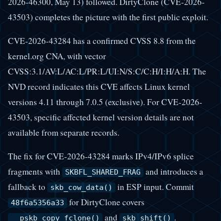
2026-46300, May 13) followed. DirtyClone (CVE-2026-
43503) completes the picture with the first public exploit.
CVE-2026-43284 has a confirmed CVSS 8.8 from the
kernel.org CNA, with vector
CVSS:3.1/AV:L/AC:L/PR:L/UI:N/S:C/C:H/I:H/A:H. The
NVD record indicates this CVE affects Linux kernel
versions 4.11 through 7.0.5 (exclusive). For CVE-2026-
43503, specific affected kernel version details are not
available from separate records.
The fix for CVE-2026-43284 marks IPv4/IPv6 splice
fragments with
and introduces a
SKBFL_SHARED_FRAG
fallback to
in ESP input. Commit
skb_cow_data()
for DirtyClone covers
48f6a5356a33
and
.
__pskb_copy_fclone()
skb_shift()