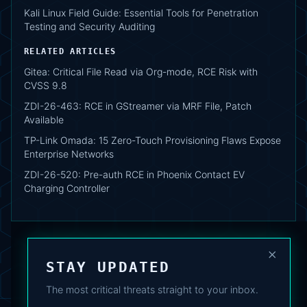
Kali Linux Field Guide: Essential Tools for Penetration
Testing and Security Auditing
RELATED ARTICLES
Gitea: Critical File Read via Org-mode, RCE Risk with
CVSS 9.8
ZDI-26-463: RCE in GStreamer via MRF File, Patch
Available
TP-Link Omada: 15 Zero-Touch Provisioning Flaws Expose
Enterprise Networks
ZDI-26-520: Pre-auth RCE in Phoenix Contact EV
Charging Controller
×
STAY UPDATED
The most critical threats straight to your inbox.