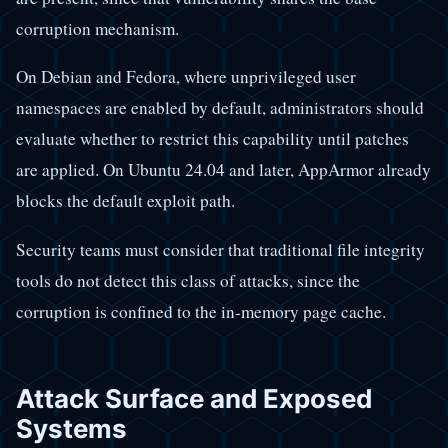
corruption mechanism.
On Debian and Fedora, where unprivileged user
namespaces are enabled by default, administrators should
evaluate whether to restrict this capability until patches
are applied. On Ubuntu 24.04 and later, AppArmor already
blocks the default exploit path.
Security teams must consider that traditional file integrity
tools do not detect this class of attacks, since the
corruption is confined to the in-memory page cache.
Attack Surface and Exposed
Systems