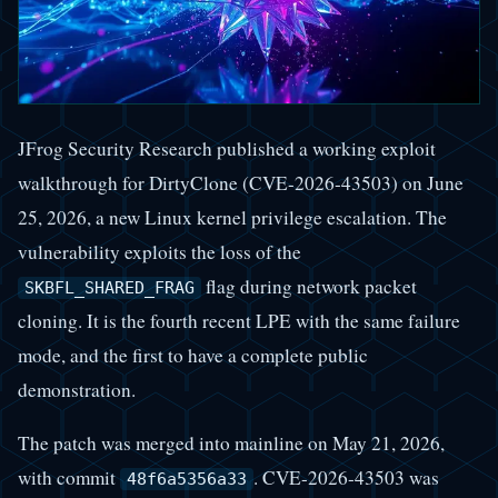
JFrog Security Research published a working exploit
walkthrough for DirtyClone (CVE-2026-43503) on June
25, 2026, a new Linux kernel privilege escalation. The
vulnerability exploits the loss of the
flag during network packet
SKBFL_SHARED_FRAG
cloning. It is the fourth recent LPE with the same failure
mode, and the first to have a complete public
demonstration.
The patch was merged into mainline on May 21, 2026,
with commit
. CVE-2026-43503 was
48f6a5356a33