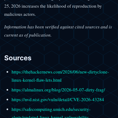
25, 2026 increases the likelihood of reproduction by
malicious actors.
Information has been verified against cited sources and is
current as of publication.
Sources
https://thehackernews.com/2026/06/new-dirtyclone-
linux-kernel-flaw-lets.html
https://almalinux.org/blog/2026-05-07-dirty-frag/
https://nvd.nist.gov/vuln/detail/CVE-2026-43284
https://safecomputing.umich.edu/security-
alerts/updated-linux-kernel-vulnerability-