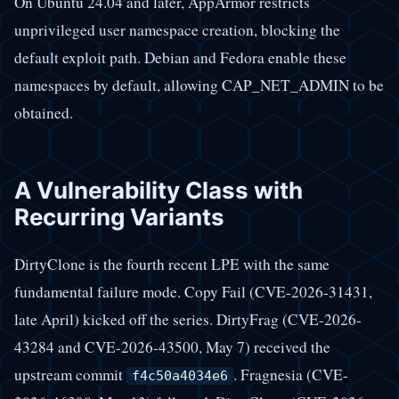
On Ubuntu 24.04 and later, AppArmor restricts
unprivileged user namespace creation, blocking the
default exploit path. Debian and Fedora enable these
namespaces by default, allowing CAP_NET_ADMIN to be
obtained.
A Vulnerability Class with
Recurring Variants
DirtyClone is the fourth recent LPE with the same
fundamental failure mode. Copy Fail (CVE-2026-31431,
late April) kicked off the series. DirtyFrag (CVE-2026-
43284 and CVE-2026-43500, May 7) received the
upstream commit
. Fragnesia (CVE-
f4c50a4034e6