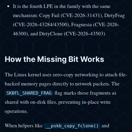
It is the fourth LPE in the family with the same
mechanism: Copy Fail (CVE-2026-31431), DirtyFrag
(CVE-2026-43284/43500), Fragnesia (CVE-2026-
46300), and DirtyClone (CVE-2026-43503)
How the Missing Bit Works
The Linux kernel uses zero-copy networking to attach file-
backed memory pages directly to network packets. The
flag marks those fragments as
SKBFL_SHARED_FRAG
shared with on-disk files, preventing in-place write
operations.
When helpers like
and
__pskb_copy_fclone()