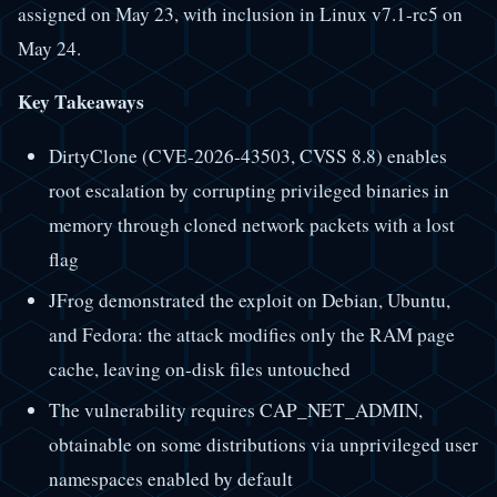
assigned on May 23, with inclusion in Linux v7.1-rc5 on
May 24.
Key Takeaways
DirtyClone (CVE-2026-43503, CVSS 8.8) enables
root escalation by corrupting privileged binaries in
memory through cloned network packets with a lost
flag
JFrog demonstrated the exploit on Debian, Ubuntu,
and Fedora: the attack modifies only the RAM page
cache, leaving on-disk files untouched
The vulnerability requires CAP_NET_ADMIN,
obtainable on some distributions via unprivileged user
namespaces enabled by default