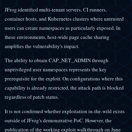
JFrog identified multi-tenant servers, CI runners,
container hosts, and Kubernetes clusters where untrusted
users can create namespaces as particularly exposed. In
these environments, host-wide page cache sharing
amplifies the vulnerability's impact.
The ability to obtain CAP_NET_ADMIN through
unprivileged user namespaces represents the key
prerequisite for the exploit. On configurations where this
capability is already restricted, the attack path is blocked
regardless of patch status.
It is not confirmed whether exploitation in-the-wild exists
outside of JFrog's demonstrative PoC. However, the
publication of the working exploit walkthrough on June