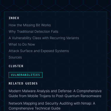
INDEX
How the Missing Bit Works
Why Traditional Detection Fails
A Vulnerability Class with Recurring Variants
What to Do Now
Attack Surface and Exposed Systems
Sources
CLUSTER
VULNERABILITIES
RELATED GUIDES
Modern Malware Analysis and Defense: A Comprehensive
Guide from Mobile Trojans to Post-Quantum Ransomware
Network Mapping and Security Auditing with Nmap: A
Comprehensive Technical Guide