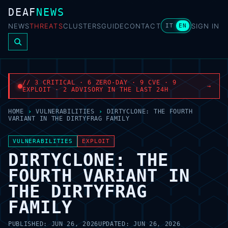
DEAF
NEWS
NEWS
THREATS
CLUSTERS
GUIDE
CONTACT
SIGN IN
IT
EN
// 3 CRITICAL · 6 ZERO-DAY · 9 CVE · 9
→
EXPLOIT · 2 ADVISORY IN THE LAST 24H
HOME
›
VULNERABILITIES
›
DIRTYCLONE: THE FOURTH
VARIANT IN THE DIRTYFRAG FAMILY
VULNERABILITIES
EXPLOIT
DIRTYCLONE: THE
FOURTH VARIANT IN
THE DIRTYFRAG
FAMILY
PUBLISHED:
JUN 26, 2026
UPDATED:
JUN 26, 2026