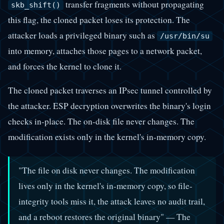
transfer fragments without propagating
skb_shift()
this flag, the cloned packet loses its protection. The
attacker loads a privileged binary such as
/usr/bin/su
into memory, attaches those pages to a network packet,
and forces the kernel to clone it.
The cloned packet traverses an IPsec tunnel controlled by
the attacker. ESP decryption overwrites the binary's login
checks in-place. The on-disk file never changes. The
modification exists only in the kernel's in-memory copy.
"The file on disk never changes. The modification
lives only in the kernel's in-memory copy, so file-
integrity tools miss it, the attack leaves no audit trail,
and a reboot restores the original binary" — The