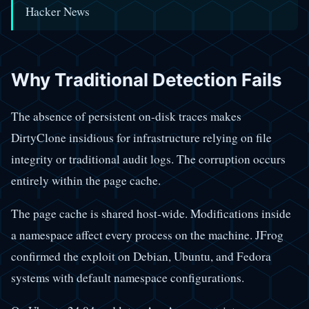
Hacker News
Why Traditional Detection Fails
The absence of persistent on-disk traces makes
DirtyClone insidious for infrastructure relying on file
integrity or traditional audit logs. The corruption occurs
entirely within the page cache.
The page cache is shared host-wide. Modifications inside
a namespace affect every process on the machine. JFrog
confirmed the exploit on Debian, Ubuntu, and Fedora
systems with default namespace configurations.