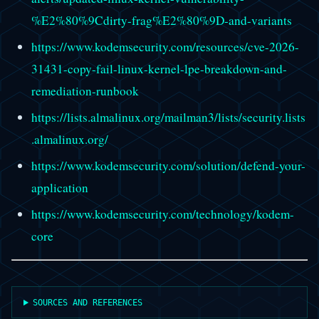
%E2%80%9Cdirty-frag%E2%80%9D-and-variants
https://www.kodemsecurity.com/resources/cve-2026-
31431-copy-fail-linux-kernel-lpe-breakdown-and-
remediation-runbook
https://lists.almalinux.org/mailman3/lists/security.lists
.almalinux.org/
https://www.kodemsecurity.com/solution/defend-your-
application
https://www.kodemsecurity.com/technology/kodem-
core
SOURCES AND REFERENCES