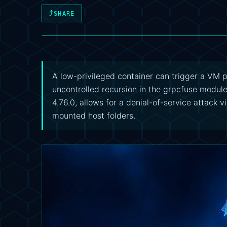
⤴
SHARE
A low-privileged container can trigger a VM 
uncontrolled recursion in the grpcfuse module.
4.76.0, allows for a denial-of-service attack 
mounted host folders.