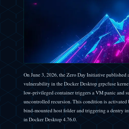
On June 3, 2026, the Zero Day Initiative published
vulnerability in the Docker Desktop grpcfuse ker
low-privileged container triggers a VM panic and s
uncontrolled recursion. This condition is activated 
bind-mounted host folder and triggering a dentry in
in Docker Desktop 4.76.0.