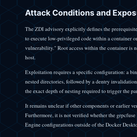
Attack Conditions and Expos
The ZDI advisory explicitly defines the prerequisites
to execute low-privileged code within a container on 
vulnerability." Root access within the container is 
host.
Exploitation requires a specific configuration: a bi
nested directories, followed by a dentry invalidati
the exact depth of nesting required to trigger the pa
It remains unclear if other components or earlier v
Furthermore, it is not verified whether the grpcfuse
Engine configurations outside of the Docker Deskt