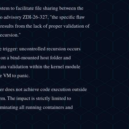
em to facilitate file sharing between the
o advisory ZDI-26-327, "the specific flaw
results from the lack of proper validation of
recursion."
 trigger: uncontrolled recursion occurs
s on a bind-mounted host folder and
data validation within the kernel module
he VM to panic.
cker does not achieve code execution outside
em. The impact is strictly limited to
rminating all running containers and