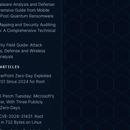
lware Analysis and Defense:
ensive Guide from Mobile
o Post-Quantum Ransomware
apping and Security Auditing
: A Comprehensive Technical
ity Field Guide: Attack
s, Defense and Wireless
nalysis
 ARTICLES
verPoint Zero-Day Exploited
1 Since 2024 for Root
 Patch Tuesday: Microsoft's
er, With Three Publicly
 Zero-Days
 CVE-2026-31431: Root
 in 732 Bytes on Linux