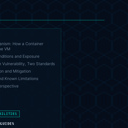
nism: How a Container
he VM
nditions and Exposure
 Vulnerability, Two Standards
on and Mitigation
nd Known Limitations
Perspective
BILITIES
 GUIDES