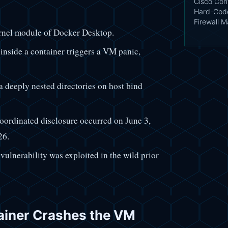
Cisco Conf
Hard-Code
Firewall 
rnel module of Docker Desktop.
inside a container triggers a VM panic,
a deeply nested directories on host bind
coordinated disclosure occurred on June 3,
26.
vulnerability was exploited in the wild prior
iner Crashes the VM