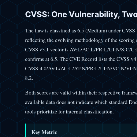
CVSS: One Vulnerability, Tw
The flaw is classified as 6.5 (Medium) under CVSS
reflecting the evolving methodology of the scoring
CVSS v3.1 vector is AV:L/AC:L/PR:L/UI:N/S:C/C:N
confirms at 6.5. The CVE Record lists the CVSS v4.
CVSS:4.0/AV:L/AC:L/AT:N/PR:L/UI:N/VC:N/VI:N/
8.2.
Both scores are valid within their respective framew
available data does not indicate which standard Do
tools prioritize for internal classification.
Key Metric