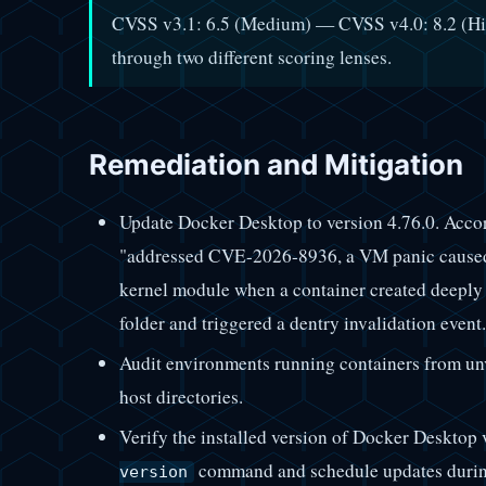
CVSS v3.1: 6.5 (Medium) — CVSS v4.0: 8.2 (Hig
through two different scoring lenses.
Remediation and Mitigation
Update Docker Desktop to version 4.76.0. Accordi
"addressed CVE-2026-8936, a VM panic caused 
kernel module when a container created deeply 
folder and triggered a dentry invalidation event.
Audit environments running containers from unve
host directories.
Verify the installed version of Docker Desktop
command and schedule updates durin
version