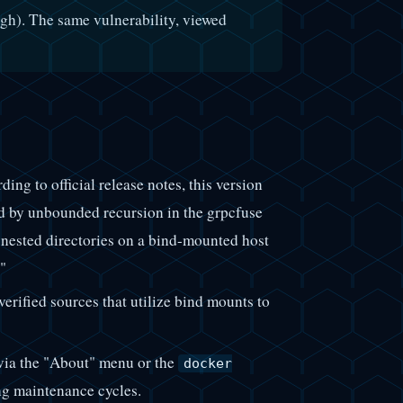
h). The same vulnerability, viewed
ng to official release notes, this version
by unbounded recursion in the grpcfuse
nested directories on a bind-mounted host
"
rified sources that utilize bind mounts to
 via the "About" menu or the
docker
g maintenance cycles.