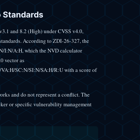
o Standards
 v3.1 and 8.2 (High) under CVSS v4.0,
 standards. According to ZDI-26-327, the
/I:N/A:H, which the NVD calculator
0 vector as
VA:H/SC:N/SI:N/SA:H/R:U with a score of
orks and do not represent a conflict. The
cker or specific vulnerability management