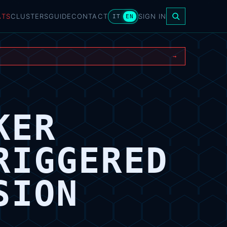
ATS
CLUSTERS
GUIDE
CONTACT
SIGN IN
IT
EN
→
KER
RIGGERED
SION