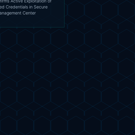
irms Active Exploitation of
d Credentials in Secure
Management Center