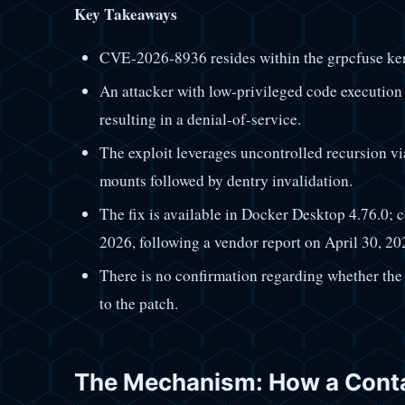
Key Takeaways
CVE-2026-8936 resides within the grpcfuse ke
An attacker with low-privileged code execution 
resulting in a denial-of-service.
The exploit leverages uncontrolled recursion vi
mounts followed by dentry invalidation.
The fix is available in Docker Desktop 4.76.0; 
2026, following a vendor report on April 30, 20
There is no confirmation regarding whether the 
to the patch.
The Mechanism: How a Conta