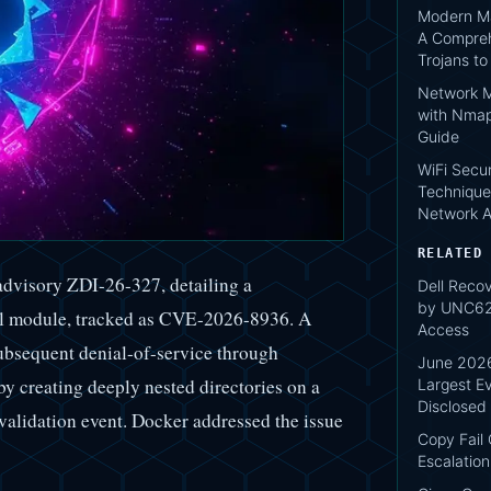
Modern Ma
A Compreh
Trojans t
Network M
with Nmap
Guide
WiFi Secur
Technique
Network A
RELATED
 advisory ZDI-26-327, detailing a
Dell Reco
by UNC620
nel module, tracked as CVE-2026-8936. A
Access
ubsequent denial-of-service through
June 2026
by creating deeply nested directories on a
Largest Ev
Disclosed
validation event. Docker addressed the issue
Copy Fail
Escalation