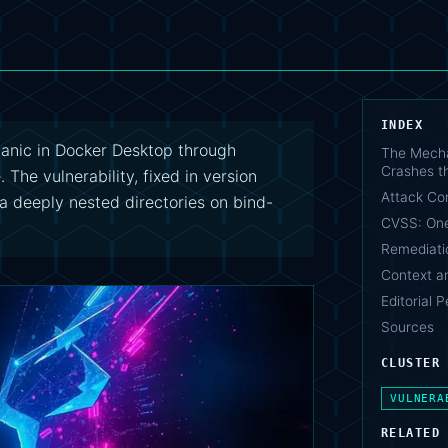
INDEX
panic in Docker Desktop through
The Mecha
Crashes t
 The vulnerability, fixed in version
Attack Co
via deeply nested directories on bind-
CVSS: One
Remediati
Context a
Editorial 
Sources
CLUSTER
VULNERA
RELATED