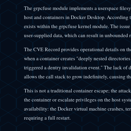
The grpcfuse module implements a userspace filesyst
host and containers in Docker Desktop. According t
exists within the grpcfuse kernel module. The issue 
user-supplied data, which can result in unbounded 
The CVE Record provides operational details on the
when a container creates "deeply nested directorie
triggered a dentry invalidation event." The lack of 
allows the call stack to grow indefinitely, causing t
This is not a traditional container escape; the atta
the container or escalate privileges on the host syst
availability: the Docker virtual machine crashes, te
requiring a full restart.