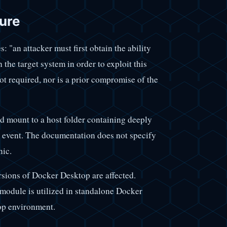
ure
: "an attacker must first obtain the ability
the target system in order to exploit this
not required, nor is a prior compromise of the
nd mount to a host folder containing deeply
on event. The documentation does not specify
nic.
ersions of Docker Desktop are affected.
 module is utilized in standalone Docker
op environment.