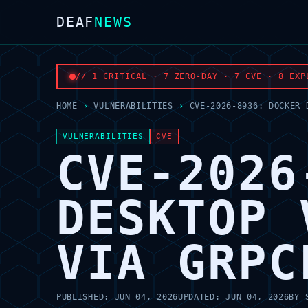
DEAF
NEWS
// 1 CRITICAL · 7 ZERO-DAY · 7 CVE · 8 EXP
HOME
›
VULNERABILITIES
›
CVE-2026-8936: DOCKER 
VULNERABILITIES
CVE
CVE-2026
DESKTOP 
VIA GRPC
PUBLISHED:
JUN 04, 2026
UPDATED:
JUN 04, 2026
BY