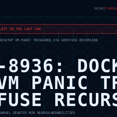
NEWS
THRE
LOIT IN THE LAST 24H
DESKTOP VM PANIC TRIGGERED VIA GRPCFUSE RECURSION
-8936: DOC
VM PANIC T
FUSE RECUR
SAMUEL SEGATO
5 MIN READ
VULNERABILITIES