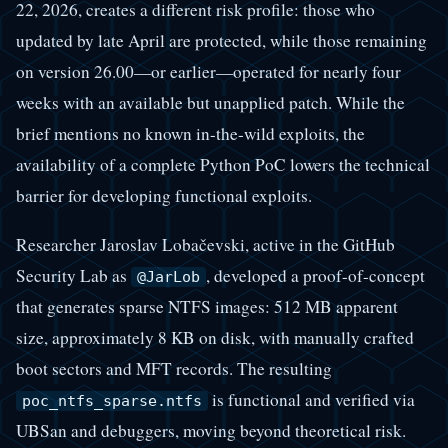
22, 2026, creates a different risk profile: those who
updated by late April are protected, while those remaining
on version 26.00—or earlier—operated for nearly four
weeks with an available but unapplied patch. While the
brief mentions no known in-the-wild exploits, the
availability of a complete Python PoC lowers the technical
barrier for developing functional exploits.
Researcher Jaroslav Lobačevski, active in the GitHub
Security Lab as
, developed a proof-of-concept
@JarLob
that generates sparse NTFS images: 512 MB apparent
size, approximately 8 KB on disk, with manually crafted
boot sectors and MFT records. The resulting
is functional and verified via
poc_ntfs_sparse.ntfs
UBSan and debuggers, moving beyond theoretical risk.