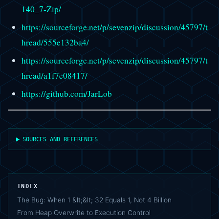
140_7-Zip/
https://sourceforge.net/p/sevenzip/discussion/45797/t
hread/555e132ba4/
https://sourceforge.net/p/sevenzip/discussion/45797/t
hread/a1f7e08417/
https://github.com/JarLob
SOURCES AND REFERENCES
INDEX
The Bug: When 1 &lt;&lt; 32 Equals 1, Not 4 Billion
From Heap Overwrite to Execution Control