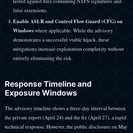
tested against files containing NTFS signatures and
false extensions.
Enable ASLR and Control Flow Guard (CFG) on
Windows
where applicable. While the advisory
demonstrates a successful vtable hijack, these
mitigations increase exploitation complexity without
entirely eliminating the risk.
Response Timeline and
Exposure Windows
The advisory timeline shows a three-day interval between
the private report (April 24) and the fix (April 27), a rapid
technical response. However, the public disclosure on May