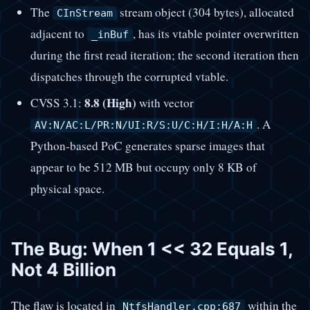
The
stream object (304 bytes), allocated
CInStream
adjacent to
, has its vtable pointer overwritten
_inBuf
during the first read iteration; the second iteration then
dispatches through the corrupted vtable.
8.8 (High)
CVSS 3.1:
with vector
. A
AV:N/AC:L/PR:N/UI:R/S:U/C:H/I:H/A:H
Python-based PoC generates sparse images that
appear to be 512 MB but occupy only 8 KB of
physical space.
The Bug: When 1 << 32 Equals 1,
Not 4 Billion
The flaw is located in
within the
NtfsHandler.cpp:687