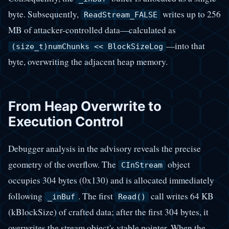
byte. Subsequently,
writes up to 256
ReadStream_FALSE
MB of attacker-controlled data—calculated as
—into that
(size_t)numChunks << BlockSizeLog
byte, overwriting the adjacent heap memory.
From Heap Overwrite to
Execution Control
Debugger analysis in the advisory reveals the precise
geometry of the overflow. The
object
CInStream
occupies 304 bytes (0x130) and is allocated immediately
following
. The first
call writes 64 KB
_inBuf
Read()
(kBlockSize) of crafted data; after the first 304 bytes, it
overwrites the stream object's vtable pointer. When the