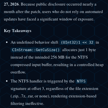
27, 2026
. Because public disclosure occurred nearly a
month after the patch, users who do not rely on automated
updates have faced a significant window of exposure.
Key Takeaways
An undefined behavior shift
in
(UInt32)1 << 32
allocates just 1 byte
CInStream::GetCuSize()
instead of the intended 256 MB for the NTFS
compressed input buffer, resulting in a controlled heap
overflow.
The NTFS handler is triggered by the
NTFS
signature at offset 3, regardless of the file extension
(.zip, .7z, .rar, or none), rendering extension-based
filtering ineffective.