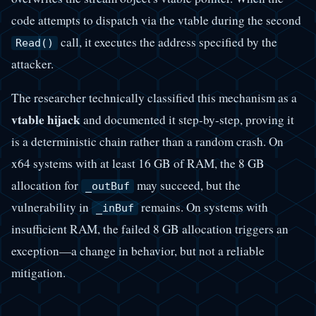
code attempts to dispatch via the vtable during the second
call, it executes the address specified by the
Read()
attacker.
The researcher technically classified this mechanism as a
vtable hijack
and documented it step-by-step, proving it
is a deterministic chain rather than a random crash. On
x64 systems with at least 16 GB of RAM, the 8 GB
allocation for
may succeed, but the
_outBuf
vulnerability in
remains. On systems with
_inBuf
insufficient RAM, the failed 8 GB allocation triggers an
exception—a change in behavior, but not a reliable
mitigation.