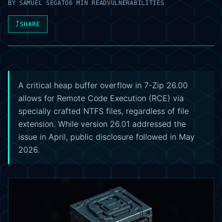
BY
SAMUEL SEGATO
6 MIN READ
VULNERABILITIES
⤴
SHARE
A critical heap buffer overflow in 7-Zip 26.00
allows for Remote Code Execution (RCE) via
specially crafted NTFS files, regardless of file
extension. While version 26.01 addressed the
issue in April, public disclosure followed in May
2026.