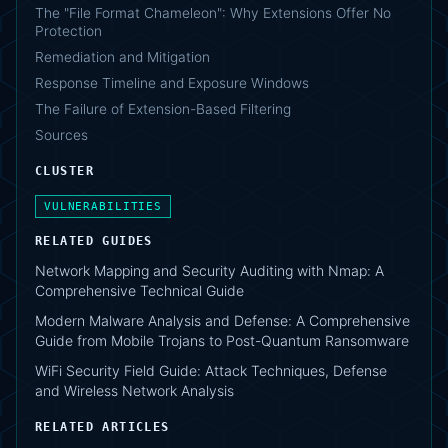
The "File Format Chameleon": Why Extensions Offer No
Protection
Remediation and Mitigation
Response Timeline and Exposure Windows
The Failure of Extension-Based Filtering
Sources
CLUSTER
VULNERABILITIES
RELATED GUIDES
Network Mapping and Security Auditing with Nmap: A
Comprehensive Technical Guide
Modern Malware Analysis and Defense: A Comprehensive
Guide from Mobile Trojans to Post-Quantum Ransomware
WiFi Security Field Guide: Attack Techniques, Defense
and Wireless Network Analysis
RELATED ARTICLES