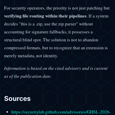
For security operators, the priority is not just patching but
verifying file routing within their pipelines
. If a system
decides "this is a .zip, use the zip parser" without
accounting for signature fallbacks, it possesses a
structural blind spot. The solution is not to abandon
compressed formats, but to recognize that an extension is
merely metadata, not identity.
Information is based on the cited advisory and is current
as of the publication date.
Sources
https://securitylab.github.com/advisories/GHSL-2026-