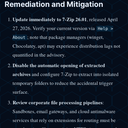
Remediation and Mitigation
Update immediately to 7-Zip 26.01
, released April
27, 2026. Verify your current version via
Help >
; note that package managers (winget,
About
Chocolatey, apt) may experience distribution lags not
quantified in the advisory.
Disable the automatic opening of extracted
archives
and configure 7-Zip to extract into isolated
temporary folders to reduce the accidental trigger
surface.
Review corporate file processing pipelines
:
Sandboxes, email gateways, and cloud antimalware
services that rely on extensions for routing must be