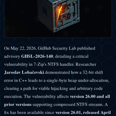
On May 22, 2026, GitHub Security Lab published
GHSL-2026-140
advisory
, detailing a critical
vulnerability in 7-Zip's NTFS handler. Researcher
Jaroslav Lobačevski
demonstrated how a 32-bit shift
error in C++ leads to a single-byte heap under-allocation,
clearing a path for vtable hijacking and arbitrary code
version 26.00 and all
execution. The vulnerability affects
prior versions
supporting compressed NTFS streams. A
version 26.01, released April
fix has been available since