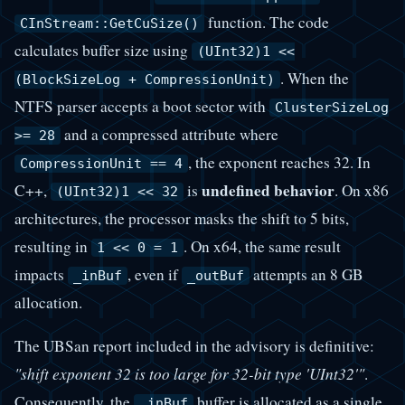
function. The code
CInStream::GetCuSize()
calculates buffer size using
(UInt32)1 <<
. When the
(BlockSizeLog + CompressionUnit)
NTFS parser accepts a boot sector with
ClusterSizeLog
and a compressed attribute where
>= 28
, the exponent reaches 32. In
CompressionUnit == 4
undefined behavior
C++,
is
. On x86
(UInt32)1 << 32
architectures, the processor masks the shift to 5 bits,
resulting in
. On x64, the same result
1 << 0 = 1
impacts
, even if
attempts an 8 GB
_inBuf
_outBuf
allocation.
The UBSan report included in the advisory is definitive:
"shift exponent 32 is too large for 32-bit type 'UInt32'"
.
Consequently, the
buffer is allocated as a single
_inBuf