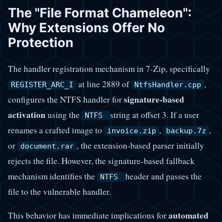
The "File Format Chameleon":
Why Extensions Offer No
Protection
The handler registration mechanism in 7-Zip, specifically
at line 2889 of
,
REGISTER_ARC_I
NtfsHandler.cpp
signature-based
configures the NTFS handler for
activation
using the
string at offset 3. If a user
NTFS
renames a crafted image to
,
,
invoice.zip
backup.7z
or
, the extension-based parser initially
document.rar
rejects the file. However, the signature-based fallback
mechanism identifies the
header and passes the
NTFS
file to the vulnerable handler.
automated
This behavior has immediate implications for