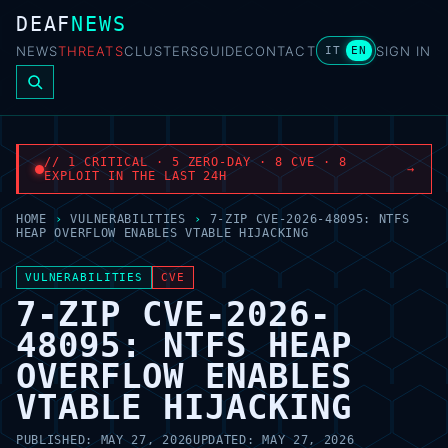
DEAF
NEWS
NEWS
THREATS
CLUSTERS
GUIDE
CONTACT
SIGN IN
IT
EN
// 1 CRITICAL · 5 ZERO-DAY · 8 CVE · 8
→
EXPLOIT IN THE LAST 24H
HOME
›
VULNERABILITIES
›
7-ZIP CVE-2026-48095: NTFS
HEAP OVERFLOW ENABLES VTABLE HIJACKING
VULNERABILITIES
CVE
7-ZIP CVE-2026-
48095: NTFS HEAP
OVERFLOW ENABLES
VTABLE HIJACKING
PUBLISHED:
MAY 27, 2026
UPDATED:
MAY 27, 2026