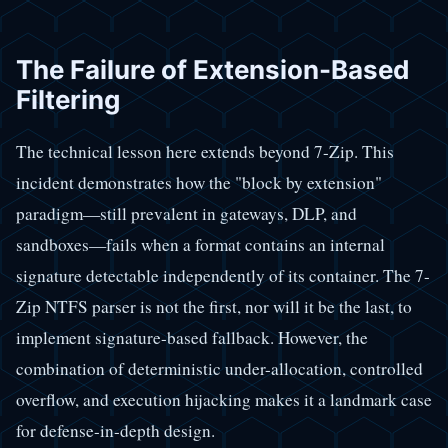
The Failure of Extension-Based
Filtering
The technical lesson here extends beyond 7-Zip. This
incident demonstrates how the "block by extension"
paradigm—still prevalent in gateways, DLP, and
sandboxes—fails when a format contains an internal
signature detectable independently of its container. The 7-
Zip NTFS parser is not the first, nor will it be the last, to
implement signature-based fallback. However, the
combination of deterministic under-allocation, controlled
overflow, and execution hijacking makes it a landmark case
for defense-in-depth design.