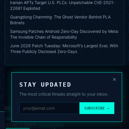
Iranian APTs Target U.S. PLCs: Unpatchable CVE-2021-
22681 Exploited
Guangdong Chanming: The Ghost Vendor Behind PLA
Botnets
Samsung Patches Android Zero-Day Discovered by Meta:
The Invisible Chain of Responsibility
June 2026 Patch Tuesday: Microsoft's Largest Ever, With
Three Publicly Disclosed Zero-Days
×
STAY UPDATED
The most critical threats straight to your inbox.
DEAFNEWS
SUBSCRIBE →
ABOUT
·
ARCHIVE
·
FAQ
·
TERMS
·
PRIVACY
·
COOKIE POLICY
·
CONTACT
We use analytics cookies to improve your experience. You can
accept or decline.
Cookie Policy
.