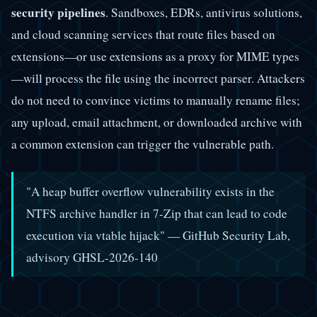
security pipelines
. Sandboxes, EDRs, antivirus solutions,
and cloud scanning services that route files based on
extensions—or use extensions as a proxy for MIME types
—will process the file using the incorrect parser. Attackers
do not need to convince victims to manually rename files;
any upload, email attachment, or downloaded archive with
a common extension can trigger the vulnerable path.
"A heap buffer overflow vulnerability exists in the
NTFS archive handler in 7-Zip that can lead to code
execution via vtable hijack" — GitHub Security Lab,
advisory GHSL-2026-140