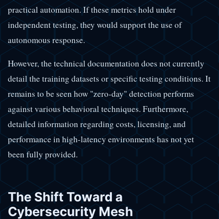
practical automation. If these metrics hold under
independent testing, they would support the use of
autonomous response.
However, the technical documentation does not currently
detail the training datasets or specific testing conditions. It
remains to be seen how "zero-day" detection performs
against various behavioral techniques. Furthermore,
detailed information regarding costs, licensing, and
performance in high-latency environments has not yet
been fully provided.
The Shift Toward a
Cybersecurity Mesh