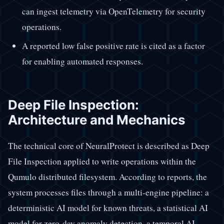
can ingest telemetry via OpenTelemetry for security
operations.
A reported low false positive rate is cited as a factor
for enabling automated responses.
Deep File Inspection:
Architecture and Mechanics
The technical core of NeuralProtect is described as Deep
File Inspection applied to write operations within the
Qumulo distributed filesystem. According to reports, the
system processes files through a multi-engine pipeline: a
deterministic AI model for known threats, a statistical AI
model for zero-day anomaly detection, a temporal AI