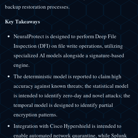
backup restoration processes.
Key Takeaways
NeuralProtect is designed to perform Deep File
Inspection (DFI) on file write operations, utilizing
specialized AI models alongside a signature-based
engine.
The deterministic model is reported to claim high
accuracy against known threats; the statistical model
is intended to identify zero-day and novel attacks; the
temporal model is designed to identify partial
encryption patterns.
Integration with Cisco Hypershield is intended to
enable automated network quarantine, while Splunk