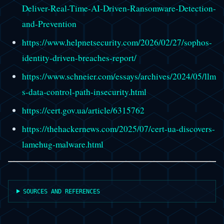
Deliver-Real-Time-AI-Driven-Ransomware-Detection-
and-Prevention
https://www.helpnetsecurity.com/2026/02/27/sophos-
identity-driven-breaches-report/
https://www.schneier.com/essays/archives/2024/05/llm
s-data-control-path-insecurity.html
https://cert.gov.ua/article/6315762
https://thehackernews.com/2025/07/cert-ua-discovers-
lamehug-malware.html
SOURCES AND REFERENCES