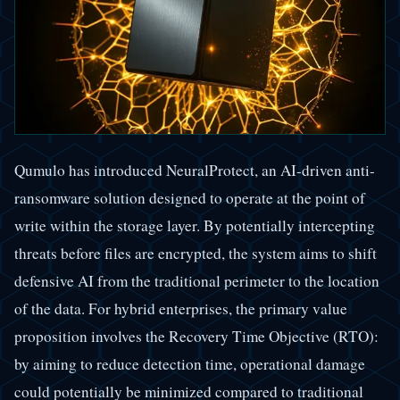
Qumulo has introduced NeuralProtect, an AI-driven anti-
ransomware solution designed to operate at the point of
write within the storage layer. By potentially intercepting
threats before files are encrypted, the system aims to shift
defensive AI from the traditional perimeter to the location
of the data. For hybrid enterprises, the primary value
proposition involves the Recovery Time Objective (RTO):
by aiming to reduce detection time, operational damage
could potentially be minimized compared to traditional