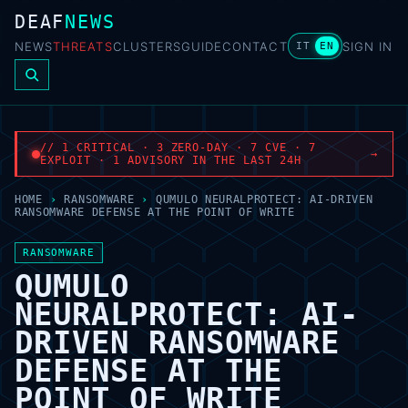
DEAF
NEWS
NEWS
THREATS
CLUSTERS
GUIDE
CONTACT
SIGN IN
IT
EN
// 1 CRITICAL · 3 ZERO-DAY · 7 CVE · 7
→
EXPLOIT · 1 ADVISORY IN THE LAST 24H
HOME
›
RANSOMWARE
›
QUMULO NEURALPROTECT: AI-DRIVEN
RANSOMWARE DEFENSE AT THE POINT OF WRITE
RANSOMWARE
QUMULO
NEURALPROTECT: AI-
DRIVEN RANSOMWARE
DEFENSE AT THE
POINT OF WRITE