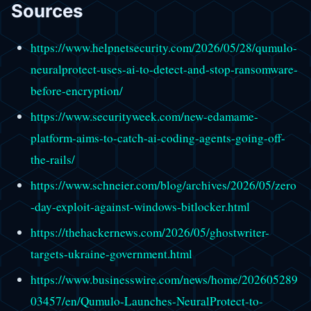
Sources
https://www.helpnetsecurity.com/2026/05/28/qumulo-
neuralprotect-uses-ai-to-detect-and-stop-ransomware-
before-encryption/
https://www.securityweek.com/new-edamame-
platform-aims-to-catch-ai-coding-agents-going-off-
the-rails/
https://www.schneier.com/blog/archives/2026/05/zero
-day-exploit-against-windows-bitlocker.html
https://thehackernews.com/2026/05/ghostwriter-
targets-ukraine-government.html
https://www.businesswire.com/news/home/202605289
03457/en/Qumulo-Launches-NeuralProtect-to-