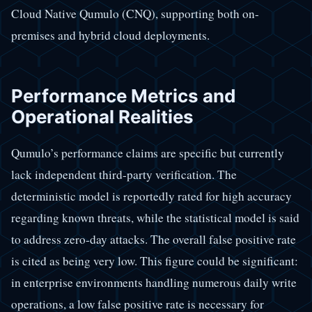
Cloud Native Qumulo (CNQ), supporting both on-
premises and hybrid cloud deployments.
Performance Metrics and
Operational Realities
Qumulo’s performance claims are specific but currently
lack independent third-party verification. The
deterministic model is reportedly rated for high accuracy
regarding known threats, while the statistical model is said
to address zero-day attacks. The overall false positive rate
is cited as being very low. This figure could be significant:
in enterprise environments handling numerous daily write
operations, a low false positive rate is necessary for