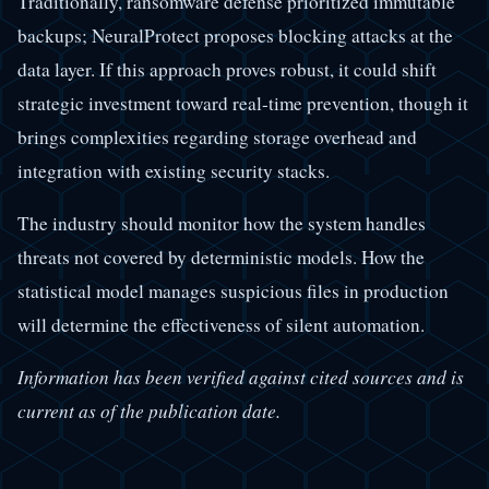
Traditionally, ransomware defense prioritized immutable
backups; NeuralProtect proposes blocking attacks at the
data layer. If this approach proves robust, it could shift
strategic investment toward real-time prevention, though it
brings complexities regarding storage overhead and
integration with existing security stacks.
The industry should monitor how the system handles
threats not covered by deterministic models. How the
statistical model manages suspicious files in production
will determine the effectiveness of silent automation.
Information has been verified against cited sources and is
current as of the publication date.