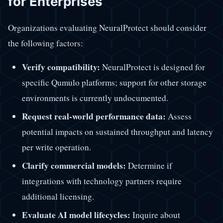
for Enterprises
Organizations evaluating NeuralProtect should consider
the following factors:
Verify compatibility:
NeuralProtect is designed for
specific Qumulo platforms; support for other storage
environments is currently undocumented.
Request real-world performance data:
Assess
potential impacts on sustained throughput and latency
per write operation.
Clarify commercial models:
Determine if
integrations with technology partners require
additional licensing.
Evaluate AI model lifecycles:
Inquire about