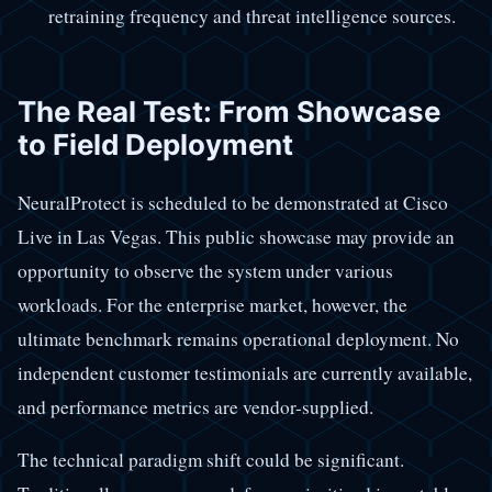
retraining frequency and threat intelligence sources.
The Real Test: From Showcase
to Field Deployment
NeuralProtect is scheduled to be demonstrated at Cisco
Live in Las Vegas. This public showcase may provide an
opportunity to observe the system under various
workloads. For the enterprise market, however, the
ultimate benchmark remains operational deployment. No
independent customer testimonials are currently available,
and performance metrics are vendor-supplied.
The technical paradigm shift could be significant.