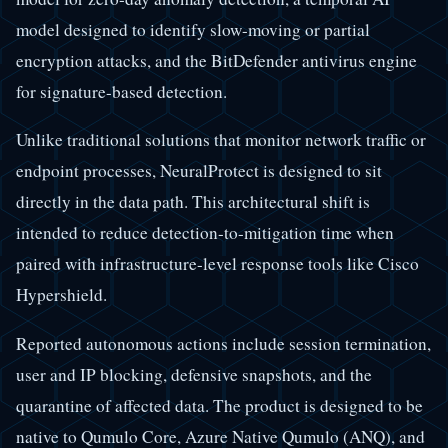
model designed to identify slow-moving or partial
encryption attacks, and the BitDefender antivirus engine
for signature-based detection.
Unlike traditional solutions that monitor network traffic or
endpoint processes, NeuralProtect is designed to sit
directly in the data path. This architectural shift is
intended to reduce detection-to-mitigation time when
paired with infrastructure-level response tools like Cisco
Hypershield.
Reported autonomous actions include session termination,
user and IP blocking, defensive snapshots, and the
quarantine of affected data. The product is designed to be
native to Qumulo Core, Azure Native Qumulo (ANQ), and