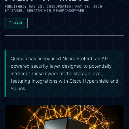
PUBLISHED:
MAY 28, 2026
UPDATED:
MAY 28, 2026
BY
SAMUEL SEGATO
4 MIN READ
RANSOMWARE
⤴
SHARE
Qumulo has announced NeuralProtect, an AI-
powered security layer designed to potentially
intercept ransomware at the storage level,
featuring integrations with Cisco Hypershield and
Splunk.