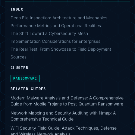
INDEX
Deep File Inspection: Architecture and Mechanics
Performance Metrics and Operational Realities
The Shift Toward a Cybersecurity Mesh
Implementation Considerations for Enterprises
The Real Test: From Showcase to Field Deployment
Sources
CLUSTER
RANSOMWARE
RELATED GUIDES
Modern Malware Analysis and Defense: A Comprehensive
Guide from Mobile Trojans to Post-Quantum Ransomware
Network Mapping and Security Auditing with Nmap: A
Comprehensive Technical Guide
WiFi Security Field Guide: Attack Techniques, Defense
and Wireless Network Analysis