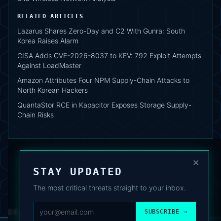
RELATED ARTICLES
Lazarus Shares Zero-Day and C2 With Gunra: South
Korea Raises Alarm
CISA Adds CVE-2026-8037 to KEV: 792 Exploit Attempts
Against LoadMaster
Amazon Attributes Four NPM Supply-Chain Attacks to
North Korean Hackers
QuantaStor RCE in Kapacitor Exposes Storage Supply-
Chain Risks
×
STAY UPDATED
The most critical threats straight to your inbox.
DEAFNEWS
SUBSCRIBE →
ABOUT
·
ARCHIVE
·
FAQ
·
TERMS
·
PRIVACY
·
COOKIE POLICY
·