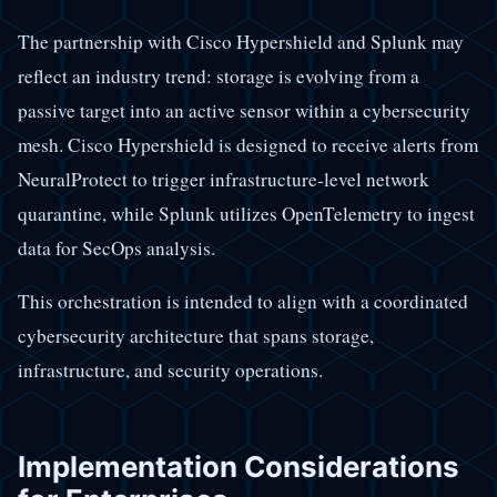
The partnership with Cisco Hypershield and Splunk may
reflect an industry trend: storage is evolving from a
passive target into an active sensor within a cybersecurity
mesh. Cisco Hypershield is designed to receive alerts from
NeuralProtect to trigger infrastructure-level network
quarantine, while Splunk utilizes OpenTelemetry to ingest
data for SecOps analysis.
This orchestration is intended to align with a coordinated
cybersecurity architecture that spans storage,
infrastructure, and security operations.
Implementation Considerations