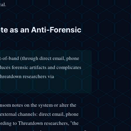
cal.
e as an Anti-Forensic
-of-band (through direct email, phone
educes forensic artifacts and complicates
Threatdown researchers via
nsom notes on the system or alter the
xternal channels: direct email, phone
ording to Threatdown researchers, "the