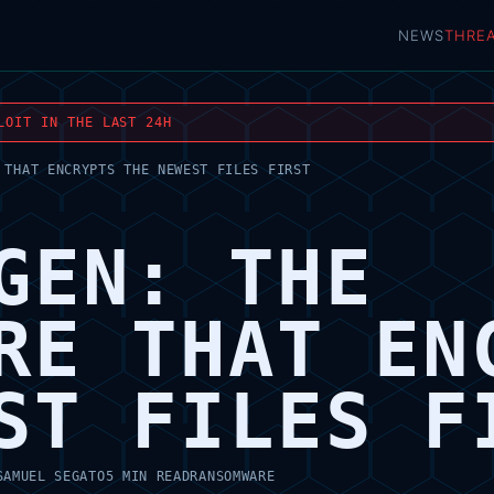
NEWS
THRE
LOIT IN THE LAST 24H
 THAT ENCRYPTS THE NEWEST FILES FIRST
GEN: THE
RE THAT EN
ST FILES F
SAMUEL SEGATO
5 MIN READ
RANSOMWARE