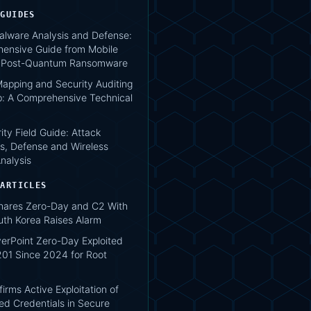
 GUIDES
lware Analysis and Defense:
ensive Guide from Mobile
o Post-Quantum Ransomware
apping and Security Auditing
: A Comprehensive Technical
ity Field Guide: Attack
s, Defense and Wireless
nalysis
 ARTICLES
hares Zero-Day and C2 With
uth Korea Raises Alarm
verPoint Zero-Day Exploited
1 Since 2024 for Root
irms Active Exploitation of
d Credentials in Secure