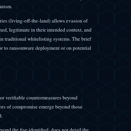
anism.
s (living-off-the-land) allows evasion of
ned, legitimate in their intended context, and
in traditional whitelisting systems. The brief
ior to ransomware deployment or on potential
 or verifiable countermeasures beyond
ators of compromise emerge beyond those
d.
yond the five identified, does not detail the