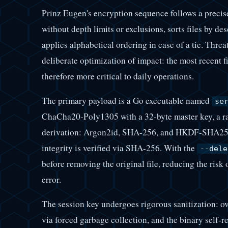
Prinz Eugen's encryption sequence follows a precise 
without depth limits or exclusions, sorts files by d
applies alphabetical ordering in case of a tie. Threa
deliberate optimization of impact: the most recent fil
therefore more critical to daily operations.
The primary payload is a Go executable named
se
ChaCha20-Poly1305 with a 32-byte master key, a ran
derivation: Argon2id, SHA-256, and HKDF-SHA256.
integrity is verified via SHA-256. With the
--dele
before removing the original file, reducing the risk
error.
The session key undergoes rigorous sanitization: o
via forced garbage collection, and the binary self-