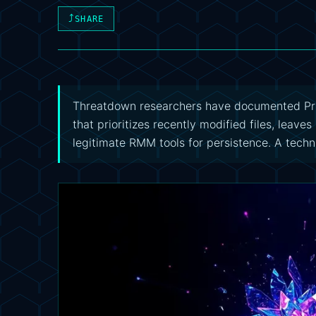
⤴
SHARE
Threatdown researchers have documented Pr
that prioritizes recently modified files, leav
legitimate RMM tools for persistence. A techni