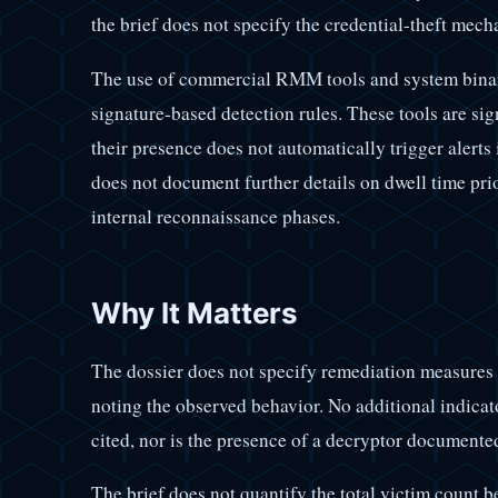
the brief does not specify the credential-theft mech
The use of commercial RMM tools and system binarie
signature-based detection rules. These tools are sig
their presence does not automatically trigger alerts 
does not document further details on dwell time pr
internal reconnaissance phases.
Why It Matters
The dossier does not specify remediation measures
noting the observed behavior. No additional indic
cited, nor is the presence of a decryptor documente
The brief does not quantify the total victim count be