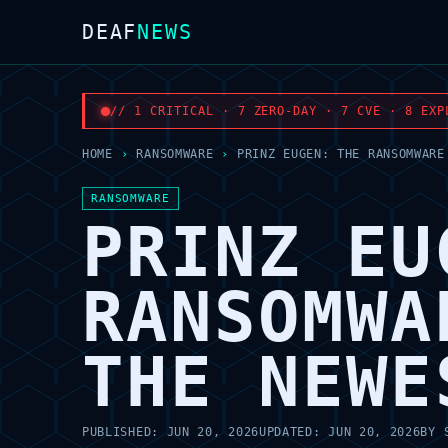
DEAF
NEWS
// 1 CRITICAL · 7 ZERO-DAY · 7 CVE · 8 EXP
HOME
›
RANSOMWARE
›
PRINZ EUGEN: THE RANSOMWARE
RANSOMWARE
PRINZ EU
RANSOMWA
THE NEWE
PUBLISHED:
JUN 20, 2026
UPDATED:
JUN 20, 2026
BY