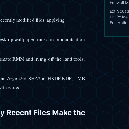
Firewall 
ExfilSquad
UK Police 
ecently modified files, applying
Encryptio
e desktop wallpaper; ransom communication
imate RMM and living-off-the-land tools,
th an Argon2id-SHA256-HKDF KDF, 1 MB
with zeros
hy Recent Files Make the