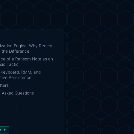
tization Engine: Why Recent
 the Difference
ce of a Ransom Note as an
sic Tactic
-Keyboard, RMM, and
tive Persistence
tters
y Asked Questions
ARE