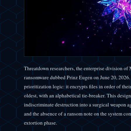
Threatdown researchers, the enterprise division o
ransomware dubbed Prinz Eugen on June 20, 2026. 
prioritization logic: it encrypts files in order of th
oldest, with an alphabetical tie-breaker. This desig
indiscriminate destruction into a surgical weapon a
and the absence of a ransom note on the system com
extortion phase.