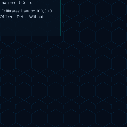
Management Center
 Exfiltrates Data on 100,000
Officers: Debut Without
n