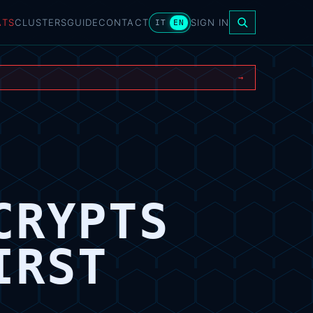
ATS
CLUSTERS
GUIDE
CONTACT
SIGN IN
IT
EN
→
CRYPTS
IRST