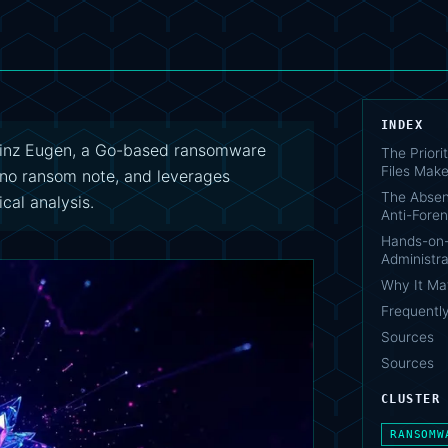
INDEX
inz Eugen, a Go-based ransomware
The Priori
Files Make
es no ransom note, and leverages
The Absen
cal analysis.
Anti-Foren
Hands-on
Administra
Why It Ma
Frequentl
Sources
Sources
CLUSTER
RANSOMW