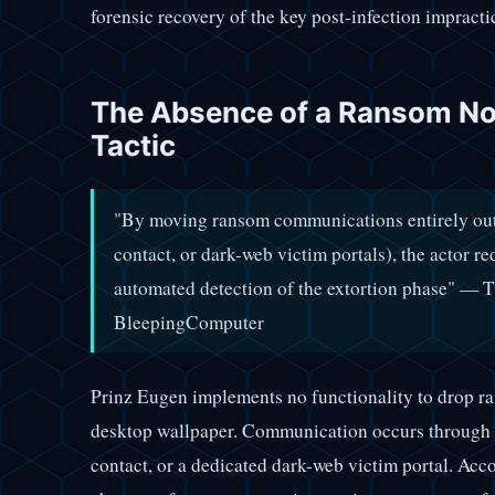
forensic recovery of the key post-infection impracti
The Absence of a Ransom Not
Tactic
"By moving ransom communications entirely out
contact, or dark-web victim portals), the actor r
automated detection of the extortion phase" — 
BleepingComputer
Prinz Eugen implements no functionality to drop ra
desktop wallpaper. Communication occurs through e
contact, or a dedicated dark-web victim portal. Acc