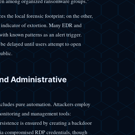
often among organized ransomware groups."
es the local forensic footprint; on the other,
c indicator of extortion. Many EDR and
with known patterns as an alert trigger.
 be delayed until users attempt to open
ublic.
d Administrative
xcludes pure automation. Attackers employ
monitoring and management tools:
rsistence is ensured by creating a backdoor
s via compromised RDP credentials, though