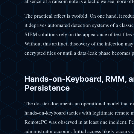
absence of a ransom note is a tactic we see more 
The practical effect is twofold. On one hand, it reduc
it deprives automated detection systems of a classi
SIEM solutions rely on the appearance of text files 
Without this artifact, discovery of the infection may
encrypted files or until a data-leak phase becomes p
Hands-on-Keyboard, RMM, an
Persistence
The dossier documents an operational model that e
hands-on-keyboard tactics with legitimate remote 
RemotePC was observed in at least one incident. Pe
administrator account. Initial access likely occur