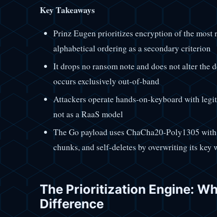
Key Takeaways
Prinz Eugen prioritizes encryption of the most r
alphabetical ordering as a secondary criterion
It drops no ransom note and does not alter th
occurs exclusively out-of-band
Attackers operate hands-on-keyboard with legit
not as a RaaS model
The Go payload uses ChaCha20-Poly1305 wi
chunks, and self-deletes by overwriting its key 
The Prioritization Engine: W
Difference