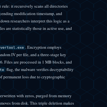
rule: it recursively scans all directories
escending modification timestamp, and
tdown researchers interpret this logic as a
es are statistically those in active use, and
. Encryption employs
rvertool.exe
dom IV per file, and a three-stage key
 Files are processed in 1 MB blocks, and
flag, the malware verifies decryptability
te
 of permanent loss due to cryptographic
verwritten with zeros, purged from memory
removes from disk. This triple deletion makes