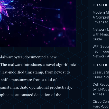
RELATED
Modern Ma
A Compreh
Trojans t
Network M
with Nmap
Guide
WiFi Secur
Technique
Network A
f Malwarebytes, documented a new
The malware introduces a novel algorithmic
RELATED
eir last-modified timestamp, from newest to
Lazarus S
Gunra: So
n shifts ransomware from a tool of
Dell Reco
gainst immediate operational productivity,
by UNC620
plicates automated detection of the
Access
Cisco Conf
Hard-Code