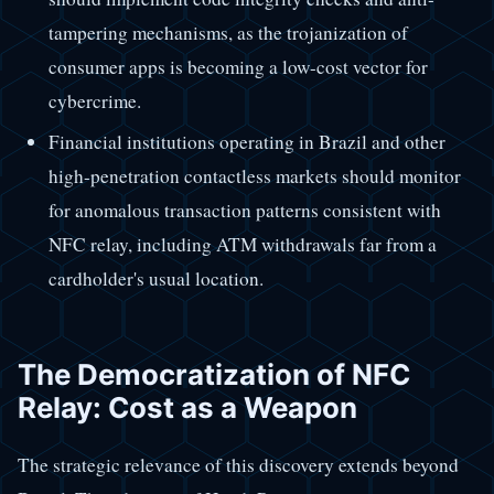
tampering mechanisms, as the trojanization of
consumer apps is becoming a low-cost vector for
cybercrime.
Financial institutions operating in Brazil and other
high-penetration contactless markets should monitor
for anomalous transaction patterns consistent with
NFC relay, including ATM withdrawals far from a
cardholder's usual location.
The Democratization of NFC
Relay: Cost as a Weapon
The strategic relevance of this discovery extends beyond