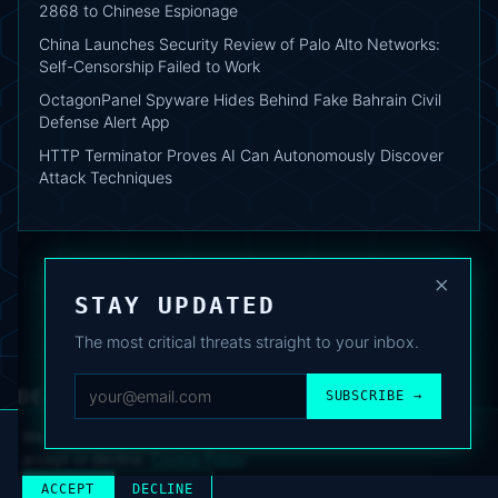
2868 to Chinese Espionage
China Launches Security Review of Palo Alto Networks:
Self-Censorship Failed to Work
OctagonPanel Spyware Hides Behind Fake Bahrain Civil
Defense Alert App
HTTP Terminator Proves AI Can Autonomously Discover
Attack Techniques
×
STAY UPDATED
The most critical threats straight to your inbox.
DEAFNEWS
SUBSCRIBE →
ABOUT
·
ARCHIVE
·
FAQ
·
TERMS
·
PRIVACY
·
COOKIE POLICY
·
CONTACT
We use analytics cookies to improve your experience. You can
accept or decline.
Cookie Policy
.
© 2024–2026 DeafNews
POWERED BY DEAFSUITE
ACCEPT
DECLINE