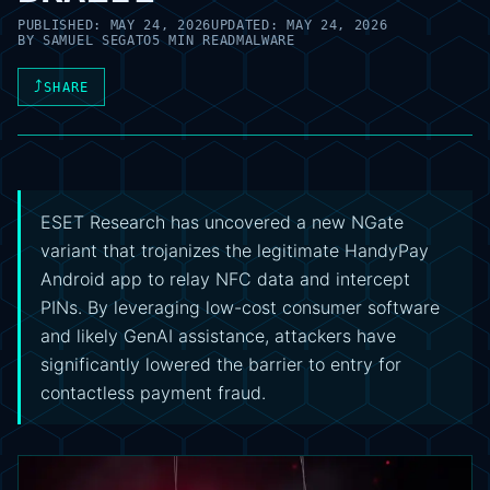
PUBLISHED:
MAY 24, 2026
UPDATED:
MAY 24, 2026
BY
SAMUEL SEGATO
5 MIN READ
MALWARE
⤴
SHARE
ESET Research has uncovered a new NGate
variant that trojanizes the legitimate HandyPay
Android app to relay NFC data and intercept
PINs. By leveraging low-cost consumer software
and likely GenAI assistance, attackers have
significantly lowered the barrier to entry for
contactless payment fraud.