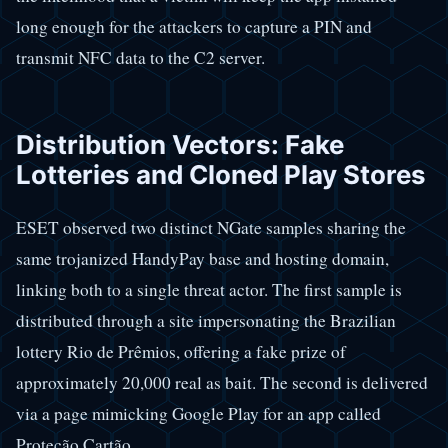
long enough for the attackers to capture a PIN and
transmit NFC data to the C2 server.
Distribution Vectors: Fake
Lotteries and Cloned Play Stores
ESET observed two distinct NGate samples sharing the
same trojanized HandyPay base and hosting domain,
linking both to a single threat actor. The first sample is
distributed through a site impersonating the Brazilian
lottery Rio de Prêmios, offering a fake prize of
approximately 20,000 real as bait. The second is delivered
via a page mimicking Google Play for an app called
Proteção Cartão.