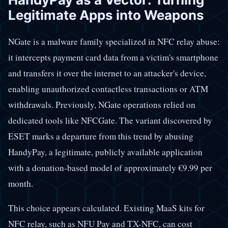
Legitimate Apps into Weapons
NGate is a malware family specialized in NFC relay abuse:
it intercepts payment card data from a victim's smartphone
and transfers it over the internet to an attacker's device,
enabling unauthorized contactless transactions or ATM
withdrawals. Previously, NGate operations relied on
dedicated tools like NFCGate. The variant discovered by
ESET marks a departure from this trend by abusing
HandyPay, a legitimate, publicly available application
with a donation-based model of approximately €9.99 per
month.
This choice appears calculated. Existing MaaS kits for
NFC relay, such as NFU Pay and TX-NFC, can cost