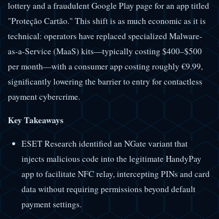
lottery and a fraudulent Google Play page for an app titled
"Proteção Cartão." This shift is as much economic as it is
technical: operators have replaced specialized Malware-
as-a-Service (MaaS) kits—typically costing $400–$500
per month—with a consumer app costing roughly €9.99,
significantly lowering the barrier to entry for contactless
payment cybercrime.
Key Takeaways
ESET Research identified an NGate variant that
injects malicious code into the legitimate HandyPay
app to facilitate NFC relay, intercepting PINs and card
data without requiring permissions beyond default
payment settings.