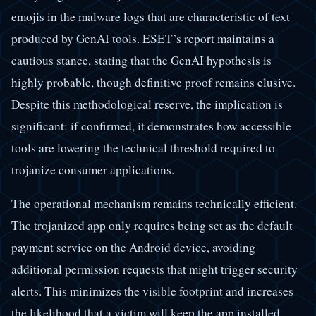
emojis in the malware logs that are characteristic of text
produced by GenAI tools. ESET’s report maintains a
cautious stance, stating that the GenAI hypothesis is
highly probable, though definitive proof remains elusive.
Despite this methodological reserve, the implication is
significant: if confirmed, it demonstrates how accessible
tools are lowering the technical threshold required to
trojanize consumer applications.
The operational mechanism remains technically efficient.
The trojanized app only requires being set as the default
payment service on the Android device, avoiding
additional permission requests that might trigger security
alerts. This minimizes the visible footprint and increases
the likelihood that a victim will keep the app installed