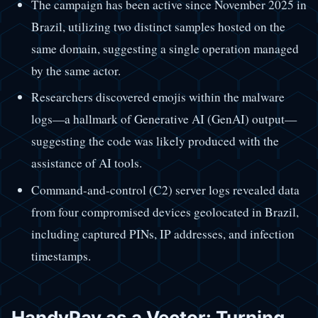
The campaign has been active since November 2025 in
Brazil, utilizing two distinct samples hosted on the
same domain, suggesting a single operation managed
by the same actor.
Researchers discovered emojis within the malware
logs—a hallmark of Generative AI (GenAI) output—
suggesting the code was likely produced with the
assistance of AI tools.
Command-and-control (C2) server logs revealed data
from four compromised devices geolocated in Brazil,
including captured PINs, IP addresses, and infection
timestamps.
HandyPay as a Vector: Turning