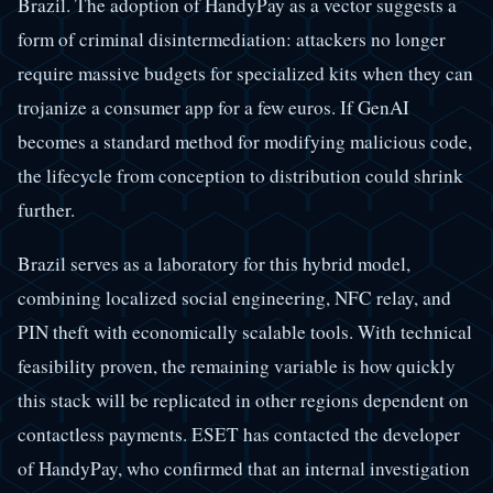
Brazil. The adoption of HandyPay as a vector suggests a
form of criminal disintermediation: attackers no longer
require massive budgets for specialized kits when they can
trojanize a consumer app for a few euros. If GenAI
becomes a standard method for modifying malicious code,
the lifecycle from conception to distribution could shrink
further.
Brazil serves as a laboratory for this hybrid model,
combining localized social engineering, NFC relay, and
PIN theft with economically scalable tools. With technical
feasibility proven, the remaining variable is how quickly
this stack will be replicated in other regions dependent on
contactless payments. ESET has contacted the developer
of HandyPay, who confirmed that an internal investigation