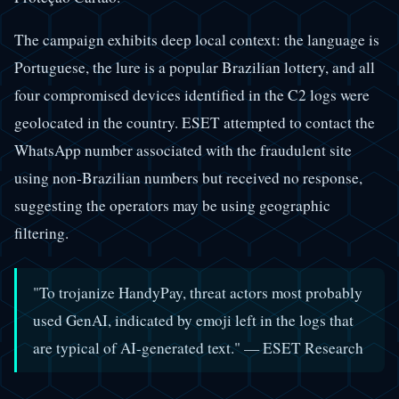
The campaign exhibits deep local context: the language is
Portuguese, the lure is a popular Brazilian lottery, and all
four compromised devices identified in the C2 logs were
geolocated in the country. ESET attempted to contact the
WhatsApp number associated with the fraudulent site
using non-Brazilian numbers but received no response,
suggesting the operators may be using geographic
filtering.
"To trojanize HandyPay, threat actors most probably
used GenAI, indicated by emoji left in the logs that
are typical of AI-generated text." — ESET Research