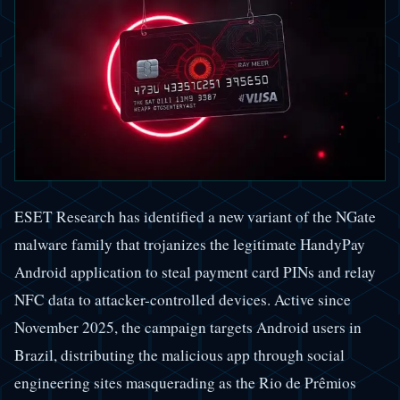
ESET Research has identified a new variant of the NGate
malware family that trojanizes the legitimate HandyPay
Android application to steal payment card PINs and relay
NFC data to attacker-controlled devices. Active since
November 2025, the campaign targets Android users in
Brazil, distributing the malicious app through social
engineering sites masquerading as the Rio de Prêmios