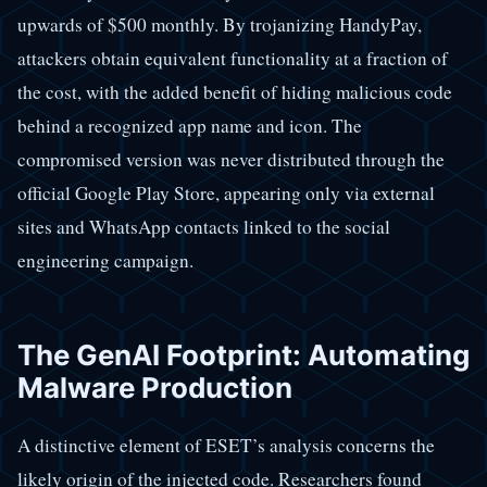
upwards of $500 monthly. By trojanizing HandyPay,
attackers obtain equivalent functionality at a fraction of
the cost, with the added benefit of hiding malicious code
behind a recognized app name and icon. The
compromised version was never distributed through the
official Google Play Store, appearing only via external
sites and WhatsApp contacts linked to the social
engineering campaign.
The GenAI Footprint: Automating
Malware Production
A distinctive element of ESET’s analysis concerns the
likely origin of the injected code. Researchers found