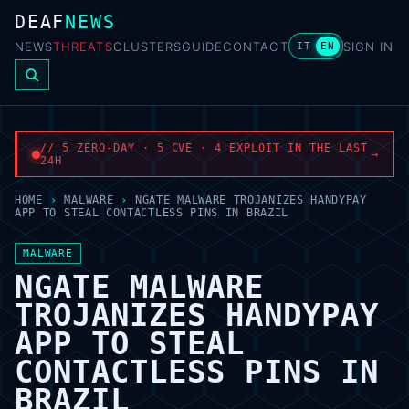
DEAF
NEWS
NEWS
THREATS
CLUSTERS
GUIDE
CONTACT
SIGN IN
IT
EN
// 5 ZERO-DAY · 5 CVE · 4 EXPLOIT IN THE LAST
→
24H
HOME
›
MALWARE
›
NGATE MALWARE TROJANIZES HANDYPAY
APP TO STEAL CONTACTLESS PINS IN BRAZIL
MALWARE
NGATE MALWARE
TROJANIZES HANDYPAY
APP TO STEAL
CONTACTLESS PINS IN
BRAZIL