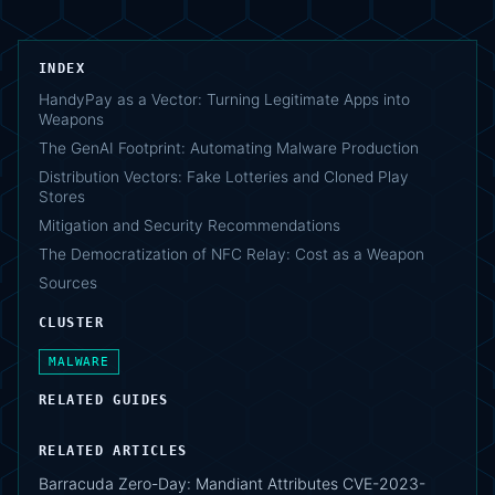
INDEX
HandyPay as a Vector: Turning Legitimate Apps into
Weapons
The GenAI Footprint: Automating Malware Production
Distribution Vectors: Fake Lotteries and Cloned Play
Stores
Mitigation and Security Recommendations
The Democratization of NFC Relay: Cost as a Weapon
Sources
CLUSTER
MALWARE
RELATED GUIDES
RELATED ARTICLES
Barracuda Zero-Day: Mandiant Attributes CVE-2023-