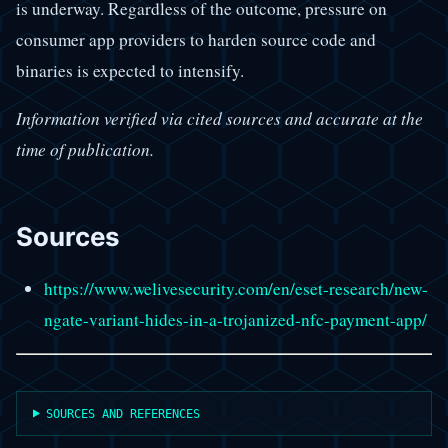
is underway. Regardless of the outcome, pressure on
consumer app providers to harden source code and
binaries is expected to intensify.
Information verified via cited sources and accurate at the
time of publication.
Sources
https://www.welivesecurity.com/en/eset-research/new-
ngate-variant-hides-in-a-trojanized-nfc-payment-app/
SOURCES AND REFERENCES