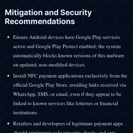
Mitigation and Security
Recommendations
Ensure Android devices have Google Play services
active and Google Play Protect enabled; the system
automatically blocks known versions of this malware
on updated, non-modified devices.
Install NFC payment applications exclusively from the
official Google Play Store, avoiding links received via
WhatsApp, SMS, or email, even if they appear to be
linked to known services like lotteries or financial
institutions.
Retailers and developers of legitimate payment apps
should implement code integrity checks and anti-