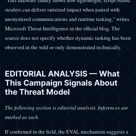
"This malware family shows how lightweight, script-based
stealers can deliver outsized impact when paired with
anonymized communications and runtime tasking," writes
Microsoft Threat Intelligence in the official blog. The
source does not specify whether dynamic tasking has been
observed in the wild or only demonstrated technically.
EDITORIAL ANALYSIS — What
This Campaign Signals About
the Threat Model
The following section is editorial analysis. Inferences are
marked as such.
If confirmed in the field, the EVAL mechanism suggests a