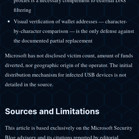
proxies is a necessary complement to external DNS
filtering
Visual verification of wallet addresses — character-
by-character comparison — is the only defense against
the documented partial replacement
Microsoft has not disclosed victim count, amount of funds
diverted, nor geographic origin of the operator. The initial
distribution mechanism for infected USB devices is not
detailed in the source.
Sources and Limitations
This article is based exclusively on the Microsoft Security
Blog advisory and its citations reported by editorial