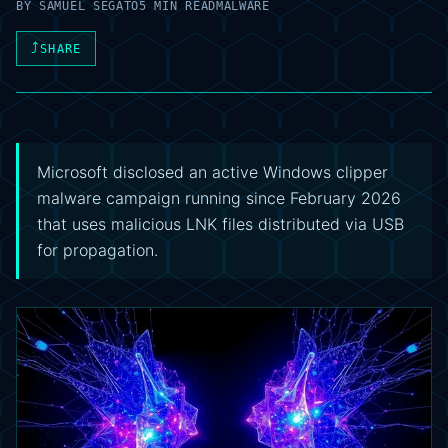
BY
SAMUEL SEGATO
5 MIN READ
MALWARE
⤴
SHARE
Microsoft disclosed an active Windows clipper
malware campaign running since February 2026
that uses malicious LNK files distributed via USB
for propagation.