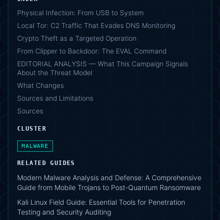
Physical Infection: From USB to System
Local Tor: C2 Traffic That Evades DNS Monitoring
Crypto Theft as a Targeted Operation
From Clipper to Backdoor: The EVAL Command
EDITORIAL ANALYSIS — What This Campaign Signals
About the Threat Model
What Changes
Sources and Limitations
Sources
CLUSTER
MALWARE
RELATED GUIDES
Modern Malware Analysis and Defense: A Comprehensive
Guide from Mobile Trojans to Post-Quantum Ransomware
Kali Linux Field Guide: Essential Tools for Penetration
Testing and Security Auditing