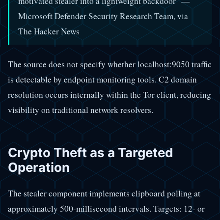
motivated stealer into a lightweight backdoor" —
Microsoft Defender Security Research Team, via
The Hacker News
The source does not specify whether localhost:9050 traffic
is detectable by endpoint monitoring tools. C2 domain
resolution occurs internally within the Tor client, reducing
visibility on traditional network resolvers.
Crypto Theft as a Targeted
Operation
The stealer component implements clipboard polling at
approximately 500-millisecond intervals. Targets: 12- or