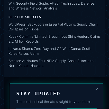
WiFi Security Field Guide: Attack Techniques, Defense
and Wireless Network Analysis
RELATED ARTICLES
WordPress: Backdoors in Essential Plugins, Supply Chain
Collapses on Flippa
Kodak Confirms 'Limited' Breach, but ShinyHunters Claims
2.2 Million Records
Lazarus Shares Zero-Day and C2 With Gunra: South
Korea Raises Alarm
Amazon Attributes Four NPM Supply-Chain Attacks to
North Korean Hackers
×
STAY UPDATED
The most critical threats straight to your inbox.