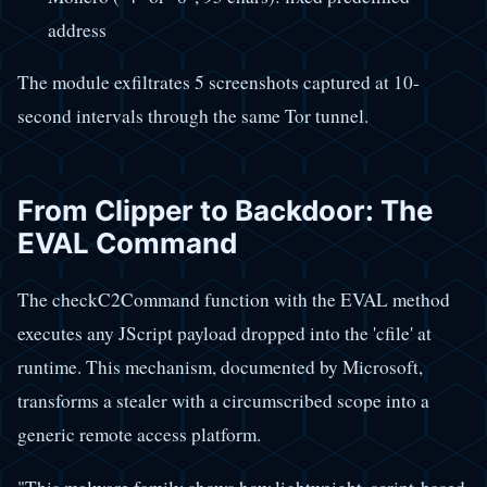
address
The module exfiltrates 5 screenshots captured at 10-
second intervals through the same Tor tunnel.
From Clipper to Backdoor: The
EVAL Command
The checkC2Command function with the EVAL method
executes any JScript payload dropped into the 'cfile' at
runtime. This mechanism, documented by Microsoft,
transforms a stealer with a circumscribed scope into a
generic remote access platform.