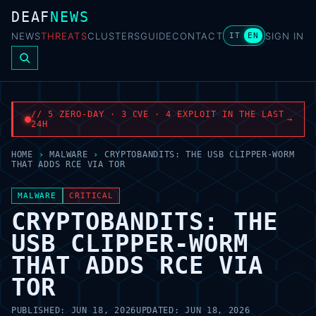
DEAF
NEWS
NEWS
THREATS
CLUSTERS
GUIDE
CONTACT
SIGN IN
IT
EN
// 5 ZERO-DAY · 3 CVE · 4 EXPLOIT IN THE LAST
→
24H
HOME
›
MALWARE
›
CRYPTOBANDITS: THE USB CLIPPER-WORM
THAT ADDS RCE VIA TOR
MALWARE
CRITICAL
CRYPTOBANDITS: THE
USB CLIPPER-WORM
THAT ADDS RCE VIA
TOR
PUBLISHED:
JUN 18, 2026
UPDATED:
JUN 18, 2026