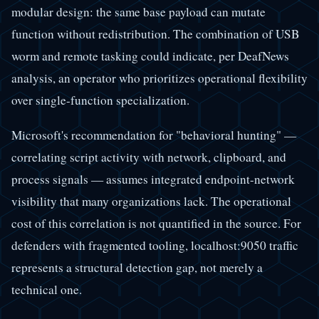
modular design: the same base payload can mutate
function without redistribution. The combination of USB
worm and remote tasking could indicate, per DeafNews
analysis, an operator who prioritizes operational flexibility
over single-function specialization.
Microsoft's recommendation for "behavioral hunting" —
correlating script activity with network, clipboard, and
process signals — assumes integrated endpoint-network
visibility that many organizations lack. The operational
cost of this correlation is not quantified in the source. For
defenders with fragmented tooling, localhost:9050 traffic
represents a structural detection gap, not merely a
technical one.