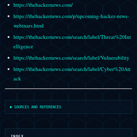
https://thehackernews.com/
https://thehackernews.com/p/upcoming-hacker-news-
webinars.html
https://thehackernews.com/search/label/Threat%20Int
elligence
https://thehackernews.com/search/label/Vulnerability
https://thehackernews.com/search/label/Cyber%20Att
ack
SOURCES AND REFERENCES
INDEX