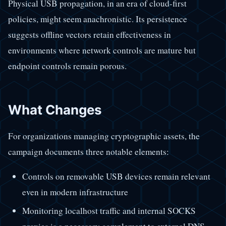
Physical USB propagation, in an era of cloud-first
policies, might seem anachronistic. Its persistence
suggests offline vectors retain effectiveness in
environments where network controls are mature but
endpoint controls remain porous.
What Changes
For organizations managing cryptographic assets, the
campaign documents three notable elements:
Controls on removable USB devices remain relevant
even in modern infrastructure
Monitoring localhost traffic and internal SOCKS