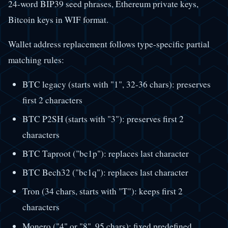
24-word BIP39 seed phrases, Ethereum private keys,
Bitcoin keys in WIF format.
Wallet address replacement follows type-specific partial
matching rules:
BTC legacy (starts with "1", 32-36 chars): preserves
first 2 characters
BTC P2SH (starts with "3"): preserves first 2
characters
BTC Taproot ("bc1p"): replaces last character
BTC Bech32 ("bc1q"): replaces last character
Tron (34 chars, starts with "T"): keeps first 2
characters
Monero ("4" or "8", 95 chars): fixed predefined