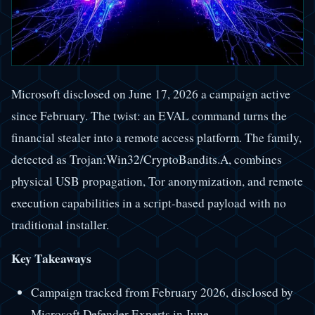
Microsoft disclosed on June 17, 2026 a campaign active
since February. The twist: an EVAL command turns the
financial stealer into a remote access platform. The family,
detected as Trojan:Win32/CryptoBandits.A, combines
physical USB propagation, Tor anonymization, and remote
execution capabilities in a script-based payload with no
traditional installer.
Key Takeaways
Campaign tracked from February 2026, disclosed by
Microsoft Defender Experts in June