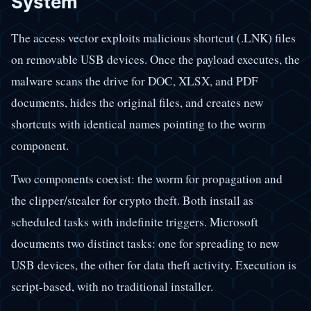
System
The access vector exploits malicious shortcut (.LNK) files
on removable USB devices. Once the payload executes, the
malware scans the drive for DOC, XLSX, and PDF
documents, hides the original files, and creates new
shortcuts with identical names pointing to the worm
component.
Two components coexist: the worm for propagation and
the clipper/stealer for crypto theft. Both install as
scheduled tasks with indefinite triggers. Microsoft
documents two distinct tasks: one for spreading to new
USB devices, the other for data theft activity. Execution is
script-based, with no traditional installer.