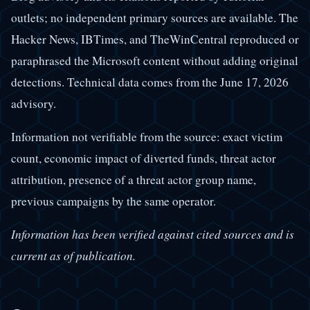
outlets; no independent primary sources are available. The
Hacker News, IBTimes, and TheWinCentral reproduced or
paraphrased the Microsoft content without adding original
detections. Technical data comes from the June 17, 2026
advisory.
Information not verifiable from the source: exact victim
count, economic impact of diverted funds, threat actor
attribution, presence of a threat actor group name,
previous campaigns by the same operator.
Information has been verified against cited sources and is
current as of publication.