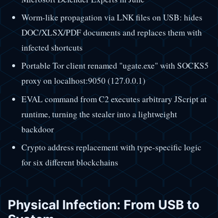
Worm-like propagation via LNK files on USB: hides
DOC/XLSX/PDF documents and replaces them with
infected shortcuts
Portable Tor client renamed "ugate.exe" with SOCKS5
proxy on localhost:9050 (127.0.0.1)
EVAL command from C2 executes arbitrary JScript at
runtime, turning the stealer into a lightweight
backdoor
Crypto address replacement with type-specific logic
for six different blockchains
Physical Infection: From USB to