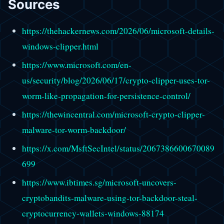
Sources
https://thehackernews.com/2026/06/microsoft-details-
windows-clipper.html
https://www.microsoft.com/en-
us/security/blog/2026/06/17/crypto-clipper-uses-tor-
worm-like-propagation-for-persistence-control/
https://thewincentral.com/microsoft-crypto-clipper-
malware-tor-worm-backdoor/
https://x.com/MsftSecIntel/status/2067386600670089
699
https://www.ibtimes.sg/microsoft-uncovers-
cryptobandits-malware-using-tor-backdoor-steal-
cryptocurrency-wallets-windows-88174