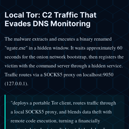
Local Tor: C2 Traffic That
Evades DNS Monitoring
The malware extracts and executes a binary renamed
"ugate.exe" in a hidden window. It waits approximately 60
seconds for the onion network bootstrap, then registers the
victim with the command server through a hidden service.
Traffic routes via a SOCKS5 proxy on localhost:9050
(127.0.0.1).
"deploys a portable Tor client, routes traffic through
a local SOCKS5 proxy, and blends data theft with
remote code execution, turning a financially