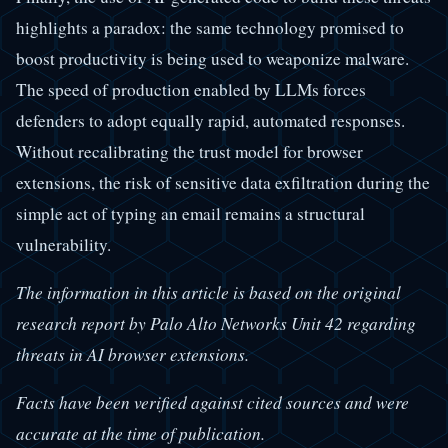
highlights a paradox: the same technology promised to
boost productivity is being used to weaponize malware.
The speed of production enabled by LLMs forces
defenders to adopt equally rapid, automated responses.
Without recalibrating the trust model for browser
extensions, the risk of sensitive data exfiltration during the
simple act of typing an email remains a structural
vulnerability.
The information in this article is based on the original
research report by Palo Alto Networks Unit 42 regarding
threats in AI browser extensions.
Facts have been verified against cited sources and were
accurate at the time of publication.