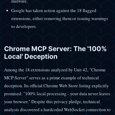
malware.
Google has taken action against the 18 flagged
extensions, either removing them or issuing warnings
to developers.
Chrome MCP Server: The '100%
Local' Deception
Among the 18 extensions analyzed by Unit 42, "Chrome
MCP Server" serves as a prime example of technical
deception. Its official Chrome Web Store listing explicitly
promised: "100% local processing - your data never leaves
your browser." Despite this privacy pledge, technical
analysis discovered a hardcoded WebSocket connection to