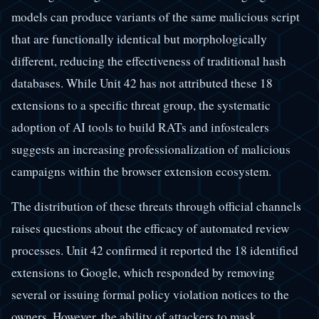
models can produce variants of the same malicious script
that are functionally identical but morphologically
different, reducing the effectiveness of traditional hash
databases. While Unit 42 has not attributed these 18
extensions to a specific threat group, the systematic
adoption of AI tools to build RATs and infostealers
suggests an increasing professionalization of malicious
campaigns within the browser extension ecosystem.
The distribution of these threats through official channels
raises questions about the efficacy of automated review
processes. Unit 42 confirmed it reported the 18 identified
extensions to Google, which responded by removing
several or issuing formal policy violation notices to the
owners. However, the ability of attackers to mask