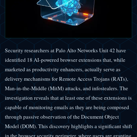
Security researchers at Palo Alto Networks Unit 42 have
identified 18 AI-powered browser extensions that, while
marketed as productivity enhancers, actually serve as
delivery mechanisms for Remote Access Trojans (RATs),
Man-in-the-Middle (MitM) attacks, and infostealers. The
investigation reveals that at least one of these extensions is
capable of monitoring emails as they are being composed
through passive observation of the Document Object
Model (DOM). This discovery highlights a significant shift
in the browser security perimeter, where users are granting