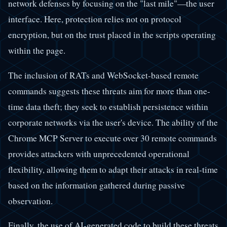
network defenses by focusing on the "last mile"—the user
interface. Here, protection relies not on protocol
encryption, but on the trust placed in the scripts operating
within the page.
The inclusion of RATs and WebSocket-based remote
commands suggests these threats aim for more than one-
time data theft; they seek to establish persistence within
corporate networks via the user's device. The ability of the
Chrome MCP Server to execute over 30 remote commands
provides attackers with unprecedented operational
flexibility, allowing them to adapt their attacks in real-time
based on the information gathered during passive
observation.
Finally, the use of AI-generated code to build these threats