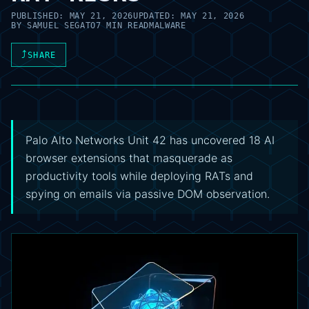
PUBLISHED:
MAY 21, 2026
UPDATED:
MAY 21, 2026
BY
SAMUEL SEGATO
7 MIN READ
MALWARE
⤴
SHARE
Palo Alto Networks Unit 42 has uncovered 18 AI
browser extensions that masquerade as
productivity tools while deploying RATs and
spying on emails via passive DOM observation.