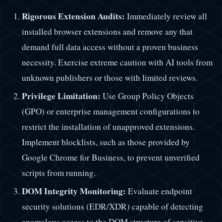
Rigorous Extension Audits:
Immediately review all
installed browser extensions and remove any that
demand full data access without a proven business
necessity. Exercise extreme caution with AI tools from
unknown publishers or those with limited reviews.
Privilege Limitation:
Use Group Policy Objects
(GPO) or enterprise management configurations to
restrict the installation of unapproved extensions.
Implement blocklists, such as those provided by
Google Chrome for Business, to prevent unverified
scripts from running.
DOM Integrity Monitoring:
Evaluate endpoint
security solutions (EDR/XDR) capable of detecting
anomalous access to the DOM structure of sensitive