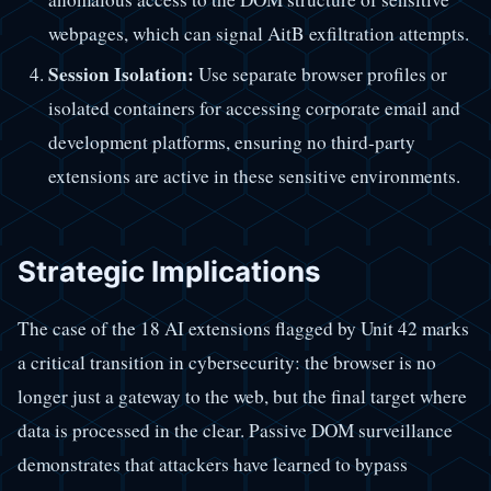
webpages, which can signal AitB exfiltration attempts.
Session Isolation:
Use separate browser profiles or
isolated containers for accessing corporate email and
development platforms, ensuring no third-party
extensions are active in these sensitive environments.
Strategic Implications
The case of the 18 AI extensions flagged by Unit 42 marks
a critical transition in cybersecurity: the browser is no
longer just a gateway to the web, but the final target where
data is processed in the clear. Passive DOM surveillance
demonstrates that attackers have learned to bypass