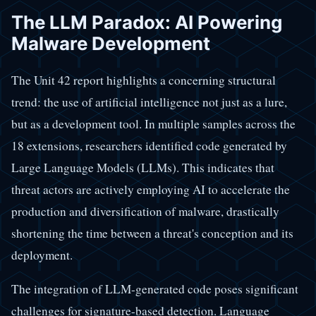
The LLM Paradox: AI Powering
Malware Development
The Unit 42 report highlights a concerning structural
trend: the use of artificial intelligence not just as a lure,
but as a development tool. In multiple samples across the
18 extensions, researchers identified code generated by
Large Language Models (LLMs). This indicates that
threat actors are actively employing AI to accelerate the
production and diversification of malware, drastically
shortening the time between a threat's conception and its
deployment.
The integration of LLM-generated code poses significant
challenges for signature-based detection. Language