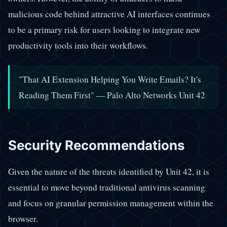
malicious code behind attractive AI interfaces continues
to be a primary risk for users looking to integrate new
productivity tools into their workflows.
"That AI Extension Helping You Write Emails? It's
Reading Them First" — Palo Alto Networks Unit 42
Security Recommendations
Given the nature of the threats identified by Unit 42, it is
essential to move beyond traditional antivirus scanning
and focus on granular permission management within the
browser.