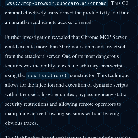
. This C2
wss://mcp-browser.qubecare.ai/chrome
channel effectively transformed the productivity tool into
an unauthorized remote access terminal.
Further investigation revealed that Chrome MCP Server
could execute more than 30 remote commands received
from the attackers' server. One of its most dangerous
features was the ability to execute arbitrary JavaScript
using the
constructor. This technique
new Function()
allows for the injection and execution of dynamic scripts
within the user's browser context, bypassing many static
security restrictions and allowing remote operators to
manipulate active browsing sessions without leaving
obvious traces.
The WebSocket-based architecture is particularly stealthy