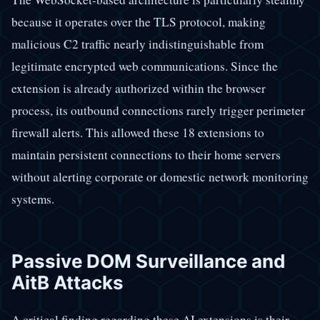
because it operates over the TLS protocol, making
malicious C2 traffic nearly indistinguishable from
legitimate encrypted web communications. Since the
extension is already authorized within the browser
process, its outbound connections rarely trigger perimeter
firewall alerts. This allowed these 18 extensions to
maintain persistent connections to their home servers
without alerting corporate or domestic network monitoring
systems.
Passive DOM Surveillance and
AitB Attacks
A critical finding regarding these AI extensions is their