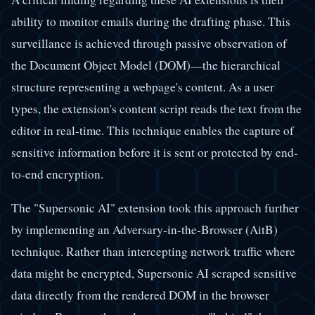
ability to monitor emails during the drafting phase. This
surveillance is achieved through passive observation of
the Document Object Model (DOM)—the hierarchical
structure representing a webpage's content. As a user
types, the extension's content script reads the text from the
editor in real-time. This technique enables the capture of
sensitive information before it is sent or protected by end-
to-end encryption.
The "Supersonic AI" extension took this approach further
by implementing an Adversary-in-the-Browser (AitB)
technique. Rather than intercepting network traffic where
data might be encrypted, Supersonic AI scraped sensitive
data directly from the rendered DOM in the browser