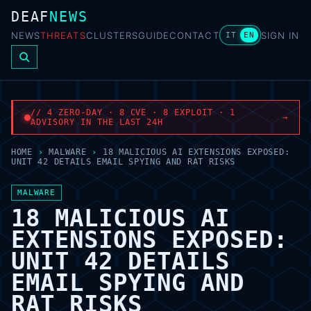
DEAF
NEWS
NEWS
THREATS
CLUSTERS
GUIDE
CONTACT
SIGN IN
IT
EN
// 4 ZERO-DAY · 8 CVE · 8 EXPLOIT · 1
→
ADVISORY IN THE LAST 24H
HOME
›
MALWARE
›
18 MALICIOUS AI EXTENSIONS EXPOSED:
UNIT 42 DETAILS EMAIL SPYING AND RAT RISKS
MALWARE
18 MALICIOUS AI
EXTENSIONS EXPOSED:
UNIT 42 DETAILS
EMAIL SPYING AND
RAT RISKS