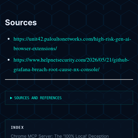
Sources
https://unit42.paloaltonetworks.com/high-risk-gen-ai-
browser-extensions/
https://www.helpnetsecurity.com/2026/05/21/github-
grafana-breach-root-cause-nx-console/
SOURCES AND REFERENCES
INDEX
Chrome MCP Server: The '100% Local' Deception