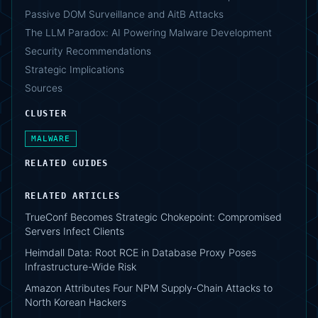
Passive DOM Surveillance and AitB Attacks
The LLM Paradox: AI Powering Malware Development
Security Recommendations
Strategic Implications
Sources
CLUSTER
MALWARE
RELATED GUIDES
RELATED ARTICLES
TrueConf Becomes Strategic Chokepoint: Compromised
Servers Infect Clients
Heimdall Data: Root RCE in Database Proxy Poses
Infrastructure-Wide Risk
Amazon Attributes Four NPM Supply-Chain Attacks to
North Korean Hackers