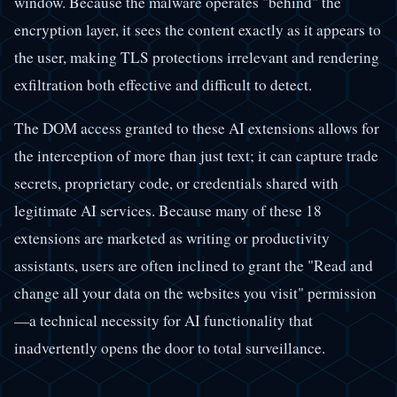
window. Because the malware operates "behind" the
encryption layer, it sees the content exactly as it appears to
the user, making TLS protections irrelevant and rendering
exfiltration both effective and difficult to detect.
The DOM access granted to these AI extensions allows for
the interception of more than just text; it can capture trade
secrets, proprietary code, or credentials shared with
legitimate AI services. Because many of these 18
extensions are marketed as writing or productivity
assistants, users are often inclined to grant the "Read and
change all your data on the websites you visit" permission
—a technical necessity for AI functionality that
inadvertently opens the door to total surveillance.