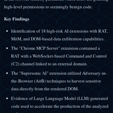
high-level permissions to seemingly benign code.
Key Findings
Identification of 18 high-risk AI extensions with RAT,
MitM, and DOM-based data exfiltration capabilities.
The "Chrome MCP Server" extension contained a
RAT with a WebSocket-based Command and Control
(C2) channel linked to an external domain.
The "Supersonic AI" extension utilized Adversary-in-
the-Browser (AitB) techniques to harvest sensitive
data directly from the rendered DOM.
Evidence of Large Language Model (LLM) generated
code used to accelerate the production of the analyzed