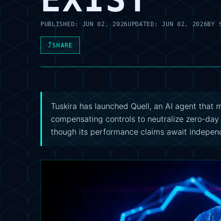
PUBLISHED:
JUN 02, 2026
UPDATED:
JUN 02, 2026
BY
⤴
SHARE
Tuskira has launched Quell, an AI agent that
compensating controls to neutralize zero-da
though its performance claims await independ