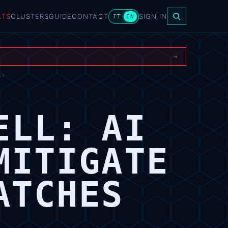
ATS
CLUSTERS
GUIDE
CONTACT
SIGN IN
IT
EN
→
T
ELL: AI
MITIGATE
ATCHES