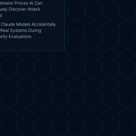
inator Proves AI Can
sly Discover Attack
s
: Claude Models Accidentally
Real Systems During
rity Evaluations