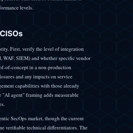
rformance levels.
 CISOs
ty. First, verify the level of integration
AM, WAF, SIEM) and whether specific vendor
oof-of-concept in a non-production
 closures and any impacts on service
gement capabilities with those already
he "AI agent" framing adds measurable
es.
entic SecOps market, though the current
ne verifiable technical differentiators. The