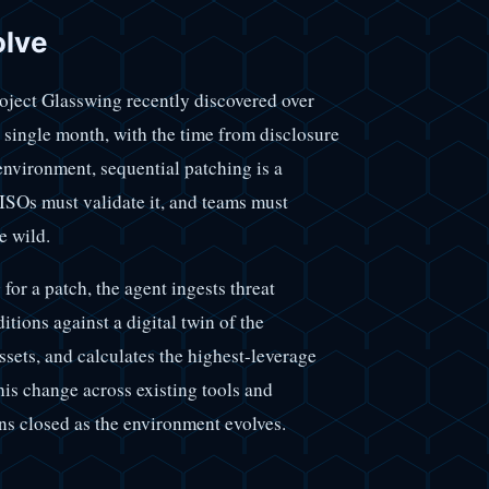
olve
oject Glasswing recently discovered over
 a single month, with the time from disclosure
environment, sequential patching is a
CISOs must validate it, and teams must
e wild.
for a patch, the agent ingests threat
tions against a digital twin of the
sets, and calculates the highest-leverage
his change across existing tools and
ins closed as the environment evolves.