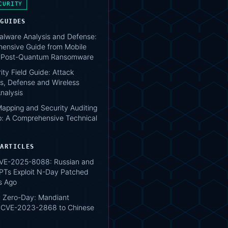
CURITY
 GUIDES
lware Analysis and Defense:
ensive Guide from Mobile
o Post-Quantum Ransomware
ity Field Guide: Attack
s, Defense and Wireless
nalysis
apping and Security Auditing
: A Comprehensive Technical
 ARTICLES
VE-2025-8088: Russian and
PTs Exploit N-Day Patched
s Ago
 Zero-Day: Mandiant
s CVE-2023-2868 to Chinese