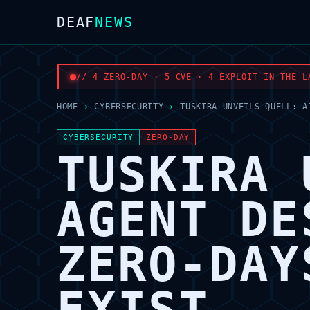
DEAF
NEWS
// 4 ZERO-DAY · 5 CVE · 4 EXPLOIT IN THE L
HOME
›
CYBERSECURITY
›
TUSKIRA UNVEILS QUELL: A
CYBERSECURITY
ZERO-DAY
TUSKIRA 
AGENT DE
ZERO-DAY
EXIST