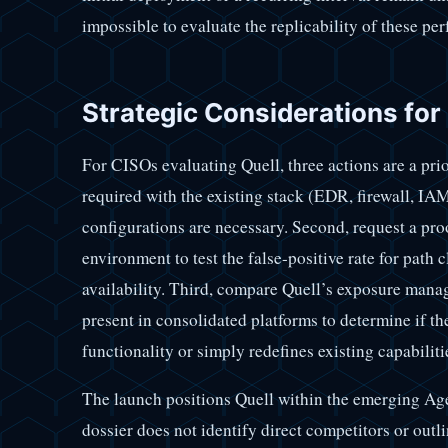
impossible to evaluate the replicability of these pe
Strategic Considerations for
For CISOs evaluating Quell, three actions are a priori
required with the existing stack (EDR, firewall, I
configurations are necessary. Second, request a pr
environment to test the false-positive rate for path
availability. Third, compare Quell’s exposure mana
present in consolidated platforms to determine if t
functionality or simply redefines existing capabiliti
The launch positions Quell within the emerging Ag
dossier does not identify direct competitors or outli