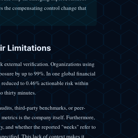
es the compensating control change that
r Limitations
ck external verification. Organizations using
posure by up to 99%. In one global financial
 reduced to 0.46% actionable risk within
o thirty minutes.
udits, third-party benchmarks, or peer-
 metrics is the company itself. Furthermore,
, and whether the reported "weeks" refer to
specified. This lack of context makes it