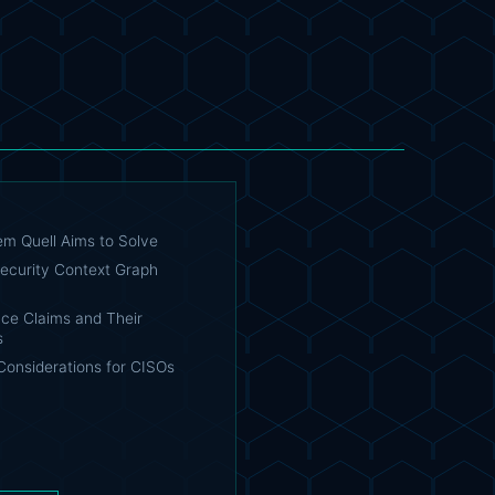
em Quell Aims to Solve
ecurity Context Graph
ce Claims and Their
s
Considerations for CISOs