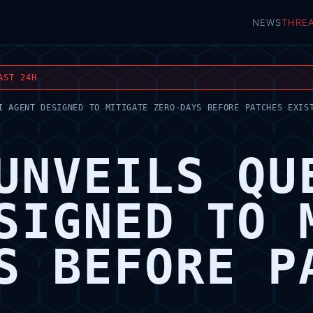
NEWS
THRE
AST 24H
I AGENT DESIGNED TO MITIGATE ZERO-DAYS BEFORE PATCHES EXIS
UNVEILS QU
SIGNED TO 
S BEFORE P