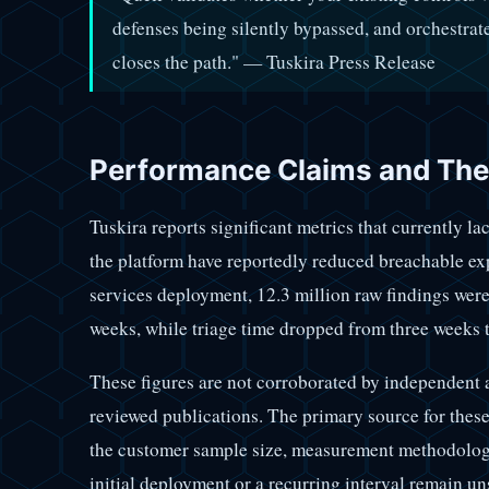
defenses being silently bypassed, and orchestrat
closes the path." — Tuskira Press Release
Performance Claims and Thei
Tuskira reports significant metrics that currently la
the platform have reportedly reduced breachable ex
services deployment, 12.3 million raw findings were
weeks, while triage time dropped from three weeks t
These figures are not corroborated by independent a
reviewed publications. The primary source for these
the customer sample size, measurement methodology
initial deployment or a recurring interval remain un