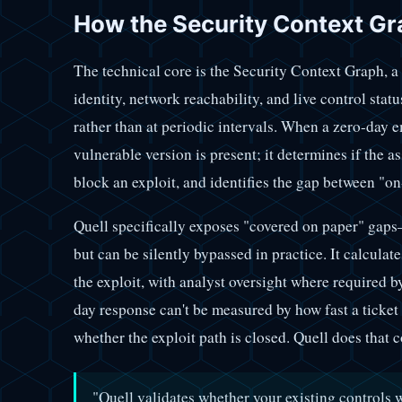
How the Security Context Gr
The technical core is the Security Context Graph, a
identity, network reachability, and live control stat
rather than at periodic intervals. When a zero-day e
vulnerable version is present; it determines if the as
block an exploit, and identifies the gap between "on
Quell specifically exposes "covered on paper" gaps
but can be silently bypassed in practice. It calculat
the exploit, with analyst oversight where required 
day response can't be measured by how fast a ticket
whether the exploit path is closed. Quell does that c
"Quell validates whether your existing controls 