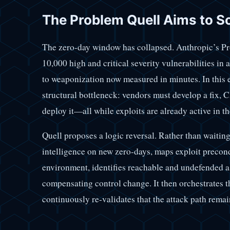
The Problem Quell Aims to S
The zero-day window has collapsed. Anthropic’s Pr
10,000 high and critical severity vulnerabilities in
to weaponization now measured in minutes. In this 
structural bottleneck: vendors must develop a fix, 
deploy it—all while exploits are already active in th
Quell proposes a logic reversal. Rather than waiting 
intelligence on new zero-days, maps exploit precondi
environment, identifies reachable and undefended as
compensating control change. It then orchestrates t
continuously re-validates that the attack path rema