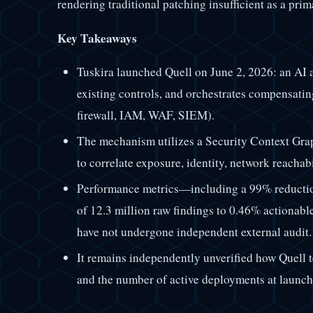
rendering traditional patching insufficient as a prim
Key Takeaways
Tuskira launched Quell on June 2, 2026: an AI a
existing controls, and orchestrates compensatin
firewall, IAM, WAF, SIEM).
The mechanism utilizes a Security Context Grap
to correlate exposure, identity, network reachabil
Performance metrics—including a 99% reductio
of 12.3 million raw findings to 0.46% actiona
have not undergone independent external audit.
It remains independently unverified how Quell t
and the number of active deployments at launch