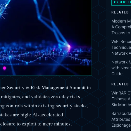
CYBERSE
RELATED
Modern Ma
A Compreh
Trojans t
WiFi Secur
Technique
Network A
Network M
with Nmap
Guide
RELATED
rtner Security & Risk Management Summit in
WinRAR C
mitigates, and validates zero-day risks
Chinese A
Six Month
g controls within existing security stacks,
Barracuda
stakes are high: AI-accelerated
Attribute
losure to exploit to mere minutes,
Espionage