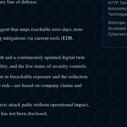
ary line of defense.
HTTP Term
Autonomou
Technique
Anthropic
gent that maps reachable zero-days, tests
Accessed 
Cybersecu
g mitigations via current tools (EDR,
h and a continuously updated digital twin
ity, and the live status of security controls.
n in breachable exposure and the reduction
ble risk—are based on company claims and
ests attack paths without operational impact,
 has not been disclosed.