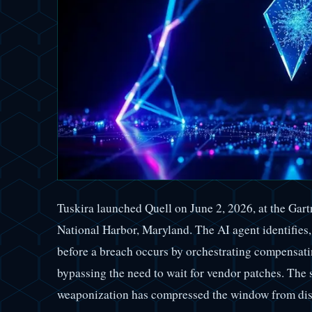
Tuskira launched Quell on June 2, 2026, at the Ga
National Harbor, Maryland. The AI agent identifies, 
before a breach occurs by orchestrating compensatin
bypassing the need to wait for vendor patches. The 
weaponization has compressed the window from disc