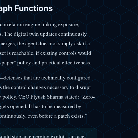
aph Functions
 correlation engine linking exposure,
us. The digital twin updates continuously
merges, the agent does not simply ask if a
set is reachable, if existing controls would
-paper" policy and practical effectiveness.
—defenses that are technically configured
es the control changes necessary to disrupt
by policy. CEO Piyush Sharma stated: "Zero-
 gets opened. It has to be measured by
ontinuously, even before a patch exists."
would stop an emerging exploit, surfaces