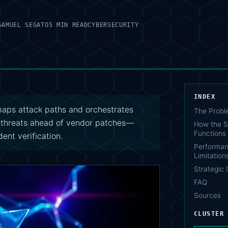
SAMUEL SEGATO
5 MIN READ
CYBERSECURITY
INDEX
 maps attack paths and orchestrates
The Probl
y threats ahead of vendor patches—
How the S
Functions
ent verification.
Performan
Limitation
Strategic 
FAQ
Sources
CLUSTER