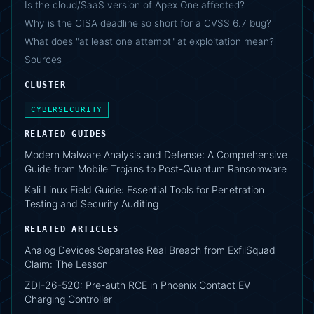
Is the cloud/SaaS version of Apex One affected?
Why is the CISA deadline so short for a CVSS 6.7 bug?
What does "at least one attempt" at exploitation mean?
Sources
CLUSTER
CYBERSECURITY
RELATED GUIDES
Modern Malware Analysis and Defense: A Comprehensive
Guide from Mobile Trojans to Post-Quantum Ransomware
Kali Linux Field Guide: Essential Tools for Penetration
Testing and Security Auditing
RELATED ARTICLES
Analog Devices Separates Real Breach from ExfilSquad
Claim: The Lesson
ZDI-26-520: Pre-auth RCE in Phoenix Contact EV
Charging Controller