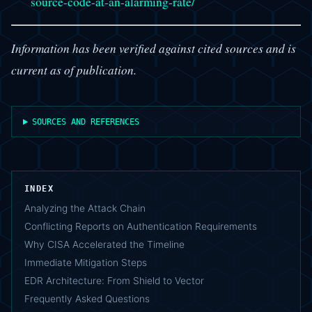
source-code-at-an-alarming-rate/
Information has been verified against cited sources and is
current as of publication.
SOURCES AND REFERENCES
INDEX
Analyzing the Attack Chain
Conflicting Reports on Authentication Requirements
Why CISA Accelerated the Timeline
Immediate Mitigation Steps
EDR Architecture: From Shield to Vector
Frequently Asked Questions