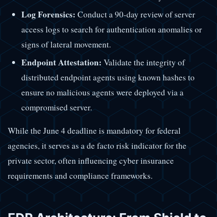
Log Forensics:
Conduct a 90-day review of server
access logs to search for authentication anomalies or
signs of lateral movement.
Endpoint Attestation:
Validate the integrity of
distributed endpoint agents using known hashes to
ensure no malicious agents were deployed via a
compromised server.
While the June 4 deadline is mandatory for federal
agencies, it serves as a de facto risk indicator for the
private sector, often influencing cyber insurance
requirements and compliance frameworks.