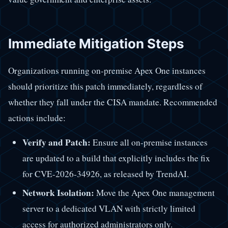
Immediate Mitigation Steps
Organizations running on-premise Apex One instances
should prioritize this patch immediately, regardless of
whether they fall under the CISA mandate. Recommended
actions include:
Verify and Patch:
Ensure all on-premise instances
are updated to a build that explicitly includes the fix
for CVE-2026-34926, as released by TrendAI.
Network Isolation:
Move the Apex One management
server to a dedicated VLAN with strictly limited
access for authorized administrators only.