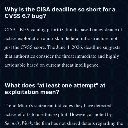
Why is the CISA deadline so short for a
CVSS 6.7 bug?
CISA’s KEV catalog prioritization is based on evidence of
active exploitation and risk to federal infrastructure, not
just the CVSS score. The June 4, 2026, deadline suggests
that authorities consider the threat immediate and highly
actionable based on current threat intelligence.
What does "at least one attempt" at
exploitation mean?
Trend Micro’s statement indicates they have detected
active efforts to use this exploit. However, as noted by
SecurityWeek
, the firm has not shared details regarding the