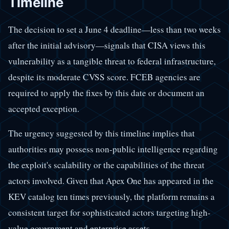
Timeline
The decision to set a June 4 deadline—less than two weeks
after the initial advisory—signals that CISA views this
vulnerability as a tangible threat to federal infrastructure,
despite its moderate CVSS score. FCEB agencies are
required to apply the fixes by this date or document an
accepted exception.
The urgency suggested by this timeline implies that
authorities may possess non-public intelligence regarding
the exploit's scalability or the capabilities of the threat
actors involved. Given that Apex One has appeared in the
KEV catalog ten times previously, the platform remains a
consistent target for sophisticated actors targeting high-
value government and enterprise assets.