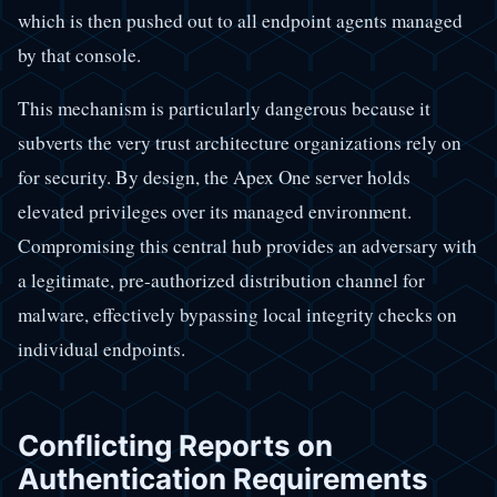
which is then pushed out to all endpoint agents managed
by that console.
This mechanism is particularly dangerous because it
subverts the very trust architecture organizations rely on
for security. By design, the Apex One server holds
elevated privileges over its managed environment.
Compromising this central hub provides an adversary with
a legitimate, pre-authorized distribution channel for
malware, effectively bypassing local integrity checks on
individual endpoints.
Conflicting Reports on
Authentication Requirements