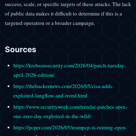
success, scale, or specific targets of these attacks. The lack
of public data makes it difficult to determine if this is a
targeted operation or a broader campaign.
Sources
https://krebsonsecurity.com/2026/04/patch-tuesday-
april-2026-edition/
https://thehackernews.com/2026/05/cisa-adds-
exploited-langflow-and-trend.html
https://www.securityweek.com/trendai-patches-apex-
one-zero-day-exploited-in-the-wild/
https://pcper.com/2026/05/teampcp-is-ruining-open-