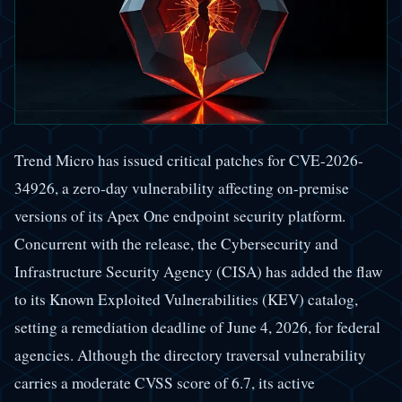
Trend Micro has issued critical patches for CVE-2026-
34926, a zero-day vulnerability affecting on-premise
versions of its Apex One endpoint security platform.
Concurrent with the release, the Cybersecurity and
Infrastructure Security Agency (CISA) has added the flaw
to its Known Exploited Vulnerabilities (KEV) catalog,
setting a remediation deadline of June 4, 2026, for federal
agencies. Although the directory traversal vulnerability
carries a moderate CVSS score of 6.7, its active