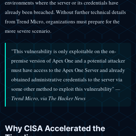
environments where the server or its credentials have
already been breached. Without further technical details
from Trend Micro, organizations must prepare for the
more severe scenario.
"This vulnerability is only exploitable on the on-
premise version of Apex One and a potential attacker
must have access to the Apex One Server and already
obtained administrative credentials to the server via
some other method to exploit this vulnerability"
—
Trend Micro, via The Hacker News
Why CISA Accelerated the