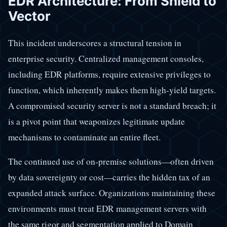
EDR Architecture: From Shield to
Vector
This incident underscores a structural tension in
enterprise security. Centralized management consoles,
including EDR platforms, require extensive privileges to
function, which inherently makes them high-yield targets.
A compromised security server is not a standard breach; it
is a pivot point that weaponizes legitimate update
mechanisms to contaminate an entire fleet.
The continued use of on-premise solutions—often driven
by data sovereignty or cost—carries the hidden tax of an
expanded attack surface. Organizations maintaining these
environments must treat EDR management servers with
the same rigor and segmentation applied to Domain