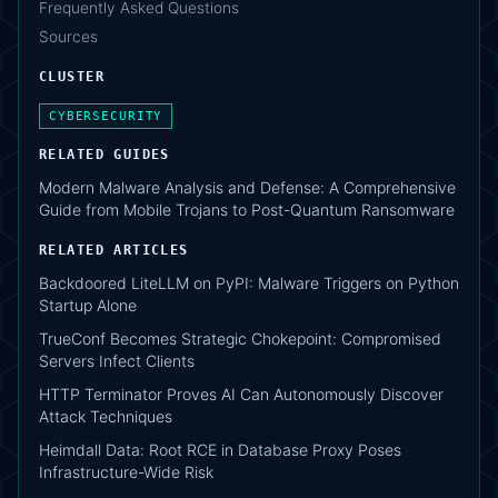
Frequently Asked Questions
Sources
CLUSTER
CYBERSECURITY
RELATED GUIDES
Modern Malware Analysis and Defense: A Comprehensive
Guide from Mobile Trojans to Post-Quantum Ransomware
RELATED ARTICLES
Backdoored LiteLLM on PyPI: Malware Triggers on Python
Startup Alone
TrueConf Becomes Strategic Chokepoint: Compromised
Servers Infect Clients
HTTP Terminator Proves AI Can Autonomously Discover
Attack Techniques
Heimdall Data: Root RCE in Database Proxy Poses
Infrastructure-Wide Risk