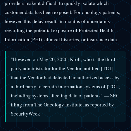
providers make it difficult to quickly isolate which
customer data has been exposed. For oncology patients,
however, this delay results in months of uncertainty
regarding the potential exposure of Protected Health
Information (PHI), clinical histories, or insurance data.
"However, on May 20, 2026, Kroll, who is the third-
party administrator for the Vendor, notified [TOI]
that the Vendor had detected unauthorized access by
a third party to certain information systems of [TOI],
including systems affecting data of patients" — SEC
filing from The Oncology Institute, as reported by
SecurityWeek