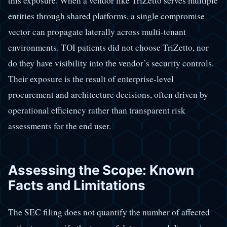
this exposure. When a vendor like TriZetto serves multiple
entities through shared platforms, a single compromise
vector can propagate laterally across multi-tenant
environments. TOI patients did not choose TriZetto, nor
do they have visibility into the vendor’s security controls.
Their exposure is the result of enterprise-level
procurement and architecture decisions, often driven by
operational efficiency rather than transparent risk
assessments for the end user.
Assessing the Scope: Known
Facts and Limitations
The SEC filing does not quantify the number of affected