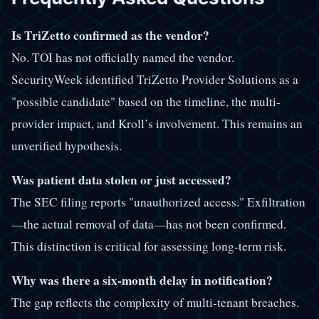
Is TriZetto confirmed as the vendor?
No. TOI has not officially named the vendor.
SecurityWeek identified TriZetto Provider Solutions as a
"possible candidate" based on the timeline, the multi-
provider impact, and Kroll’s involvement. This remains an
unverified hypothesis.
Was patient data stolen or just accessed?
The SEC filing reports "unauthorized access." Exfiltration
—the actual removal of data—has not been confirmed.
This distinction is critical for assessing long-term risk.
Why was there a six-month delay in notification?
The gap reflects the complexity of multi-tenant breaches.