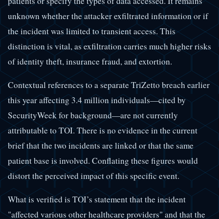
patients or specify the types of data accessed. It remains
unknown whether the attacker exfiltrated information or if
the incident was limited to transient access. This
distinction is vital, as exfiltration carries much higher risks
of identity theft, insurance fraud, and extortion.
Contextual references to a separate TriZetto breach earlier
this year affecting 3.4 million individuals—cited by
SecurityWeek for background—are not currently
attributable to TOI. There is no evidence in the current
brief that the two incidents are linked or that the same
patient base is involved. Conflating these figures would
distort the perceived impact of this specific event.
What is verified is TOI’s statement that the incident
"affected various other healthcare providers" and that the