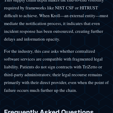
required by frameworks like NIST CSF or HITRUST
difficult to achieve. When Kroll—an external entity—must
mediate the notification process, it indicates that even
incident response has been outsourced, creating further
delays and information opacity.
For the industry, this case asks whether centralized
software services are compatible with fragmented legal
liability. Patients do not sign contracts with TriZetto or
third-party administrators; their legal recourse remains
primarily with their direct provider, even when the point of
failure occurs much further up the chain.
Frequently Asked Questions