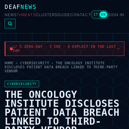
DEAF
NEWS
NEWS
THREATS
CLUSTERS
GUIDE
CONTACT
SIGN IN
IT
EN
// 5 ZERO-DAY · 5 CVE · 4 EXPLOIT IN THE LAST
→
24H
HOME
›
CYBERSECURITY
›
THE ONCOLOGY INSTITUTE
DISCLOSES PATIENT DATA BREACH LINKED TO THIRD-PARTY
VENDOR
CYBERSECURITY
THE ONCOLOGY
INSTITUTE DISCLOSES
PATIENT DATA BREACH
LINKED TO THIRD-