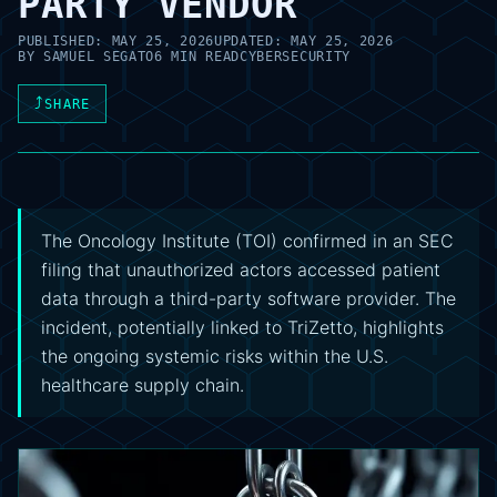
PARTY VENDOR
PUBLISHED:
MAY 25, 2026
UPDATED:
MAY 25, 2026
BY
SAMUEL SEGATO
6 MIN READ
CYBERSECURITY
⤴
SHARE
The Oncology Institute (TOI) confirmed in an SEC
filing that unauthorized actors accessed patient
data through a third-party software provider. The
incident, potentially linked to TriZetto, highlights
the ongoing systemic risks within the U.S.
healthcare supply chain.