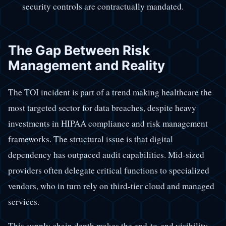
security controls are contractually mandated.
The Gap Between Risk
Management and Reality
The TOI incident is part of a trend making healthcare the
most targeted sector for data breaches, despite heavy
investments in HIPAA compliance and risk management
frameworks. The structural issue is that digital
dependency has outpaced audit capabilities. Mid-sized
providers often delegate critical functions to specialized
vendors, who in turn rely on third-tier cloud and managed
services.
This supply chain depth makes the end-to-end visibility