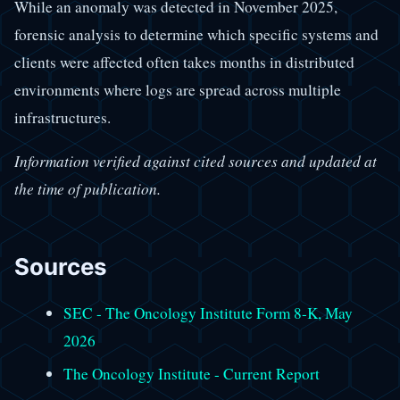
While an anomaly was detected in November 2025,
forensic analysis to determine which specific systems and
clients were affected often takes months in distributed
environments where logs are spread across multiple
infrastructures.
Information verified against cited sources and updated at
the time of publication.
Sources
SEC - The Oncology Institute Form 8-K, May
2026
The Oncology Institute - Current Report