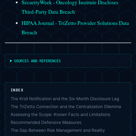
SecurityWeek - Oncology Institute Discloses
Third-Party Data Breach
HIPAA Journal - TriZetto Provider Solutions Data
Breach
SOURCES AND REFERENCES
INDEX
The Kroll Notification and the Six-Month Disclosure Lag
The TriZetto Connection and the Centralization Dilemma
Assessing the Scope: Known Facts and Limitations
Recommended Defensive Measures
The Gap Between Risk Management and Reality