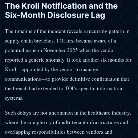
The Kroll Notification and the
Six-Month Disclosure Lag
The timeline of the incident reveals a recurring pattern in
supply chain breaches. TOI first became aware of a
potential issue in November 2025 when the vendor
reported a generic anomaly. It took another six months for
Kroll—appointed by the vendor to manage
communications—to provide definitive confirmation that
the breach had extended to TOI’s specific information
systems.
Such delays are not uncommon in the healthcare industry,
where the complexity of multi-tenant infrastructures and
overlapping responsibilities between vendors and