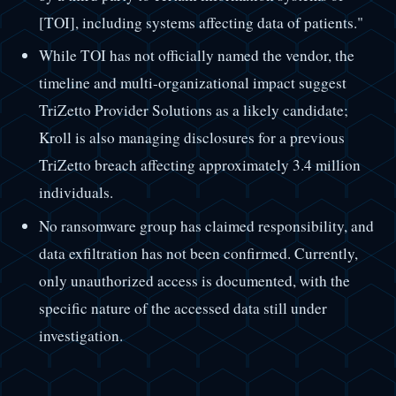
[TOI], including systems affecting data of patients."
While TOI has not officially named the vendor, the
timeline and multi-organizational impact suggest
TriZetto Provider Solutions as a likely candidate;
Kroll is also managing disclosures for a previous
TriZetto breach affecting approximately 3.4 million
individuals.
No ransomware group has claimed responsibility, and
data exfiltration has not been confirmed. Currently,
only unauthorized access is documented, with the
specific nature of the accessed data still under
investigation.