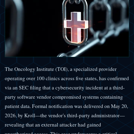
The Oncology Institute (TOI), a specialized provider
operating over 100 clinics across five states, has confirmed
via an SEC filing that a cybersecurity incident at a third-
party software vendor compromised systems containing
patient data. Formal notification was delivered on May 20,
2026, by Kroll—the vendor's third-party administrator—
revealing that an external attacker had gained
unauthorized access. This case underscores a critical