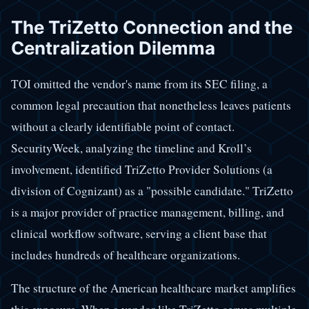
The TriZetto Connection and the
Centralization Dilemma
TOI omitted the vendor's name from its SEC filing, a
common legal precaution that nonetheless leaves patients
without a clearly identifiable point of contact.
SecurityWeek, analyzing the timeline and Kroll’s
involvement, identified TriZetto Provider Solutions (a
division of Cognizant) as a "possible candidate." TriZetto
is a major provider of practice management, billing, and
clinical workflow software, serving a client base that
includes hundreds of healthcare organizations.
The structure of the American healthcare market amplifies