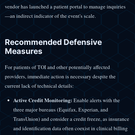
vendor has launched a patient portal to manage inquiries
—an indirect indicator of the event's scale.
Recommended Defensive
Measures
For patients of TOI and other potentially affected
providers, immediate action is necessary despite the
current lack of technical details:
Active Credit Monitoring:
Enable alerts with the
three major bureaus (Equifax, Experian, and
TransUnion) and consider a credit freeze, as insurance
and identification data often coexist in clinical billing