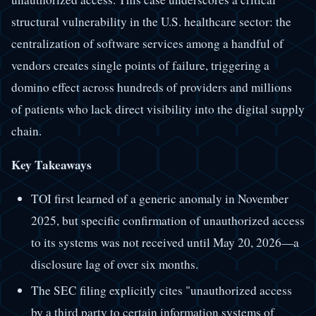
structural vulnerability in the U.S. healthcare sector: the
centralization of software services among a handful of
vendors creates single points of failure, triggering a
domino effect across hundreds of providers and millions
of patients who lack direct visibility into the digital supply
chain.
Key Takeaways
TOI first learned of a generic anomaly in November
2025, but specific confirmation of unauthorized access
to its systems was not received until May 20, 2026—a
disclosure lag of over six months.
The SEC filing explicitly cites "unauthorized access
by a third party to certain information systems of