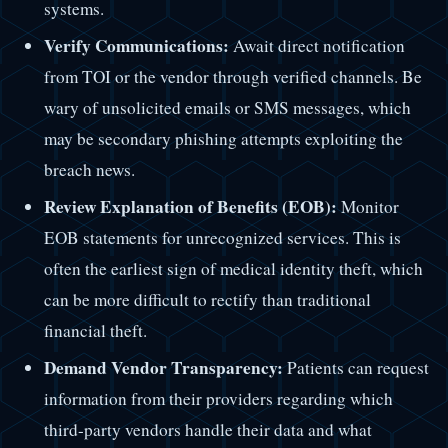
systems.
Verify Communications:
Await direct notification
from TOI or the vendor through verified channels. Be
wary of unsolicited emails or SMS messages, which
may be secondary phishing attempts exploiting the
breach news.
Review Explanation of Benefits (EOB):
Monitor
EOB statements for unrecognized services. This is
often the earliest sign of medical identity theft, which
can be more difficult to rectify than traditional
financial theft.
Demand Vendor Transparency:
Patients can request
information from their providers regarding which
third-party vendors handle their data and what